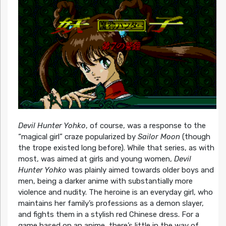
Devil Hunter Yohko
, of course, was a response to the
“magical girl” craze popularized by
Sailor Moon
(though
the trope existed long before). While that series, as with
most, was aimed at girls and young women,
Devil
Hunter Yohko
was plainly aimed towards older boys and
men, being a darker anime with substantially more
violence and nudity. The heroine is an everyday girl, who
maintains her family’s professions as a demon slayer,
and fights them in a stylish red Chinese dress. For a
game based on an anime, there’s little in the way of