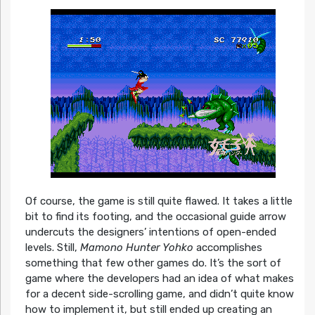
Of course, the game is still quite flawed. It takes a little
bit to find its footing, and the occasional guide arrow
undercuts the designers’ intentions of open-ended
levels. Still,
Mamono Hunter Yohko
accomplishes
something that few other games do. It’s the sort of
game where the developers had an idea of what makes
for a decent side-scrolling game, and didn’t quite know
how to implement it, but still ended up creating an