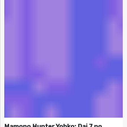
Mamono Hunter Yohko: Dai 7 no