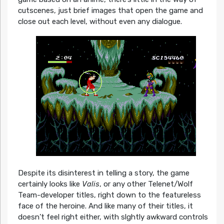
cutscenes, just brief images that open the game and
close out each level, without even any dialogue.
Despite its disinterest in telling a story, the game
certainly looks like
Valis
, or any other Telenet/Wolf
Team-developer titles, right down to the featureless
face of the heroine. And like many of their titles, it
doesn’t feel right either, with slghtly awkward controls