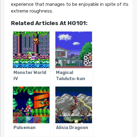
experience that manages to be enjoyable in spite of its
extreme roughness.
Related Articles At HG101:
Monster World
Magical
IV
Taluluto-kun
Pulseman
Alisia Dragoon