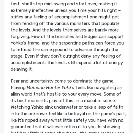
fast, she’ll stop mid-swing and start over, making it
extremely ineffective unless you time your hits right –
stifles any feeling of accomplishment one might get
from fending off the various monsters that populate
the levels. And the levels themselves are barely more
forgiving. Few of the branches and ledges can support
Yohko’s frame, and the serpentine paths can force you
to retread the same ground to advance through the
stage. Even if they don’t outright deny any feeling of
accomplishment, the levels still expend a lot of energy
delaying it.
Fear and uncertainty come to dominate the game.
Playing
Mamono Hunter Yohko
feels like navigating an
alien world that’s hostile to your every move. Some of
its best moments play off this, in a macabre sense.
Watching Yohko sink underwater or take a leap of faith
into the unknown feel like a betrayal on the game’s part,
like it’s ripped away what little safety you have with no
guarantee that it will ever return it to you. In showing