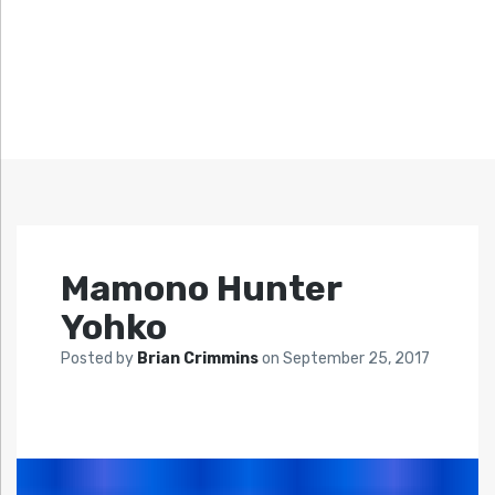
Mamono Hunter
Yohko
Posted by
Brian Crimmins
on
September 25, 2017