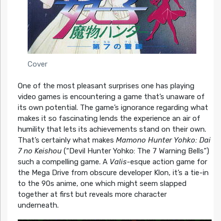
Cover
One of the most pleasant surprises one has playing
video games is encountering a game that’s unaware of
its own potential. The game’s ignorance regarding what
makes it so fascinating lends the experience an air of
humility that lets its achievements stand on their own.
That’s certainly what makes
Mamono Hunter Yohko: Dai
7 no Keishou
(“Devil Hunter Yohko: The 7 Warning Bells”)
such a compelling game. A
Valis
-esque action game for
the Mega Drive from obscure developer Klon, it’s a tie-in
to the 90s anime, one which might seem slapped
together at first but reveals more character
underneath.