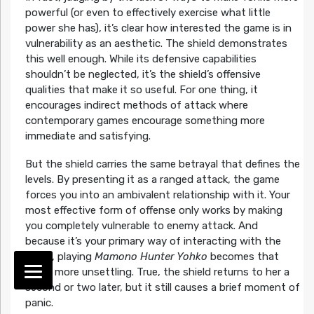
powerful (or even to effectively exercise what little
power she has), it’s clear how interested the game is in
vulnerability as an aesthetic. The shield demonstrates
this well enough. While its defensive capabilities
shouldn’t be neglected, it’s the shield’s offensive
qualities that make it so useful. For one thing, it
encourages indirect methods of attack where
contemporary games encourage something more
immediate and satisfying.
But the shield carries the same betrayal that defines the
levels. By presenting it as a ranged attack, the game
forces you into an ambivalent relationship with it. Your
most effective form of offense only works by making
you completely vulnerable to enemy attack. And
because it’s your primary way of interacting with the
world, playing
Mamono Hunter Yohko
becomes that
much more unsettling. True, the shield returns to her a
second or two later, but it still causes a brief moment of
panic.