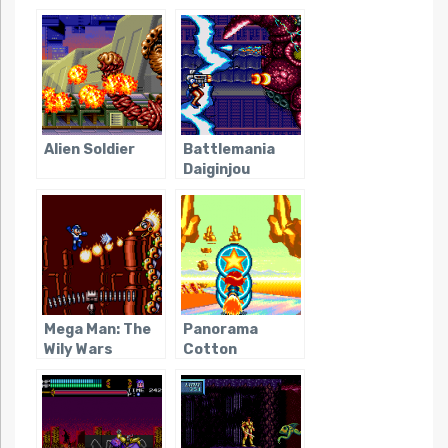
Alien Soldier
Battlemania
Daiginjou
Mega Man: The
Panorama
Wily Wars
Cotton