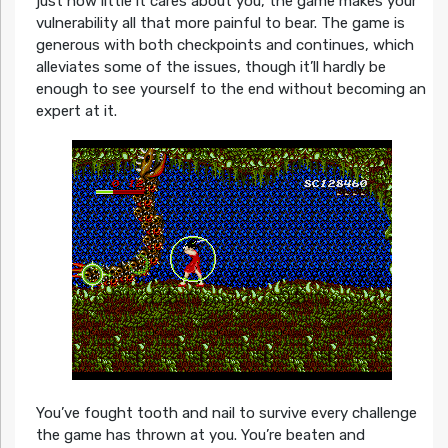
just how little it cares about you, the game makes your
vulnerability all that more painful to bear. The game is
generous with both checkpoints and continues, which
alleviates some of the issues, though it’ll hardly be
enough to see yourself to the end without becoming an
expert at it.
You’ve fought tooth and nail to survive every challenge
the game has thrown at you. You’re beaten and