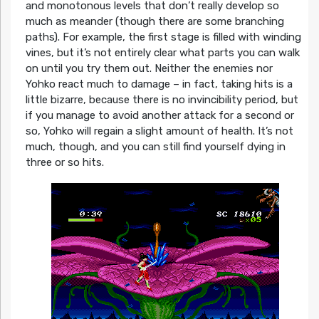
and monotonous levels that don’t really develop so
much as meander (though there are some branching
paths). For example, the first stage is filled with winding
vines, but it’s not entirely clear what parts you can walk
on until you try them out. Neither the enemies nor
Yohko react much to damage – in fact, taking hits is a
little bizarre, because there is no invincibility period, but
if you manage to avoid another attack for a second or
so, Yohko will regain a slight amount of health. It’s not
much, though, and you can still find yourself dying in
three or so hits.