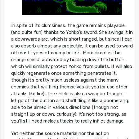
In spite of its clumsiness, the game remains playable
(and quite fun) thanks to Yohko’s sword. She swings it in
a downwards arc, which is short ranged, but since it can
also absorb almost any projectile, it can be used to ward
off most types of enemy bullets. More direct is the
charge shield, activated by holding down the button,
which will similarly protect Yohko from bullets. It will also
quickly regenerate once something penetrates it,
though it’s pretty much useless against the many
enemies that will fling themselves at you (or use other
attacks like fire). The shield is also a weapon though –
let go of the button and she’ll fling it like a boomerang,
able to be aimed in various directions (though not
straight up or down, curiously). It’s not too strong, as
you’ll still need melee attacks to really inflict damage.
Yet neither the source material nor the action