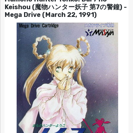
Keishou (魔物ハンター妖子 第7の警鐘) -
Mega Drive (March 22, 1991)