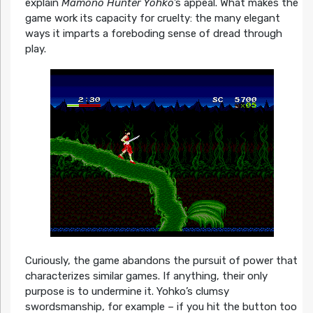
explain
Mamono Hunter Yohko
’s appeal. What makes the
game work its capacity for cruelty: the many elegant
ways it imparts a foreboding sense of dread through
play.
Curiously, the game abandons the pursuit of power that
characterizes similar games. If anything, their only
purpose is to undermine it. Yohko’s clumsy
swordsmanship, for example – if you hit the button too