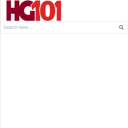
Search
for: