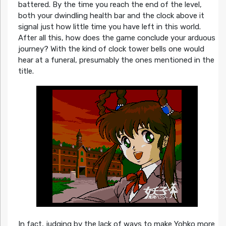
battered. By the time you reach the end of the level,
both your dwindling health bar and the clock above it
signal just how little time you have left in this world.
After all this, how does the game conclude your arduous
journey? With the kind of clock tower bells one would
hear at a funeral, presumably the ones mentioned in the
title.
In fact, judging by the lack of ways to make Yohko more