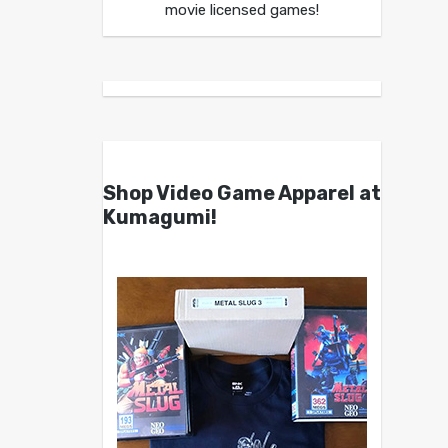
movie licensed games!
Shop Video Game Apparel at
Kumagumi!