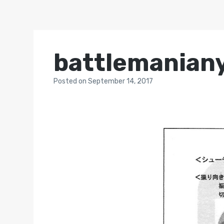
battlemanian
Posted
on
September 14, 2017