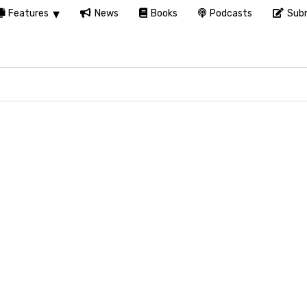
Features
News
Books
Podcasts
Subm