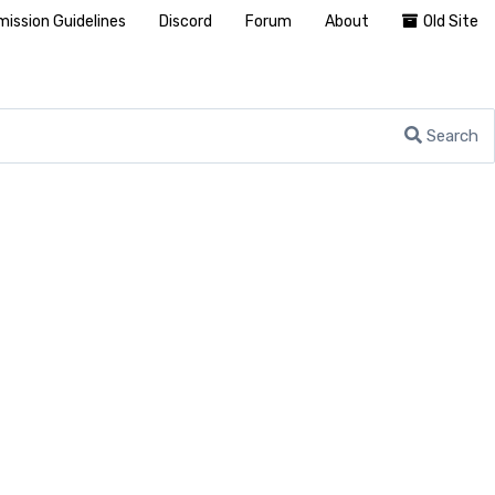
ission Guidelines
Discord
Forum
About
Old Site
Search