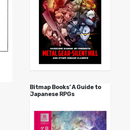
Bitmap Books’ A Guide to
Japanese RPGs