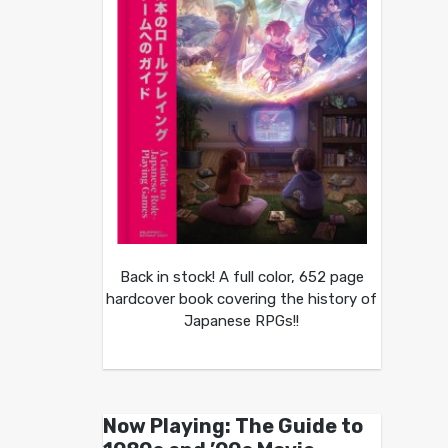
Back in stock! A full color, 652 page
hardcover book covering the history of
Japanese RPGs!!
Now Playing: The Guide to