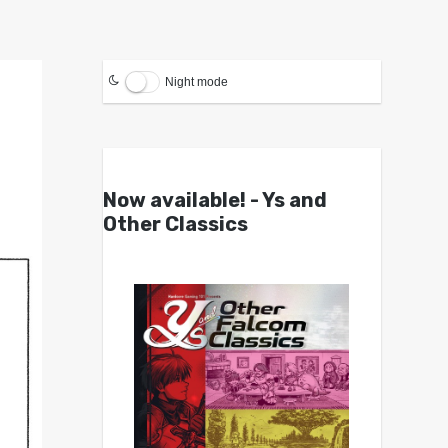
Night mode
Now available! - Ys and
Other Classics