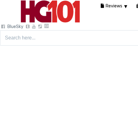
Reviews
BlueSky
Search
for: