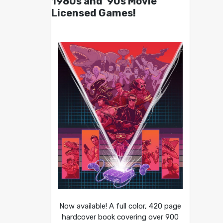
1980s and ’90s Movie
Licensed Games!
Now available! A full color, 420 page
hardcover book covering over 900