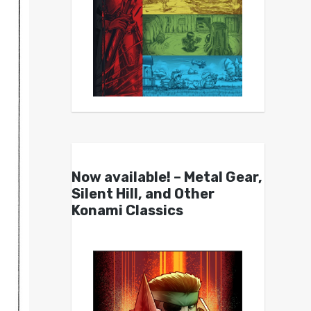
Now available! – Metal Gear,
Silent Hill, and Other
Konami Classics