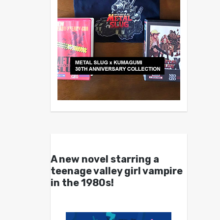
A new novel starring a
teenage valley girl vampire
in the 1980s!