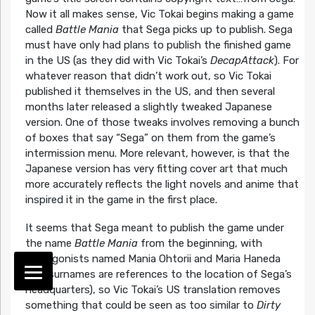
Now it all makes sense, Vic Tokai begins making a game
called
Battle Mania
that Sega picks up to publish. Sega
must have only had plans to publish the finished game
in the US (as they did with Vic Tokai’s
DecapAttack
). For
whatever reason that didn’t work out, so Vic Tokai
published it themselves in the US, and then several
months later released a slightly tweaked Japanese
version. One of those tweaks involves removing a bunch
of boxes that say “Sega” on them from the game’s
intermission menu. More relevant, however, is that the
Japanese version has very fitting cover art that much
more accurately reflects the light novels and anime that
inspired it in the game in the first place.
It seems that Sega meant to publish the game under
the name
Battle Mania
from the beginning, with
protagonists named Mania Ohtorii and Maria Haneda
(the surnames are references to the location of Sega’s
headquarters), so Vic Tokai’s US translation removes
something that could be seen as too similar to
Dirty