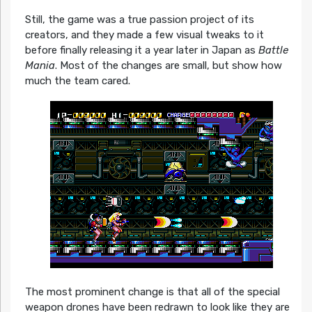
Still, the game was a true passion project of its
creators, and they made a few visual tweaks to it
before finally releasing it a year later in Japan as
Battle
Mania
. Most of the changes are small, but show how
much the team cared.
The most prominent change is that all of the special
weapon drones have been redrawn to look like they are