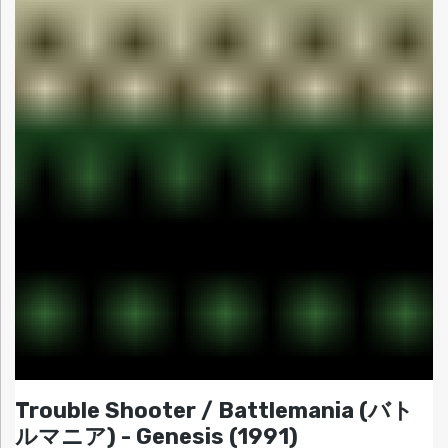
Trouble Shooter / Battlemania (バト
ルマニア) - Genesis (1991)