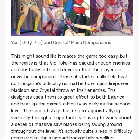
Yuri (Dirty Pair) and Crystal/Maria Comparisons
This might sound like it makes the game too easy, but
the reality is that Vic Tokai has packed enough enemies
and obstacles into each level so that the player can
never be complacent. Those obstacles really help heat
up the game’s difficulty no matter how much firepower
Madison and Crystal throw at their enemies. The
designers uses them to great effect to both balance
and heat up the game’s difficulty as early as the second
level. The second stage has its protagonists flying
vertically through a huge factory, having to worry about
a series of massive saw blades being swung around
throughout the level. It’s actually quite a leap in difficulty
compared to the standard horizontally scrolling