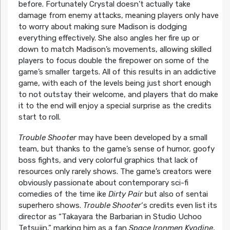
before. Fortunately Crystal doesn’t actually take
damage from enemy attacks, meaning players only have
to worry about making sure Madison is dodging
everything effectively. She also angles her fire up or
down to match Madison’s movements, allowing skilled
players to focus double the firepower on some of the
game’s smaller targets. All of this results in an addictive
game, with each of the levels being just short enough
to not outstay their welcome, and players that do make
it to the end will enjoy a special surprise as the credits
start to roll.
Trouble Shooter
may have been developed by a small
team, but thanks to the game’s sense of humor, goofy
boss fights, and very colorful graphics that lack of
resources only rarely shows. The game’s creators were
obviously passionate about contemporary sci-fi
comedies of the time ike
Dirty Pair
but also of sentai
superhero shows.
Trouble Shooter
‘s credits even list its
director as “Takayara the Barbarian in Studio Uchoo
Tetsujin,” marking him as a fan
Space Ironmen Kyodine
,