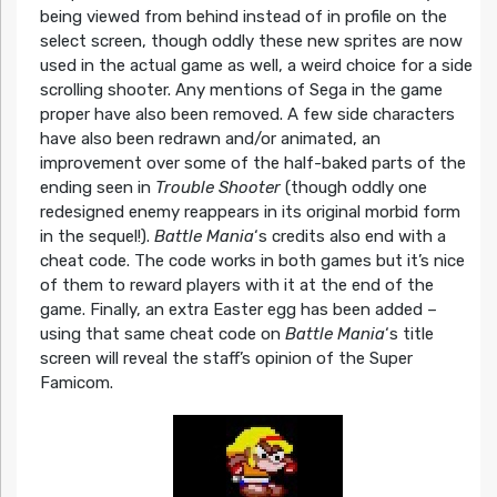
being viewed from behind instead of in profile on the
select screen, though oddly these new sprites are now
used in the actual game as well, a weird choice for a side
scrolling shooter. Any mentions of Sega in the game
proper have also been removed. A few side characters
have also been redrawn and/or animated, an
improvement over some of the half-baked parts of the
ending seen in
Trouble Shooter
(though oddly one
redesigned enemy reappears in its original morbid form
in the sequel!).
Battle Mania
‘s credits also end with a
cheat code. The code works in both games but it’s nice
of them to reward players with it at the end of the
game. Finally, an extra Easter egg has been added –
using that same cheat code on
Battle Mania
‘s title
screen will reveal the staff’s opinion of the Super
Famicom.