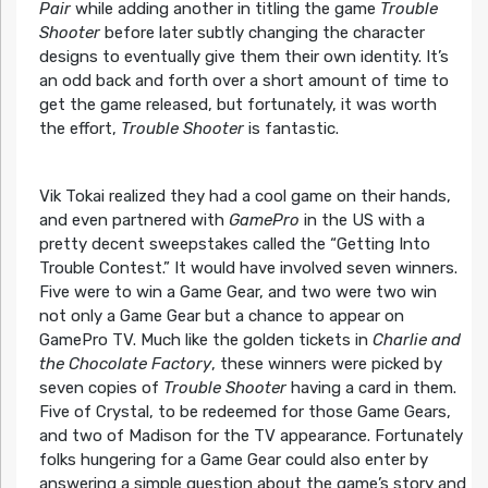
Pair
while adding another in titling the game
Trouble
Shooter
before later subtly changing the character
designs to eventually give them their own identity. It’s
an odd back and forth over a short amount of time to
get the game released, but fortunately, it was worth
the effort,
Trouble Shooter
is fantastic.
Vik Tokai realized they had a cool game on their hands,
and even partnered with
GamePro
in the US with a
pretty decent sweepstakes called the “Getting Into
Trouble Contest.” It would have involved seven winners.
Five were to win a Game Gear, and two were two win
not only a Game Gear but a chance to appear on
GamePro TV. Much like the golden tickets in
Charlie and
the Chocolate Factory
, these winners were picked by
seven copies of
Trouble Shooter
having a card in them.
Five of Crystal, to be redeemed for those Game Gears,
and two of Madison for the TV appearance. Fortunately
folks hungering for a Game Gear could also enter by
answering a simple question about the game’s story and