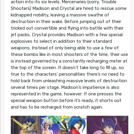
action into its six levels. Mercenaries (sorry, Trouble
Shooters) Madison and Crystal are hired to rescue some
kidnapped nobility, leaving a massive swathe of
destruction in their wake. Before jumping out of their
tricked out convertible and flying into battle with their
jet packs, Crystal provides Madison with a few special
explosives to select in addition to their standard
weapons. Instead of only being able to use a few of
these bombs like in most shooters of the time, their use
is instead governed by a constantly recharging meter at
the top of the screen. It doesn’t take long to fill up, so
true to the characters’ personalities there’s no need to
hold back from unleashing massive levels of destruction
several times per stage. Madison’s impatience is also
represented in the game, however: If one presses the
special weapon button before it’s ready, it shorts out
and has to be recharged from scratch again.