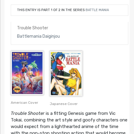
THIS ENTRY IS PART 1 OF 2 IN THE SERIES
BATTLE MANIA
Trouble Shooter
Battlemania Daiginjou
American Cover
Japanese Cover
Trouble Shooter
is a fitting Genesis game from Vic
Tokai, combining the art style and goofy characters one
would expect from a lighthearted anime of the time
with the non-stop shooting action that would become