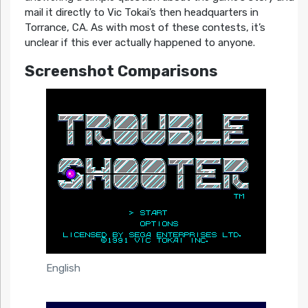
mail it directly to Vic Tokai’s then headquarters in
Torrance, CA. As with most of these contests, it’s
unclear if this ever actually happened to anyone.
Screenshot Comparisons
English