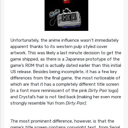
Unfortunately, the anime influence wasn’t immediately
apparent thanks to its western pulp styled cover
artwork. This was likely a last minute decision to get the
game shipped, as there is a Japanese prototype of the
game’s ROM that is actually dated earlier than this initial
US release. Besides being incomplete, it has a few key
differences from the final game, the most noticeable of
which are that it has a completely different title screen
(in a font more reminiscent of the pink
Dirty Pair
logo)
and Crystal’s hair is not tied back (making her even more
strongly resemble Yuri from
Dirty Pair)
.
The most prominent difference, however, is that the
game’s title screen contains copyright text…from Sega!