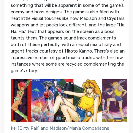
something that will be apparent in some of the game’s
enemy and boss designs. The game is also filled with
neat little visual touches like how Madison and Crystal’s
weapons and jet packs look different, and the large “Ha.
Ha. Ha.” text that appears on the screen as a boss
taunts them. The game’s soundtrack complements
both of these perfectly, with an equal mix of silly and
urgent tracks courtesy of Hiroto Kanno. There’s also an
impressive number of good music tracks, with the few
instances where some are recycled complementing the
game’s story.
Kei (Dirty Pair) and Madison/Mania Comparisons