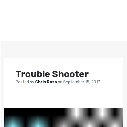
Trouble Shooter
Posted by
Chris Rasa
on
September 15, 2017