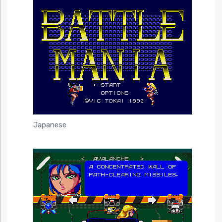
Japanese