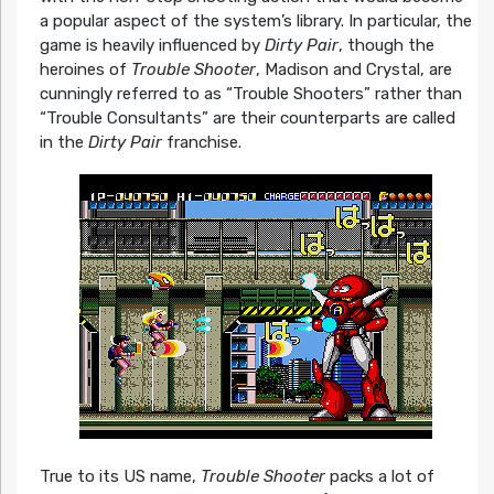
a popular aspect of the system’s library. In particular, the
game is heavily influenced by
Dirty Pair
, though the
heroines of
Trouble Shooter
, Madison and Crystal, are
cunningly referred to as “Trouble Shooters” rather than
“Trouble Consultants” are their counterparts are called
in the
Dirty Pair
franchise.
True to its US name,
Trouble Shooter
packs a lot of