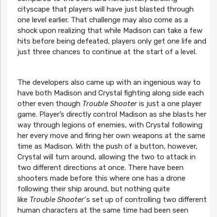
cityscape that players will have just blasted through
one level earlier. That challenge may also come as a
shock upon realizing that while Madison can take a few
hits before being defeated, players only get one life and
just three chances to continue at the start of a level.
The developers also came up with an ingenious way to
have both Madison and Crystal fighting along side each
other even though
Trouble Shooter
is just a one player
game. Player’s directly control Madison as she blasts her
way through legions of enemies, with Crystal following
her every move and firing her own weapons at the same
time as Madison. With the push of a button, however,
Crystal will turn around, allowing the two to attack in
two different directions at once. There have been
shooters made before this where one has a drone
following their ship around, but nothing quite
like
Trouble Shooter
‘s set up of controlling two different
human characters at the same time had been seen