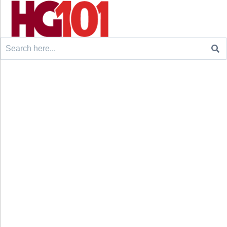
Search
for: