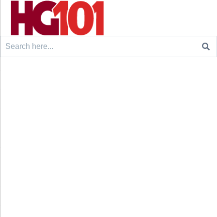
Search
for: