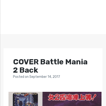
COVER Battle Mania
2 Back
Posted
on
September 14, 2017