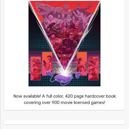
Now available! A full color, 420 page hardcover book
covering over 900 movie licensed games!