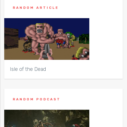
RANDOM ARTICLE
Isle of the Dead
RANDOM PODCAST