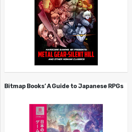
Bitmap Books’ A Guide to Japanese RPGs