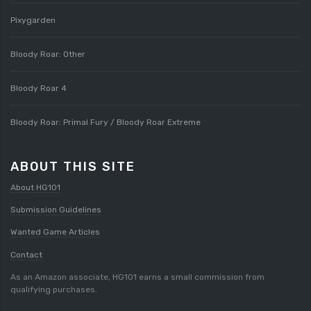
Pixygarden
Bloody Roar: Other
Bloody Roar 4
Bloody Roar: Primal Fury / Bloody Roar Extreme
ABOUT THIS SITE
About HG101
Submission Guidelines
Wanted Game Articles
Contact
As an Amazon associate, HG101 earns a small commission from
qualifying purchases.