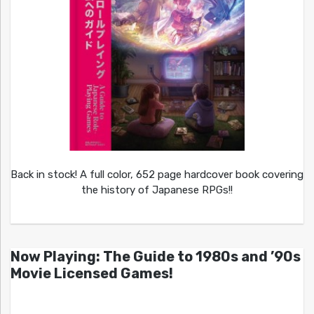
Back in stock! A full color, 652 page hardcover book covering
the history of Japanese RPGs!!
Now Playing: The Guide to 1980s and ’90s
Movie Licensed Games!