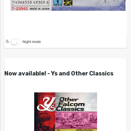
Night mode
Now available! - Ys and Other Classics