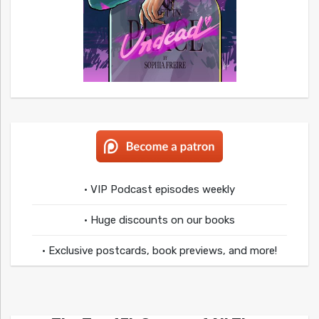
• VIP Podcast episodes weekly
• Huge discounts on our books
• Exclusive postcards, book previews, and more!