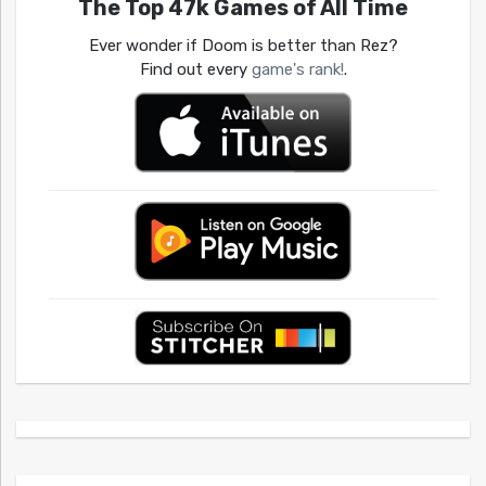
The Top 47k Games of All Time
Ever wonder if Doom is better than Rez?
Find out every
game's rank!
.