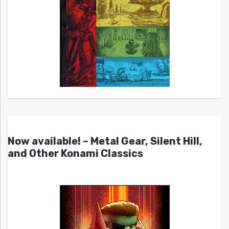
Now available! – Metal Gear, Silent Hill,
and Other Konami Classics