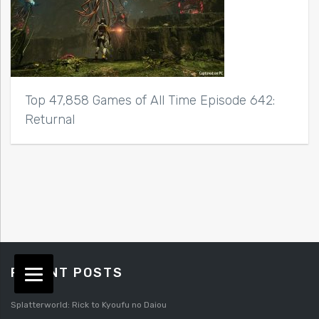
Top 47,858 Games of All Time Episode 642:
Returnal
RECENT POSTS
Splatterworld: Rick to Kyoufu no Daiou