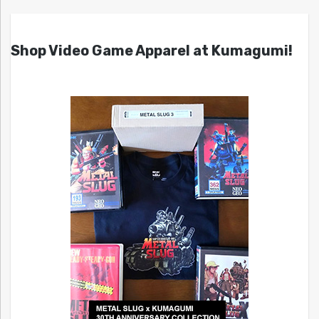
Shop Video Game Apparel at Kumagumi!