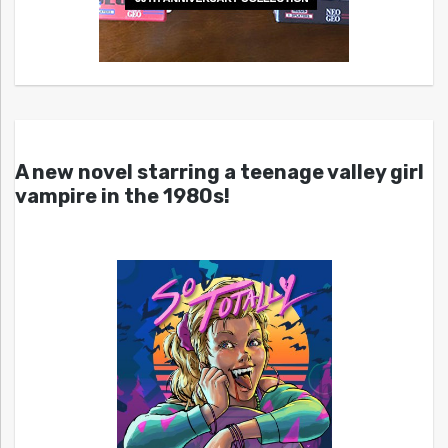
A new novel starring a teenage valley girl
vampire in the 1980s!