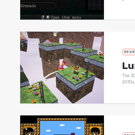
REVI
Lu
The 3D
2010s,