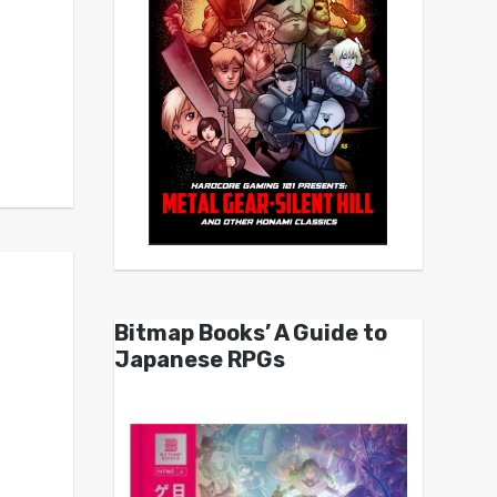
Bitmap Books’ A Guide to
Japanese RPGs