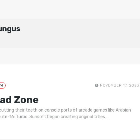
hungus
EW
NOVEMBER 17, 2023
ad Zone
cutting their teeth on console ports of arcade games like Arabian
ute-16: Turbo, Sunsoft began creating original titles
…