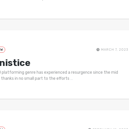
EW
MARCH 7, 2023
nistice
 platforming genre has experienced a resurgence since the mid
 thanks in no small part to the efforts
…