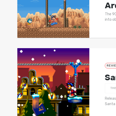
Ar
The 90
into o
REVI
Sa
THI
Releas
Santa 