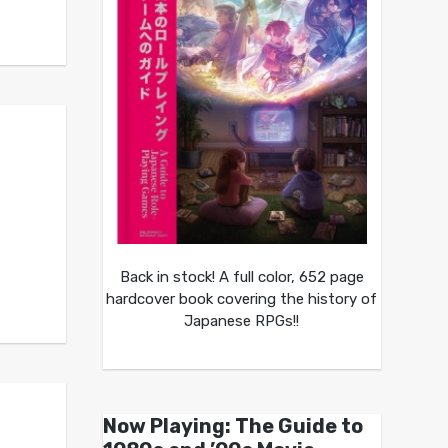
Back in stock! A full color, 652 page
hardcover book covering the history of
Japanese RPGs!!
Now Playing: The Guide to