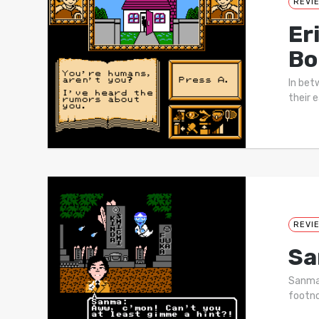
REVI
Er
Bo
In bet
their 
REVI
Sa
Sanma 
footno