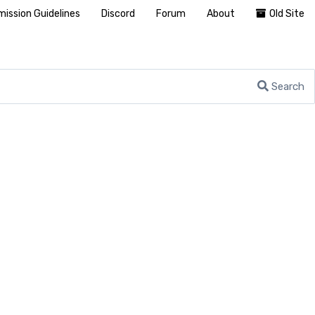
ission Guidelines
Discord
Forum
About
Old Site
Search