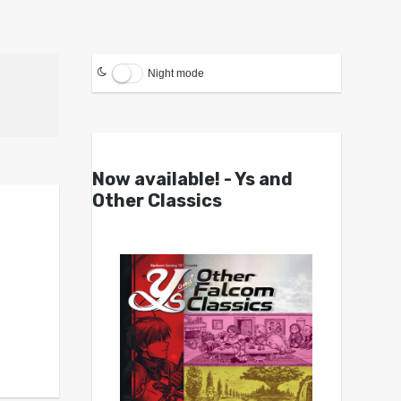
Night mode
Now available! - Ys and
Other Classics