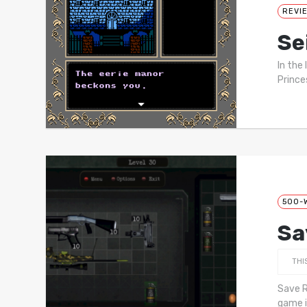
REVI
Se
In the
Prince
500-
Sa
THI
Save R
game i