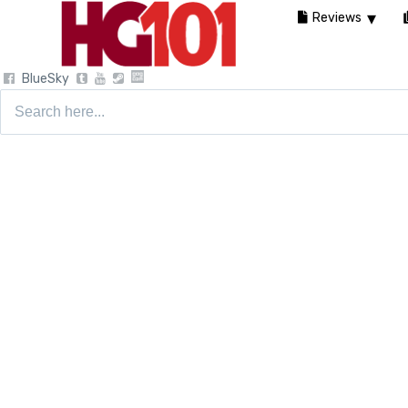
Reviews
BlueSky
Search
for: