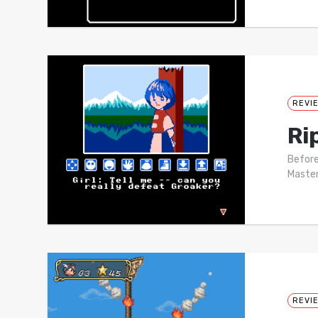
REVI
Ri
Before
Master
REVI