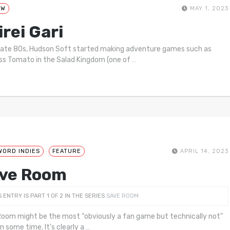
EW
MAY 1, 2023
irei Gari
 late 80s, Hudson Soft started making adventure games such as
ss Tomato in the Salad Kingdom (one of
…
WORD INDIES
FEATURE
APRIL 14, 2023
ve Room
S ENTRY IS PART 1 OF 2 IN THE SERIES
SAVE ROOM
oom might be the most “obviously a fan game but technically not”
n some time. It’s clearly a
…