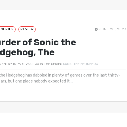
 SERIES
REVIEW
JUNE 20, 2023
rder of Sonic the
dgehog, The
S ENTRY IS PART 25 OF 30 IN THE SERIES
SONIC THE HEDGEHOG
the Hedgehog has dabbled in plenty of genres over the last thirty-
ears, but one place nobody expected it
…