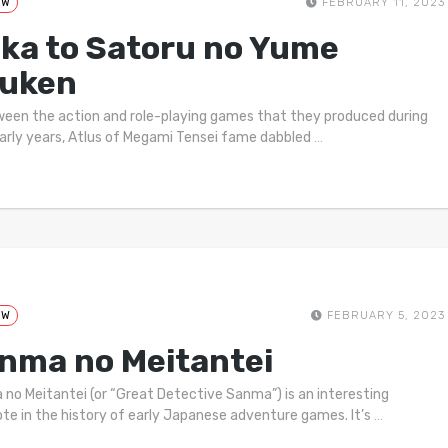
EW
FEBRUARY 11, 2023
ika to Satoru no Yume
uken
ween the action and role-playing games that they produced during
early years, Atlus of Megami Tensei fame dabbled
…
EW
FEBRUARY 5, 2023
nma no Meitantei
no Meitantei (or “Great Detective Sanma”) is an interesting
te in the history of early Japanese adventure games. It’s
…