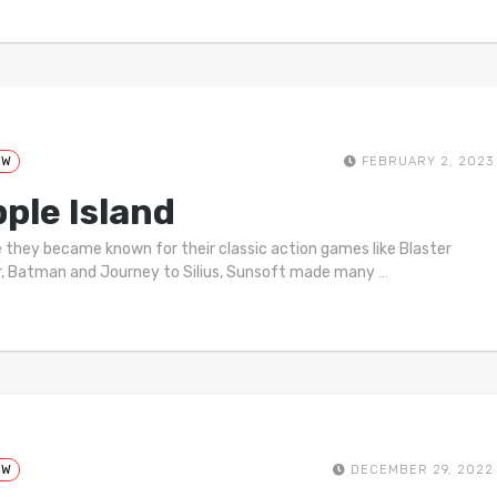
EW
FEBRUARY 2, 2023
pple Island
 they became known for their classic action games like Blaster
, Batman and Journey to Silius, Sunsoft made many
…
EW
DECEMBER 29, 2022