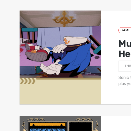
GAME
Mu
He
THI
Sonic 
plus y