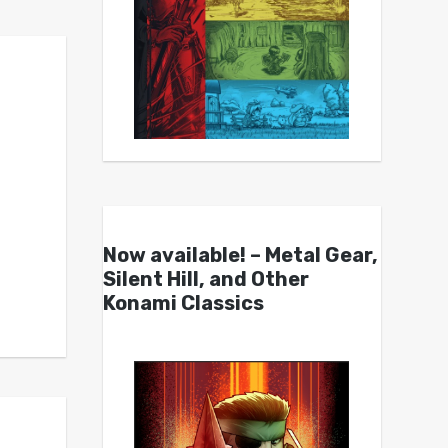
Now available! – Metal Gear,
Silent Hill, and Other
Konami Classics