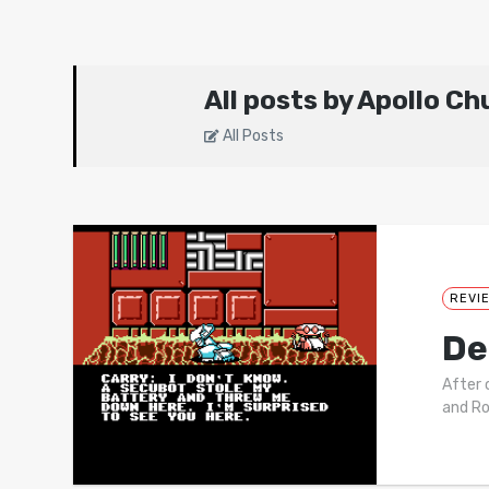
All posts by Apollo C
All Posts
REVI
De
After 
and Ro