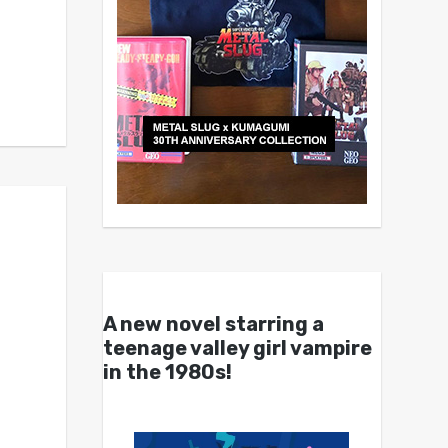
A new novel starring a
teenage valley girl vampire
in the 1980s!