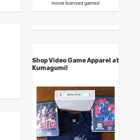
movie licensed games!
Shop Video Game Apparel at
Kumagumi!