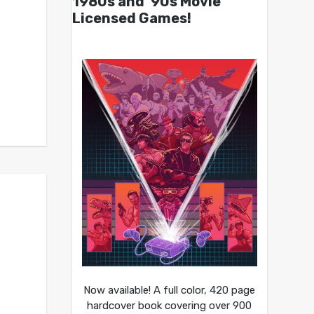
1980s and ’90s Movie
Licensed Games!
Now available! A full color, 420 page
hardcover book covering over 900