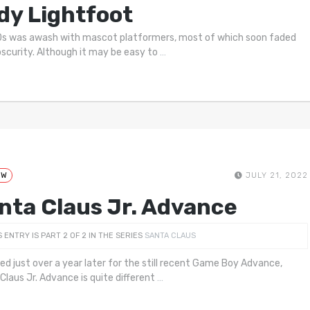
dy Lightfoot
s was awash with mascot platformers, most of which soon faded
bscurity. Although it may be easy to
…
EW
JULY 21, 2022
nta Claus Jr. Advance
S ENTRY IS PART 2 OF 2 IN THE SERIES
SANTA CLAUS
ed just over a year later for the still recent Game Boy Advance,
Claus Jr. Advance is quite different
…