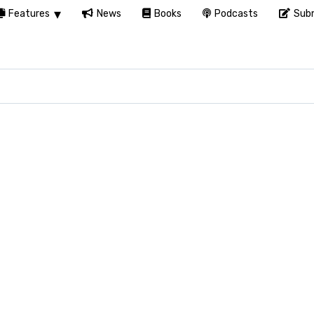
Features
News
Books
Podcasts
Subm