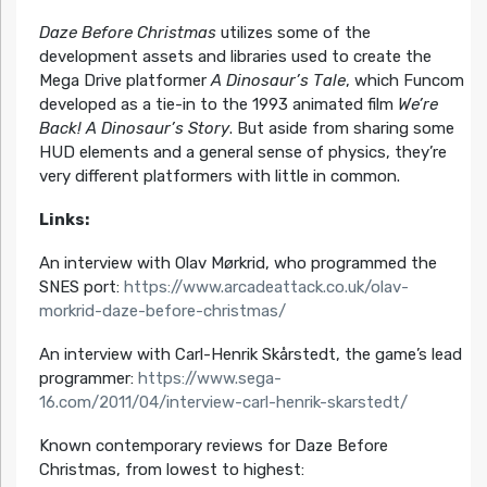
Daze Before Christmas
utilizes some of the
development assets and libraries used to create the
Mega Drive platformer
A Dinosaur’s Tale
, which Funcom
developed as a tie-in to the 1993 animated film
We’re
Back! A Dinosaur’s Story
. But aside from sharing some
HUD elements and a general sense of physics, they’re
very different platformers with little in common.
Links:
An interview with Olav Mørkrid, who programmed the
SNES port:
https://www.arcadeattack.co.uk/olav-
morkrid-daze-before-christmas/
An interview with Carl-Henrik Skårstedt, the game’s lead
programmer:
https://www.sega-
16.com/2011/04/interview-carl-henrik-skarstedt/
Known contemporary reviews for Daze Before
Christmas, from lowest to highest: