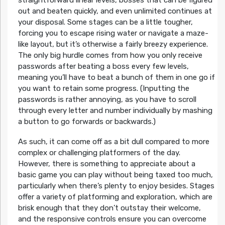
out and beaten quickly, and even unlimited continues at
your disposal. Some stages can be a little tougher,
forcing you to escape rising water or navigate a maze-
like layout, but it’s otherwise a fairly breezy experience.
The only big hurdle comes from how you only receive
passwords after beating a boss every few levels,
meaning you’ll have to beat a bunch of them in one go if
you want to retain some progress. (Inputting the
passwords is rather annoying, as you have to scroll
through every letter and number individually by mashing
a button to go forwards or backwards.)
As such, it can come off as a bit dull compared to more
complex or challenging platformers of the day.
However, there is something to appreciate about a
basic game you can play without being taxed too much,
particularly when there’s plenty to enjoy besides. Stages
offer a variety of platforming and exploration, which are
brisk enough that they don’t outstay their welcome,
and the responsive controls ensure you can overcome