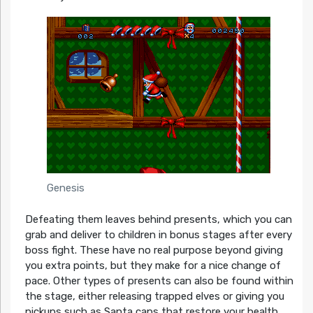
Genesis
Defeating them leaves behind presents, which you can
grab and deliver to children in bonus stages after every
boss fight. These have no real purpose beyond giving
you extra points, but they make for a nice change of
pace. Other types of presents can also be found within
the stage, either releasing trapped elves or giving you
pickups such as Santa caps that restore your health,