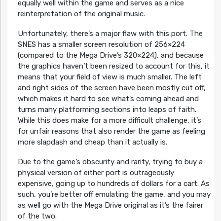
equally well within the game and serves as a nice
reinterpretation of the original music.
Unfortunately, there’s a major flaw with this port. The
SNES has a smaller screen resolution of 256×224
(compared to the Mega Drive’s 320×224), and because
the graphics haven’t been resized to account for this, it
means that your field of view is much smaller. The left
and right sides of the screen have been mostly cut off,
which makes it hard to see what’s coming ahead and
turns many platforming sections into leaps of faith.
While this does make for a more difficult challenge, it’s
for unfair reasons that also render the game as feeling
more slapdash and cheap than it actually is.
Due to the game’s obscurity and rarity, trying to buy a
physical version of either port is outrageously
expensive, going up to hundreds of dollars for a cart. As
such, you’re better off emulating the game, and you may
as well go with the Mega Drive original as it’s the fairer
of the two.