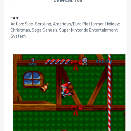
Cheetah: Too
Cool To Fool
TAG:
Action: Side-Scrolling
,
American/Euro Platformer
,
Holiday:
Christmas
,
Sega Genesis
,
Super Nintendo Entertainment
System