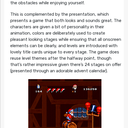
the obstacles while enjoying yourself.
This is complemented by the presentation, which
presents a game that both looks and sounds great. The
characters are given a bit of personality in their
animation, colors are deliberately used to create
pleasant looking stages while ensuring that all onscreen
elements can be clearly, and levels are introduced with
lovely title cards unique to every stage. The game does
reuse level themes after the halfway point, though
that’s rather impressive given there’s 24 stages on offer
(presented through an adorable advent calendar).