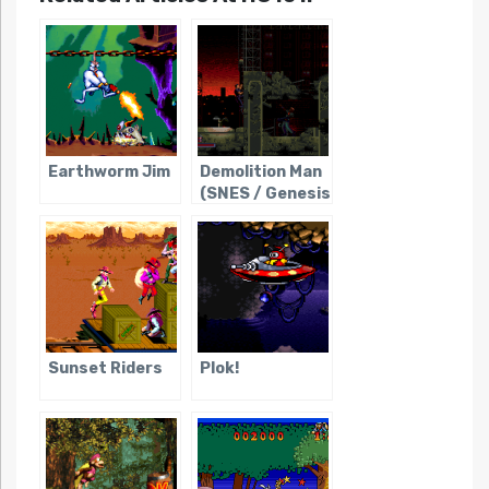
Earthworm Jim
Demolition Man
(SNES / Genesis
/ Sega CD)
Sunset Riders
Plok!