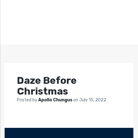
Daze Before
Christmas
Posted by
Apollo Chungus
on
July 15, 2022