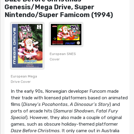
Genesis/Mega Drive, Super
Nintendo/Super Famicom (1994)
European SNES
Cover
European Mega
Drive Cover
In the early 90s, Norwegian developer Funcom made
their trade with licensed platformers based on animated
films (
Disney’s Pocahontas
,
A Dinosaur’s Story
) and
ports of arcade hits (
Samurai Shodown
,
Fatal Fury
Special
). However, they also made a couple of original
games, such as obscure holiday-themed platformer
Daze Before Christmas
. It only came out in Australia