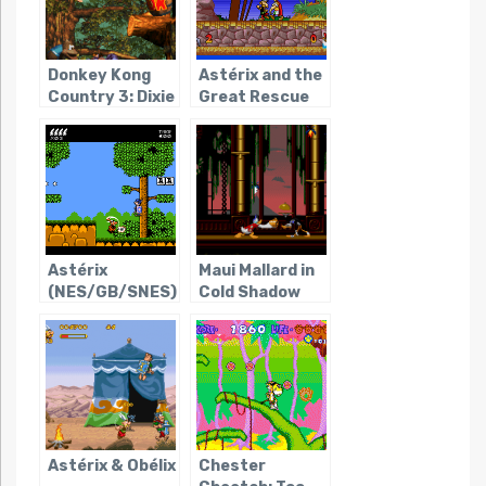
Donkey Kong
Astérix and the
Country 3: Dixie
Great Rescue
Kong’s Double
Trouble!
Astérix
Maui Mallard in
(NES/GB/SNES)
Cold Shadow
Astérix & Obélix
Chester