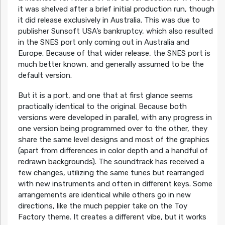
it was shelved after a brief initial production run, though
it did release exclusively in Australia. This was due to
publisher Sunsoft USA’s bankruptcy, which also resulted
in the SNES port only coming out in Australia and
Europe. Because of that wider release, the SNES port is
much better known, and generally assumed to be the
default version.
But it is a port, and one that at first glance seems
practically identical to the original. Because both
versions were developed in parallel, with any progress in
one version being programmed over to the other, they
share the same level designs and most of the graphics
(apart from differences in color depth and a handful of
redrawn backgrounds). The soundtrack has received a
few changes, utilizing the same tunes but rearranged
with new instruments and often in different keys. Some
arrangements are identical while others go in new
directions, like the much peppier take on the Toy
Factory theme. It creates a different vibe, but it works