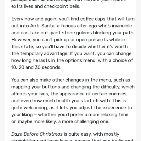
extra lives and checkpoint bells.
Every now and again, you’ll find coffee cups that will turn
out into Anti-Santa, a furious alter-ego who’s invincible
and can take out giant stone golems blocking your path.
However, you can’t pick up or open presents while in
this state, so you’ll have to decide whether it’s worth
the temporary advantage. If you want, you can change
how long he lasts in the options menu, with a choice of
10, 20 and 30 seconds.
You can also make other changes in the menu, such as
mapping your buttons and changing the difficulty, which
affects your lives, the appearance of certain enemies,
and even how much health you start off with. This is
quite welcoming, as it lets you adjust the experience to
your liking – whether you’d prefer a more relaxing time
or, maybe more likely, a more challenging one.
Daze Before Christmas
is quite easy, with mostly
straightforward linear levels, bosses that can be figured