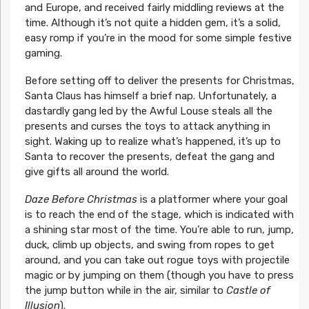
and Europe, and received fairly middling reviews at the
time. Although it’s not quite a hidden gem, it’s a solid,
easy romp if you’re in the mood for some simple festive
gaming.
Before setting off to deliver the presents for Christmas,
Santa Claus has himself a brief nap. Unfortunately, a
dastardly gang led by the Awful Louse steals all the
presents and curses the toys to attack anything in
sight. Waking up to realize what’s happened, it’s up to
Santa to recover the presents, defeat the gang and
give gifts all around the world.
Daze Before Christmas
is a platformer where your goal
is to reach the end of the stage, which is indicated with
a shining star most of the time. You’re able to run, jump,
duck, climb up objects, and swing from ropes to get
around, and you can take out rogue toys with projectile
magic or by jumping on them (though you have to press
the jump button while in the air, similar to
Castle of
Illusion
).