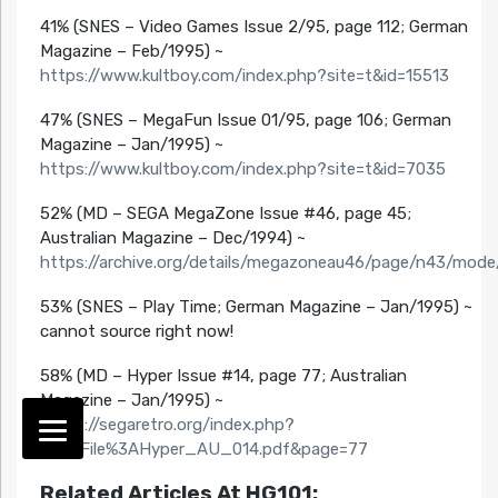
41% (SNES – Video Games Issue 2/95, page 112; German
Magazine – Feb/1995) ~
https://www.kultboy.com/index.php?site=t&id=15513
47% (SNES – MegaFun Issue 01/95, page 106; German
Magazine – Jan/1995) ~
https://www.kultboy.com/index.php?site=t&id=7035
52% (MD – SEGA MegaZone Issue #46, page 45;
Australian Magazine – Dec/1994) ~
https://archive.org/details/megazoneau46/page/n43/mod
53% (SNES – Play Time; German Magazine – Jan/1995) ~
cannot source right now!
58% (MD – Hyper Issue #14, page 77; Australian
Magazine – Jan/1995) ~
https://segaretro.org/index.php?
title=File%3AHyper_AU_014.pdf&page=77
Related Articles At HG101: