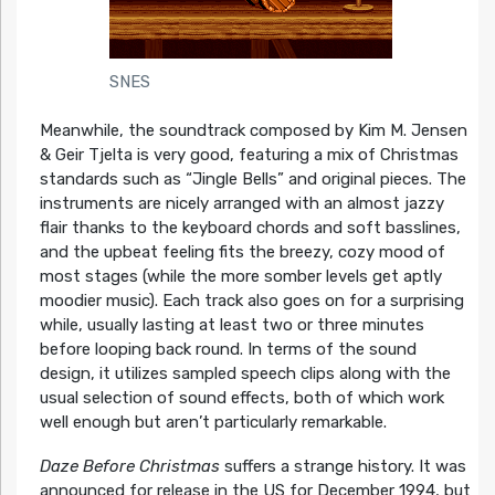
SNES
Meanwhile, the soundtrack composed by Kim M. Jensen
& Geir Tjelta is very good, featuring a mix of Christmas
standards such as “Jingle Bells” and original pieces. The
instruments are nicely arranged with an almost jazzy
flair thanks to the keyboard chords and soft basslines,
and the upbeat feeling fits the breezy, cozy mood of
most stages (while the more somber levels get aptly
moodier music). Each track also goes on for a surprising
while, usually lasting at least two or three minutes
before looping back round. In terms of the sound
design, it utilizes sampled speech clips along with the
usual selection of sound effects, both of which work
well enough but aren’t particularly remarkable.
Daze Before Christmas
suffers a strange history. It was
announced for release in the US for December 1994, but