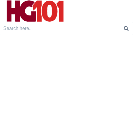
Search
for: