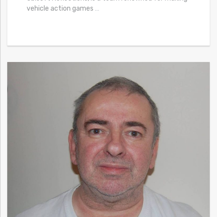
vehicle action games
…