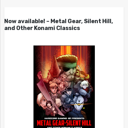
Now available! – Metal Gear, Silent Hill,
and Other Konami Classics