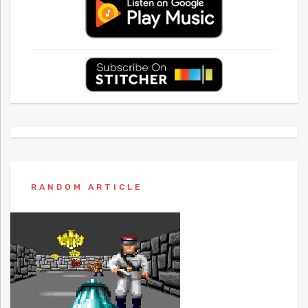
RANDOM ARTICLE