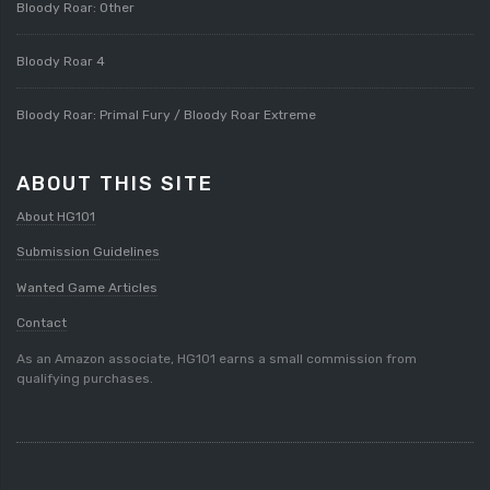
Bloody Roar: Other
Bloody Roar 4
Bloody Roar: Primal Fury / Bloody Roar Extreme
ABOUT THIS SITE
About HG101
Submission Guidelines
Wanted Game Articles
Contact
As an Amazon associate, HG101 earns a small commission from
qualifying purchases.