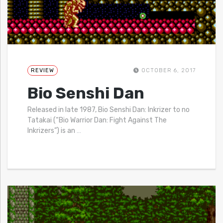
REVIEW
OCTOBER 6, 2017
Bio Senshi Dan
Released in late 1987, Bio Senshi Dan: Inkrizer to no
Tatakai (“Bio Warrior Dan: Fight Against The
Inkrizers”) is an
…