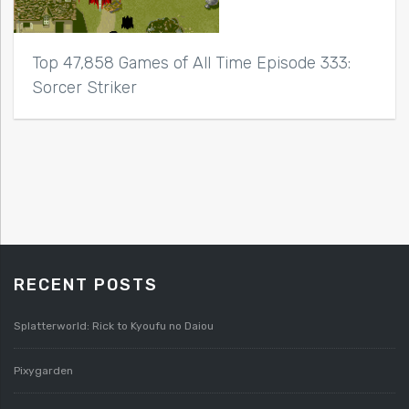
Top 47,858 Games of All Time Episode 333:
Sorcer Striker
RECENT POSTS
Splatterworld: Rick to Kyoufu no Daiou
Pixygarden