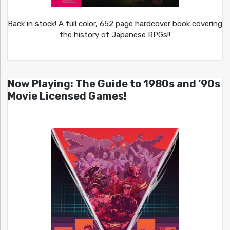
Back in stock! A full color, 652 page hardcover book covering
the history of Japanese RPGs!!
Now Playing: The Guide to 1980s and ’90s
Movie Licensed Games!