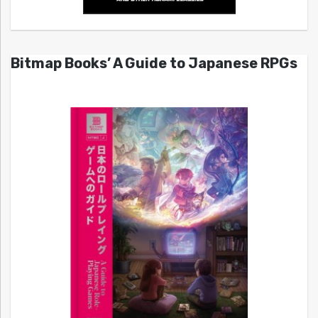
Bitmap Books’ A Guide to Japanese RPGs