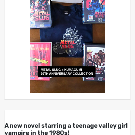
A new novel starring a teenage valley girl
vampire in the 1980s!