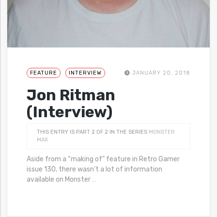
FEATURE
INTERVIEW
JANUARY 20, 2018
Jon Ritman
(Interview)
THIS ENTRY IS PART 2 OF 2 IN THE SERIES
MONSTER
MAX
Aside from a “making of” feature in Retro Gamer
issue 130, there wasn’t a lot of information
available on Monster
…