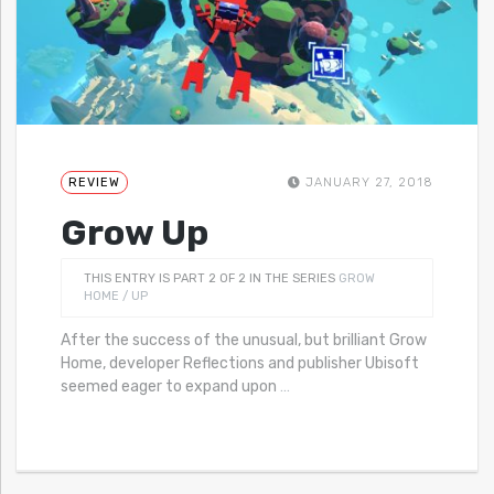
REVIEW
JANUARY 27, 2018
Grow Up
THIS ENTRY IS PART 2 OF 2 IN THE SERIES
GROW
HOME / UP
After the success of the unusual, but brilliant Grow
Home, developer Reflections and publisher Ubisoft
seemed eager to expand upon
…