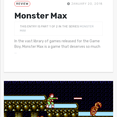
REVIEW
JANUARY 20, 2018
Monster Max
THIS ENTRY IS PART 1 OF 2 IN THE SERIES
MONSTER
MAX
In the vast library of games released for the Game
Boy, Monster Max is a game that deserves so much
…