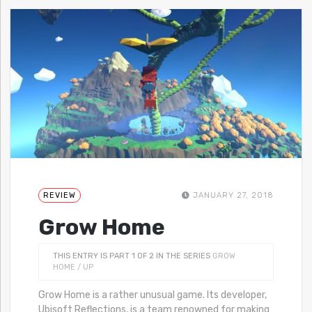
REVIEW
JANUARY 27, 2018
Grow Home
THIS ENTRY IS PART 1 OF 2 IN THE SERIES
GROW
HOME / UP
Grow Home is a rather unusual game. Its developer,
Ubisoft Reflections, is a team renowned for making