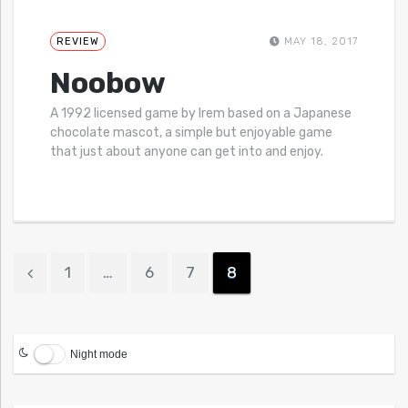
REVIEW
MAY 18, 2017
Noobow
A 1992 licensed game by Irem based on a Japanese
chocolate mascot, a simple but enjoyable game
that just about anyone can get into and enjoy.
1
…
6
7
8
Night mode