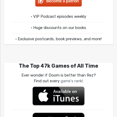
• VIP Podcast episodes weekly
• Huge discounts on our books
• Exclusive postcards, book previews, and more!
The Top 47k Games of All Time
Ever wonder if Doom is better than Rez?
Find out every
game's rank!
.