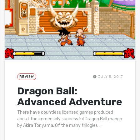
REVIEW
JULY 5, 2017
Dragon Ball:
Advanced Adventure
There have countless licensed games produced
about the immensely successful Dragon Ball manga
by Akira Toriyama. Of the many trilogies
…