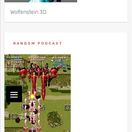
Wolfenstein 3D
RANDOM PODCAST