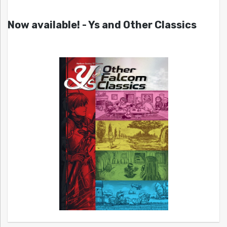
Now available! - Ys and Other Classics