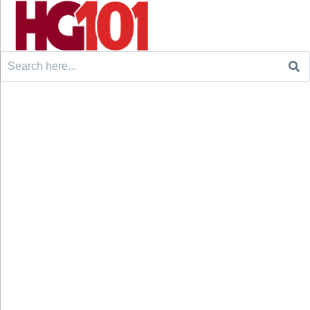
Search
for: