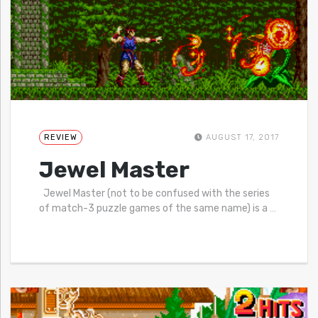
REVIEW
AUGUST 17, 2017
Jewel Master
Jewel Master (not to be confused with the series
of match-3 puzzle games of the same name) is a
…