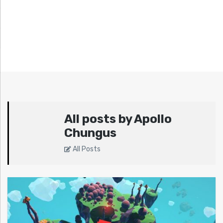
All posts by Apollo
Chungus
All Posts