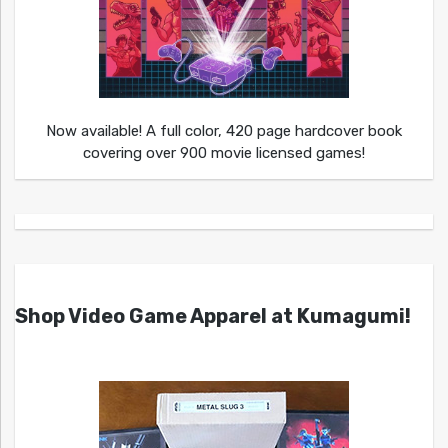
Now available! A full color, 420 page hardcover book
covering over 900 movie licensed games!
Shop Video Game Apparel at Kumagumi!