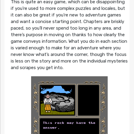
This is quite an easy game, which can be disappointing
if you’re used to more complex puzzles and locales, but
it can also be great if you’re new to adventure games
and want a concise starting point. Chapters are briskly
paced, so you’ll never spend too long in any area, and
there’s purpose in moving on thanks to how clearly the
game conveys information. What you do in each section
is varied enough to make for an adventure where you
never know what’s around the corner, though the focus
is less on the story and more on the individual mysteries
and scrapes you get into.