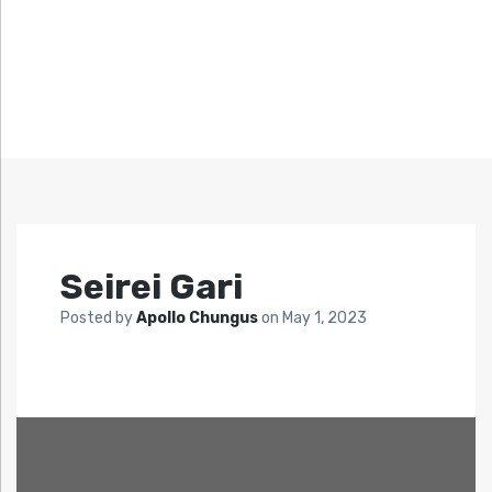
Seirei Gari
Posted by
Apollo Chungus
on
May 1, 2023