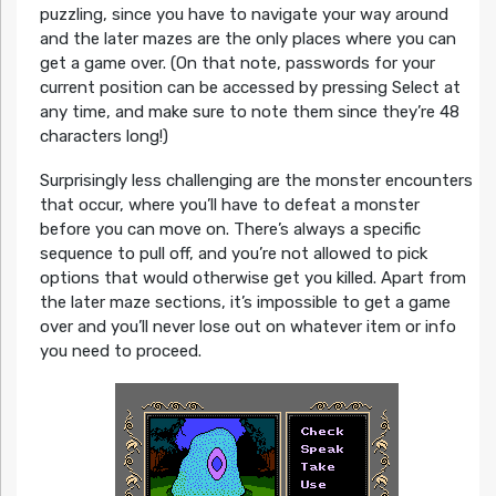
puzzling, since you have to navigate your way around
and the later mazes are the only places where you can
get a game over. (On that note, passwords for your
current position can be accessed by pressing Select at
any time, and make sure to note them since they’re 48
characters long!)
Surprisingly less challenging are the monster encounters
that occur, where you’ll have to defeat a monster
before you can move on. There’s always a specific
sequence to pull off, and you’re not allowed to pick
options that would otherwise get you killed. Apart from
the later maze sections, it’s impossible to get a game
over and you’ll never lose out on whatever item or info
you need to proceed.