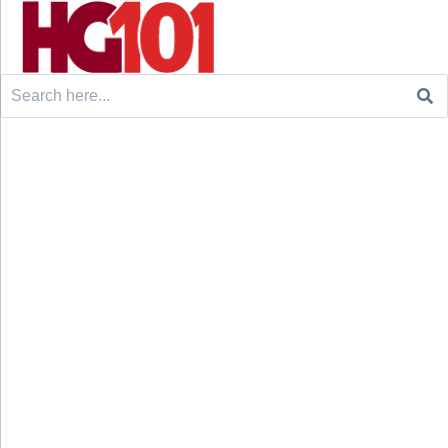
Search
for: