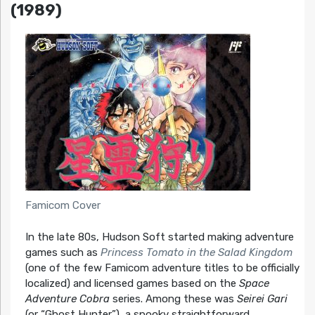
(1989)
Famicom Cover
In the late 80s, Hudson Soft started making adventure
games such as
Princess Tomato in the Salad Kingdom
(one of the few Famicom adventure titles to be officially
localized) and licensed games based on the
Space
Adventure Cobra
series. Among these was
Seirei Gari
(or “Ghost Hunter”), a spooky straightforward