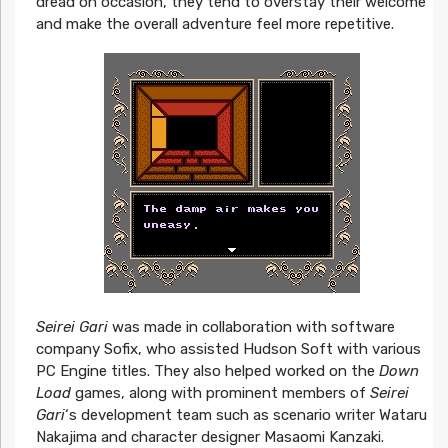
dread on occasion, they tend to overstay their welcome
and make the overall adventure feel more repetitive.
Seirei Gari
was made in collaboration with software
company Sofix, who assisted Hudson Soft with various
PC Engine titles. They also helped worked on the
Down
Load
games, along with prominent members of
Seirei
Gari
‘s development team such as scenario writer Wataru
Nakajima and character designer Masaomi Kanzaki.