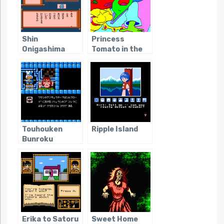
Shin
Princess
Onigashima
Tomato in the
Salad Kingdom
Touhouken
Ripple Island
Bunroku
(Japanese
Video Game
Obscurity)
Erika to Satoru
Sweet Home