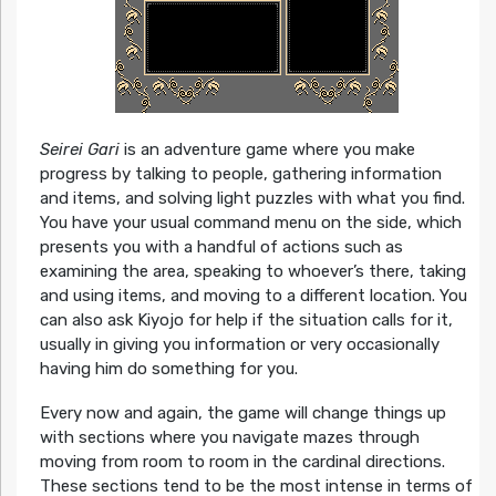
Seirei Gari
is an adventure game where you make
progress by talking to people, gathering information
and items, and solving light puzzles with what you find.
You have your usual command menu on the side, which
presents you with a handful of actions such as
examining the area, speaking to whoever’s there, taking
and using items, and moving to a different location. You
can also ask Kiyojo for help if the situation calls for it,
usually in giving you information or very occasionally
having him do something for you.
Every now and again, the game will change things up
with sections where you navigate mazes through
moving from room to room in the cardinal directions.
These sections tend to be the most intense in terms of