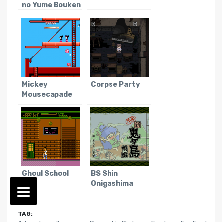
no Yume Bouken
Mickey
Corpse Party
Mousecapade
Ghoul School
BS Shin
Onigashima
TAG: