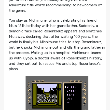
adventure title worth recommending to newcomers of
the genre.
You play as Michimune, who is celebrating his friend
Miu’s 18th birthday with her grandfather. Suddenly, a
demonic face called Rosenkreuz appears and snatches
Miu away, declaring that after waiting 100 years, the
world is finally his. Michimune tries to stop Rosenkreuz,
but he knocks Michimune out and kills the grandfather in
the process. Waking up in a hospital, Michimune teams
up with Kiyojo, a doctor aware of Rosenkreuz’s history,
and they set out to rescue Miu and stop Rosenkreuz’s
plans.