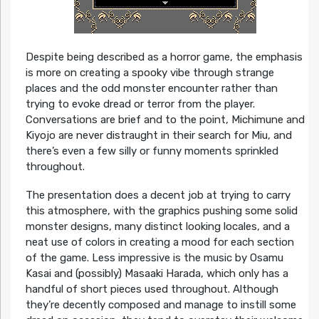
Despite being described as a horror game, the emphasis
is more on creating a spooky vibe through strange
places and the odd monster encounter rather than
trying to evoke dread or terror from the player.
Conversations are brief and to the point, Michimune and
Kiyojo are never distraught in their search for Miu, and
there’s even a few silly or funny moments sprinkled
throughout.
The presentation does a decent job at trying to carry
this atmosphere, with the graphics pushing some solid
monster designs, many distinct looking locales, and a
neat use of colors in creating a mood for each section
of the game. Less impressive is the music by Osamu
Kasai and (possibly) Masaaki Harada, which only has a
handful of short pieces used throughout. Although
they’re decently composed and manage to instill some