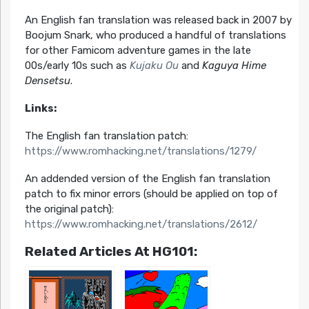
An English fan translation was released back in 2007 by
Boojum Snark, who produced a handful of translations
for other Famicom adventure games in the late
00s/early 10s such as
Kujaku Ou
and
Kaguya Hime
Densetsu
.
Links:
The English fan translation patch:
https://www.romhacking.net/translations/1279/
An addended version of the English fan translation
patch to fix minor errors (should be applied on top of
the original patch):
https://www.romhacking.net/translations/2612/
Related Articles At HG101: