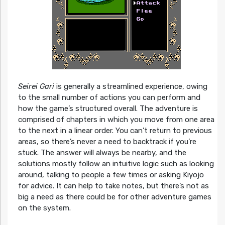
Seirei Gari
is generally a streamlined experience, owing
to the small number of actions you can perform and
how the game’s structured overall. The adventure is
comprised of chapters in which you move from one area
to the next in a linear order. You can’t return to previous
areas, so there’s never a need to backtrack if you’re
stuck. The answer will always be nearby, and the
solutions mostly follow an intuitive logic such as looking
around, talking to people a few times or asking Kiyojo
for advice. It can help to take notes, but there’s not as
big a need as there could be for other adventure games
on the system.