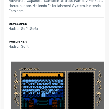
Adventure: Japanese
,
Damsel in Distress
,
Fantasy: Far East
,
Horror
,
hudson
,
Nintendo Entertainment System
,
Nintendo
Famicom
DEVELOPER
Hudson Soft, Sofix
PUBLISHER
Hudson Soft