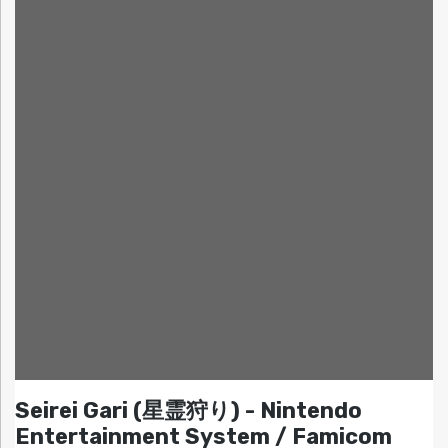
Seirei Gari (星霊狩り) - Nintendo
Entertainment System / Famicom