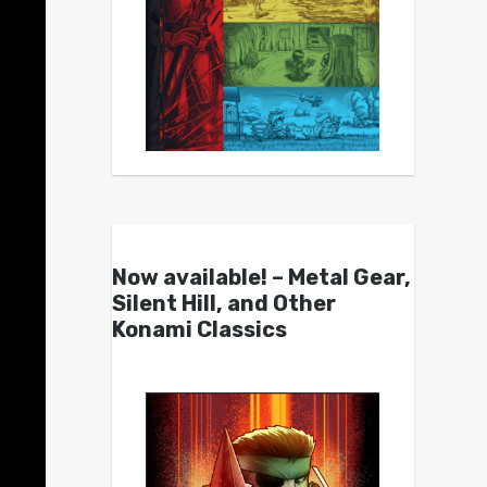
Now available! – Metal Gear,
Silent Hill, and Other
Konami Classics