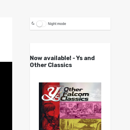
Night mode
Now available! - Ys and
Other Classics