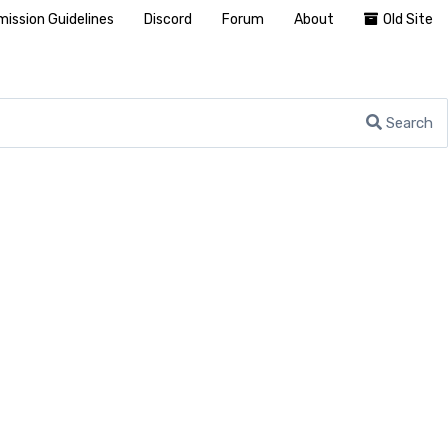
ission Guidelines
Discord
Forum
About
Old Site
Search