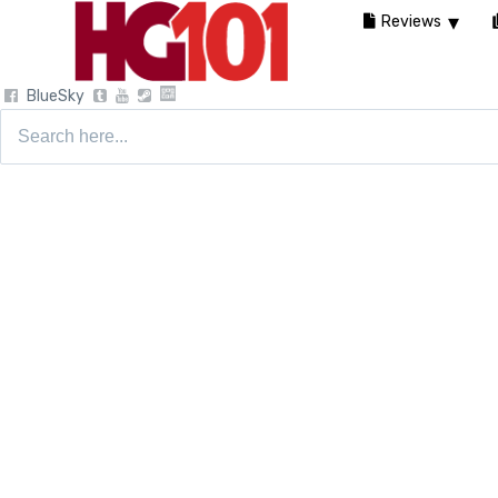
Reviews
BlueSky
Search
for: