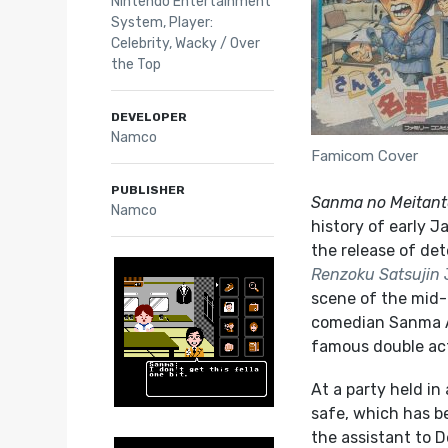
Nintendo Entertainment
System
,
Player:
Celebrity
,
Wacky / Over
the Top
DEVELOPER
Namco
Famicom Cover
PUBLISHER
Sanma no Meitant
Namco
history of early 
the release of det
Renzoku Satsujin 
scene of the mid-8
comedian Sanma Ak
famous double ac
At a party held i
safe, which has be
the assistant to 