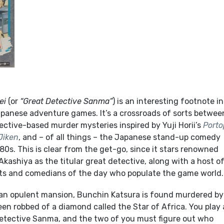
ei
(or
“Great Detective Sanma”
) is an interesting footnote i
Japanese adventure games. It’s a crossroads of sorts betwee
ective-based murder mysteries inspired by Yuji Horii’s
Porto
Jiken
, and – of all things – the Japanese stand-up comedy
0s. This is clear from the get-go, since it stars renowned
ashiya as the titular great detective, along with a host o
ts and comedians of the day who populate the game world.
n an opulent mansion, Bunchin Katsura is found murdered by
en robbed of a diamond called the Star of Africa. You play 
Detective Sanma, and the two of you must figure out who