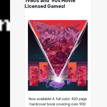
1980s and ’90s Movie
Licensed Games!
Now available! A full color, 420 page
hardcover book covering over 900