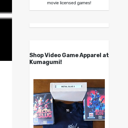
movie licensed games!
Shop Video Game Apparel at
Kumagumi!