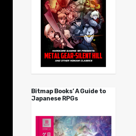
Bitmap Books’ A Guide to
Japanese RPGs