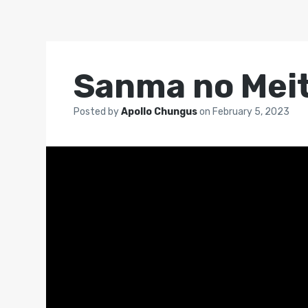
Sanma no Mei
Posted by
Apollo Chungus
on
February 5, 2023