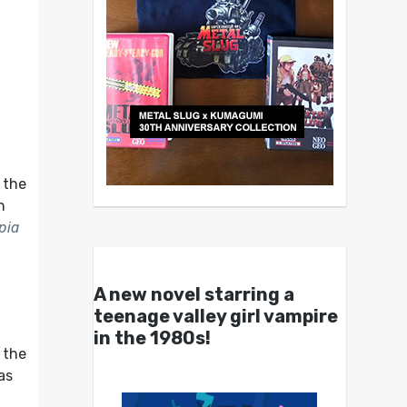
n the
n
pia
A new novel starring a
f
teenage valley girl vampire
in the 1980s!
 the
as