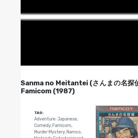
Sanma no Meitantei (さんまの名探偵) 
Famicom (1987)
TAG:
Adventure: Japanese
,
Comedy
,
Famicom
,
Murder Mystery
,
Namco
,