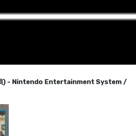
- Nintendo Entertainment System /