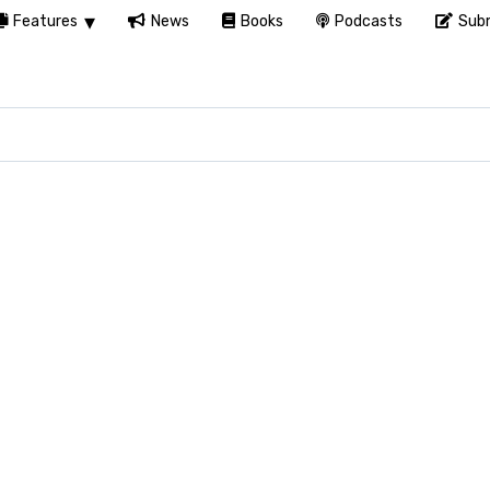
Features
News
Books
Podcasts
Subm