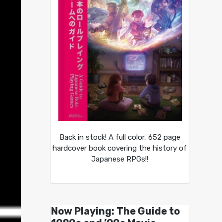
Back in stock! A full color, 652 page
hardcover book covering the history of
Japanese RPGs!!
Now Playing: The Guide to