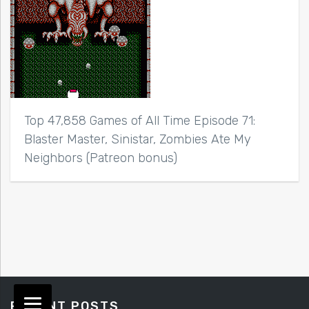
Top 47,858 Games of All Time Episode 71:
Blaster Master, Sinistar, Zombies Ate My
Neighbors (Patreon bonus)
RECENT POSTS