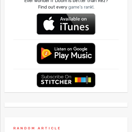
Ever wonder if Doom is better than Rez?
Find out every
game's rank!
.
RANDOM ARTICLE