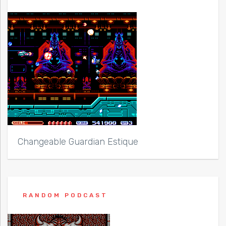
Changeable Guardian Estique
RANDOM PODCAST