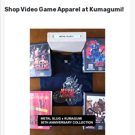
Shop Video Game Apparel at Kumagumi!