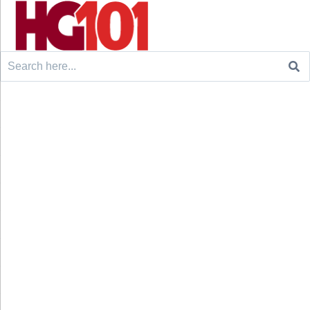
Search
for: