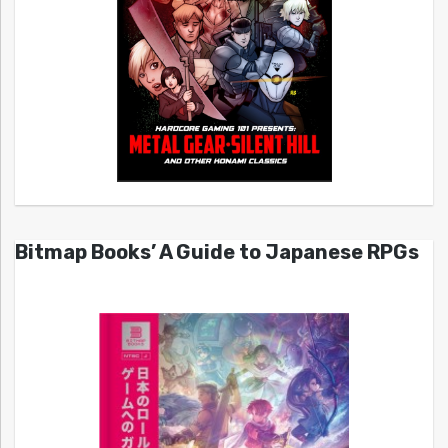
Bitmap Books’ A Guide to Japanese RPGs