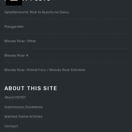
Splatterworld: Rick to Kyoufu no Daiou
Pixygarden
Bloody Roar: Other
Bloody Roar 4
Bloody Roar: Primal Fury / Bloody Roar Extreme
ABOUT THIS SITE
About HG101
Submission Guidelines
Wanted Game Articles
Contact