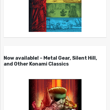
Now available! – Metal Gear, Silent Hill,
and Other Konami Classics