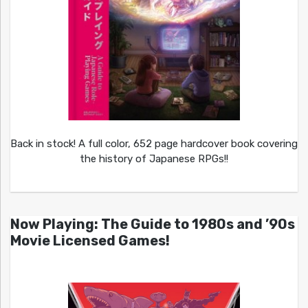
Back in stock! A full color, 652 page hardcover book covering
the history of Japanese RPGs!!
Now Playing: The Guide to 1980s and ’90s
Movie Licensed Games!