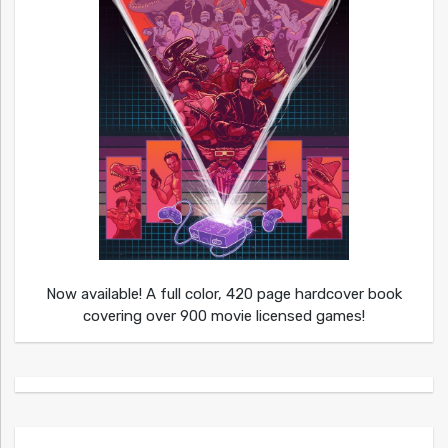
Now available! A full color, 420 page hardcover book
covering over 900 movie licensed games!