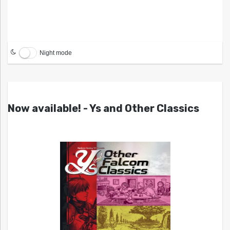
Night mode
Now available! - Ys and Other Classics