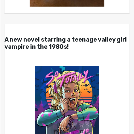
A new novel starring a teenage valley girl
vampire in the 1980s!