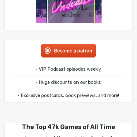
• VIP Podcast episodes weekly
• Huge discounts on our books
• Exclusive postcards, book previews, and more!
The Top 47k Games of All Time