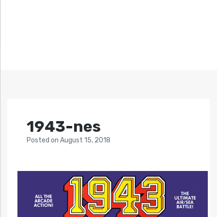
1943-nes
Posted
on
August 15, 2018