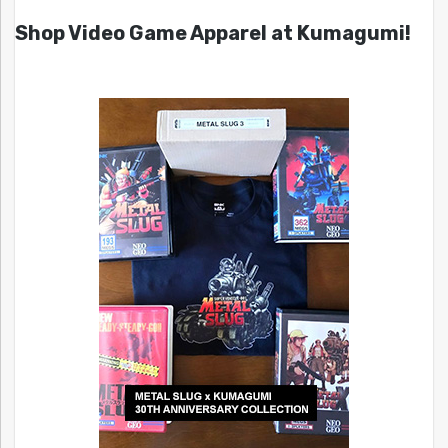
Shop Video Game Apparel at Kumagumi!