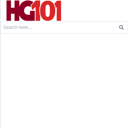
Search
for: