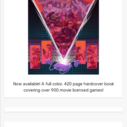
Now available! A full color, 420 page hardcover book
covering over 900 movie licensed games!