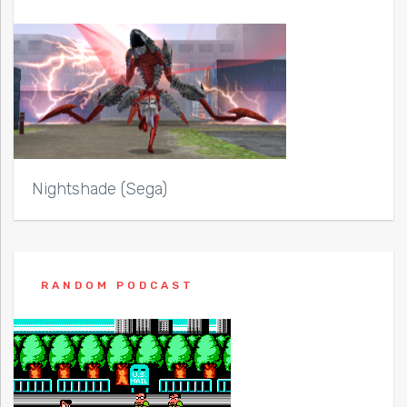
Nightshade (Sega)
RANDOM PODCAST