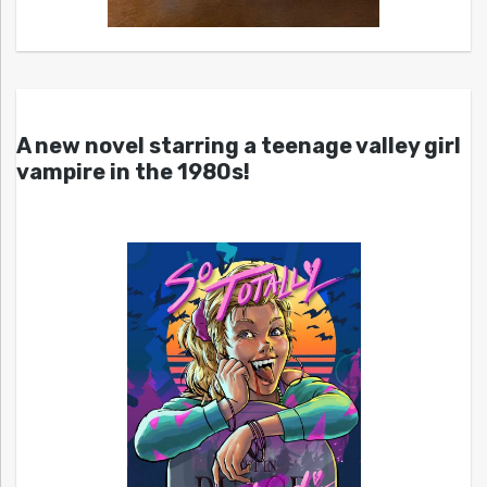
A new novel starring a teenage valley girl
vampire in the 1980s!