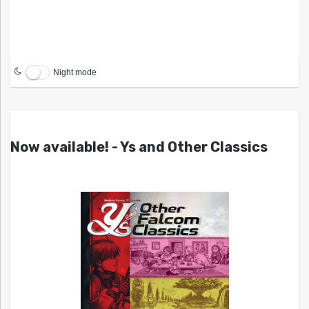
Night mode
Now available! - Ys and Other Classics