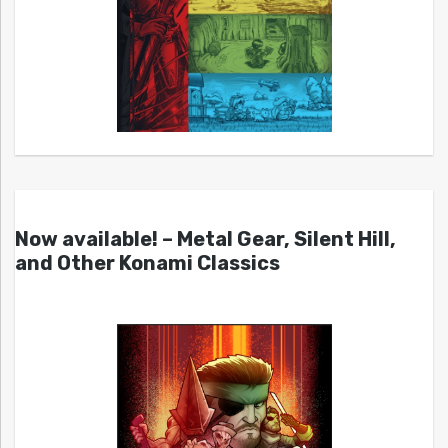
Now available! – Metal Gear, Silent Hill,
and Other Konami Classics