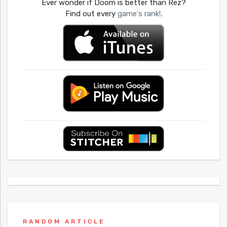
Ever wonder if Doom is better than Rez?
Find out every
game's rank!
.
RANDOM ARTICLE