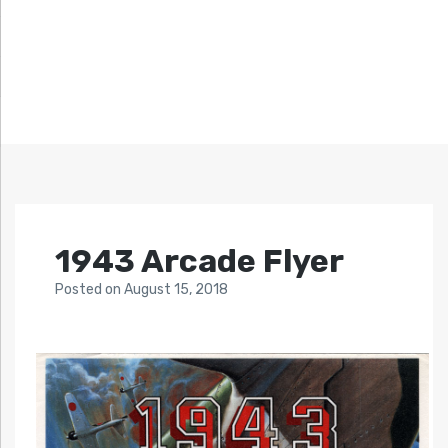
1943 Arcade Flyer
Posted
on
August 15, 2018