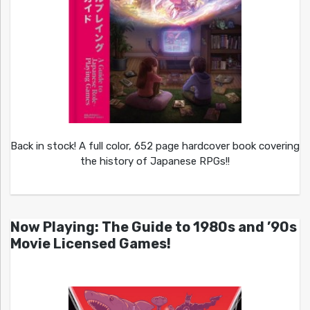
Back in stock! A full color, 652 page hardcover book covering
the history of Japanese RPGs!!
Now Playing: The Guide to 1980s and ’90s
Movie Licensed Games!