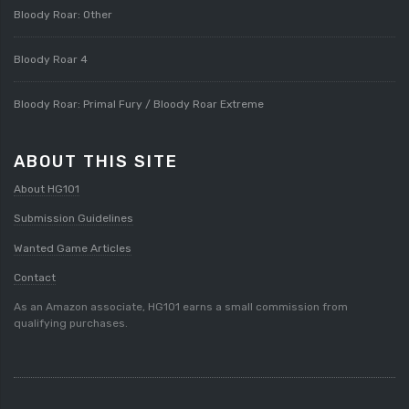
Bloody Roar: Other
Bloody Roar 4
Bloody Roar: Primal Fury / Bloody Roar Extreme
ABOUT THIS SITE
About HG101
Submission Guidelines
Wanted Game Articles
Contact
As an Amazon associate, HG101 earns a small commission from
qualifying purchases.