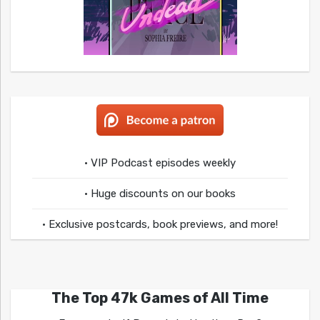
• VIP Podcast episodes weekly
• Huge discounts on our books
• Exclusive postcards, book previews, and more!
The Top 47k Games of All Time