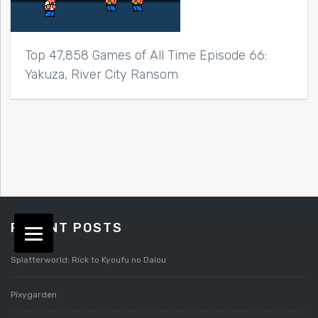
Top 47,858 Games of All Time Episode 66:
Yakuza, River City Ransom
RECENT POSTS
Splatterworld: Rick to Kyoufu no Daiou
Pixygarden