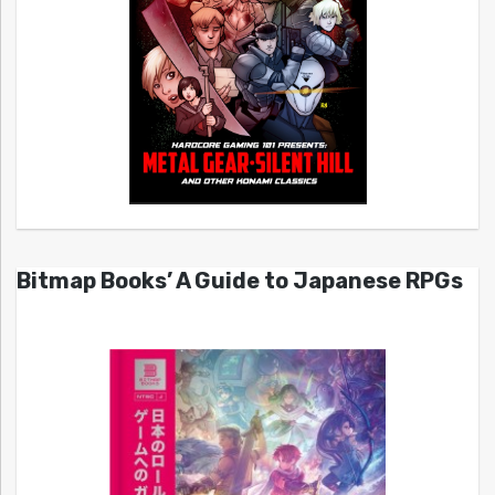
Bitmap Books’ A Guide to Japanese RPGs