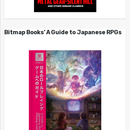
Bitmap Books’ A Guide to Japanese RPGs