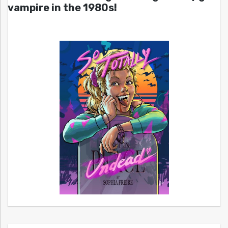
vampire in the 1980s!