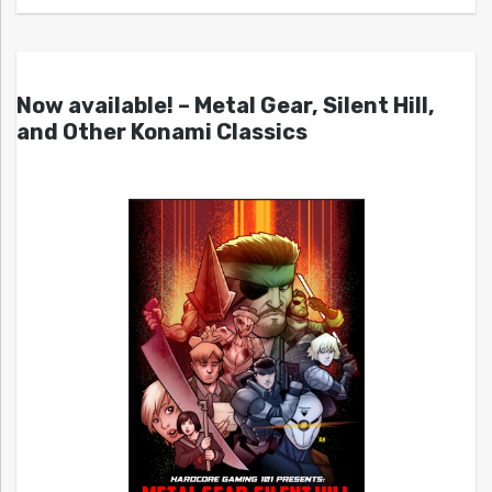
Now available! – Metal Gear, Silent Hill,
and Other Konami Classics