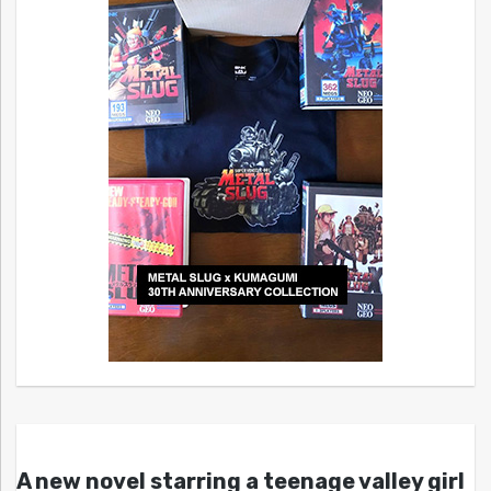
A new novel starring a teenage valley girl