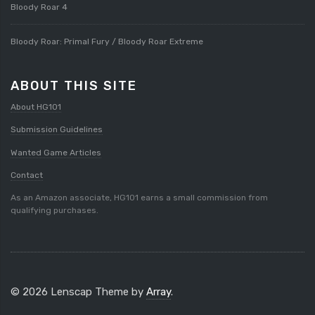
Bloody Roar 4
Bloody Roar: Primal Fury / Bloody Roar Extreme
ABOUT THIS SITE
About HG101
Submission Guidelines
Wanted Game Articles
Contact
As an Amazon associate, HG101 earns a small commission from
qualifying purchases.
© 2026 Lenscap Theme by
Array
.