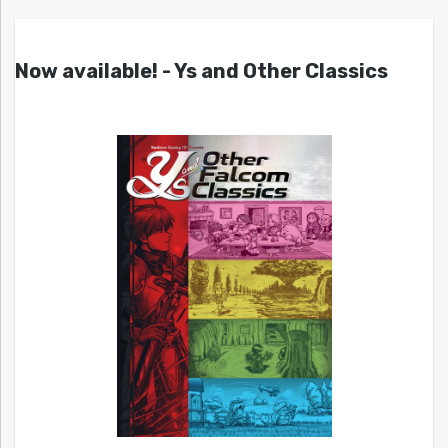
Now available! - Ys and Other Classics