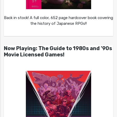
Back in stock! A full color, 652 page hardcover book covering
the history of Japanese RPGs!!
Now Playing: The Guide to 1980s and ’90s
Movie Licensed Games!