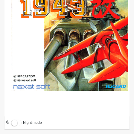
Night mode