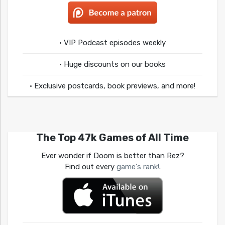
• VIP Podcast episodes weekly
• Huge discounts on our books
• Exclusive postcards, book previews, and more!
The Top 47k Games of All Time
Ever wonder if Doom is better than Rez?
Find out every
game's rank!
.