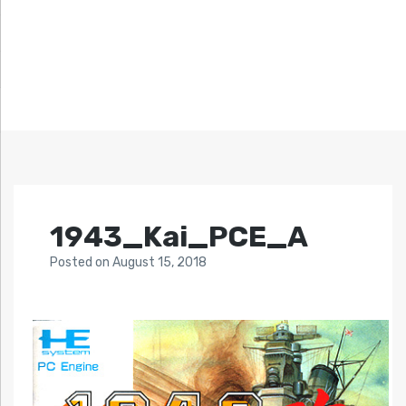
1943_Kai_PCE_A
Posted
on
August 15, 2018