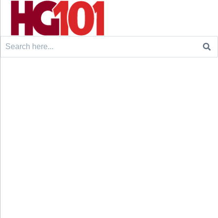
Search
for: