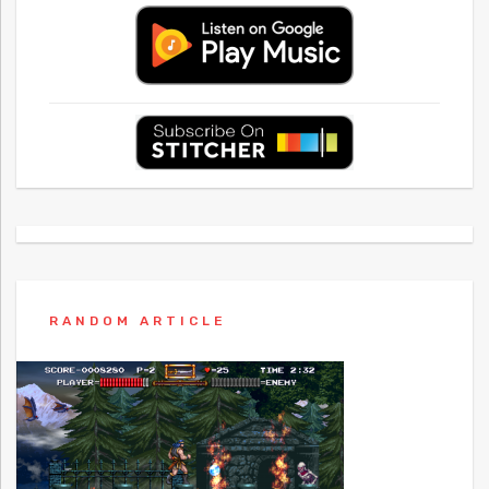
RANDOM ARTICLE