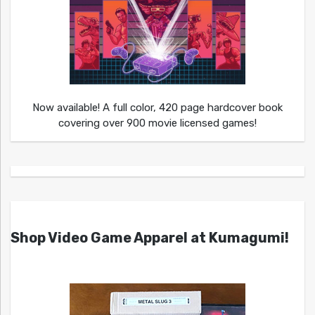
Now available! A full color, 420 page hardcover book
covering over 900 movie licensed games!
Shop Video Game Apparel at Kumagumi!