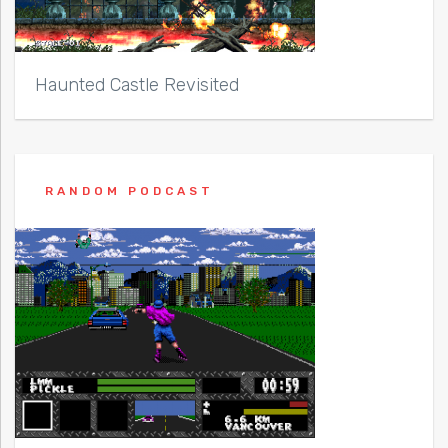
Haunted Castle Revisited
RANDOM PODCAST