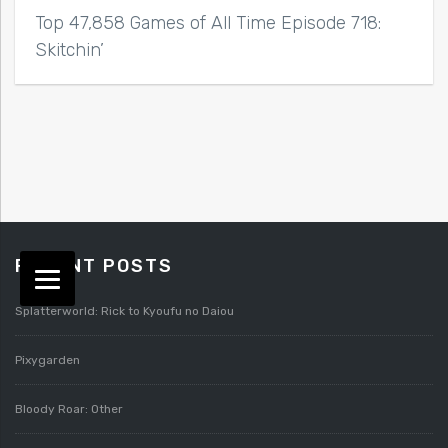
Top 47,858 Games of All Time Episode 718:
Skitchin’
RECENT POSTS
Splatterworld: Rick to Kyoufu no Daiou
Pixygarden
Bloody Roar: Other