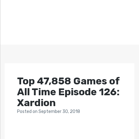
Top 47,858 Games of
All Time Episode 126:
Xardion
Posted
on
September 30, 2018