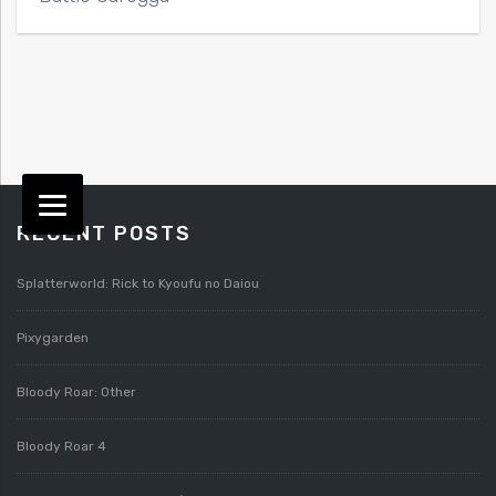
RECENT POSTS
Splatterworld: Rick to Kyoufu no Daiou
Pixygarden
Bloody Roar: Other
Bloody Roar 4