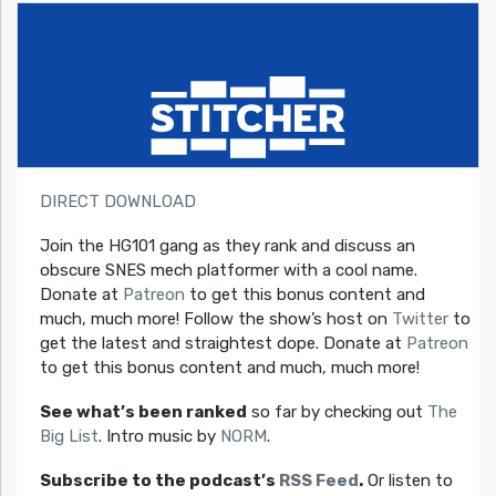
DIRECT DOWNLOAD
Join the HG101 gang as they rank and discuss an
obscure SNES mech platformer with a cool name.
Donate at
Patreon
to get this bonus content and
much, much more! Follow the show’s host on
Twitter
to
get the latest and straightest dope. Donate at
Patreon
to get this bonus content and much, much more!
See what’s been ranked
so far by checking out
The
Big List
. Intro music by
NORM
.
Subscribe to the podcast’s
RSS Feed
.
Or listen to