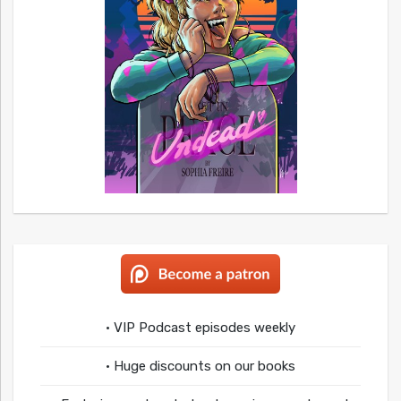
• VIP Podcast episodes weekly
• Huge discounts on our books