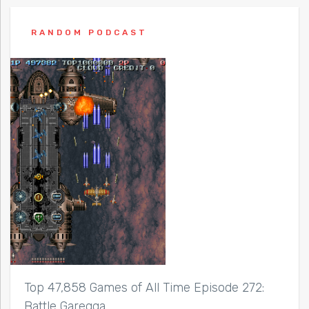
RANDOM PODCAST
Top 47,858 Games of All Time Episode 272:
Battle Garegga