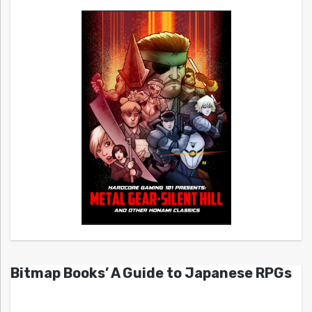
Bitmap Books’ A Guide to Japanese RPGs