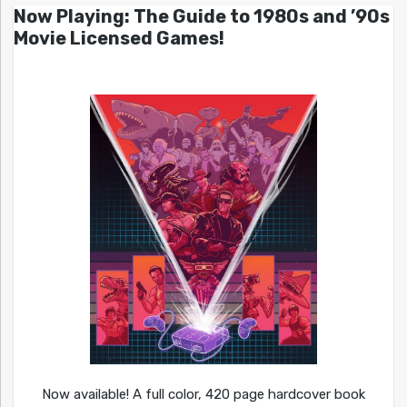
Now Playing: The Guide to 1980s and ’90s
Movie Licensed Games!
Now available! A full color, 420 page hardcover book