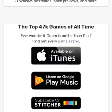
• Exclusive postcards, book previews, and more!
The Top 47k Games of All Time
Ever wonder if Doom is better than Rez?
Find out every
game's rank!
.