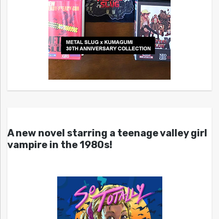
A new novel starring a teenage valley girl
vampire in the 1980s!