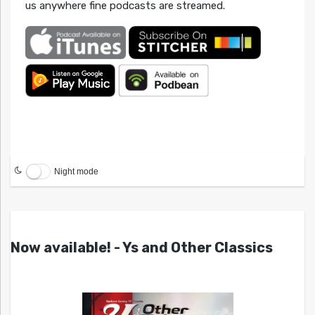
us anywhere fine podcasts are streamed.
Night mode
Now available! - Ys and Other Classics