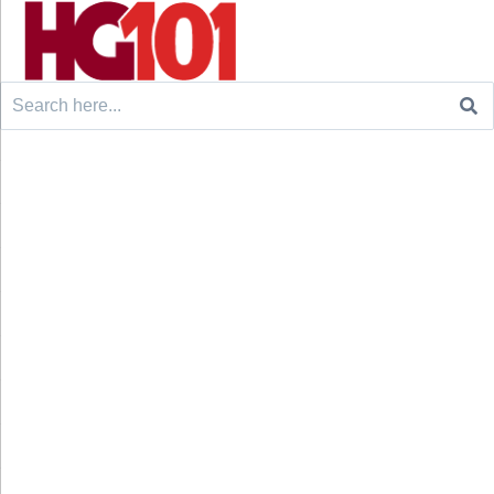
Search
for: