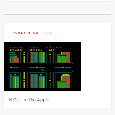
RANDOM ARTICLE
NYC: The Big Apple