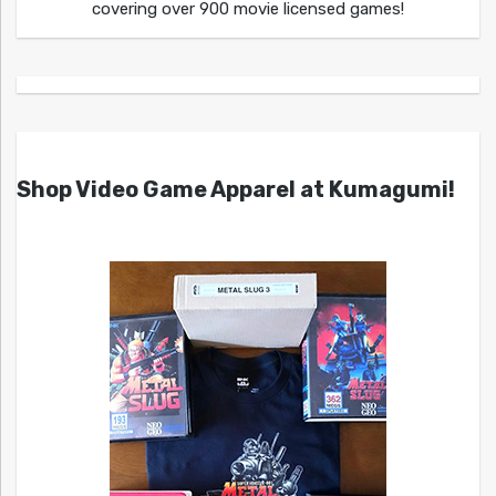
covering over 900 movie licensed games!
Shop Video Game Apparel at Kumagumi!