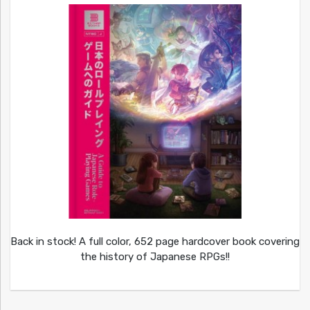
Back in stock! A full color, 652 page hardcover book covering
the history of Japanese RPGs!!