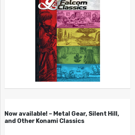
Now available! – Metal Gear, Silent Hill,
and Other Konami Classics