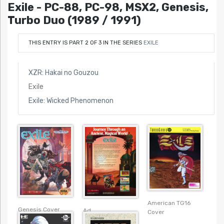
Exile - PC-88, PC-98, MSX2, Genesis,
Turbo Duo (1989 / 1991)
THIS ENTRY IS PART 2 OF 3 IN THE SERIES
EXILE
XZR: Hakai no Gouzou
Exile
Exile: Wicked Phenomenon
American TG16
Genesis Cover
Ad
Cover