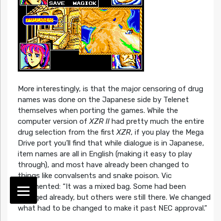
More interestingly, is that the major censoring of drug
names was done on the Japanese side by Telenet
themselves when porting the games. While the
computer version of
XZR II
had pretty much the entire
drug selection from the first
XZR
, if you play the Mega
Drive port you’ll find that while dialogue is in Japanese,
item names are all in English (making it easy to play
through), and most have already been changed to
things like convalsents and snake poison. Vic
commented: “It was a mixed bag. Some had been
changed already, but others were still there. We changed
what had to be changed to make it past NEC approval.”