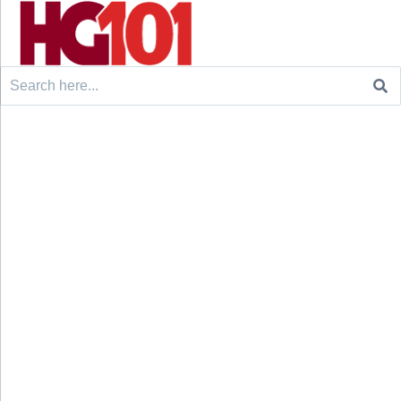
Search
for: