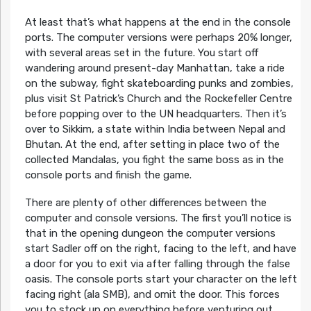
At least that’s what happens at the end in the console
ports. The computer versions were perhaps 20% longer,
with several areas set in the future. You start off
wandering around present-day Manhattan, take a ride
on the subway, fight skateboarding punks and zombies,
plus visit St Patrick’s Church and the Rockefeller Centre
before popping over to the UN headquarters. Then it’s
over to Sikkim, a state within India between Nepal and
Bhutan. At the end, after setting in place two of the
collected Mandalas, you fight the same boss as in the
console ports and finish the game.
There are plenty of other differences between the
computer and console versions. The first you’ll notice is
that in the opening dungeon the computer versions
start Sadler off on the right, facing to the left, and have
a door for you to exit via after falling through the false
oasis. The console ports start your character on the left
facing right (ala SMB), and omit the door. This forces
you to stock up on everything before venturing out,