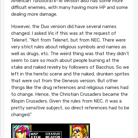
American TurboGrafx-16 version also has some more
difficult enemies, with many having more HP and some
dealing more damage.
However, the Duo version did have several names
changed. I asked Vic if this was at the request of
Telenet. “Not from Telenet, but from NEC. There were
very strict rules about religious symbols and names as
well as drugs, etc. The weird thing was that they didn’t
seem to care so much about people burning at the
stake and naked revelry by followers of Bacchus. So we
left in the heretic scene and the naked, drunken sprites
that were cut from the Genesis version. But other
things like the drug references and religious names had
to change. Hence, the Christian Crusaders became the
Klispin Crusaders. Given the rules from NEC, it was a
pretty sensitive subject, so direct references had to be
changed.”