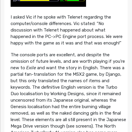
I asked Vic if he spoke with Telenet regarding the
computer/console differences. Vic stated: “No
discussion with Telenet happened about what
happened in the PC->PC Engine port process. We were
happy with the game as it was and that was enough!”
The console ports are excellent, and despite the
omission of future levels, and are worth playing if you’re
new to
Exile
and want the story in English. There was a
partial fan-translation for the MSX2 game, by Django,
but this only translated the names of items and
keywords. The definitive English version is the Turbo
Duo localisation by Working Designs, since it remained
uncensored from its Japanese original, whereas the
Genesis localisation had the entire burning village
removed, as well as the naked dancing girls in the final
level. These elements are all still present in the Japanese
Mega Drive version though (see screens). The North