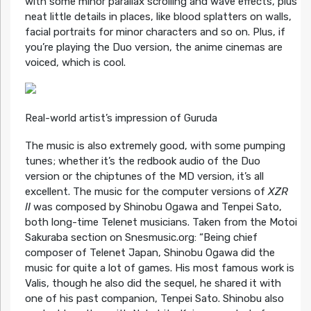
with some minor parallax scrolling and wave effects, plus
neat little details in places, like blood splatters on walls,
facial portraits for minor characters and so on. Plus, if
you’re playing the Duo version, the anime cinemas are
voiced, which is cool.
Real-world artist’s impression of Guruda
The music is also extremely good, with some pumping
tunes; whether it’s the redbook audio of the Duo
version or the chiptunes of the MD version, it’s all
excellent. The music for the computer versions of
XZR
II
was composed by Shinobu Ogawa and Tenpei Sato,
both long-time Telenet musicians. Taken from the Motoi
Sakuraba section on Snesmusic.org: “Being chief
composer of Telenet Japan, Shinobu Ogawa did the
music for quite a lot of games. His most famous work is
Valis, though he also did the sequel, he shared it with
one of his past companion, Tenpei Sato. Shinobu also