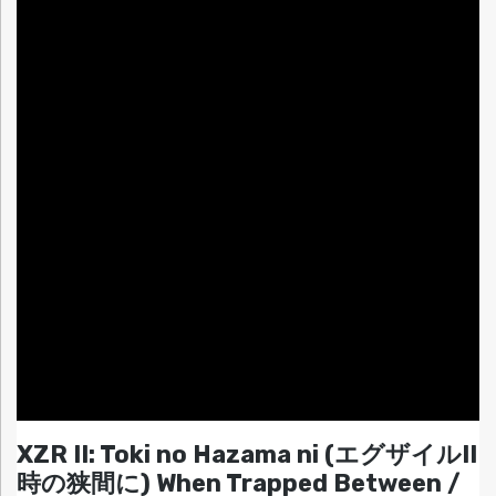
XZR II: Toki no Hazama ni (エグザイルII
時の狭間に) When Trapped Between /