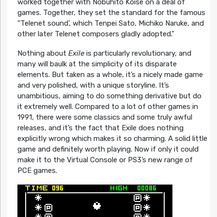
worked together with Nobuhito Koise on a deal of
games. Together, they set the standard for the famous
“Telenet sound’, which Tenpei Sato, Michiko Naruke, and
other later Telenet composers gladly adopted.”
Nothing about
Exile
is particularly revolutionary, and
many will baulk at the simplicity of its disparate
elements. But taken as a whole, it’s a nicely made game
and very polished, with a unique storyline. It’s
unambitious, aiming to do something derivative but do
it extremely well. Compared to a lot of other games in
1991, there were some classics and some truly awful
releases, and it’s the fact that Exile does nothing
explicitly wrong which makes it so charming. A solid little
game and definitely worth playing. Now if only it could
make it to the Virtual Console or PS3’s new range of
PCE games.