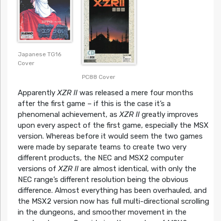
Japanese TG16
Cover
PC88 Cover
Apparently
XZR II
was released a mere four months
after the first game – if this is the case it’s a
phenomenal achievement, as
XZR II
greatly improves
upon every aspect of the first game, especially the MSX
version. Whereas before it would seem the two games
were made by separate teams to create two very
different products, the NEC and MSX2 computer
versions of
XZR II
are almost identical, with only the
NEC range’s different resolution being the obvious
difference. Almost everything has been overhauled, and
the MSX2 version now has full multi-directional scrolling
in the dungeons, and smoother movement in the