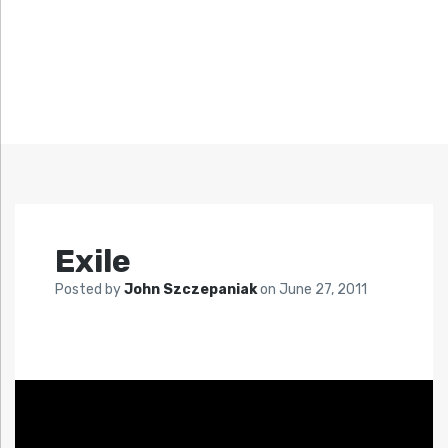
Exile
Posted by
John Szczepaniak
on
June 27, 2011