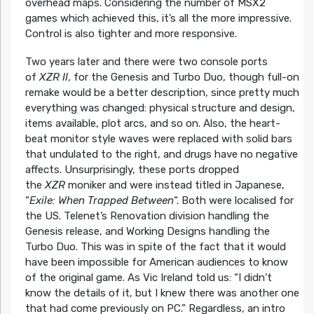
overhead maps. Considering the number of MSX2
games which achieved this, it’s all the more impressive.
Control is also tighter and more responsive.
Two years later and there were two console ports
of
XZR II
, for the Genesis and Turbo Duo, though full-on
remake would be a better description, since pretty much
everything was changed: physical structure and design,
items available, plot arcs, and so on. Also, the heart-
beat monitor style waves were replaced with solid bars
that undulated to the right, and drugs have no negative
affects. Unsurprisingly, these ports dropped
the
XZR
moniker and were instead titled in Japanese,
“
Exile: When Trapped Between
“. Both were localised for
the US. Telenet’s Renovation division handling the
Genesis release, and Working Designs handling the
Turbo Duo. This was in spite of the fact that it would
have been impossible for American audiences to know
of the original game. As Vic Ireland told us: “I didn’t
know the details of it, but I knew there was another one
that had come previously on PC.” Regardless, an intro