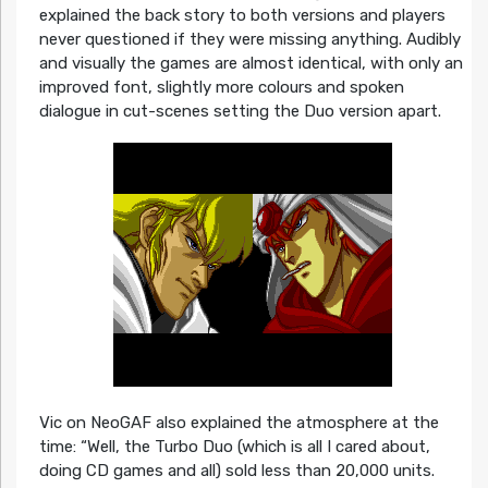
explained the back story to both versions and players
never questioned if they were missing anything. Audibly
and visually the games are almost identical, with only an
improved font, slightly more colours and spoken
dialogue in cut-scenes setting the Duo version apart.
Vic on NeoGAF also explained the atmosphere at the
time: “Well, the Turbo Duo (which is all I cared about,
doing CD games and all) sold less than 20,000 units.