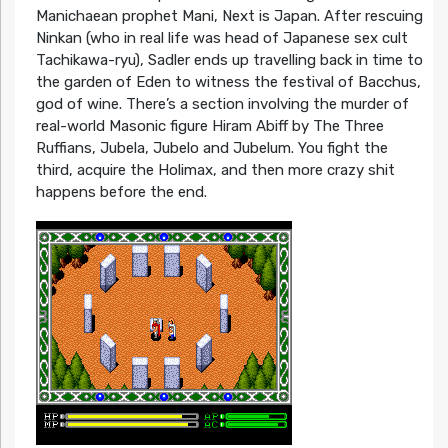
Manichaean prophet Mani, Next is Japan. After rescuing
Ninkan (who in real life was head of Japanese sex cult
Tachikawa-ryu), Sadler ends up travelling back in time to
the garden of Eden to witness the festival of Bacchus,
god of wine. There’s a section involving the murder of
real-world Masonic figure Hiram Abiff by The Three
Ruffians, Jubela, Jubelo and Jubelum. You fight the
third, acquire the Holimax, and then more crazy shit
happens before the end.