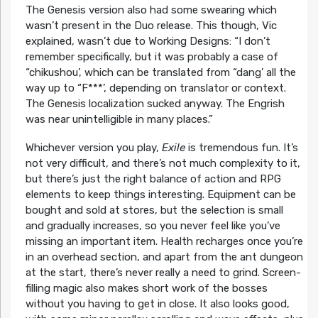
The Genesis version also had some swearing which
wasn’t present in the Duo release. This though, Vic
explained, wasn’t due to Working Designs: “I don’t
remember specifically, but it was probably a case of
“chikushou’, which can be translated from “dang’ all the
way up to “F***’, depending on translator or context.
The Genesis localization sucked anyway. The Engrish
was near unintelligible in many places.”
Whichever version you play,
Exile
is tremendous fun. It’s
not very difficult, and there’s not much complexity to it,
but there’s just the right balance of action and RPG
elements to keep things interesting. Equipment can be
bought and sold at stores, but the selection is small
and gradually increases, so you never feel like you’ve
missing an important item. Health recharges once you’re
in an overhead section, and apart from the ant dungeon
at the start, there’s never really a need to grind. Screen-
filling magic also makes short work of the bosses
without you having to get in close. It also looks good,