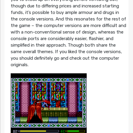
though due to differing prices and increased starting
funds, it’s possible to buy ample armour and drugs in
the console versions. And this resonates for the rest of
the game – the computer versions are more difficult and
with a non-conventional sense of design, whereas the
console ports are considerably easier, flashier, and
simplified in their approach. Though both share the
same overall themes. If you liked the console versions,
you should definitely go and check out the computer
originals.