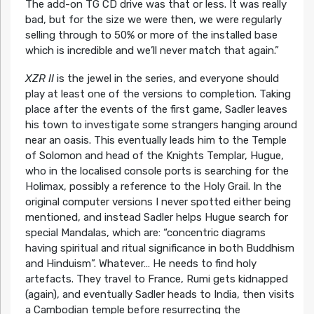
The add-on TG CD drive was that or less. It was really
bad, but for the size we were then, we were regularly
selling through to 50% or more of the installed base
which is incredible and we’ll never match that again.”
XZR II
is the jewel in the series, and everyone should
play at least one of the versions to completion. Taking
place after the events of the first game, Sadler leaves
his town to investigate some strangers hanging around
near an oasis. This eventually leads him to the Temple
of Solomon and head of the Knights Templar, Hugue,
who in the localised console ports is searching for the
Holimax, possibly a reference to the Holy Grail. In the
original computer versions I never spotted either being
mentioned, and instead Sadler helps Hugue search for
special Mandalas, which are: “concentric diagrams
having spiritual and ritual significance in both Buddhism
and Hinduism”. Whatever… He needs to find holy
artefacts. They travel to France, Rumi gets kidnapped
(again), and eventually Sadler heads to India, then visits
a Cambodian temple before resurrecting the