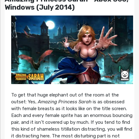
Windows (July 2014)
To get that huge elephant out of the room at the
outset: Yes,
Amazing Princess Sarah
is as obsessed
with female breasts as it looks like on the title screen.
Each and every female sprite has an enormous bouncing
pair, and it isn’t covered up by much. If you tend to find
this kind of shameless titillation distracting, you will find
it distracting here. The most disturbing part is not