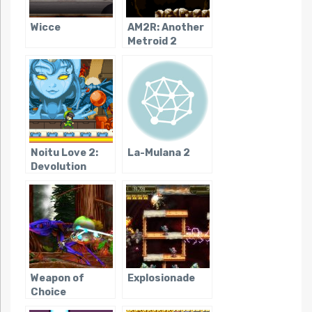
Wicce
AM2R: Another
Metroid 2
Remake
Noitu Love 2:
La-Mulana 2
Devolution
Weapon of
Explosionade
Choice