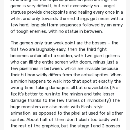
game is very difficult, but not excessively so – angel
statues provide checkpoints and healing every once in a
while, and only towards the end things get mean with a
few hard, long platform sequences followed by an army
of tough enemies, with no statue in between.
The game’s only true weak point are the bosses – the
first two are laughably easy, then the third fight
becomes unfair all of a sudden, with two giant golems
who can fill the entire screen with doom, minus just a
few pixel lines in between, which are invisible because
their hit box wildly differs from the actual sprites. When
a minion happens to walk into that spot at exactly the
wrong time, taking damage is all but unavoidable. (Pro-
tip: it’s better to run into the minion and take lesser
damage thanks to the few frames of invincibility.) The
huge monsters are also made with Flash-style
animation, as opposed to the pixel art used for all other
sprites. About half of them don’t clash too badly with
the rest of the graphics, but the stage 1 and 3 bosses