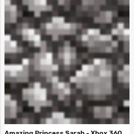
Amazing Princess Sarah - Xbox 360,