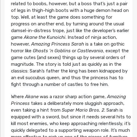
related to boobs, however, but a boss that’s just a pair
of legs in thigh-high boots with a huge demon head on
top. Well, at least the game does something for
progress on another end, by turning around the usual
damsel-in-distress trope, just like the developer’s earlier
game
Akane the Kunoichi
. Instead of ninja action,
however,
Amazing Princess Sarah
is a take on gothic
horror like
Ghosts ‘n Goblins
or
Castlevania
, except the
game cutes (and sexes) things up by several orders of
magnitude. The story is told just as quickly as in the
classics: Sarah’s father the king has been kidnapped by
an evil succubus queen, and thus the princess has to
fight through a number of castles to free him.
Where
Akane
was a razor sharp action game,
Amazing
Princess
takes a deliberately more sluggish approach,
even taking a hint from
Super Mario Bros. 2
. Sarah is
equipped with a sword, but since it needs several hits to
kill most enemies, who keep approaching relentlessly, it’s
quickly delegated to a supporting weapon role. It’s much
more effective to pick up one of the pieces of furniture