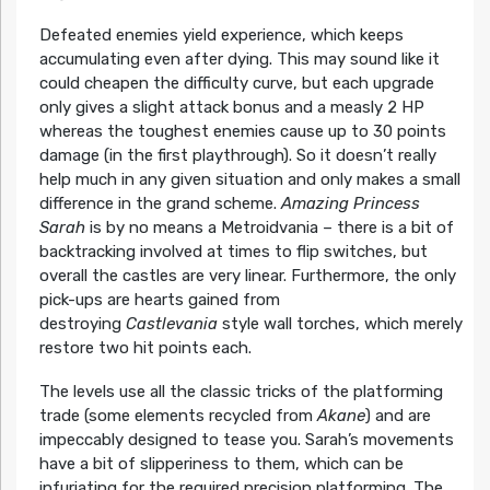
Defeated enemies yield experience, which keeps
accumulating even after dying. This may sound like it
could cheapen the difficulty curve, but each upgrade
only gives a slight attack bonus and a measly 2 HP
whereas the toughest enemies cause up to 30 points
damage (in the first playthrough). So it doesn’t really
help much in any given situation and only makes a small
difference in the grand scheme.
Amazing Princess
Sarah
is by no means a Metroidvania – there is a bit of
backtracking involved at times to flip switches, but
overall the castles are very linear. Furthermore, the only
pick-ups are hearts gained from
destroying
Castlevania
style wall torches, which merely
restore two hit points each.
The levels use all the classic tricks of the platforming
trade (some elements recycled from
Akane
) and are
impeccably designed to tease you. Sarah’s movements
have a bit of slipperiness to them, which can be
infuriating for the required precision platforming. The