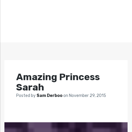
Amazing Princess
Sarah
Posted by
Sam Derboo
on
November 29, 2015