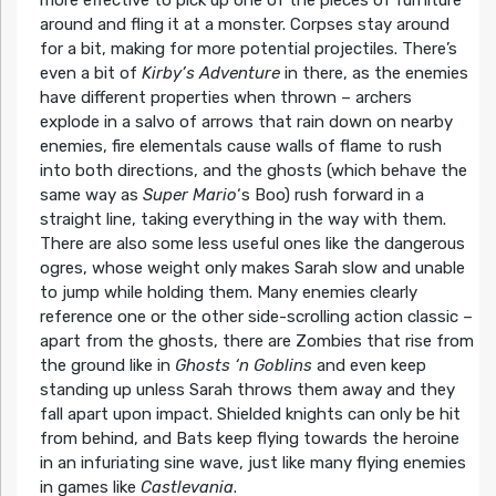
around and fling it at a monster. Corpses stay around
for a bit, making for more potential projectiles. There’s
even a bit of
Kirby’s Adventure
in there, as the enemies
have different properties when thrown – archers
explode in a salvo of arrows that rain down on nearby
enemies, fire elementals cause walls of flame to rush
into both directions, and the ghosts (which behave the
same way as
Super Mario
‘s Boo) rush forward in a
straight line, taking everything in the way with them.
There are also some less useful ones like the dangerous
ogres, whose weight only makes Sarah slow and unable
to jump while holding them. Many enemies clearly
reference one or the other side-scrolling action classic –
apart from the ghosts, there are Zombies that rise from
the ground like in
Ghosts ‘n Goblins
and even keep
standing up unless Sarah throws them away and they
fall apart upon impact. Shielded knights can only be hit
from behind, and Bats keep flying towards the heroine
in an infuriating sine wave, just like many flying enemies
in games like
Castlevania
.