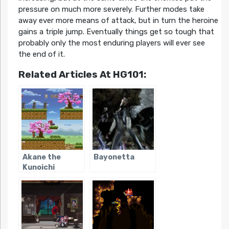
pressure on much more severely. Further modes take
away ever more means of attack, but in turn the heroine
gains a triple jump. Eventually things get so tough that
probably only the most enduring players will ever see
the end of it.
Related Articles At HG101:
Akane the
Bayonetta
Kunoichi