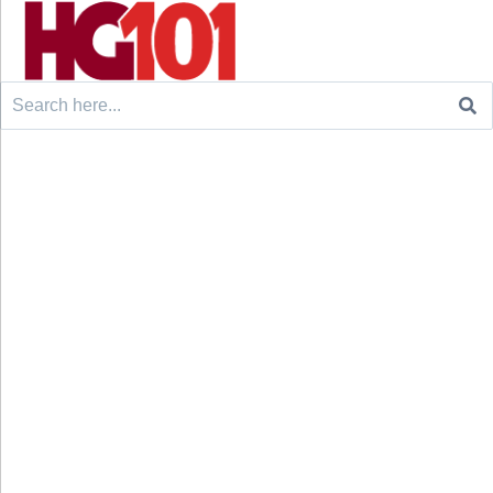
Search
for: