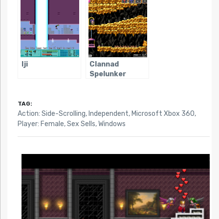
Iji
Clannad
Spelunker
TAG:
Action: Side-Scrolling
,
Independent
,
Microsoft Xbox 360
,
Player: Female
,
Sex Sells
,
Windows