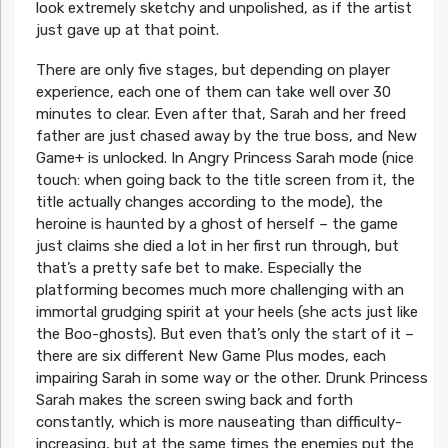
look extremely sketchy and unpolished, as if the artist
just gave up at that point.
There are only five stages, but depending on player
experience, each one of them can take well over 30
minutes to clear. Even after that, Sarah and her freed
father are just chased away by the true boss, and New
Game+ is unlocked. In Angry Princess Sarah mode (nice
touch: when going back to the title screen from it, the
title actually changes according to the mode), the
heroine is haunted by a ghost of herself – the game
just claims she died a lot in her first run through, but
that’s a pretty safe bet to make. Especially the
platforming becomes much more challenging with an
immortal grudging spirit at your heels (she acts just like
the Boo-ghosts). But even that’s only the start of it –
there are six different New Game Plus modes, each
impairing Sarah in some way or the other. Drunk Princess
Sarah makes the screen swing back and forth
constantly, which is more nauseating than difficulty-
increasing, but at the same times the enemies put the