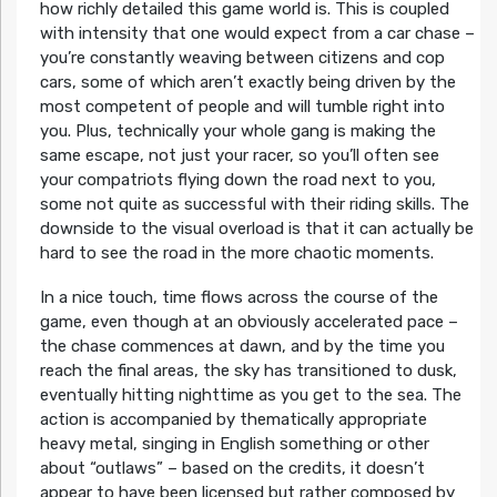
how richly detailed this game world is. This is coupled
with intensity that one would expect from a car chase –
you’re constantly weaving between citizens and cop
cars, some of which aren’t exactly being driven by the
most competent of people and will tumble right into
you. Plus, technically your whole gang is making the
same escape, not just your racer, so you’ll often see
your compatriots flying down the road next to you,
some not quite as successful with their riding skills. The
downside to the visual overload is that it can actually be
hard to see the road in the more chaotic moments.
In a nice touch, time flows across the course of the
game, even though at an obviously accelerated pace –
the chase commences at dawn, and by the time you
reach the final areas, the sky has transitioned to dusk,
eventually hitting nighttime as you get to the sea. The
action is accompanied by thematically appropriate
heavy metal, singing in English something or other
about “outlaws” – based on the credits, it doesn’t
appear to have been licensed but rather composed by