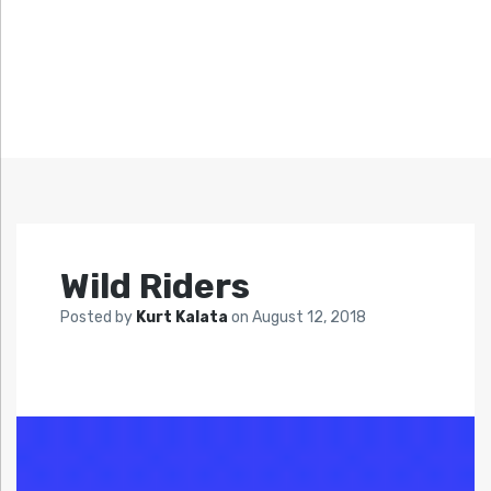
Wild Riders
Posted by
Kurt Kalata
on
August 12, 2018