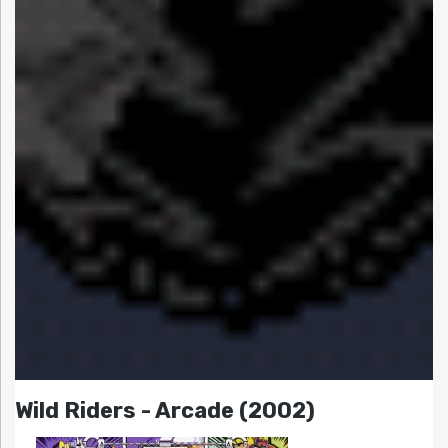
Wild Riders - Arcade (2002)