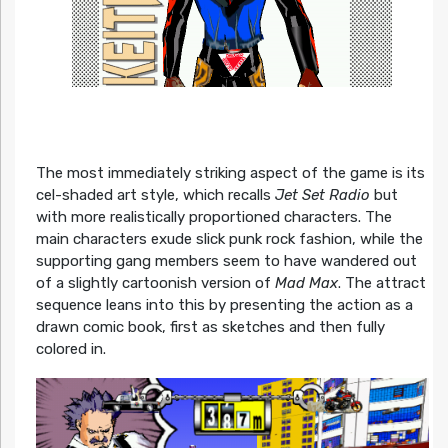
The most immediately striking aspect of the game is its
cel-shaded art style, which recalls
Jet Set Radio
but
with more realistically proportioned characters. The
main characters exude slick punk rock fashion, while the
supporting gang members seem to have wandered out
of a slightly cartoonish version of
Mad Max
. The attract
sequence leans into this by presenting the action as a
drawn comic book, first as sketches and then fully
colored in.