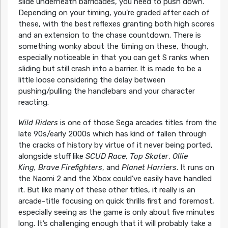
slide underneath barricades, you need to push down.
Depending on your timing, you’re graded after each of
these, with the best reflexes granting both high scores
and an extension to the chase countdown. There is
something wonky about the timing on these, though,
especially noticeable in that you can get S ranks when
sliding but still crash into a barrier. It is made to be a
little loose considering the delay between
pushing/pulling the handlebars and your character
reacting.
Wild Riders
is one of those Sega arcades titles from the
late 90s/early 2000s which has kind of fallen through
the cracks of history by virtue of it never being ported,
alongside stuff like
SCUD Race
,
Top Skater
,
Ollie
King, Brave Firefighters
, and
Planet Harriers
. It runs on
the Naomi 2 and the Xbox could’ve easily have handled
it. But like many of these other titles, it really is an
arcade-title focusing on quick thrills first and foremost,
especially seeing as the game is only about five minutes
long. It’s challenging enough that it will probably take a