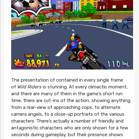
The presentation of contained in every single frame
of
Wild Riders
is stunning. At every climactic moment,
and there are many of them in the game’s short run
time, there are cut-ins of the action, showing anything
from a rear-view of approaching cops, to alternate
camera angels, to a close-up portraits of the various
characters. There’s actually a number of friendly and
antagonistic characters who are only shown for a few
seconds during gameplay, but their presence shows