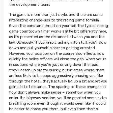
the development team.
The game is more than just style, and there are some
interesting change-ups to the racing game formula.
Given the constant threat on your tail, the typical racing
game countdown timer works a little bit differently here,
as it’s presented as the distance between you and the
law. Obviously, if you keep crashing into stuff, you’ll slow
down and put yourself closer to getting arrested.
However, your position on the course also effects how
quickly the police officers will close the gap. When you’re
in sections where you’re just driving down the road,
they’ll catch up pretty quickly, but in areas where there
are less likely to be cops aggressively chasing you, like
through the hotel, they’ll actually let up a bit and let you
gain a bit of distance. The spacing of these changes in
flow don’t always make sense – somehow when you
enter the highway section, you’ll be granted some extra
breathing room even though it would seem like it would
be easier to chase you there, but even then there’s