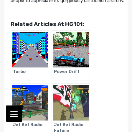
people to appreciate its gorgeously cartoonish anarchy.
Related Articles At HG101:
Turbo
Power Drift
Jet Set Radio
Jet Set Radio
Future