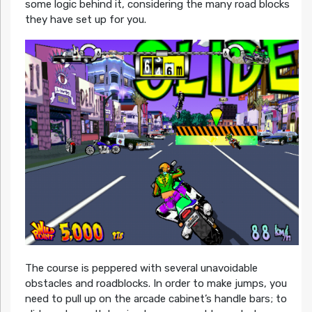
some logic behind it, considering the many road blocks
they have set up for you.
The course is peppered with several unavoidable
obstacles and roadblocks. In order to make jumps, you
need to pull up on the arcade cabinet’s handle bars; to