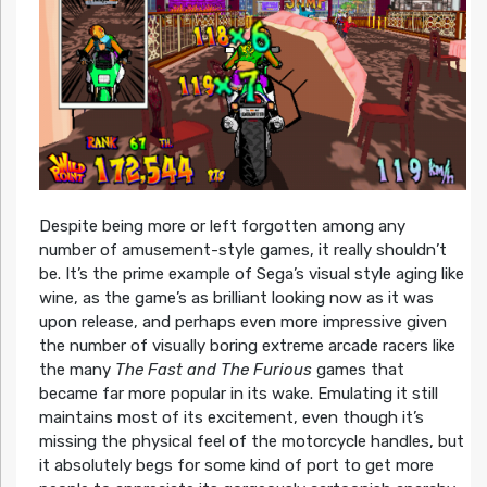
Despite being more or left forgotten among any
number of amusement-style games, it really shouldn’t
be. It’s the prime example of Sega’s visual style aging like
wine, as the game’s as brilliant looking now as it was
upon release, and perhaps even more impressive given
the number of visually boring extreme arcade racers like
the many
The Fast and The Furious
games that
became far more popular in its wake. Emulating it still
maintains most of its excitement, even though it’s
missing the physical feel of the motorcycle handles, but
it absolutely begs for some kind of port to get more