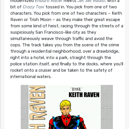
modernized
Enduro Racer
meets
Jet Set Radio
, with a
bit of
Crazy Taxi
tossed in. You pick from one of two
characters. You pick from one of two characters – Keith
Raven or Trish Moon – as they make their great escape
from some kind of heist, racing through the streets of a
suspiciously San Francisco-like city as they
simultaneously weave through traffic and avoid the
cops. The track takes you from the scene of the crime
through a residential neighborhood, over a drawbridge,
right into a hotel, into a park, straight through the
police station itself, and finally to the docks, where you’ll
rocket onto a cruiser and be taken to the safety of
international waters.