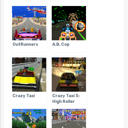
OutRunners
A.B. Cop
Crazy Taxi
Crazy Taxi 3:
High Roller