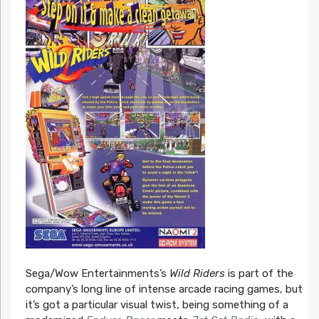
Sega/Wow Entertainments’s
Wild Riders
is part of the
company’s long line of intense arcade racing games, but
it’s got a particular visual twist, being something of a