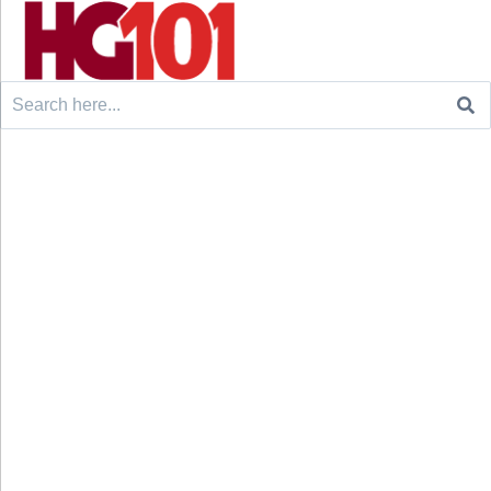
Search
for: