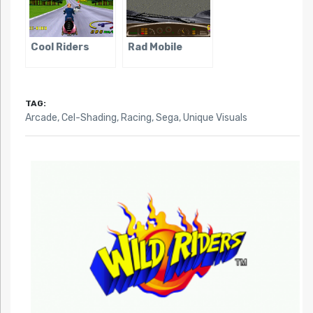
Cool Riders
Rad Mobile
TAG:
Arcade
,
Cel-Shading
,
Racing
,
Sega
,
Unique Visuals