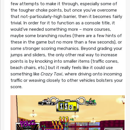
few attempts to make it through, especially some of
the tougher choke points, but once you’ve overcome
that not-particularly-high barrier, then it becomes fairly
trivial. In order for it to function as a console title, it
would’ve needed something more – more courses,
maybe some branching routes (there are a few hints of
these in the game but no more than a few seconds), or
some stronger scoring mechanics. Beyond grading your
jumps and sliders, the only other real way to increase
points is by knocking into smaller items (traffic cones,
beach chairs, etc.) but it really feels like it could use
something like
Crazy Taxi
, where driving onto incoming
traffic or weaving closely to other vehicles bolsters your
score.