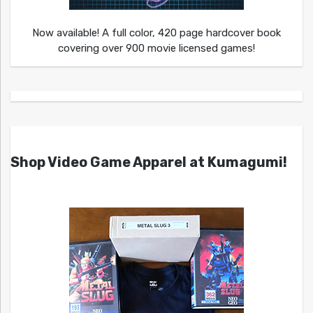
Now available! A full color, 420 page hardcover book
covering over 900 movie licensed games!
Shop Video Game Apparel at Kumagumi!