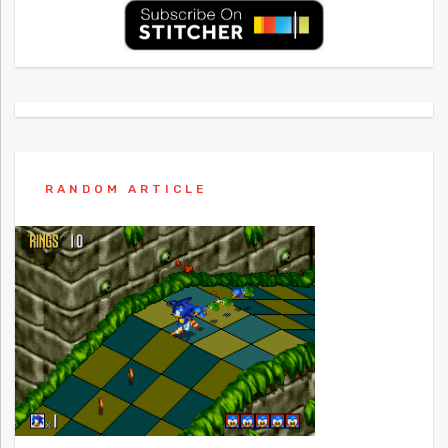
RANDOM ARTICLE