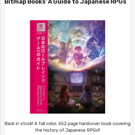
Bitmap Books’ A Guide to Japanese RPGs
Back in stock! A full color, 652 page hardcover book covering
the history of Japanese RPGs!!