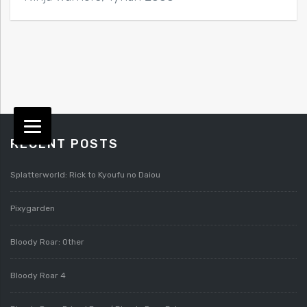
RECENT POSTS
Splatterworld: Rick to Kyoufu no Daiou
Pixygarden
Bloody Roar: Other
Bloody Roar 4