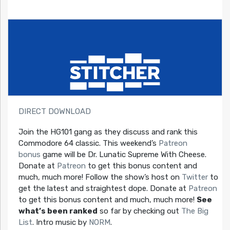
DIRECT DOWNLOAD
Join the HG101 gang as they discuss and rank this
Commodore 64 classic. This weekend’s
Patreon
bonus
game will be Dr. Lunatic Supreme With Cheese.
Donate at
Patreon
to get this bonus content and
much, much more! Follow the show’s host on
Twitter
to
get the latest and straightest dope. Donate at
Patreon
to get this bonus content and much, much more!
See
what’s been ranked
so far by checking out
The Big
List
. Intro music by
NORM
.