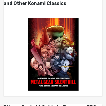
and Other Konami Classics