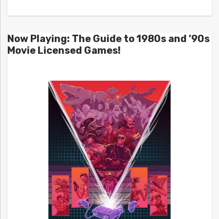
Now Playing: The Guide to 1980s and ’90s
Movie Licensed Games!