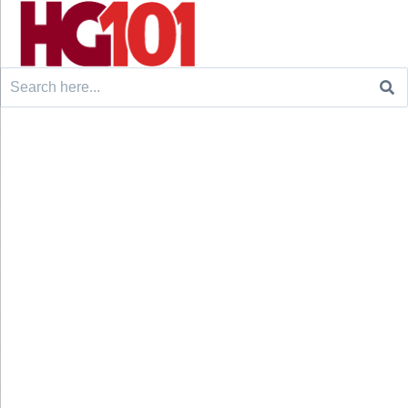
Search
for: