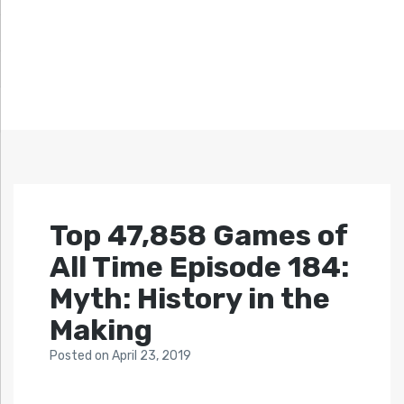
Top 47,858 Games of
All Time Episode 184:
Myth: History in the
Making
Posted
on
April 23, 2019