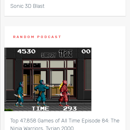
Sonic 3D Blast
RANDOM PODCAST
Top 47,858 Games of All Time Episode 84: The
Ninja Warriors, Tyrian 2000