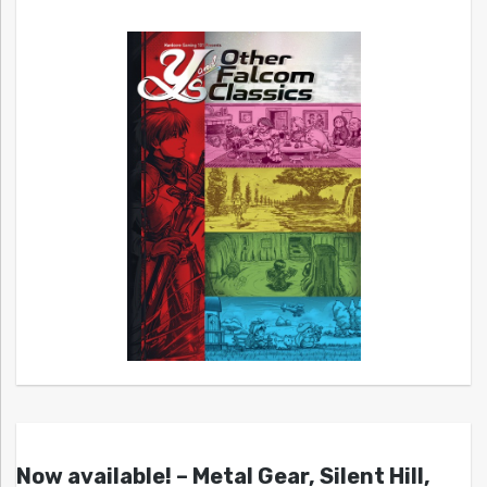
Now available! – Metal Gear, Silent Hill,