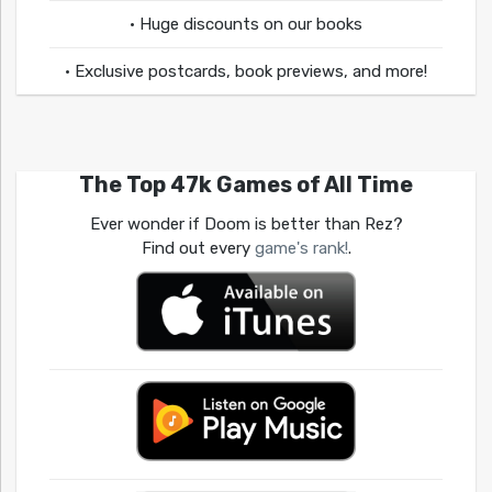
• Huge discounts on our books
• Exclusive postcards, book previews, and more!
The Top 47k Games of All Time
Ever wonder if Doom is better than Rez?
Find out every
game's rank!
.