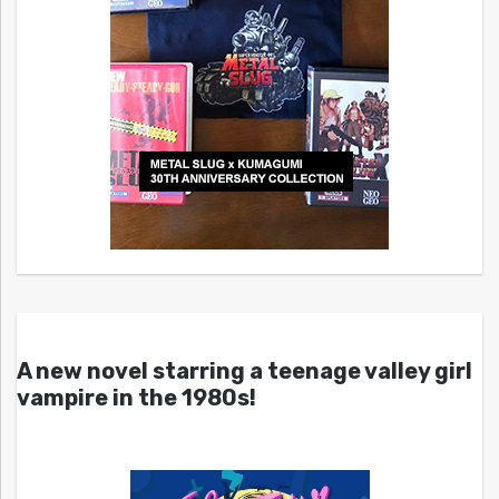
A new novel starring a teenage valley girl
vampire in the 1980s!