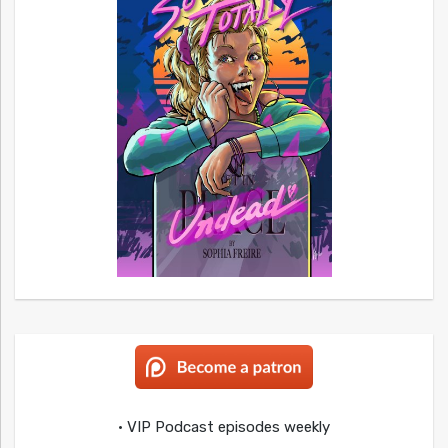
• VIP Podcast episodes weekly