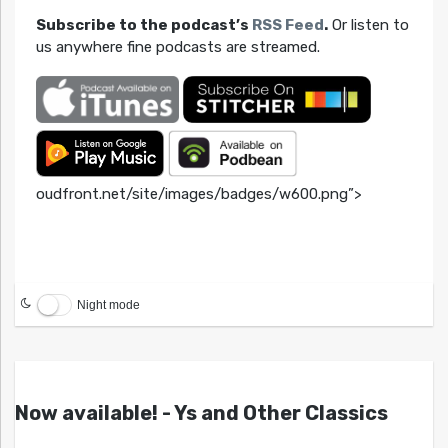
Subscribe to the podcast’s
RSS Feed
.
Or listen to
us anywhere fine podcasts are streamed.
oudfront.net/site/images/badges/w600.png”>
Night mode
Now available! - Ys and Other Classics