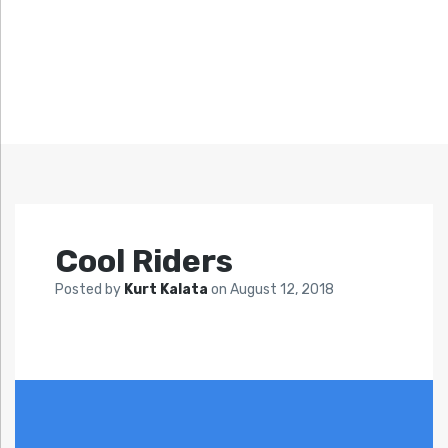
Cool Riders
Posted by
Kurt Kalata
on
August 12, 2018