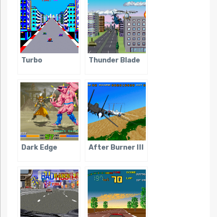
Turbo
Thunder Blade
Dark Edge
After Burner III