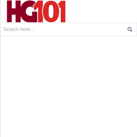
Search
for: