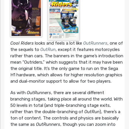
Cool Riders
looks and feels a lot like
OutRunners
, one of
the sequels to
OutRun
, except it features motorcycles
rather than cars. The banners in the game’s introduction
mean “Outriders,” which suggests that it may have been
the original title. It’s the only game to run on the Sega
H1 hardware, which allows for higher resolution graphics
and dual-monitor support to allow for two players.
As with
OutRunners
, there are several different
branching stages, taking place all around the world. With
50 levels in total (and triple-branching stage exits,
rather than the double-branching of
OutRun
), there’s a
ton of content. The controls and physics are basically
the same as
OutRunners
, though you can zoom into