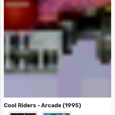
Cool Riders - Arcade (1995)