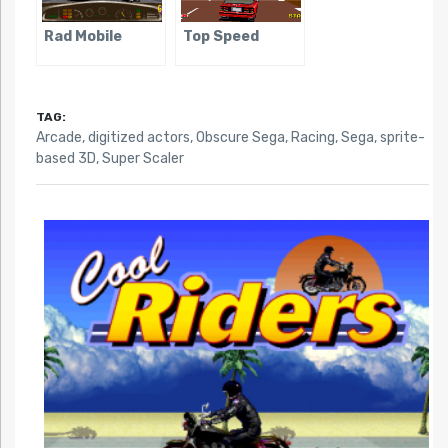
Rad Mobile
Top Speed
TAG:
Arcade
,
digitized actors
,
Obscure Sega
,
Racing
,
Sega
,
sprite-
based 3D
,
Super Scaler