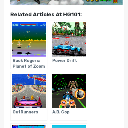
Related Articles At HG101:
Buck Rogers:
Power Drift
Planet of Zoom
OutRunners
A.B. Cop