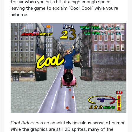
the air when you hit a hill at a high enough speed,
leaving the game to exclaim “Cool! Cool!” while you’re
airborne.
Cool Riders
has an absolutely ridiculous sense of humor.
While the graphics are still 2D sprites, many of the