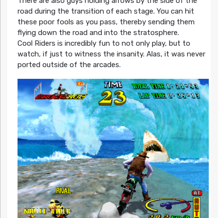
There are also guys holding arrows by the side of the
road during the transition of each stage. You can hit
these poor fools as you pass, thereby sending them
flying down the road and into the stratosphere.
Cool Riders is incredibly fun to not only play, but to
watch, if just to witness the insanity. Alas, it was never
ported outside of the arcades.