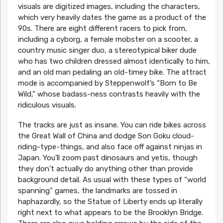
visuals are digitized images, including the characters,
which very heavily dates the game as a product of the
90s. There are eight different racers to pick from,
including a cyborg, a female mobster on a scooter, a
country music singer duo, a stereotypical biker dude
who has two children dressed almost identically to him,
and an old man pedaling an old-timey bike. The attract
mode is accompanied by Steppenwolf’s “Born to Be
Wild,” whose badass-ness contrasts heavily with the
ridiculous visuals.
The tracks are just as insane. You can ride bikes across
the Great Wall of China and dodge Son Goku cloud-
riding-type-things, and also face off against ninjas in
Japan. You’ll zoom past dinosaurs and yetis, though
they don’t actually do anything other than provide
background detail. As usual with these types of “world
spanning” games, the landmarks are tossed in
haphazardly, so the Statue of Liberty ends up literally
right next to what appears to be the Brooklyn Bridge.