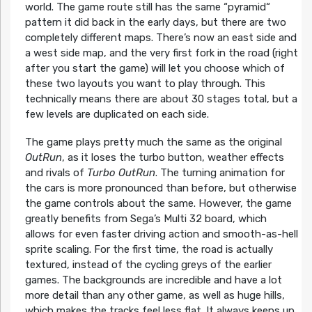
world. The game route still has the same “pyramid“
pattern it did back in the early days, but there are two
completely different maps. There’s now an east side and
a west side map, and the very first fork in the road (right
after you start the game) will let you choose which of
these two layouts you want to play through. This
technically means there are about 30 stages total, but a
few levels are duplicated on each side.
The game plays pretty much the same as the original
OutRun
, as it loses the turbo button, weather effects
and rivals of
Turbo OutRun
. The turning animation for
the cars is more pronounced than before, but otherwise
the game controls about the same. However, the game
greatly benefits from Sega’s Multi 32 board, which
allows for even faster driving action and smooth-as-hell
sprite scaling. For the first time, the road is actually
textured, instead of the cycling greys of the earlier
games. The backgrounds are incredible and have a lot
more detail than any other game, as well as huge hills,
which makes the tracks feel less flat. It always keeps up