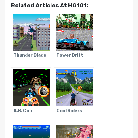
Related Articles At HG101:
Thunder Blade
Power Drift
A.B. Cop
Cool Riders