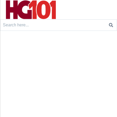
Search
for: