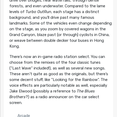
drive over bridges, near waterfalls, through dense
forests, and even underwater. Compared to the lame
levels of
Turbo OutRun
, each stage has a distinct
background, and you’ll drive past many famous
landmarks. Some of the vehicles even change depending
on the stage, as you zoom by covered wagons in the
Grand Canyon, blaze past (or through) cyclists in China,
or weave between double decker tour buses in Hong
Kong.
There’s now an in-game radio station select. You can
choose from the remixes of the four classic tunes
(“Last Wave“ included!), as well as several new songs.
These aren’t quite as good as the originals, but there’s
some decent stuff, like “Looking for the Rainbow“. The
voice effects are particularly notable as well, especially
Jake Elwood (possibly a reference to
The Blues
Brothers
?) as a radio announcer on the car select
screen.
Arcade