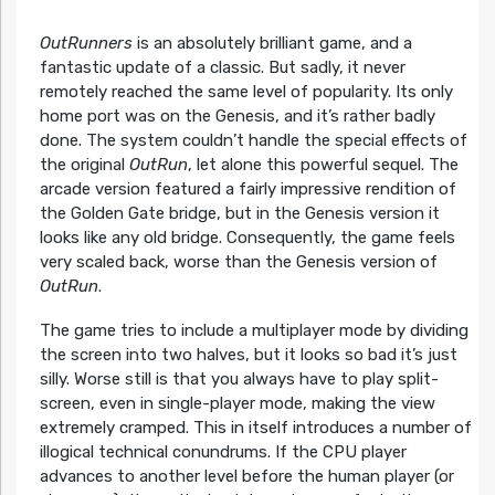
OutRunners
is an absolutely brilliant game, and a
fantastic update of a classic. But sadly, it never
remotely reached the same level of popularity. Its only
home port was on the Genesis, and it’s rather badly
done. The system couldn’t handle the special effects of
the original
OutRun
, let alone this powerful sequel. The
arcade version featured a fairly impressive rendition of
the Golden Gate bridge, but in the Genesis version it
looks like any old bridge. Consequently, the game feels
very scaled back, worse than the Genesis version of
OutRun
.
The game tries to include a multiplayer mode by dividing
the screen into two halves, but it looks so bad it’s just
silly. Worse still is that you always have to play split-
screen, even in single-player mode, making the view
extremely cramped. This in itself introduces a number of
illogical technical conundrums. If the CPU player
advances to another level before the human player (or