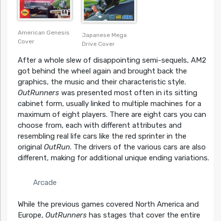
American Genesis
Japanese Mega
Cover
Drive Cover
After a whole slew of disappointing semi-sequels, AM2
got behind the wheel again and brought back the
graphics, the music and their characteristic style.
OutRunners
was presented most often in its sitting
cabinet form, usually linked to multiple machines for a
maximum of eight players. There are eight cars you can
choose from, each with different attributes and
resembling real life cars like the red sprinter in the
original
OutRun
. The drivers of the various cars are also
different, making for additional unique ending variations.
Arcade
While the previous games covered North America and
Europe,
OutRunners
has stages that cover the entire