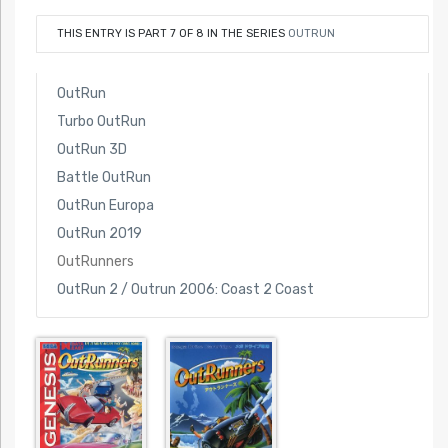
THIS ENTRY IS PART 7 OF 8 IN THE SERIES
OUTRUN
OutRun
Turbo OutRun
OutRun 3D
Battle OutRun
OutRun Europa
OutRun 2019
OutRunners
OutRun 2 / Outrun 2006: Coast 2 Coast