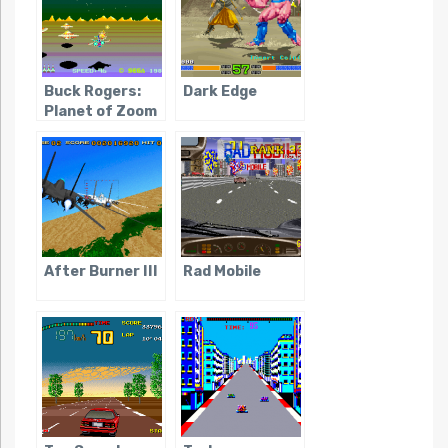
Buck Rogers:
Dark Edge
Planet of Zoom
After Burner III
Rad Mobile