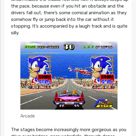
the pace, because even if you hit an obstacle and the
drivers fall out, there’s some comical animation as they
somehow fly or jump back into the car without it
stopping. It’s accompanied by a laugh track and is quite
silly.
Arcade
The stages become increasingly more gorgeous as you