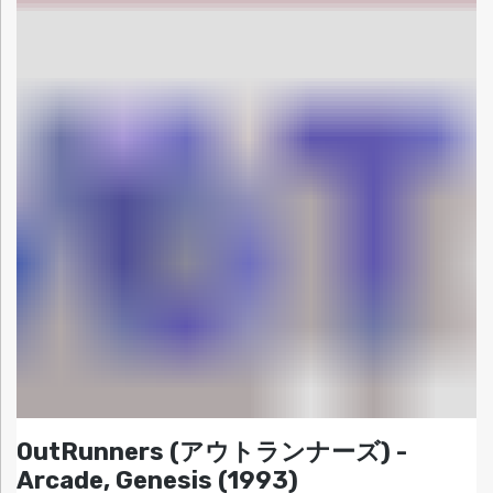
OutRunners (アウトランナーズ) -
Arcade, Genesis (1993)