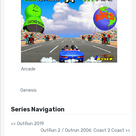
Arcade
Genesis
Series Navigation
<< OutRun 2019
OutRun 2 / Outrun 2006: Coast 2 Coast >>