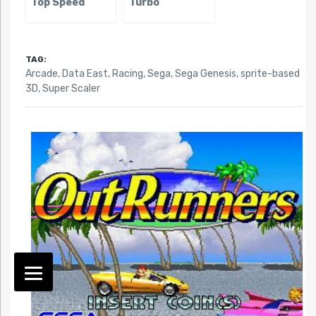
Top Speed
Turbo
TAG:
Arcade
,
Data East
,
Racing
,
Sega
,
Sega Genesis
,
sprite-based
3D
,
Super Scaler