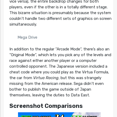
vice versa), the entire backdrop changes for both
players, even if the other is in a totally different stage.
This bizarre situation is presumably because the system
couldn’t handle two different sets of graphics on screen
simultaneously.
Mega Drive
In addition to the regular “Arcade Mode“, there’s also an
“Original Mode“, which lets you pick any of the levels and
race against either another player or a computer
controlled opponent. The Japanese version included a
cheat code where you could play as the Virtua Formula,
the car from
Virtua Racing
, but this was strangely
missing from the American release. Sega didn’t even
bother to publish the game outside of Japan
themselves, leaving the duties to Data East.
Screenshot Comparisons