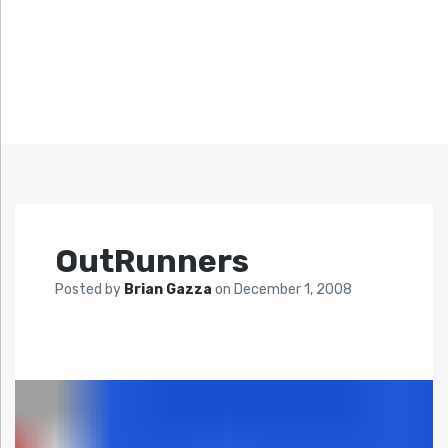
OutRunners
Posted by
Brian Gazza
on
December 1, 2008