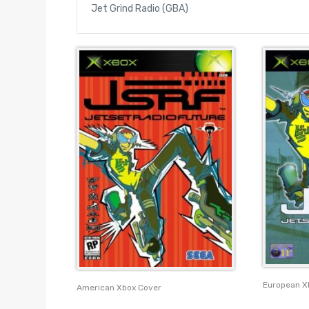
Jet Grind Radio (GBA)
European X
American Xbox Cover