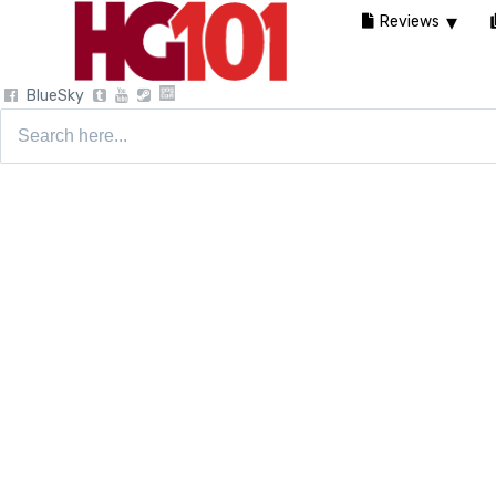
Reviews
BlueSky
Search
for: