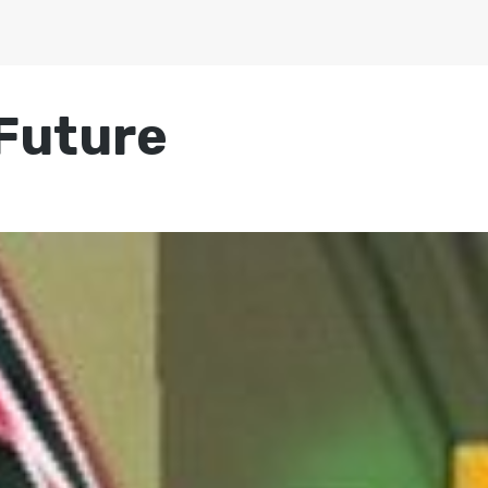
 Future