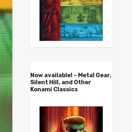
Now available! – Metal Gear,
Silent Hill, and Other
Konami Classics