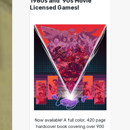
1980s and ’90s Movie
Licensed Games!
Now available! A full color, 420 page
hardcover book covering over 900