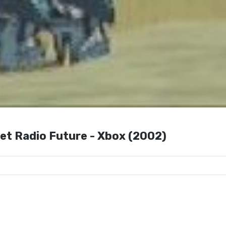
Set Radio Future - Xbox (2002)