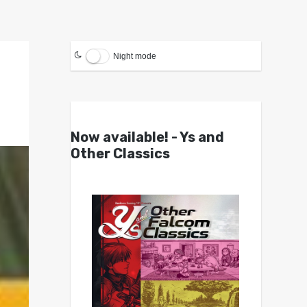
Night mode
Now available! - Ys and
Other Classics