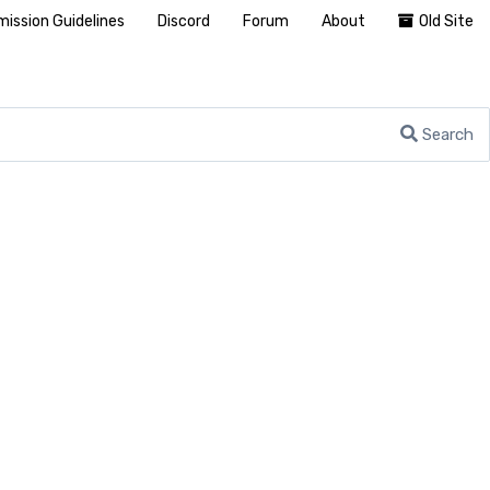
ission Guidelines
Discord
Forum
About
Old Site
Search