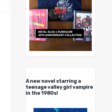
A new novel starring a
teenage valley girl vampire
in the 1980s!