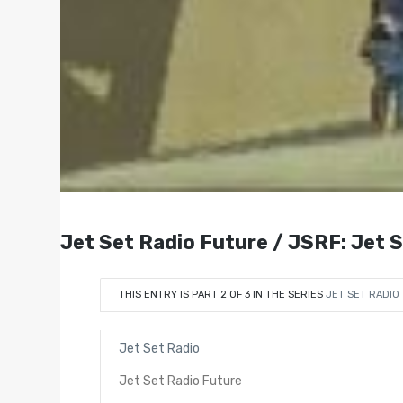
Jet Set Radio Future / JSRF: Jet 
THIS ENTRY IS PART 2 OF 3 IN THE SERIES
JET SET RADIO
Jet Set Radio
Jet Set Radio Future