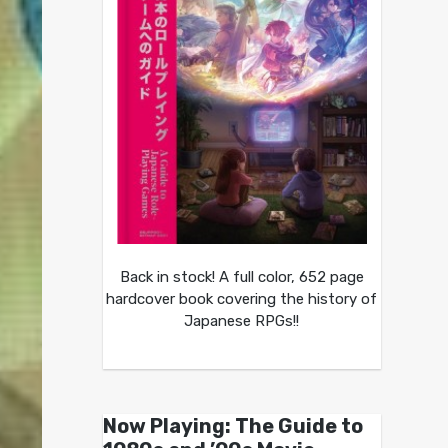
Back in stock! A full color, 652 page
hardcover book covering the history of
Japanese RPGs!!
Now Playing: The Guide to