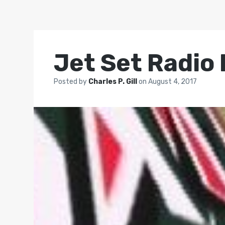
Jet Set Radio
Posted by
Charles P. Gill
on
August 4, 2017