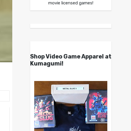
movie licensed games!
Shop Video Game Apparel at
Kumagumi!