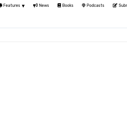
Features
News
Books
Podcasts
Subm