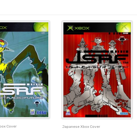
box Cover
Japanese Xbox Cover