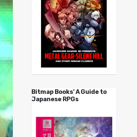
Bitmap Books’ A Guide to
Japanese RPGs