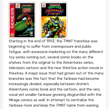
Starting in the end of 1992, the
TMNT
franchise was
beginning to suffer from overexposure and public
fatigue, with excessive marketing on the many different
toy series coming out, several comic books on the
shelves from the original to the Adventures series,
television cartoon and the new third live action movie in
theatres. A major issue that had grown out of the many
branches was the fact that the fanbase had become
increasingly divided, especially between Archie’s
Adventures comic book and the cartoon, and the very
vocal yet smaller fanbase growing disgruntled with the
Mirage comics as well. In attempt to centralize the
fanbase more and keep the
TMNT
name from waning,