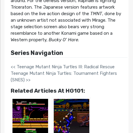
around. For the Genesis version, Raphael is fighting
Triceraton. The Japanese version features artwork
based on the live action design of the
TMNT
, done by
an unknown artist not associated with Mirage. The
stage selection screen also bears very strong
resemblance to another Konami game based on a
Western property,
Bucky O’ Hare
.
Series Navigation
<< Teenage Mutant Ninja Turtles III: Radical Rescue
Teenage Mutant Ninja Turtles: Tournament Fighters
(SNES) >>
Related Articles At HG101: