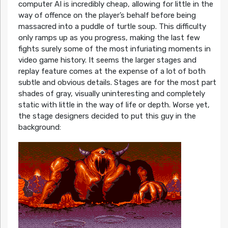
computer AI is incredibly cheap, allowing for little in the
way of offence on the player’s behalf before being
massacred into a puddle of turtle soup. This difficulty
only ramps up as you progress, making the last few
fights surely some of the most infuriating moments in
video game history. It seems the larger stages and
replay feature comes at the expense of a lot of both
subtle and obvious details. Stages are for the most part
shades of gray, visually uninteresting and completely
static with little in the way of life or depth. Worse yet,
the stage designers decided to put this guy in the
background: