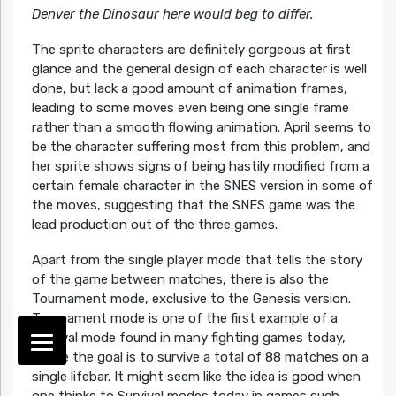
Denver the Dinosaur here would beg to differ.
The sprite characters are definitely gorgeous at first
glance and the general design of each character is well
done, but lack a good amount of animation frames,
leading to some moves even being one single frame
rather than a smooth flowing animation. April seems to
be the character suffering most from this problem, and
her sprite shows signs of being hastily modified from a
certain female character in the SNES version in some of
the moves, suggesting that the SNES game was the
lead production out of the three games.
Apart from the single player mode that tells the story
of the game between matches, there is also the
Tournament mode, exclusive to the Genesis version.
Tournament mode is one of the first example of a
Survival mode found in many fighting games today,
where the goal is to survive a total of 88 matches on a
single lifebar. It might seem like the idea is good when
one thinks to Survival modes today in games such