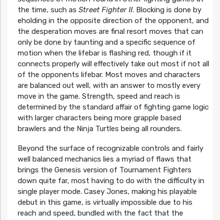
the time, such as
Street Fighter II
. Blocking is done by
eholding in the opposite direction of the opponent, and
the desperation moves are final resort moves that can
only be done by taunting and a specific sequence of
motion when the lifebar is flashing red, though if it
connects properly will effectively take out most if not all
of the opponents lifebar. Most moves and characters
are balanced out well, with an answer to mostly every
move in the game. Strength, speed and reach is
determined by the standard affair of fighting game logic
with larger characters being more grapple based
brawlers and the Ninja Turtles being all rounders.
Beyond the surface of recognizable controls and fairly
well balanced mechanics lies a myriad of flaws that
brings the Genesis version of Tournament Fighters
down quite far, most having to do with the difficulty in
single player mode. Casey Jones, making his playable
debut in this game, is virtually impossible due to his
reach and speed, bundled with the fact that the