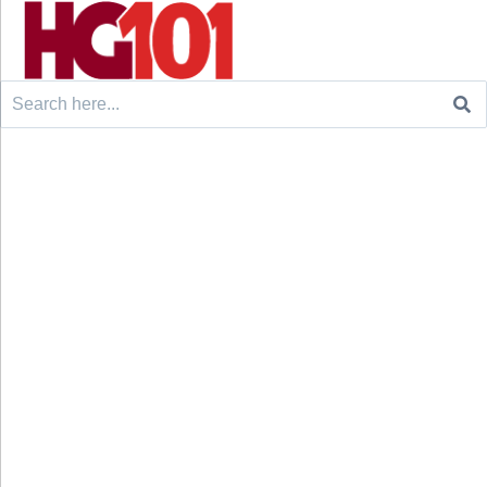
Search
for: