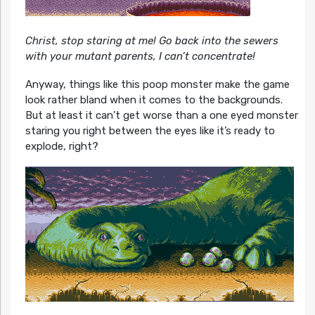
Christ, stop staring at me! Go back into the sewers
with your mutant parents, I can’t concentrate!
Anyway, things like this poop monster make the game
look rather bland when it comes to the backgrounds.
But at least it can’t get worse than a one eyed monster
staring you right between the eyes like it’s ready to
explode, right?