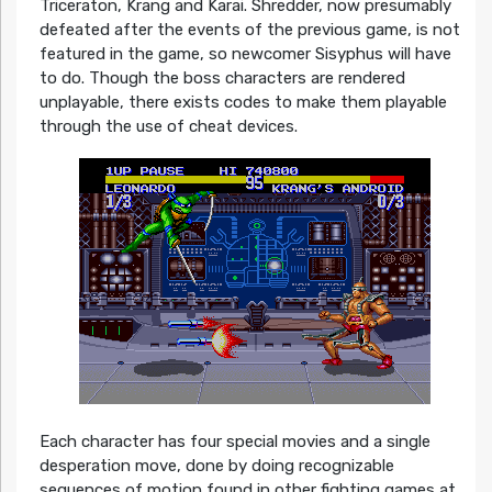
Triceraton, Krang and Karai. Shredder, now presumably
defeated after the events of the previous game, is not
featured in the game, so newcomer Sisyphus will have
to do. Though the boss characters are rendered
unplayable, there exists codes to make them playable
through the use of cheat devices.
Each character has four special movies and a single
desperation move, done by doing recognizable
sequences of motion found in other fighting games at