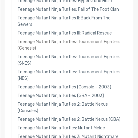
Teenage Mutant Ninja Turtles: Hyperstone Heist
Teenage Mutant Ninja Turtles: Fall of The Foot Clan
Teenage Mutant Ninja Turtles II: Back From The
Sewers
Teenage Mutant Ninja Turtles III: Radical Rescue
Teenage Mutant Ninja Turtles: Tournament Fighters
(Genesis)
Teenage Mutant Ninja Turtles: Tournament Fighters
(SNES)
Teenage Mutant Ninja Turtles: Tournament Fighters
(NES)
Teenage Mutant Ninja Turtles (Console – 2003)
Teenage Mutant Ninja Turtles (GBA – 2003)
Teenage Mutant Ninja Turtles 2: Battle Nexus
(Consoles)
Teenage Mutant Ninja Turtles 2: Battle Nexus (GBA)
Teenage Mutant Ninja Turtles: Mutant Melee
Teenage Mutant Ninja Turtles 3: Mutant Nightmare