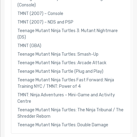
(Console)
TMNT (2007) – Console
TMNT (2007) – NDS and PSP
Teenage Mutant Ninja Turtles 3: Mutant Nightmare
(DS)
TMNT (GBA)
Teenage Mutant Ninja Turtles: Smash-Up
Teenage Mutant Ninja Turtles: Arcade Attack
Teenage Mutant Ninja Turtle (Plug and Play)
Teenage Mutant Ninja Turtles Fast Forward: Ninja
Training NYC / TMNT: Power of 4
TMNT: Ninja Adventures – Mini-Game and Activity
Centre
Teenage Mutant Ninja Turtles: The Ninja Tribunal / The
Shredder Reborn
Teenage Mutant Ninja Turtles: Double Damage