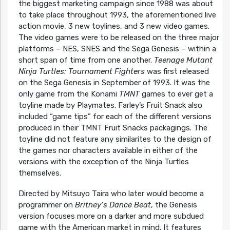
the biggest marketing campaign since 1988 was about
to take place throughout 1993, the aforementioned live
action movie, 3 new toylines, and 3 new video games.
The video games were to be released on the three major
platforms – NES, SNES and the Sega Genesis – within a
short span of time from one another.
Teenage Mutant
Ninja Turtles: Tournament Fighters
was first released
on the Sega Genesis in September of 1993. It was the
only game from the Konami
TMNT
games to ever get a
toyline made by Playmates. Farley’s Fruit Snack also
included “game tips” for each of the different versions
produced in their TMNT Fruit Snacks packagings. The
toyline did not feature any similarites to the design of
the games nor characters available in either of the
versions with the exception of the Ninja Turtles
themselves.
Directed by Mitsuyo Taira who later would become a
programmer on
Britney’s Dance Beat
, the Genesis
version focuses more on a darker and more subdued
game with the American market in mind. It features