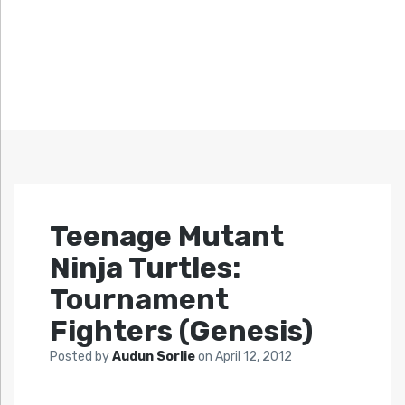
Teenage Mutant
Ninja Turtles:
Tournament
Fighters (Genesis)
Posted by
Audun Sorlie
on
April 12, 2012