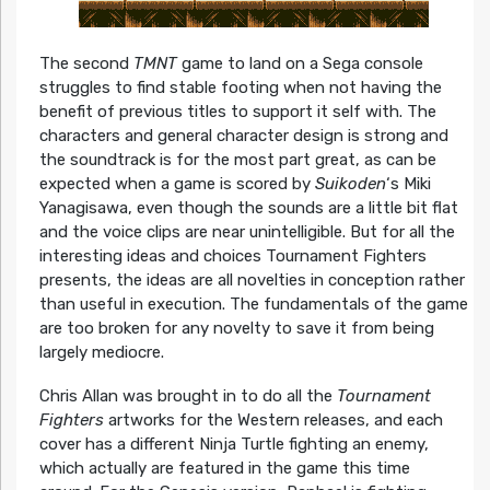
The second
TMNT
game to land on a Sega console
struggles to find stable footing when not having the
benefit of previous titles to support it self with. The
characters and general character design is strong and
the soundtrack is for the most part great, as can be
expected when a game is scored by
Suikoden
‘s Miki
Yanagisawa, even though the sounds are a little bit flat
and the voice clips are near unintelligible. But for all the
interesting ideas and choices Tournament Fighters
presents, the ideas are all novelties in conception rather
than useful in execution. The fundamentals of the game
are too broken for any novelty to save it from being
largely mediocre.
Chris Allan was brought in to do all the
Tournament
Fighters
artworks for the Western releases, and each
cover has a different Ninja Turtle fighting an enemy,
which actually are featured in the game this time