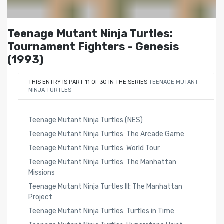
Teenage Mutant Ninja Turtles:
Tournament Fighters - Genesis
(1993)
THIS ENTRY IS PART 11 OF 30 IN THE SERIES
TEENAGE MUTANT
NINJA TURTLES
Teenage Mutant Ninja Turtles (NES)
Teenage Mutant Ninja Turtles: The Arcade Game
Teenage Mutant Ninja Turtles: World Tour
Teenage Mutant Ninja Turtles: The Manhattan
Missions
Teenage Mutant Ninja Turtles III: The Manhattan
Project
Teenage Mutant Ninja Turtles: Turtles in Time