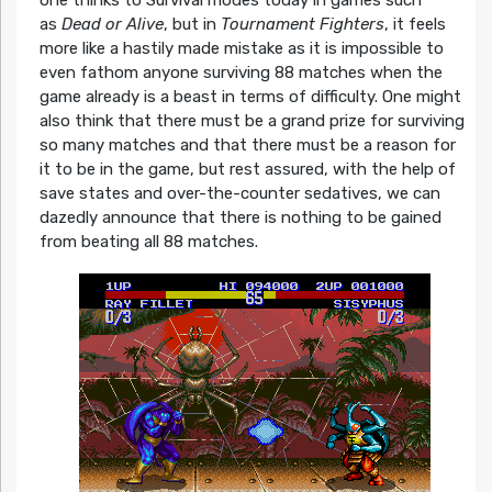
as
Dead or Alive
, but in
Tournament Fighters
, it feels
more like a hastily made mistake as it is impossible to
even fathom anyone surviving 88 matches when the
game already is a beast in terms of difficulty. One might
also think that there must be a grand prize for surviving
so many matches and that there must be a reason for
it to be in the game, but rest assured, with the help of
save states and over-the-counter sedatives, we can
dazedly announce that there is nothing to be gained
from beating all 88 matches.