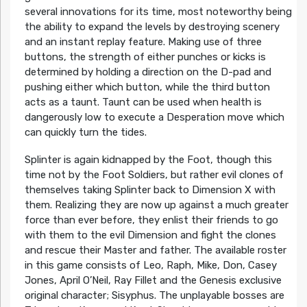
several innovations for its time, most noteworthy being
the ability to expand the levels by destroying scenery
and an instant replay feature. Making use of three
buttons, the strength of either punches or kicks is
determined by holding a direction on the D-pad and
pushing either which button, while the third button
acts as a taunt. Taunt can be used when health is
dangerously low to execute a Desperation move which
can quickly turn the tides.
Splinter is again kidnapped by the Foot, though this
time not by the Foot Soldiers, but rather evil clones of
themselves taking Splinter back to Dimension X with
them. Realizing they are now up against a much greater
force than ever before, they enlist their friends to go
with them to the evil Dimension and fight the clones
and rescue their Master and father. The available roster
in this game consists of Leo, Raph, Mike, Don, Casey
Jones, April O’Neil, Ray Fillet and the Genesis exclusive
original character; Sisyphus. The unplayable bosses are