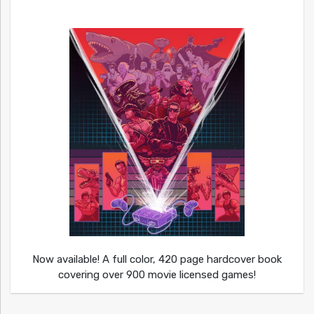
Now available! A full color, 420 page hardcover book
covering over 900 movie licensed games!