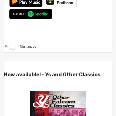
Night mode
Now available! - Ys and Other Classics