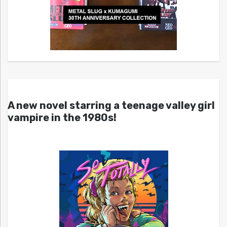
A new novel starring a teenage valley girl
vampire in the 1980s!