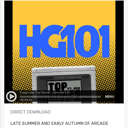
DIRECT DOWNLOAD
LATE SUMMER AND EARLY AUTUMN OF ARCADE