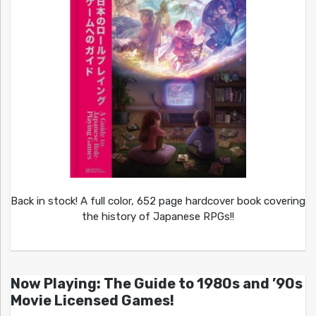
Back in stock! A full color, 652 page hardcover book covering
the history of Japanese RPGs!!
Now Playing: The Guide to 1980s and ’90s
Movie Licensed Games!