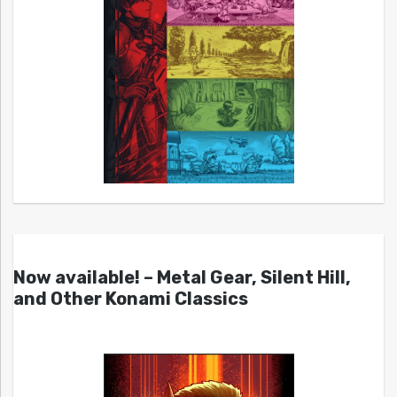
Now available! – Metal Gear, Silent Hill,
and Other Konami Classics