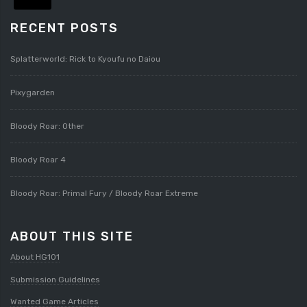
RECENT POSTS
Splatterworld: Rick to Kyoufu no Daiou
Pixygarden
Bloody Roar: Other
Bloody Roar 4
Bloody Roar: Primal Fury / Bloody Roar Extreme
ABOUT THIS SITE
About HG101
Submission Guidelines
Wanted Game Articles