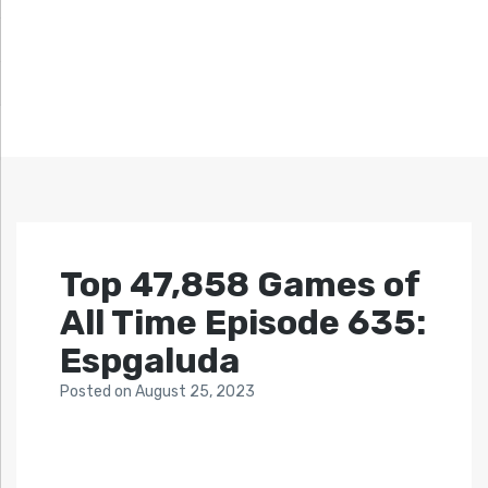
Top 47,858 Games of
All Time Episode 635:
Espgaluda
Posted
on
August 25, 2023