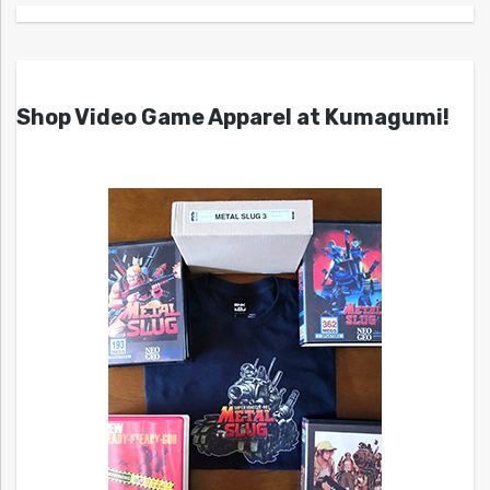
Shop Video Game Apparel at Kumagumi!