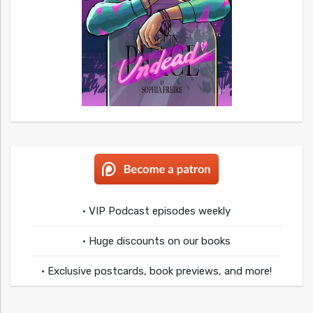
• VIP Podcast episodes weekly
• Huge discounts on our books
• Exclusive postcards, book previews, and more!