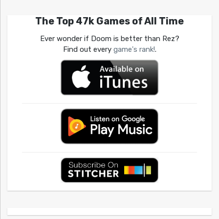
The Top 47k Games of All Time
Ever wonder if Doom is better than Rez?
Find out every
game's rank!
.