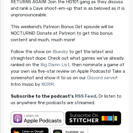
RETURNS AGAIN! Join the HG101 gang as they discuss
and rank a Cave shoot-em-up that is as beloved as it is
unpronounceable.
This weekend’s Patreon Bonus Get episode will be
NOCTURNE! Donate at Patreon to get this bonus
content and much, much more!
Follow the show on
Bluesky
to get the latest and
straightest dope. Check out what games we’ve already
ranked on the
Big Damn List
, then nominate a game of
your own via five-star review on Apple Podcasts! Take a
screenshot and show it to us on our
Discord server
!
Intro music by
NORM
.
Subscribe to the podcast’s
RSS Feed
.
Or listen to
us anywhere fine podcasts are streamed.