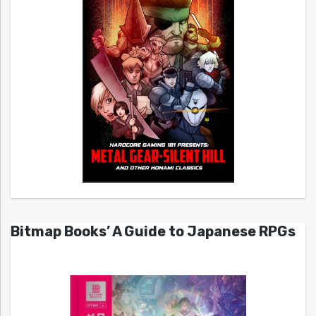
Bitmap Books’ A Guide to Japanese RPGs