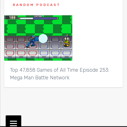
RANDOM PODCAST
Top 47,858 Games of All Time Episode 253:
Mega Man Battle Network