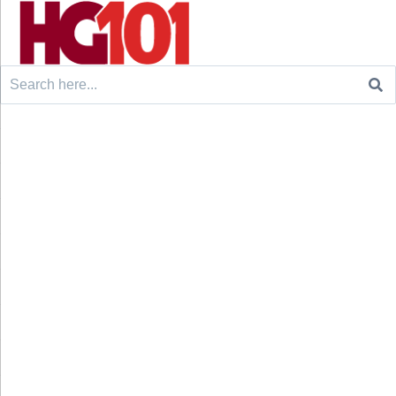
Search
for: