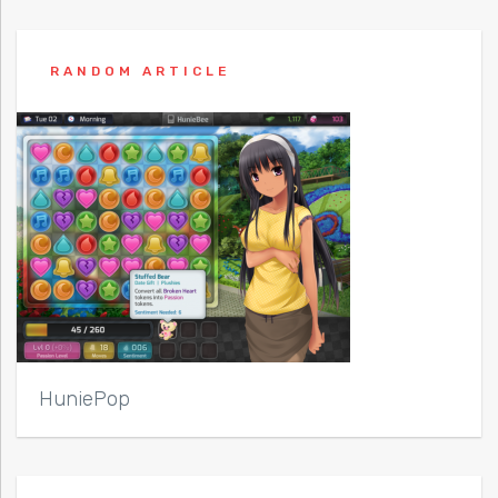
RANDOM ARTICLE
HuniePop