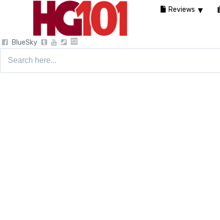
Reviews
BlueSky
Search
for: