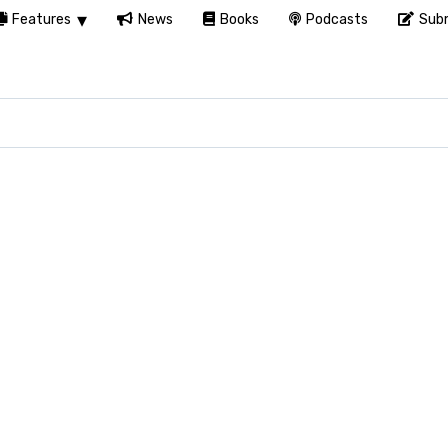
Features
News
Books
Podcasts
Subm