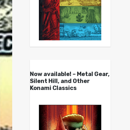
Now available! – Metal Gear,
Silent Hill, and Other
Konami Classics