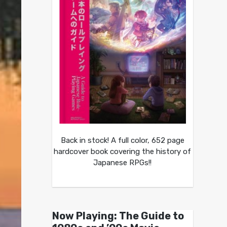
Back in stock! A full color, 652 page
hardcover book covering the history of
Japanese RPGs!!
Now Playing: The Guide to