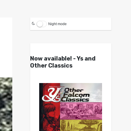
Night mode
Now available! - Ys and
Other Classics