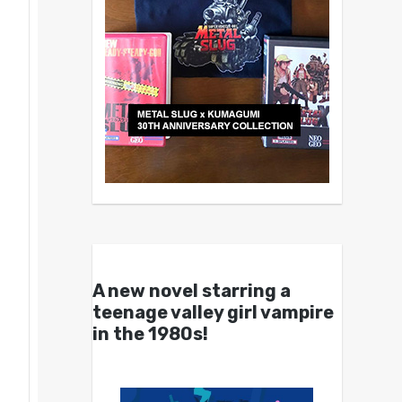
A new novel starring a
teenage valley girl vampire
in the 1980s!