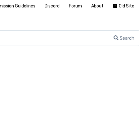
ission Guidelines
Discord
Forum
About
Old Site
Search