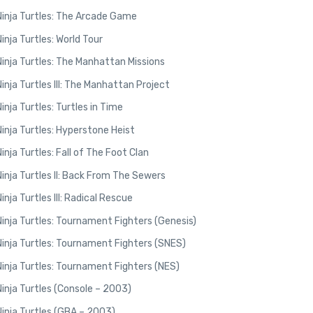
inja Turtles: The Arcade Game
nja Turtles: World Tour
nja Turtles: The Manhattan Missions
nja Turtles III: The Manhattan Project
nja Turtles: Turtles in Time
nja Turtles: Hyperstone Heist
nja Turtles: Fall of The Foot Clan
nja Turtles II: Back From The Sewers
ja Turtles III: Radical Rescue
nja Turtles: Tournament Fighters (Genesis)
nja Turtles: Tournament Fighters (SNES)
nja Turtles: Tournament Fighters (NES)
nja Turtles (Console – 2003)
inja Turtles (GBA – 2003)