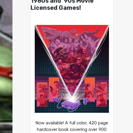
1980s and ’90s Movie
Licensed Games!
Now available! A full color, 420 page
hardcover book covering over 900