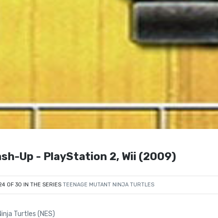
sh-Up - PlayStation 2, Wii (2009)
24 OF 30 IN THE SERIES
TEENAGE MUTANT NINJA TURTLES
nja Turtles (NES)