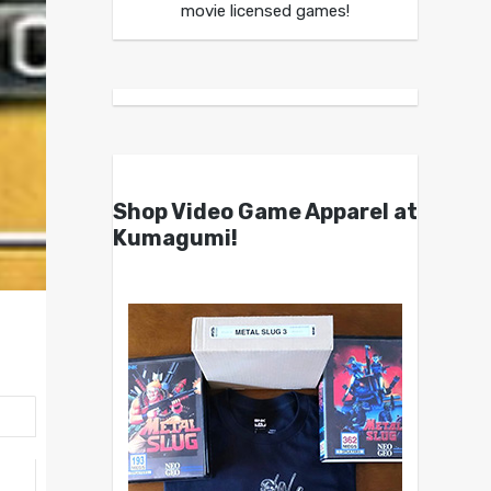
movie licensed games!
Shop Video Game Apparel at
Kumagumi!