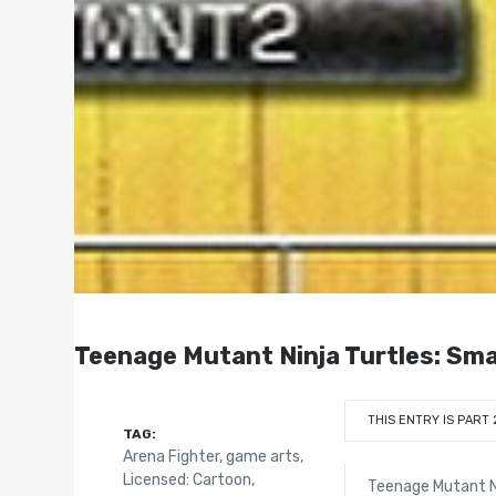
Teenage Mutant Ninja Turtles: Sma
THIS ENTRY IS PART 
TAG:
Arena Fighter
,
game arts
,
Licensed: Cartoon
,
Teenage Mutant Ni