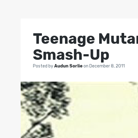
Teenage Mutan
Smash-Up
Posted by
Audun Sorlie
on
December 8, 2011