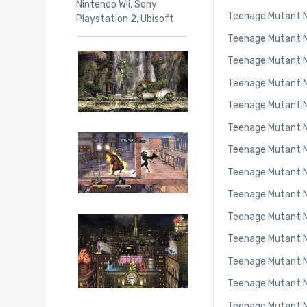
Nintendo Wii
,
Sony
Teenage Mutant N
Playstation 2
,
Ubisoft
Teenage Mutant Ni
Teenage Mutant Ni
Teenage Mutant Ni
Teenage Mutant Ni
Teenage Mutant Ni
Teenage Mutant Ni
Teenage Mutant Ni
Teenage Mutant Nin
Teenage Mutant Ni
Teenage Mutant Ni
Teenage Mutant Ni
Teenage Mutant Ni
Teenage Mutant N