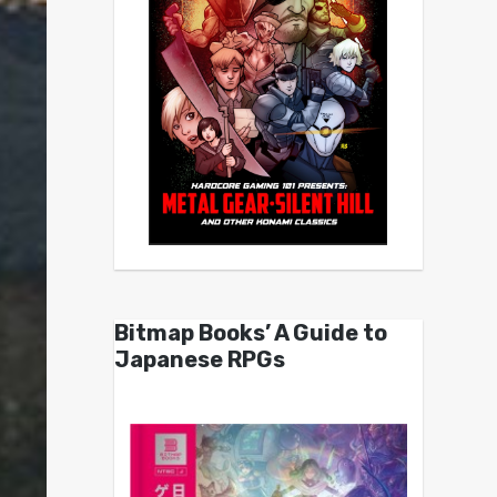
Bitmap Books’ A Guide to
Japanese RPGs