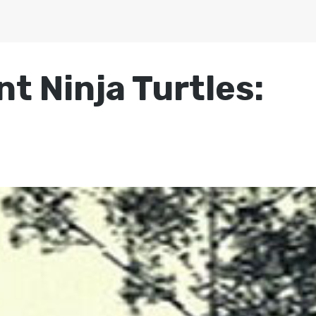
t Ninja Turtles: