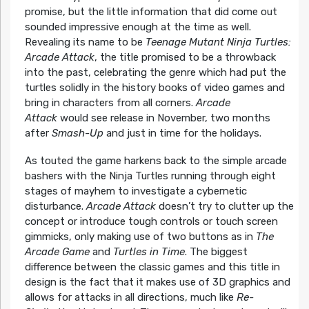
promise, but the little information that did come out
sounded impressive enough at the time as well.
Revealing its name to be
Teenage Mutant Ninja Turtles:
Arcade Attack
, the title promised to be a throwback
into the past, celebrating the genre which had put the
turtles solidly in the history books of video games and
bring in characters from all corners.
Arcade
Attack
would see release in November, two months
after
Smash-Up
and just in time for the holidays.
As touted the game harkens back to the simple arcade
bashers with the Ninja Turtles running through eight
stages of mayhem to investigate a cybernetic
disturbance.
Arcade Attack
doesn’t try to clutter up the
concept or introduce tough controls or touch screen
gimmicks, only making use of two buttons as in
The
Arcade Game
and
Turtles in Time
. The biggest
difference between the classic games and this title in
design is the fact that it makes use of 3D graphics and
allows for attacks in all directions, much like
Re-