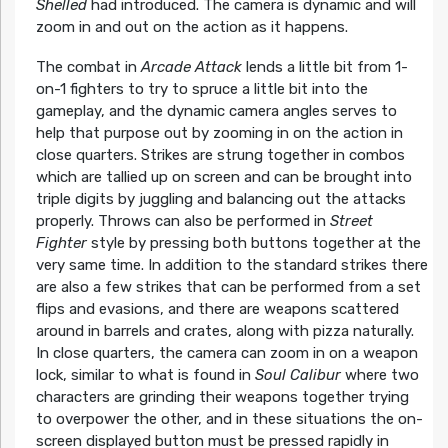
Shelled
had introduced. The camera is dynamic and will
zoom in and out on the action as it happens.
The combat in
Arcade Attack
lends a little bit from 1-
on-1 fighters to try to spruce a little bit into the
gameplay, and the dynamic camera angles serves to
help that purpose out by zooming in on the action in
close quarters. Strikes are strung together in combos
which are tallied up on screen and can be brought into
triple digits by juggling and balancing out the attacks
properly. Throws can also be performed in
Street
Fighter
style by pressing both buttons together at the
very same time. In addition to the standard strikes there
are also a few strikes that can be performed from a set
flips and evasions, and there are weapons scattered
around in barrels and crates, along with pizza naturally.
In close quarters, the camera can zoom in on a weapon
lock, similar to what is found in
Soul Calibur
where two
characters are grinding their weapons together trying
to overpower the other, and in these situations the on-
screen displayed button must be pressed rapidly in