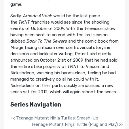
game.
Sadly,
Arcade Attack
would be the last game
the
TMNT
franchise would see since the shocking
events of October of 2009. With the television show
having been sent to an end with the last season
dubbed
Back To The Sewers
and the comic book from
Mirage facing criticism over controversial storyline
decisions and lackluster writing, Peter Laird quietly
announced on October 21st of 2009 that he had sold
the entire stake property of
TMNT
to Viacom and
Nickelodeon, washing his hands clean, feeling he had
managed to creatively do all he could with it.
Nickelodeon on their parts quickly announced a new
series set for 2012, which will again reboot the series.
Series Navigation
<< Teenage Mutant Ninja Turtles: Smash-Up
Teenage Mutant Ninja Turtle (Plug and Play) >>