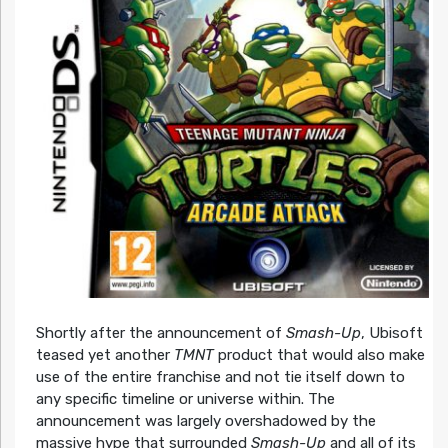
Shortly after the announcement of
Smash-Up
, Ubisoft
teased yet another
TMNT
product that would also make
use of the entire franchise and not tie itself down to
any specific timeline or universe within. The
announcement was largely overshadowed by the
massive hype that surrounded
Smash-Up
and all of its