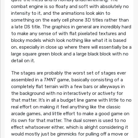
combat engine is so floaty and soft with absolutely no
intensity to it, and the animations look akin to
something on the early cell phone 3D titles rather than
a late DS title. The graphics in general are incredibly hard
to make any sense of with flat pixelated textures and
blocky models which look nothing like what it is based
on, especially in close up where there will essentially be a
large square green block and a large black block with no
detail on it.
The stages are probably the worst set of stages ever
assembled in a
TMNT
game, basically consisting of a
completely flat terrain with a few bars or alleyways in
the background with no interactivety or activety for
that matter. It’s in all a budget line game with little to no
real effort on making it feel anything like the classic
arcade games, and little effort to make a good game on
its own for that matter. The dual screen is used to no
effect whatsoever either, which is alright considering it
would mostly just be gimmicks for pulling off a move or