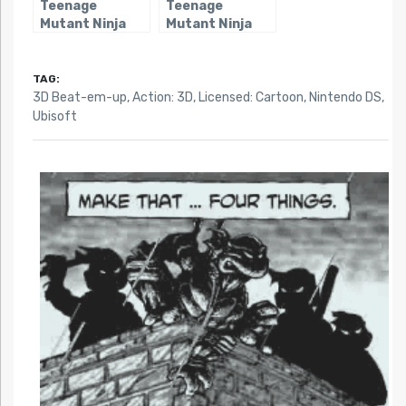
Teenage
Teenage
Mutant Ninja
Mutant Ninja
Turtles 3:
Turtles: Smash-
Mutant
Up
Nightmare (DS)
TAG:
3D Beat-em-up
,
Action: 3D
,
Licensed: Cartoon
,
Nintendo DS
,
Ubisoft