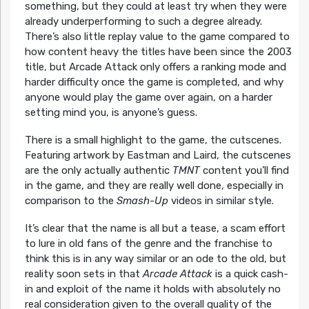
something, but they could at least try when they were
already underperforming to such a degree already.
There’s also little replay value to the game compared to
how content heavy the titles have been since the 2003
title, but Arcade Attack only offers a ranking mode and
harder difficulty once the game is completed, and why
anyone would play the game over again, on a harder
setting mind you, is anyone’s guess.
There is a small highlight to the game, the cutscenes.
Featuring artwork by Eastman and Laird, the cutscenes
are the only actually authentic
TMNT
content you’ll find
in the game, and they are really well done, especially in
comparison to the
Smash-Up
videos in similar style.
It’s clear that the name is all but a tease, a scam effort
to lure in old fans of the genre and the franchise to
think this is in any way similar or an ode to the old, but
reality soon sets in that
Arcade Attack
is a quick cash-
in and exploit of the name it holds with absolutely no
real consideration given to the overall quality of the