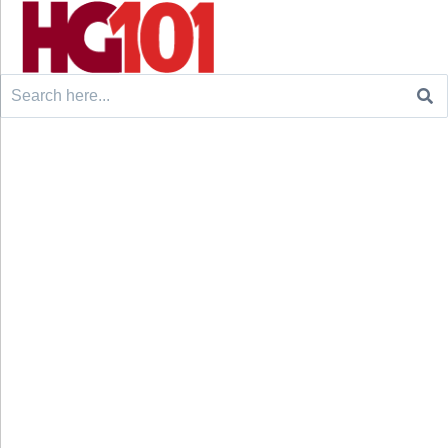
Search
for: