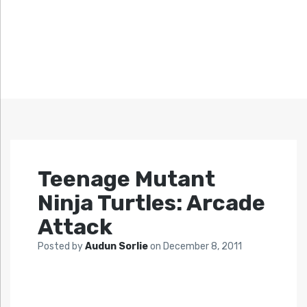
Teenage Mutant
Ninja Turtles: Arcade
Attack
Posted by
Audun Sorlie
on
December 8, 2011