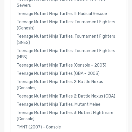
Sewers
Teenage Mutant Ninja Turtles III: Radical Rescue
Teenage Mutant Ninja Turtles: Tournament Fighters
(Genesis)
Teenage Mutant Ninja Turtles: Tournament Fighters
(SNES)
Teenage Mutant Ninja Turtles: Tournament Fighters
(NES)
Teenage Mutant Ninja Turtles (Console – 2003)
Teenage Mutant Ninja Turtles (GBA – 2003)
Teenage Mutant Ninja Turtles 2: Battle Nexus
(Consoles)
Teenage Mutant Ninja Turtles 2: Battle Nexus (GBA)
Teenage Mutant Ninja Turtles: Mutant Melee
Teenage Mutant Ninja Turtles 3: Mutant Nightmare
(Console)
TMNT (2007) – Console