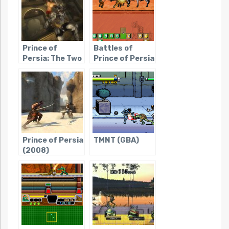
(Console)
Prince of
Battles of
Persia: The Two
Prince of Persia
Thrones
Prince of Persia
TMNT (GBA)
(2008)