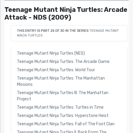
Teenage Mutant Ninja Turtles: Arcade
Attack - NDS (2009)
THIS ENTRY IS PART 25 OF 30 IN THE SERIES
TEENAGE MUTANT
NINJA TURTLES
Teenage Mutant Ninja Turtles (NES)
Teenage Mutant Ninja Turtles: The Arcade Game
Teenage Mutant Ninja Turtles: World Tour
Teenage Mutant Ninja Turtles: The Manhattan
Missions
Teenage Mutant Ninja Turtles III: The Manhattan
Project
Teenage Mutant Ninja Turtles: Turtles in Time
Teenage Mutant Ninja Turtles: Hyperstone Heist
Teenage Mutant Ninja Turtles: Fall of The Foot Clan
Teenage Mutant Ninja Turtles II: Back From The