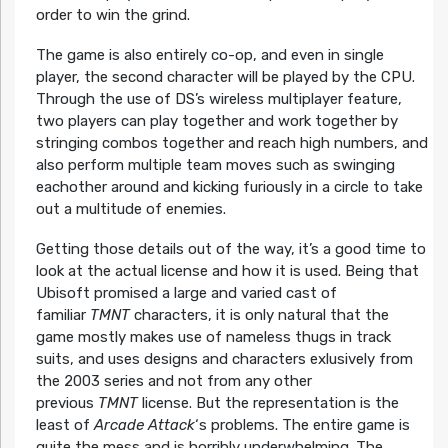
order to win the grind.
The game is also entirely co-op, and even in single
player, the second character will be played by the CPU.
Through the use of DS’s wireless multiplayer feature,
two players can play together and work together by
stringing combos together and reach high numbers, and
also perform multiple team moves such as swinging
eachother around and kicking furiously in a circle to take
out a multitude of enemies.
Getting those details out of the way, it’s a good time to
look at the actual license and how it is used. Being that
Ubisoft promised a large and varied cast of
familiar
TMNT
characters, it is only natural that the
game mostly makes use of nameless thugs in track
suits, and uses designs and characters exlusively from
the 2003 series and not from any other
previous
TMNT
license. But the representation is the
least of
Arcade Attack
‘s problems. The entire game is
quite the mess and is horribly underwhelming. The