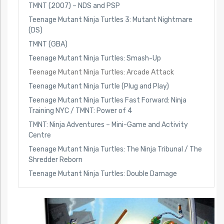
TMNT (2007) – NDS and PSP
Teenage Mutant Ninja Turtles 3: Mutant Nightmare
(DS)
TMNT (GBA)
Teenage Mutant Ninja Turtles: Smash-Up
Teenage Mutant Ninja Turtles: Arcade Attack
Teenage Mutant Ninja Turtle (Plug and Play)
Teenage Mutant Ninja Turtles Fast Forward: Ninja
Training NYC / TMNT: Power of 4
TMNT: Ninja Adventures – Mini-Game and Activity
Centre
Teenage Mutant Ninja Turtles: The Ninja Tribunal / The
Shredder Reborn
Teenage Mutant Ninja Turtles: Double Damage