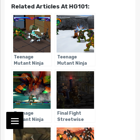
Related Articles At HG101:
Teenage
Teenage
Mutant Ninja
Mutant Ninja
Turtles
Turtles 2:
(Console –
Battle Nexus
2003)
(Consoles)
Teenage
Final Fight
Mutant Ninja
Streetwise
Turtles 3:
Mutant
Nightmare