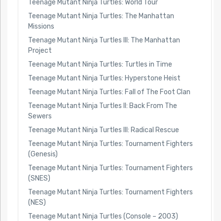
Teenage Mutant Ninja Turtles: World Tour
Teenage Mutant Ninja Turtles: The Manhattan
Missions
Teenage Mutant Ninja Turtles III: The Manhattan
Project
Teenage Mutant Ninja Turtles: Turtles in Time
Teenage Mutant Ninja Turtles: Hyperstone Heist
Teenage Mutant Ninja Turtles: Fall of The Foot Clan
Teenage Mutant Ninja Turtles II: Back From The
Sewers
Teenage Mutant Ninja Turtles III: Radical Rescue
Teenage Mutant Ninja Turtles: Tournament Fighters
(Genesis)
Teenage Mutant Ninja Turtles: Tournament Fighters
(SNES)
Teenage Mutant Ninja Turtles: Tournament Fighters
(NES)
Teenage Mutant Ninja Turtles (Console – 2003)