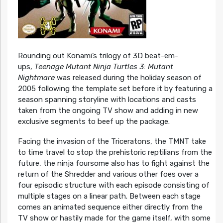
Rounding out Konami’s trilogy of 3D beat-em-
ups,
Teenage Mutant Ninja Turtles 3: Mutant
Nightmare
was released during the holiday season of
2005 following the template set before it by featuring a
season spanning storyline with locations and casts
taken from the ongoing TV show and adding in new
exclusive segments to beef up the package.
Facing the invasion of the Triceratons, the TMNT take
to time travel to stop the prehistoric reptilians from the
future, the ninja foursome also has to fight against the
return of the Shredder and various other foes over a
four episodic structure with each episode consisting of
multiple stages on a linear path. Between each stage
comes an animated sequence either directly from the
TV show or hastily made for the game itself, with some