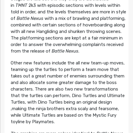
in
TMNT
2k3 with episodic sections with levels within
told in order, and the levels themselves are more in style
of
Battle Nexus
with a mix of brawling and platforming,
combined with certain sections of hoverboarding along
with all new Hangliding and shuriken throwing scenes.
The platforming sections are kept at a fair minimum in
order to answer the overwhelming complaints received
from the release of
Battle Nexus
.
Other new features include the all new team-up moves,
teaming up the turtles to perform a team move that
takes out a great number of enemies surrounding them
and also allocate some greater damage to the boss
characters. There are also two new transformations
that the turtles can perform, Dino Turtles and Ultimate
Turtles, with Dino Turtles being an original design
,making the ninja brothers extra scaly and fearsome,
while Ultimate Turtles are based on the Mystic Fury
toyline by Playmates.