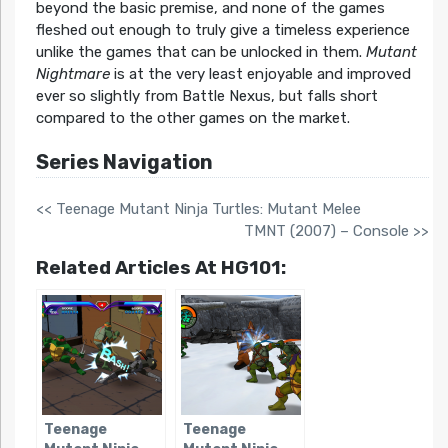
beyond the basic premise, and none of the games
fleshed out enough to truly give a timeless experience
unlike the games that can be unlocked in them.
Mutant
Nightmare
is at the very least enjoyable and improved
ever so slightly from Battle Nexus, but falls short
compared to the other games on the market.
Series Navigation
<< Teenage Mutant Ninja Turtles: Mutant Melee
TMNT (2007) – Console >>
Related Articles At HG101:
Teenage
Teenage