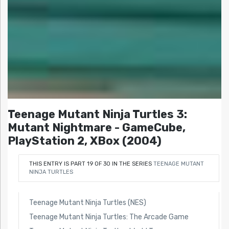
Teenage Mutant Ninja Turtles 3:
Mutant Nightmare - GameCube,
PlayStation 2, XBox (2004)
THIS ENTRY IS PART 19 OF 30 IN THE SERIES
TEENAGE MUTANT
NINJA TURTLES
Teenage Mutant Ninja Turtles (NES)
Teenage Mutant Ninja Turtles: The Arcade Game