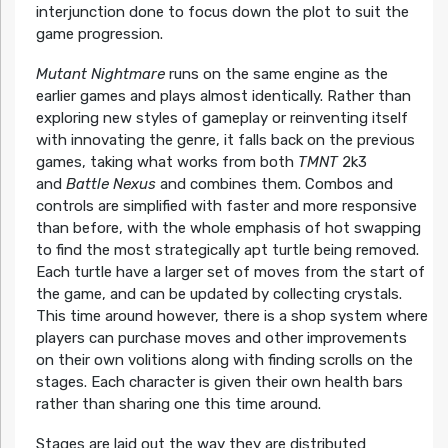
interjunction done to focus down the plot to suit the
game progression.
Mutant Nightmare
runs on the same engine as the
earlier games and plays almost identically. Rather than
exploring new styles of gameplay or reinventing itself
with innovating the genre, it falls back on the previous
games, taking what works from both
TMNT
2k3
and
Battle Nexus
and combines them. Combos and
controls are simplified with faster and more responsive
than before, with the whole emphasis of hot swapping
to find the most strategically apt turtle being removed.
Each turtle have a larger set of moves from the start of
the game, and can be updated by collecting crystals.
This time around however, there is a shop system where
players can purchase moves and other improvements
on their own volitions along with finding scrolls on the
stages. Each character is given their own health bars
rather than sharing one this time around.
Stages are laid out the way they are distributed