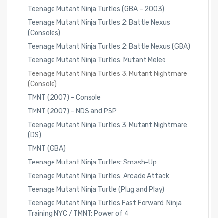
Teenage Mutant Ninja Turtles (GBA – 2003)
Teenage Mutant Ninja Turtles 2: Battle Nexus
(Consoles)
Teenage Mutant Ninja Turtles 2: Battle Nexus (GBA)
Teenage Mutant Ninja Turtles: Mutant Melee
Teenage Mutant Ninja Turtles 3: Mutant Nightmare
(Console)
TMNT (2007) – Console
TMNT (2007) – NDS and PSP
Teenage Mutant Ninja Turtles 3: Mutant Nightmare
(DS)
TMNT (GBA)
Teenage Mutant Ninja Turtles: Smash-Up
Teenage Mutant Ninja Turtles: Arcade Attack
Teenage Mutant Ninja Turtle (Plug and Play)
Teenage Mutant Ninja Turtles Fast Forward: Ninja
Training NYC / TMNT: Power of 4