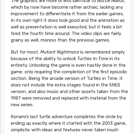
The graphics are more or less identical to
Battle Nexus
,
which by now have become rather archaic, lacking any
improvement to differentiate it from the earlier games.
In its own right it does look good and the animation as
well as presentation is well executed, but it feels a bit
tired the fourth time around. The video clips are fairly
grainy as well, moreso than the previous games.
But for most,
Mutant Nightmare
is remembered simply
because of the ability to unlock
Turtles In Time
in its
entirety. Unlocking the game is even hastily done in the
game, only requiring the completion of the first episodic
section. Being the arcade version of Turtles in Time, it
does not include the extra stages found in the SNES
version, and also music and other assets taken from the
1987 were removed and replaced with material from the
new series.
Konami’s last turtle adventure completes the circle by
ending up exactly where it started with the 2003 game,
simplistic with ideas and features never taken much