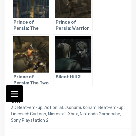
Prince of
Prince of
Persia: The
Persia: Warrior
Sands of Time
Within
Prince of
Silent Hill 2
Persia: The Two
Thrones
TAG:
3D Beat-em-up
,
Action: 3D
,
Konami
,
Konami Beat-em-up
,
Licensed: Cartoon
,
Microsoft Xbox
,
Nintendo Gamecube
,
Sony Playstation 2