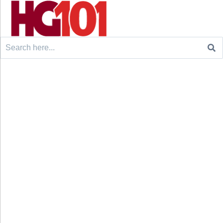
Search
for: