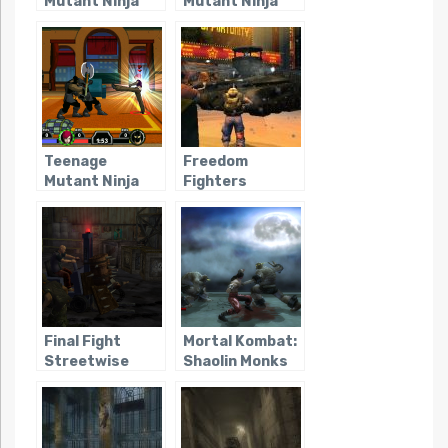
Mutant Ninja
Mutant Ninja
Turtles
Turtles 2:
(Console –
Battle Nexus
2003)
(Consoles)
Teenage
Freedom
Mutant Ninja
Fighters
Turtles: Mutant
Melee
Final Fight
Mortal Kombat:
Streetwise
Shaolin Monks