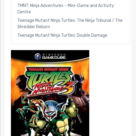
TMNT: Ninja Adventures – Mini-Game and Activity
Centre
Teenage Mutant Ninja Turtles: The Ninja Tribunal / The
Shredder Reborn
Teenage Mutant Ninja Turtles: Double Damage