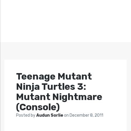
Teenage Mutant
Ninja Turtles 3:
Mutant Nightmare
(Console)
Posted by
Audun Sorlie
on
December 8, 2011