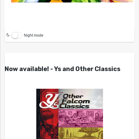
Night mode
Now available! - Ys and Other Classics