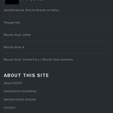
Splatterworld: Rick to Kyoufu no Daiou
Pixygarden
Bloody Roar: Other
Bloody Roar 4
Bloody Roar: Primal Fury / Bloody Roar Extreme
ABOUT THIS SITE
About HG101
Submission Guidelines
Wanted Game Articles
Contact