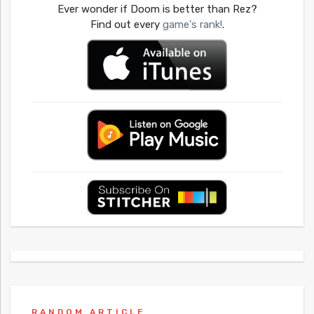
Ever wonder if Doom is better than Rez?
Find out every
game's rank!
.
RANDOM ARTICLE