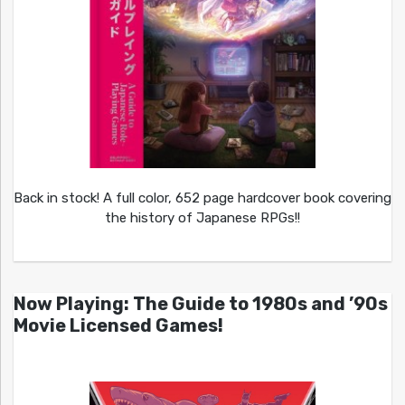
Back in stock! A full color, 652 page hardcover book covering
the history of Japanese RPGs!!
Now Playing: The Guide to 1980s and ’90s
Movie Licensed Games!