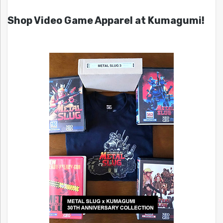
Shop Video Game Apparel at Kumagumi!