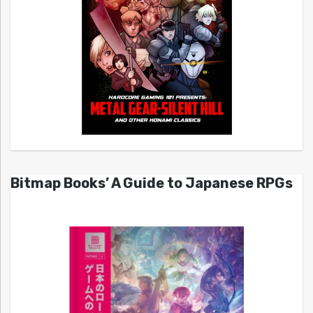
Bitmap Books’ A Guide to Japanese RPGs