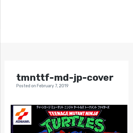
tmnttf-md-jp-cover
Posted
on
February 7, 2019