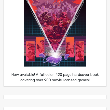
Now available! A full color, 420 page hardcover book
covering over 900 movie licensed games!