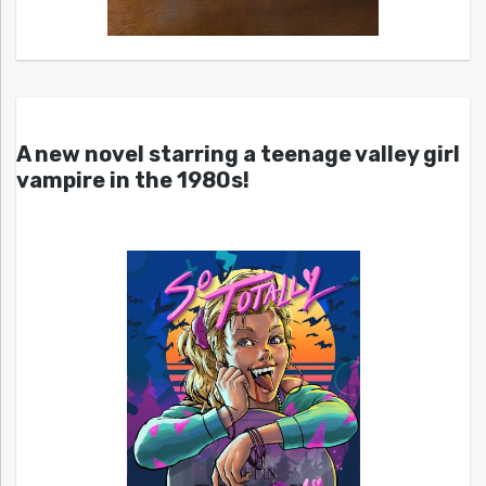
A new novel starring a teenage valley girl
vampire in the 1980s!