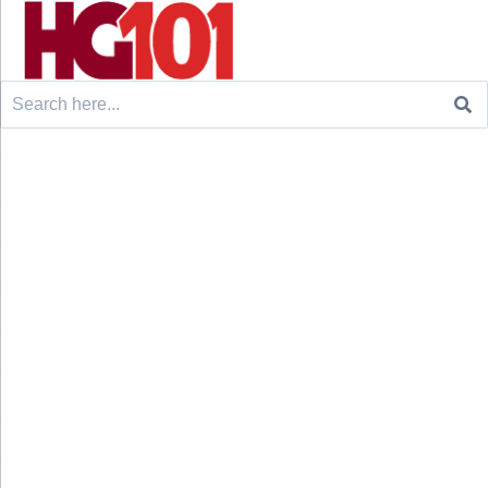
Search
for: