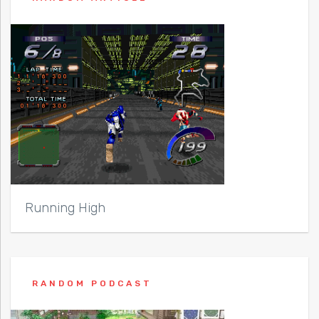
Running High
RANDOM PODCAST