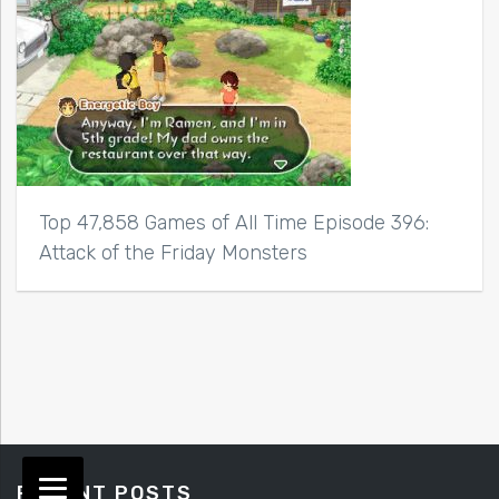
Top 47,858 Games of All Time Episode 396:
Attack of the Friday Monsters
RECENT POSTS