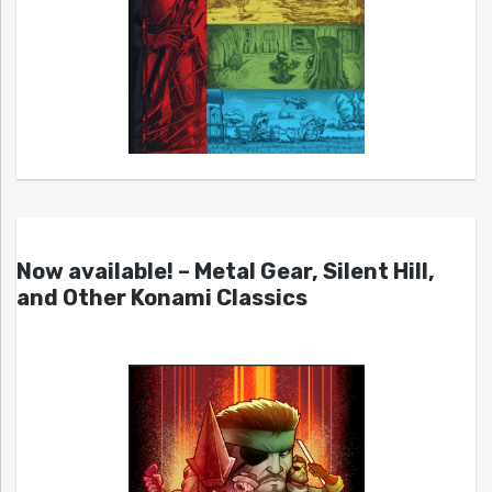
Now available! – Metal Gear, Silent Hill,
and Other Konami Classics