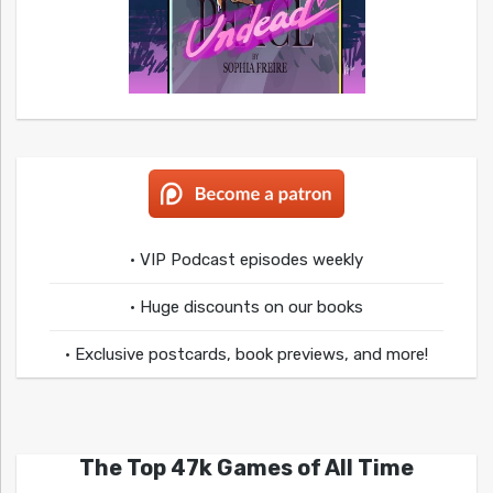
• VIP Podcast episodes weekly
• Huge discounts on our books
• Exclusive postcards, book previews, and more!
The Top 47k Games of All Time