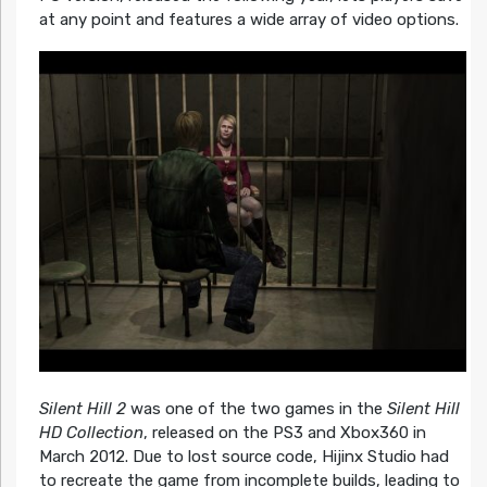
at any point and features a wide array of video options.
Silent Hill 2
was one of the two games in the
Silent Hill
HD Collection
, released on the PS3 and Xbox360 in
March 2012. Due to lost source code, Hijinx Studio had
to recreate the game from incomplete builds, leading to