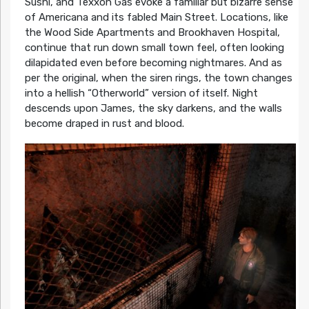
Sushi, and Texxon Gas evoke a familiar but bizarre sense
of Americana and its fabled Main Street. Locations, like
the Wood Side Apartments and Brookhaven Hospital,
continue that run down small town feel, often looking
dilapidated even before becoming nightmares. And as
per the original, when the siren rings, the town changes
into a hellish “Otherworld” version of itself. Night
descends upon James, the sky darkens, and the walls
become draped in rust and blood.