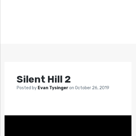
Silent Hill 2
Posted by
Evan Tysinger
on
October 26, 2019