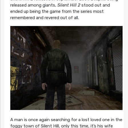
released among giants,
Silent Hill 2
stood out and
ended up being the game from the series most
remembered and revered out of all.
A man is once again searching for a lost loved one in the
foggy town of Silent Hill, only this time, it’s his wife