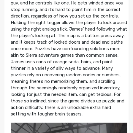
guy, and he controls like one. He gets winded once you
stop running, and it’s hard to point him in the correct
direction, regardless of how you set up the controls.
Holding the right trigger allows the player to look around
using the right analog stick, James’ head following what
the player’s looking at. The map is a button press away,
and it keeps track of locked doors and dead end paths
once more. Puzzles have confounding solutions more
akin to Sierra adventure games than common sense.
James uses cans of orange soda, hairs, and paint
thinner in a variety of silly ways to advance. Many
puzzles rely on uncovering random codes or numbers,
meaning there’s no memorizing them, and scrolling
through the seemingly randomly organized inventory,
looking for just the needed item, can get tedious. For
those so inclined, since the game divides up puzzle and
action difficulty, there is an unlockable extra hard
setting with tougher brain teasers.