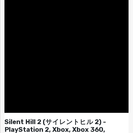
Silent Hill 2 (サイレントヒル 2) -
PlayStation 2, Xbox, Xbox 360,