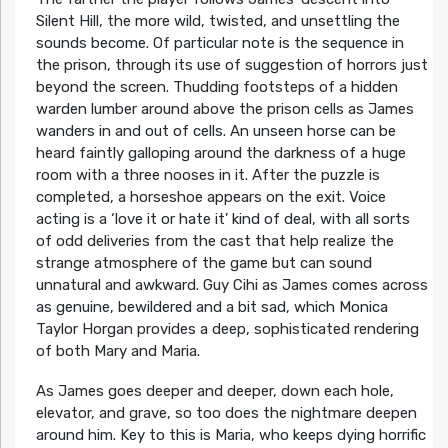
Silent Hill, the more wild, twisted, and unsettling the
sounds become. Of particular note is the sequence in
the prison, through its use of suggestion of horrors just
beyond the screen. Thudding footsteps of a hidden
warden lumber around above the prison cells as James
wanders in and out of cells. An unseen horse can be
heard faintly galloping around the darkness of a huge
room with a three nooses in it. After the puzzle is
completed, a horseshoe appears on the exit. Voice
acting is a ‘love it or hate it’ kind of deal, with all sorts
of odd deliveries from the cast that help realize the
strange atmosphere of the game but can sound
unnatural and awkward. Guy Cihi as James comes across
as genuine, bewildered and a bit sad, which Monica
Taylor Horgan provides a deep, sophisticated rendering
of both Mary and Maria.
As James goes deeper and deeper, down each hole,
elevator, and grave, so too does the nightmare deepen
around him. Key to this is Maria, who keeps dying horrific