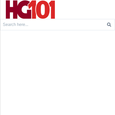
Search
for: