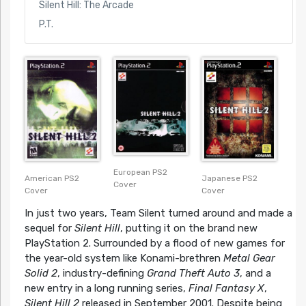
Silent Hill: The Arcade
P.T.
European PS2
American PS2
Japanese PS2
Cover
Cover
Cover
In just two years, Team Silent turned around and made a
sequel for
Silent Hill
, putting it on the brand new
PlayStation 2. Surrounded by a flood of new games for
the year-old system like Konami-brethren
Metal Gear
Solid 2
, industry-defining
Grand Theft Auto 3
, and a
new entry in a long running series,
Final Fantasy X
,
Silent Hill 2
released in September 2001. Despite being