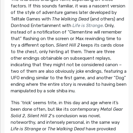
factors. If this sounds familiar, it was a nascent version
of the style of adventure games later developed by
Telltale Games with
The Walking Dead
(and others) and
Dontnod Entertainment with
Life is Strange
. Only,
instead of a notification of “Clementine will remember
that” flashing on the screen or Max rewinding time to
try a different option,
Silent Hill 2
keeps its cards close
to the chest, only hinting at them. There are three
other endings obtainable on subsequent replays,
indicating that they might not be considered canon –
two of them are also obviously joke endings, featuring a
UFO ending similar to the first game, and another “Dog”
ending where the entire story is revealed to having been
manipulated by a sole shiba inu.
This ‘trick’ seems trite, in this day and age where it’s
been done often, but like its contemporary
Metal Gear
Solid 2
,
Silent Hill 2
‘s conclusion was novel,
noteworthy, and intensely personal, in the same way
Life is Strange
or
The Walking Dead
have provoked