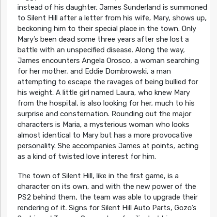
instead of his daughter. James Sunderland is summoned
to Silent Hill after a letter from his wife, Mary, shows up,
beckoning him to their special place in the town. Only
Mary’s been dead some three years after she lost a
battle with an unspecified disease. Along the way,
James encounters Angela Orosco, a woman searching
for her mother, and Eddie Dombrowski, a man
attempting to escape the ravages of being bullied for
his weight. A little girl named Laura, who knew Mary
from the hospital, is also looking for her, much to his
surprise and consternation. Rounding out the major
characters is Maria, a mysterious woman who looks
almost identical to Mary but has a more provocative
personality. She accompanies James at points, acting
as a kind of twisted love interest for him.
The town of Silent Hill, like in the first game, is a
character on its own, and with the new power of the
PS2 behind them, the team was able to upgrade their
rendering of it. Signs for Silent Hill Auto Parts, Gozo’s