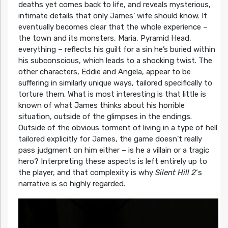
deaths yet comes back to life, and reveals mysterious,
intimate details that only James’ wife should know. It
eventually becomes clear that the whole experience –
the town and its monsters, Maria, Pyramid Head,
everything – reflects his guilt for a sin he’s buried within
his subconscious, which leads to a shocking twist. The
other characters, Eddie and Angela, appear to be
suffering in similarly unique ways, tailored specifically to
torture them. What is most interesting is that little is
known of what James thinks about his horrible
situation, outside of the glimpses in the endings.
Outside of the obvious torment of living in a type of hell
tailored explicitly for James, the game doesn’t really
pass judgment on him either – is he a villain or a tragic
hero? Interpreting these aspects is left entirely up to
the player, and that complexity is why
Silent Hill 2
‘s
narrative is so highly regarded.