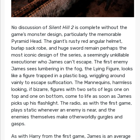
No discussion of
Silent Hill 2
is complete without the
game’s monster design, particularly the memorable
Pyramid Head. The giant’s rusty red angular helmet,
burlap sack robe, and huge sword remain perhaps the
most iconic design of the series, a seemingly unkillable
executioner who James can’t escape. The first enemy
James sees lumbering in the fog, the Lying Figure, looks
like a figure trapped in a plastic bag, wriggling around
vainly to escape suffocation. The Mannequins, harmless
looking, if bizarre, figures with two sets of legs one on
top and one on bottom, come to life as soon as James
picks up his flashlight. The radio, as with the first game,
plays static whenever an enemy is near, and the
enemies themselves make otherworldly gurgles and
gasps.
As with Harry from the first game, James is an average