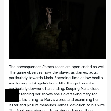
The consequences James faces are open ended as well.
The game observes how the player, as James, acts,
particularly towards Maria. Spending time at low health
and looking at Angela’s knife tilts things toward a
particularly downer of an ending. Keeping Maria close
and defending her shows she’s overtaking Mary for
James. Listening to Mary’s words and examining her
letter and picture measures James’ devotion to his wife.
The final boss changes form, depending on these