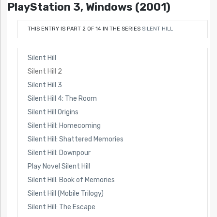
PlayStation 3, Windows (2001)
THIS ENTRY IS PART 2 OF 14 IN THE SERIES
SILENT HILL
Silent Hill
Silent Hill 2
Silent Hill 3
Silent Hill 4: The Room
Silent Hill Origins
Silent Hill: Homecoming
Silent Hill: Shattered Memories
Silent Hill: Downpour
Play Novel Silent Hill
Silent Hill: Book of Memories
Silent Hill (Mobile Trilogy)
Silent Hill: The Escape