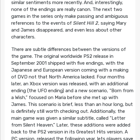
similar sentiments more recently. And, interestingly,
none of the endings are really canon. The next two
games in the series only make passing and ambiguous
references to the events of
Silent Hill 2
, saying Mary
and James disappeared, and even less about other
characters.
There are subtle differences between the versions of
the game. The original worldwide PS2 release in
September 2001 shipped with five endings, with the
Japanese and European version coming with a making
of DVD not that North America lacked. Four months
later, an Xbox version was released, with an additional
ending (the UFO ending) and a new scenario, “Born from
a Wish,” focused on Maria before she met up with
James. This scenario is brief, less than an hour long, but
is definitely still worth checking out. Additionally, the
main game was given a similar subtitle, called “Letter
from Silent Heaven.” Later, these additions were added
back to the PS2 version in its Greatest Hits version. A
PC version, released the following year, lets players save