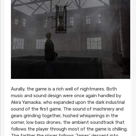
Aurally, the game is a rich well of nightmares. Both
music and sound design were once again handled by
Akira Yamaoka, who expanded upon the dark industrial
sound of the first game. The sound of machinery and
gears grinding together, hushed whisperings in the
corner, low bass drones; the ambient soundtrack that
follows the player through most of the game is chilling.
The farther the player follows James’ descent into