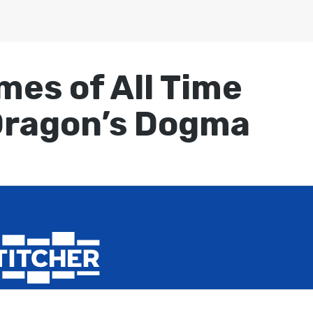
mes of All Time
Dragon’s Dogma