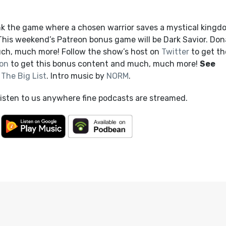
nk the game where a chosen warrior saves a mystical kingd
 This weekend’s Patreon bonus game will be Dark Savior. Don
ch, much more! Follow the show’s host on
Twitter
to get th
on
to get this bonus content and much, much more!
See
t
The Big List
. Intro music by
NORM
.
listen to us anywhere fine podcasts are streamed.