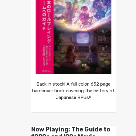
Back in stock! A full color, 652 page
hardcover book covering the history of
Japanese RPGs!!
Now Playing: The Guide to