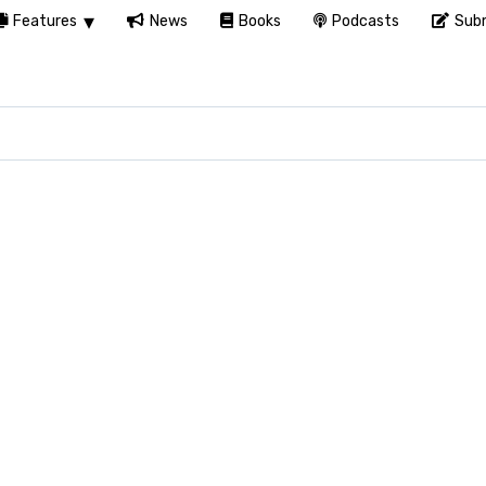
Features
News
Books
Podcasts
Subm