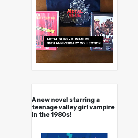
A new novel starring a
teenage valley girl vampire
in the 1980s!