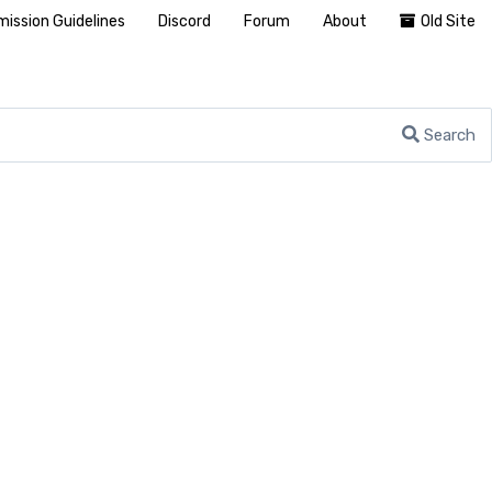
ission Guidelines
Discord
Forum
About
Old Site
Search