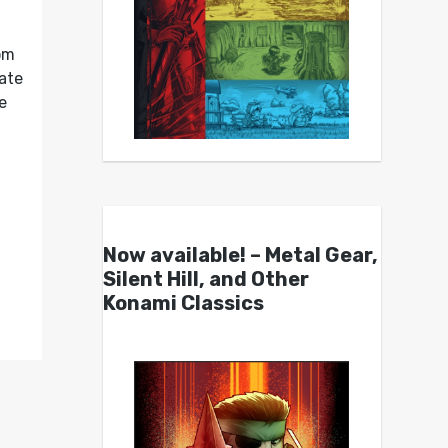
om
ate
e
Now available! – Metal Gear,
Silent Hill, and Other
Konami Classics