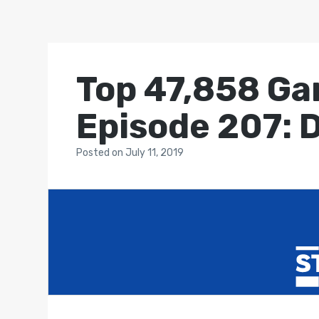
Top 47,858 Ga
Episode 207: 
Posted
on
July 11, 2019