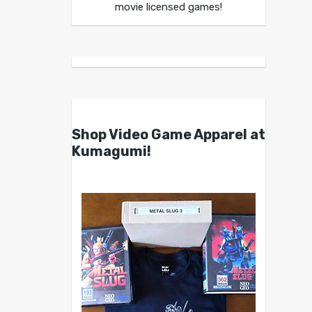
movie licensed games!
Shop Video Game Apparel at
Kumagumi!