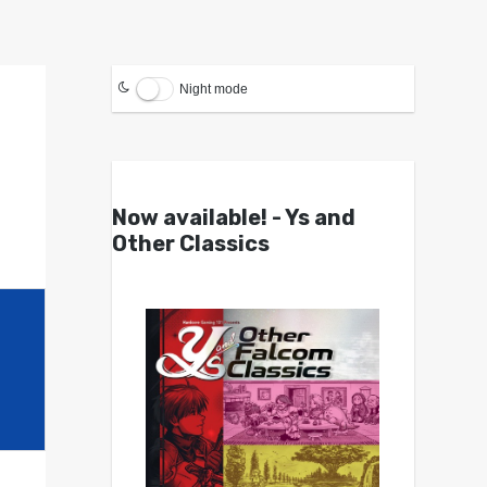
Night mode
Now available! - Ys and
Other Classics