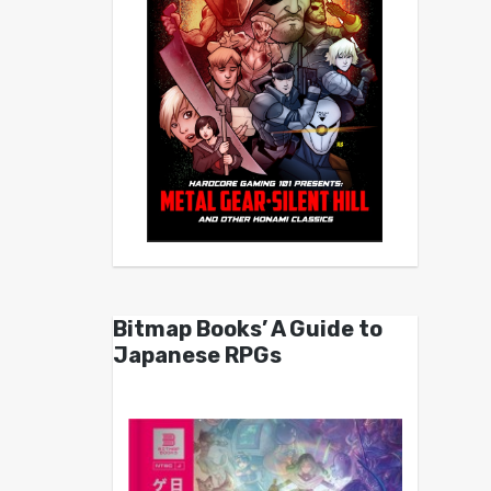
Bitmap Books’ A Guide to
Japanese RPGs