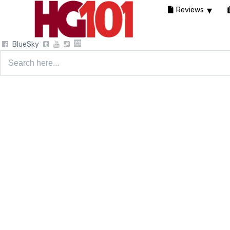
Reviews
BlueSky
Search
for: