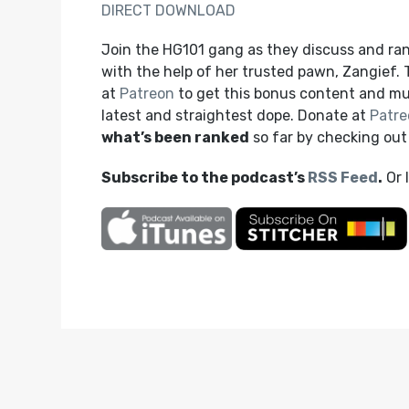
DIRECT DOWNLOAD
Join the HG101 gang as they discuss and ra
with the help of her trusted pawn, Zangief.
at
Patreon
to get this bonus content and mu
latest and straightest dope. Donate at
Patre
what’s been ranked
so far by checking ou
Subscribe to the podcast’s
RSS Feed
.
Or 