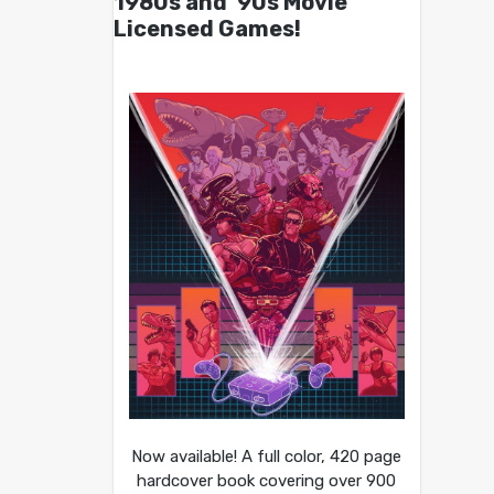
1980s and ’90s Movie
Licensed Games!
Now available! A full color, 420 page
hardcover book covering over 900