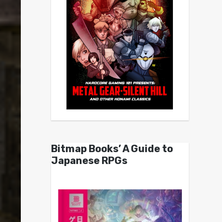
Bitmap Books’ A Guide to
Japanese RPGs