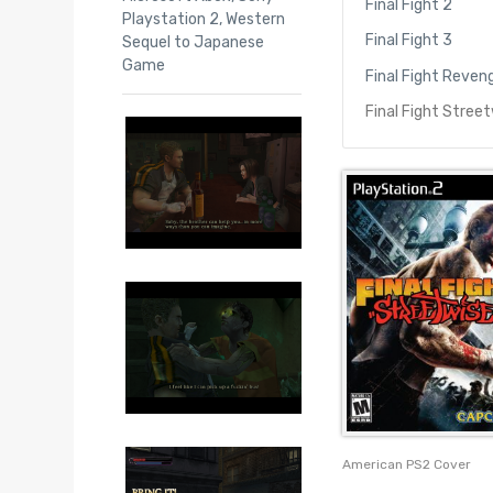
Final Fight 2
Playstation 2
,
Western
Final Fight 3
Sequel to Japanese
Game
Final Fight Reven
Final Fight Stree
American PS2 Cover