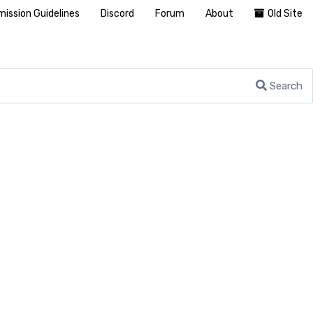
ission Guidelines
Discord
Forum
About
Old Site
Search