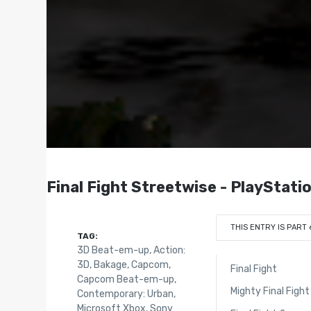
Final Fight Streetwise - PlayStati
THIS ENTRY IS PART 
TAG:
3D Beat-em-up
,
Action:
3D
,
Bakage
,
Capcom
,
Final Fight
Capcom Beat-em-up
,
Mighty Final Fight
Contemporary: Urban
,
Microsoft Xbox
,
Sony