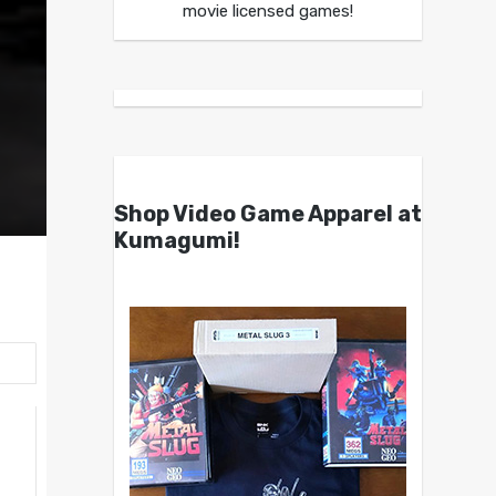
movie licensed games!
Shop Video Game Apparel at
Kumagumi!