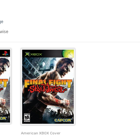
ge
twise
American XBOX Cover