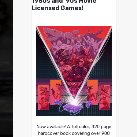
1980s and ’90s Movie
Licensed Games!
Now available! A full color, 420 page
hardcover book covering over 900