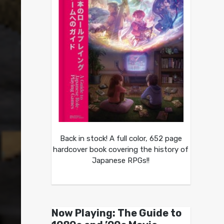
Back in stock! A full color, 652 page
hardcover book covering the history of
Japanese RPGs!!
Now Playing: The Guide to