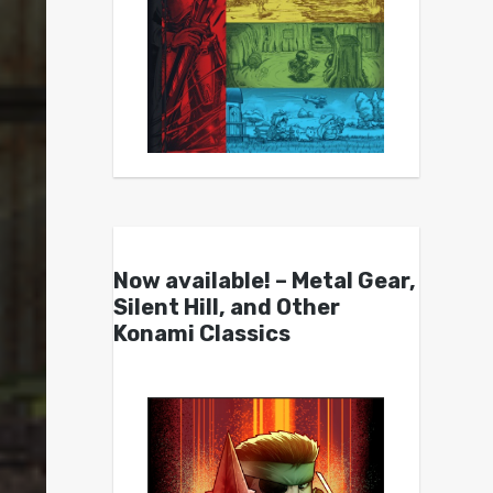
Now available! – Metal Gear,
Silent Hill, and Other
Konami Classics