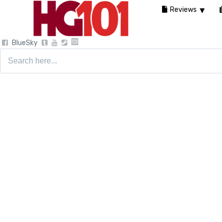
Reviews
BlueSky
Search
for: