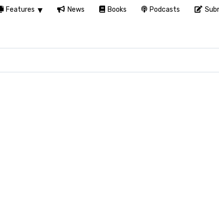
Features
News
Books
Podcasts
Subm