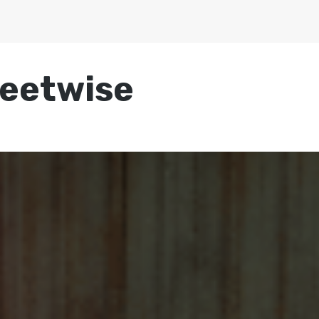
reetwise