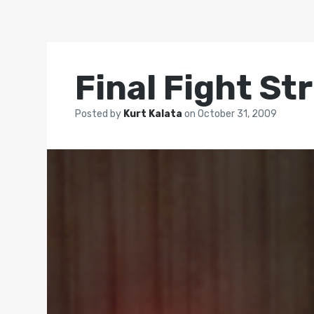
Final Fight St
Posted by
Kurt Kalata
on
October 31, 2009