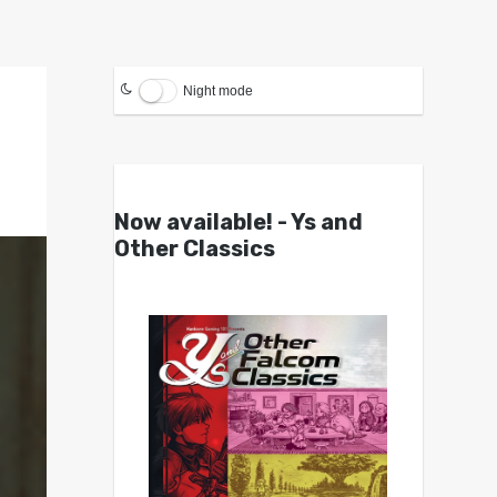
Night mode
Now available! - Ys and
Other Classics