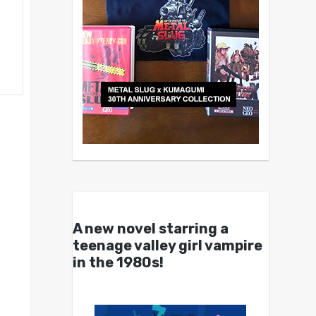
A new novel starring a
teenage valley girl vampire
in the 1980s!