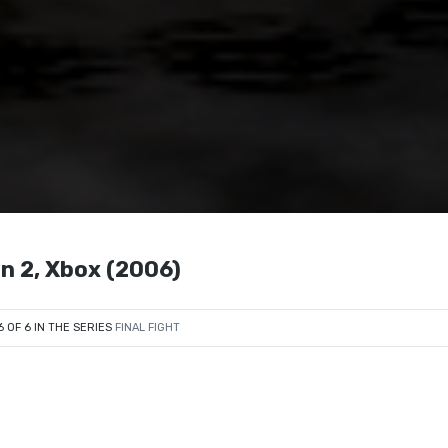
on 2, Xbox (2006)
6 OF 6 IN THE SERIES
FINAL FIGHT