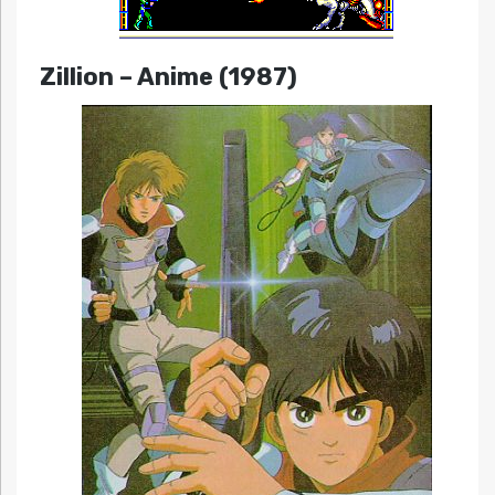
Zillion
– Anime (1987)