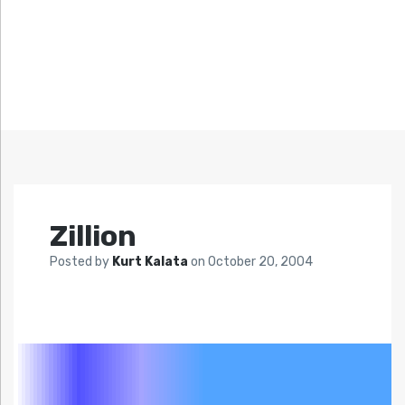
Zillion
Posted by
Kurt Kalata
on
October 20, 2004