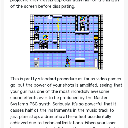
of the screen before dissipating.
This is pretty standard procedure as far as video games
go, but the power of your shots is amplified, seeing that
your gun has one of the most incredibly awesome
sound effects ever to be produced by the Master
System’s PSG synth. Seriously, it’s so powerful that it
causes half of the instruments in the music track to
just plain stop, a dramatic after-effect accidentally
achieved due to technical limitations. When your laser