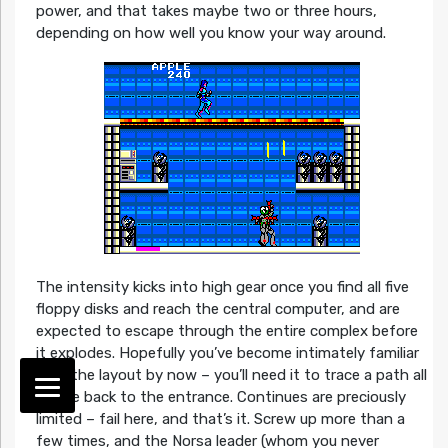
power, and that takes maybe two or three hours,
depending on how well you know your way around.
The intensity kicks into high gear once you find all five
floppy disks and reach the central computer, and are
expected to escape through the entire complex before
it explodes. Hopefully you’ve become intimately familiar
with the layout by now – you’ll need it to trace a path all
of the back to the entrance. Continues are preciously
limited – fail here, and that’s it. Screw up more than a
few times, and the Norsa leader (whom you never