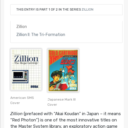
THIS ENTRY IS PART 1 OF 2 IN THE SERIES
ZILLION
Zillion
Zillion II: The Tri-Formation
American SMS
Japanese Mark III
Cover
Cover
Zillion
(prefaced with “Akai Koudan” in Japan – it means
“Red Photon”) is one of the most innovative titles on
the Master System library, an exploratory action game