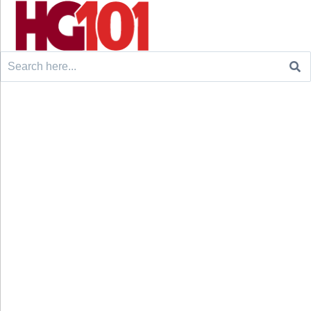
Search
for: