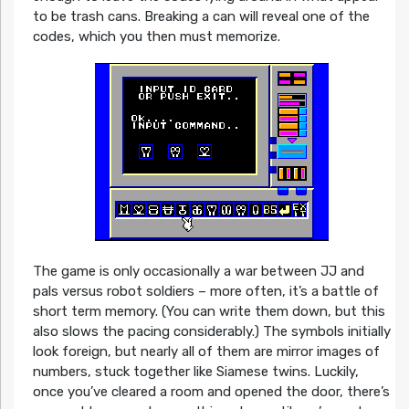
to be trash cans. Breaking a can will reveal one of the
codes, which you then must memorize.
The game is only occasionally a war between JJ and
pals versus robot soldiers – more often, it’s a battle of
short term memory. (You can write them down, but this
also slows the pacing considerably.) The symbols initially
look foreign, but nearly all of them are mirror images of
numbers, stuck together like Siamese twins. Luckily,
once you’ve cleared a room and opened the door, there’s