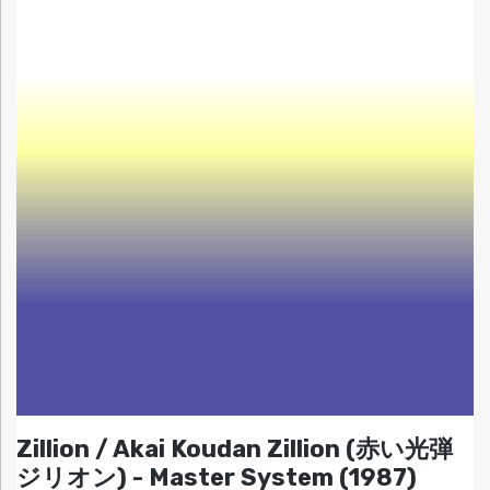
Zillion / Akai Koudan Zillion (赤い光弾
ジリオン) - Master System (1987)