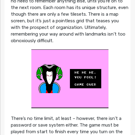
no need to remember anything else, until you’re on to
the next room. Each room has its unique structure, even
though there are only a few tilesets. There is a map
screen, but it’s just a pointless grid that teases you
with the prospect of organization. Ultimately,
remembering your way around with landmarks isn’t too
obnoxiously difficult.
There’s no time limit, at least – however, there isn’t a
password or save system either. The game must be
played from start to finish every time you turn on the