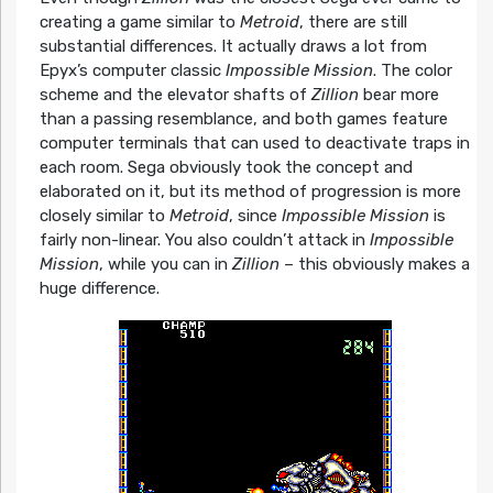
creating a game similar to
Metroid
, there are still
substantial differences. It actually draws a lot from
Epyx’s computer classic
Impossible Mission
. The color
scheme and the elevator shafts of
Zillion
bear more
than a passing resemblance, and both games feature
computer terminals that can used to deactivate traps in
each room. Sega obviously took the concept and
elaborated on it, but its method of progression is more
closely similar to
Metroid
, since
Impossible Mission
is
fairly non-linear. You also couldn’t attack in
Impossible
Mission
, while you can in
Zillion
– this obviously makes a
huge difference.