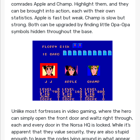
comrades Apple and Champ. Highlight them, and they
can be brought into action, each with their own
statistics. Apple is fast but weak. Champ is slow but
strong. Both can be upgraded by finding little Opa-Opa
symbols hidden throughout the base.
Unlike most fortresses in video gaming, where the hero
can simply open the front door and waltz right through,
each and every door in the Norsa HQ is locked. While it’s
apparent that they value security, they are also stupid
enough to leave the codes lying around in what appear