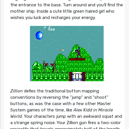
the entrance to the base. Turn around and you’ll find the
mother ship. Inside a cute little green haired girl who
wishes you luck and recharges your energy.
Zillion
defies the traditional button mapping
conventions by reversing the “jump” and “shoot”
buttons, as was the case with a few other Master
System games of the time, like
Alex Kidd in Miracle
World
. Your characters jump with an awkward squat and
a strange spring noise. Your Zillion gun fires a two-color
projectile that travels approximately half of the length