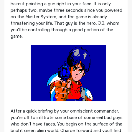
haircut pointing a gun right in your face. It is only
perhaps two, maybe three seconds since you powered
on the Master System, and the game is already
threatening your life. That guy is the hero, J.J, whom
you’ll be controlling through a good portion of the
game.
After a quick briefing by your omniscient commander,
you’re off to infiltrate some base of some evil bad guys
who don’t have faces. You begin on the surface of the
bright green alien world. Charge forward and you’ll find