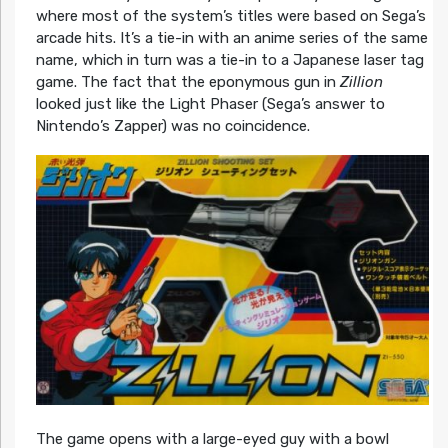
where most of the system’s titles were based on Sega’s
arcade hits. It’s a tie-in with an anime series of the same
name, which in turn was a tie-in to a Japanese laser tag
game. The fact that the eponymous gun in
Zillion
looked just like the Light Phaser (Sega’s answer to
Nintendo’s Zapper) was no coincidence.
The game opens with a large-eyed guy with a bowl