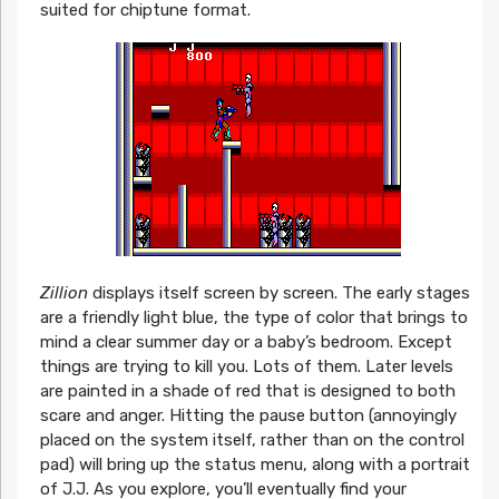
suited for chiptune format.
Zillion
displays itself screen by screen. The early stages
are a friendly light blue, the type of color that brings to
mind a clear summer day or a baby’s bedroom. Except
things are trying to kill you. Lots of them. Later levels
are painted in a shade of red that is designed to both
scare and anger. Hitting the pause button (annoyingly
placed on the system itself, rather than on the control
pad) will bring up the status menu, along with a portrait
of J.J. As you explore, you’ll eventually find your