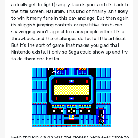
actually get to fight) simply taunts you, and it’s back to
the title screen. Naturally, this kind of finality isn’t likely
to win it many fans in this day and age. But then again,
its sluggish jumping controls or repetitive trash-can
scavenging won’t appeal to many people either. It’s a
throwback, and the challenges do feel a little artificial.
But it’s the sort of game that makes you glad that
Nintendo exists, if only so Sega could show up and try
to do them one better.
Even though
Zillion
was the closest Sega ever came to