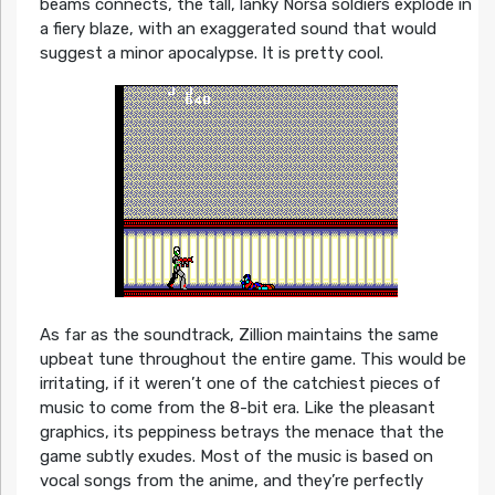
beams connects, the tall, lanky Norsa soldiers explode in
a fiery blaze, with an exaggerated sound that would
suggest a minor apocalypse. It is pretty cool.
As far as the soundtrack, Zillion maintains the same
upbeat tune throughout the entire game. This would be
irritating, if it weren’t one of the catchiest pieces of
music to come from the 8-bit era. Like the pleasant
graphics, its peppiness betrays the menace that the
game subtly exudes. Most of the music is based on
vocal songs from the anime, and they’re perfectly