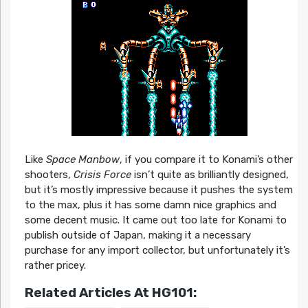
Like
Space Manbow
, if you compare it to Konami’s other
shooters,
Crisis Force
isn’t quite as brilliantly designed,
but it’s mostly impressive because it pushes the system
to the max, plus it has some damn nice graphics and
some decent music. It came out too late for Konami to
publish outside of Japan, making it a necessary
purchase for any import collector, but unfortunately it’s
rather pricey.
Related Articles At HG101: