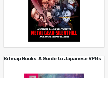
Bitmap Books’ A Guide to Japanese RPGs