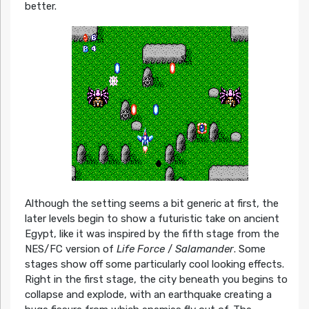
better.
Although the setting seems a bit generic at first, the
later levels begin to show a futuristic take on ancient
Egypt, like it was inspired by the fifth stage from the
NES/FC version of
Life Force
/
Salamander
. Some
stages show off some particularly cool looking effects.
Right in the first stage, the city beneath you begins to
collapse and explode, with an earthquake creating a