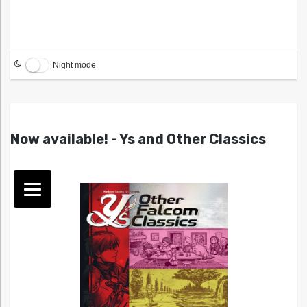
Night mode
Now available! - Ys and Other Classics