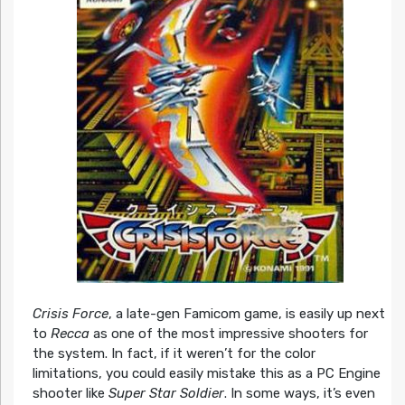
Crisis Force
, a late-gen Famicom game, is easily up next
to
Recca
as one of the most impressive shooters for
the system. In fact, if it weren’t for the color
limitations, you could easily mistake this as a PC Engine
shooter like
Super Star Soldier
. In some ways, it’s even