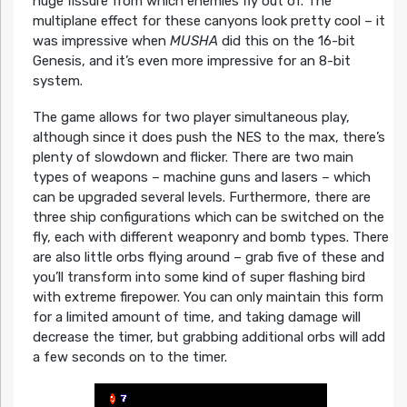
huge fissure from which enemies fly out of. The
multiplane effect for these canyons look pretty cool – it
was impressive when
MUSHA
did this on the 16-bit
Genesis, and it’s even more impressive for an 8-bit
system.
The game allows for two player simultaneous play,
although since it does push the NES to the max, there’s
plenty of slowdown and flicker. There are two main
types of weapons – machine guns and lasers – which
can be upgraded several levels. Furthermore, there are
three ship configurations which can be switched on the
fly, each with different weaponry and bomb types. There
are also little orbs flying around – grab five of these and
you’ll transform into some kind of super flashing bird
with extreme firepower. You can only maintain this form
for a limited amount of time, and taking damage will
decrease the timer, but grabbing additional orbs will add
a few seconds on to the timer.