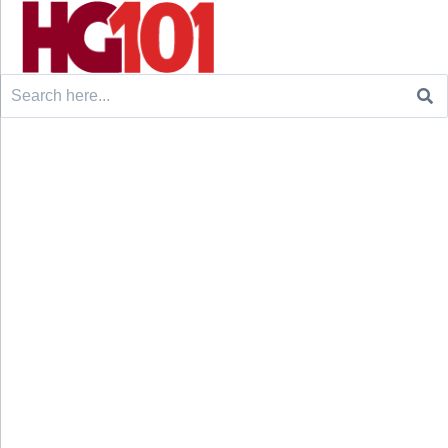
Search
for: