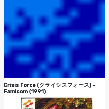
Crisis Force (クライシスフォース) -
Famicom (1991)