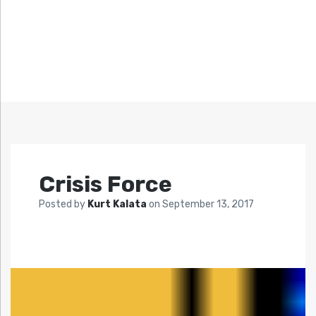
Crisis Force
Posted by
Kurt Kalata
on
September 13, 2017