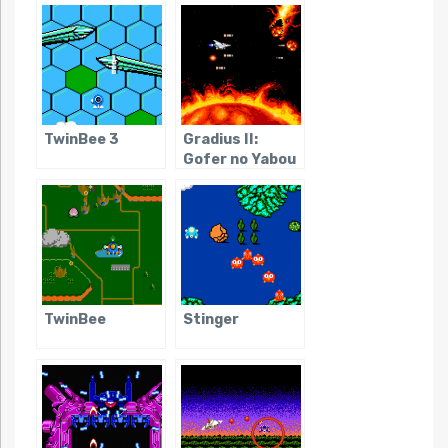
TwinBee 3
Gradius II:
Gofer no Yabou
TwinBee
Stinger