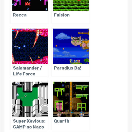
Recca
Falsion
Salamander /
Parodius Da!
Life Force
Super Xevious:
Quarth
GAMP no Nazo