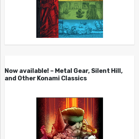
Now available! – Metal Gear, Silent Hill,
and Other Konami Classics