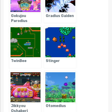
Gokujou
Gradius Gaiden
Parodius
TwinBee
Stinger
Jikkyou
Otomedius
Oshaberi