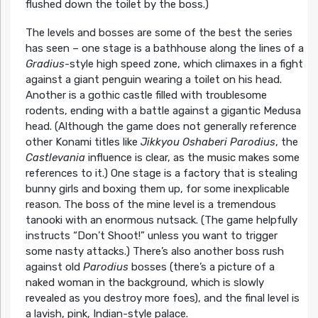
flushed down the toilet by the boss.)
The levels and bosses are some of the best the series
has seen – one stage is a bathhouse along the lines of a
Gradius
-style high speed zone, which climaxes in a fight
against a giant penguin wearing a toilet on his head.
Another is a gothic castle filled with troublesome
rodents, ending with a battle against a gigantic Medusa
head. (Although the game does not generally reference
other Konami titles like
Jikkyou Oshaberi Parodius
, the
Castlevania
influence is clear, as the music makes some
references to it.) One stage is a factory that is stealing
bunny girls and boxing them up, for some inexplicable
reason. The boss of the mine level is a tremendous
tanooki with an enormous nutsack. (The game helpfully
instructs “Don’t Shoot!” unless you want to trigger
some nasty attacks.) There’s also another boss rush
against old
Parodius
bosses (there’s a picture of a
naked woman in the background, which is slowly
revealed as you destroy more foes), and the final level is
a lavish, pink, Indian-style palace.