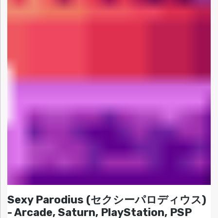
Sexy Parodius (セクシーパロディウス)
- Arcade, Saturn, PlayStation, PSP