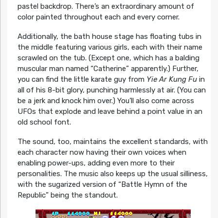
pastel backdrop. There’s an extraordinary amount of
color painted throughout each and every corner.
Additionally, the bath house stage has floating tubs in
the middle featuring various girls, each with their name
scrawled on the tub. (Except one, which has a balding
muscular man named “Catherine” apparently.) Further,
you can find the little karate guy from
Yie Ar Kung Fu
in
all of his 8-bit glory, punching harmlessly at air. (You can
be a jerk and knock him over.) You’ll also come across
UFOs that explode and leave behind a point value in an
old school font.
The sound, too, maintains the excellent standards, with
each character now having their own voices when
enabling power-ups, adding even more to their
personalities. The music also keeps up the usual silliness,
with the sugarized version of “Battle Hymn of the
Republic” being the standout.