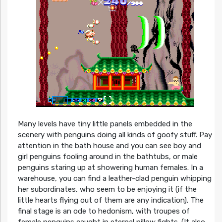
Many levels have tiny little panels embedded in the
scenery with penguins doing all kinds of goofy stuff. Pay
attention in the bath house and you can see boy and
girl penguins fooling around in the bathtubs, or male
penguins staring up at showering human females. In a
warehouse, you can find a leather-clad penguin whipping
her subordinates, who seem to be enjoying it (if the
little hearts flying out of them are any indication). The
final stage is an ode to hedonism, with troupes of
female penguins caught in eternal pillow fights. (It also