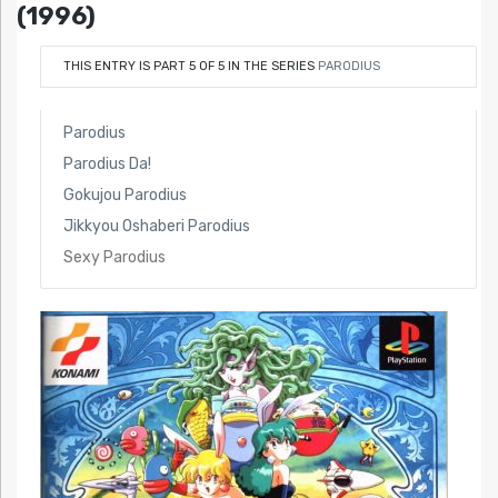
(1996)
THIS ENTRY IS PART 5 OF 5 IN THE SERIES
PARODIUS
Parodius
Parodius Da!
Gokujou Parodius
Jikkyou Oshaberi Parodius
Sexy Parodius