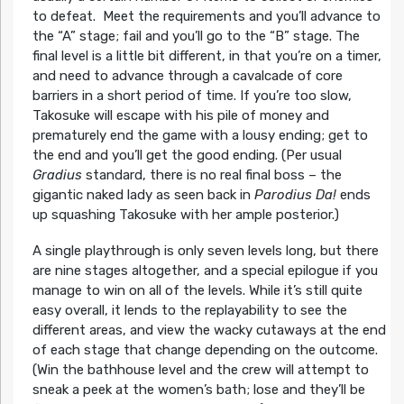
to defeat. Meet the requirements and you’ll advance to
the “A” stage; fail and you’ll go to the “B” stage. The
final level is a little bit different, in that you’re on a timer,
and need to advance through a cavalcade of core
barriers in a short period of time. If you’re too slow,
Takosuke will escape with his pile of money and
prematurely end the game with a lousy ending; get to
the end and you’ll get the good ending. (Per usual
Gradius
standard, there is no real final boss – the
gigantic naked lady as seen back in
Parodius Da!
ends
up squashing Takosuke with her ample posterior.)
A single playthrough is only seven levels long, but there
are nine stages altogether, and a special epilogue if you
manage to win on all of the levels. While it’s still quite
easy overall, it lends to the replayability to see the
different areas, and view the wacky cutaways at the end
of each stage that change depending on the outcome.
(Win the bathhouse level and the crew will attempt to
sneak a peek at the women’s bath; lose and they’ll be