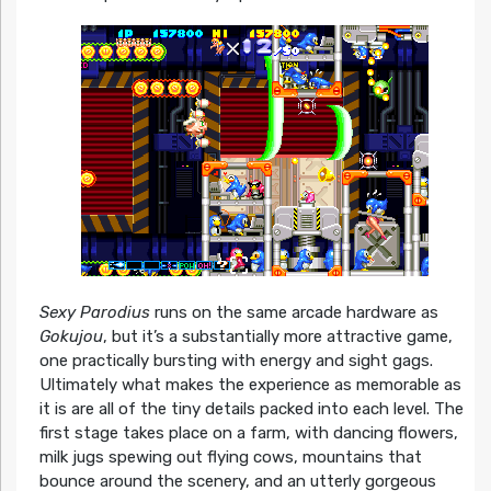
Sexy Parodius
runs on the same arcade hardware as
Gokujou
, but it’s a substantially more attractive game,
one practically bursting with energy and sight gags.
Ultimately what makes the experience as memorable as
it is are all of the tiny details packed into each level. The
first stage takes place on a farm, with dancing flowers,
milk jugs spewing out flying cows, mountains that
bounce around the scenery, and an utterly gorgeous