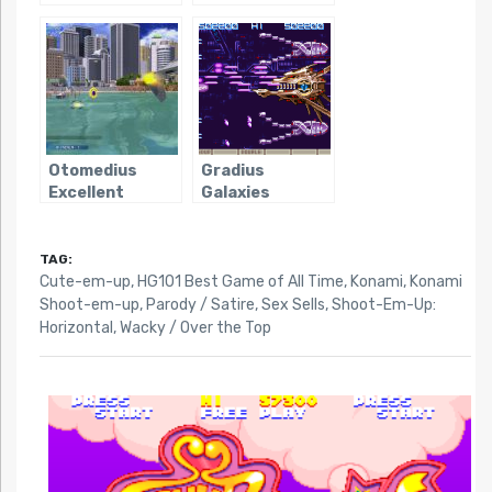
Parodius
Otomedius
Gradius
Excellent
Galaxies
TAG:
Cute-em-up
,
HG101 Best Game of All Time
,
Konami
,
Konami
Shoot-em-up
,
Parody / Satire
,
Sex Sells
,
Shoot-Em-Up:
Horizontal
,
Wacky / Over the Top