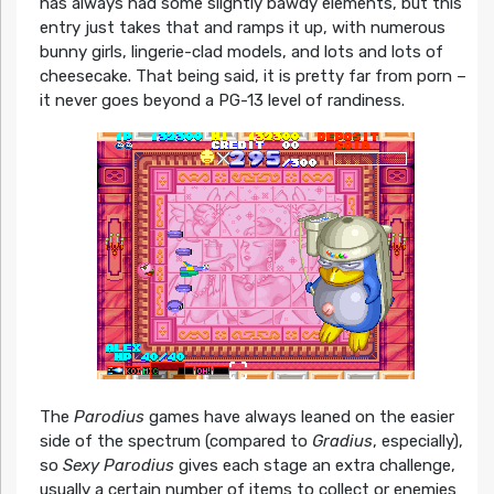
has always had some slightly bawdy elements, but this
entry just takes that and ramps it up, with numerous
bunny girls, lingerie-clad models, and lots and lots of
cheesecake. That being said, it is pretty far from porn –
it never goes beyond a PG-13 level of randiness.
The
Parodius
games have always leaned on the easier
side of the spectrum (compared to
Gradius
, especially),
so
Sexy Parodius
gives each stage an extra challenge,
usually a certain number of items to collect or enemies