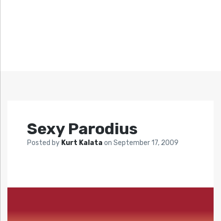
Sexy Parodius
Posted by
Kurt Kalata
on
September 17, 2009