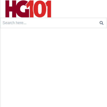
Search
for: