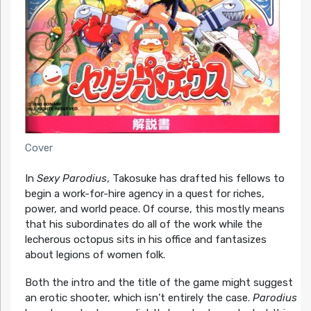
Cover
In
Sexy Parodius
, Takosuke has drafted his fellows to
begin a work-for-hire agency in a quest for riches,
power, and world peace. Of course, this mostly means
that his subordinates do all of the work while the
lecherous octopus sits in his office and fantasizes
about legions of women folk.
Both the intro and the title of the game might suggest
an erotic shooter, which isn’t entirely the case.
Parodius