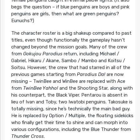
begs the question – if blue penguins are boys and pink
penguins are girls, then what are green penguins?
Eunuchs?)
The character roster is a big shakeup compared to past
titles, even though functionally the gameplay hasn’t
changed beyond the mission goals. Many of the crew
from
Gokujou Parodius
return, including Michael /
Gabriel, Hikaru / Akane, Sambo / Mambo and Koitsu /
Soitsu. However, the crew that had starred in all of the
previous games starting from
Parodius Da!
are now
missing – TwinBee and WinBee are replaced with Ace
from
TwinBee Yahho!
and the Shooting Star, along with
his counterpart, the Black Viper. Pentarou is absent in
lieu of Ivan and Toby, two Iwatobi penguins. Takosuke is
totally missing, since he’s technically the main bad guy.
He is replaced by Option / Multiple, the floating sidekicks
who finally get their time to shine and can morph into
various configurations, including the Blue Thunder from
Thunder Cross
.