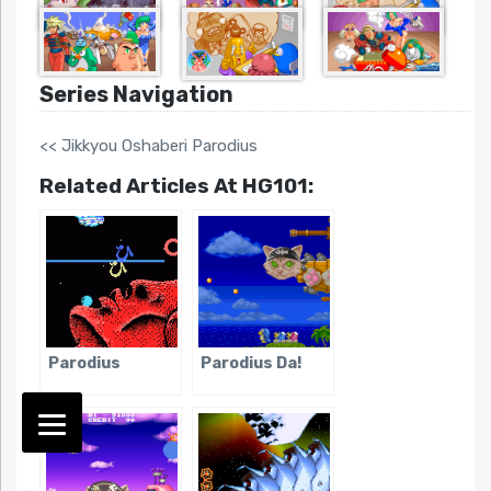
Series Navigation
<< Jikkyou Oshaberi Parodius
Related Articles At HG101:
Parodius
Parodius Da!