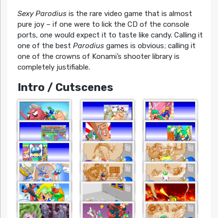
Sexy Parodius
is the rare video game that is almost
pure joy – if one were to lick the CD of the console
ports, one would expect it to taste like candy. Calling it
one of the best
Parodius
games is obvious; calling it
one of the crowns of Konami’s shooter library is
completely justifiable.
Intro / Cutscenes