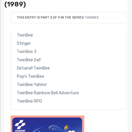
(1989)
THIS ENTRY IS PART 3 OF 9 IN THE SERIES
TWINBEE
TwinBee
Stinger
TwinBee 3
TwinBee Da!!
Detana!! TwinBee
Pop’n TwinBee
TwinBee Yahho!
TwinBee Rainbow Bell Adventure
TwinBee RPG