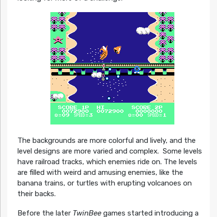
The backgrounds are more colorful and lively, and the
level designs are more varied and complex. Some levels
have railroad tracks, which enemies ride on. The levels
are filled with weird and amusing enemies, like the
banana trains, or turtles with erupting volcanoes on
their backs.
Before the later
TwinBee
games started introducing a