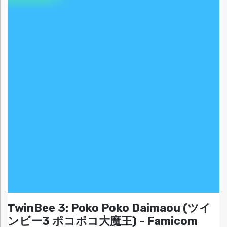
TwinBee 3: Poko Poko Daimaou (ツイ
ンビー3 ポコポコ大魔王) - Famicom