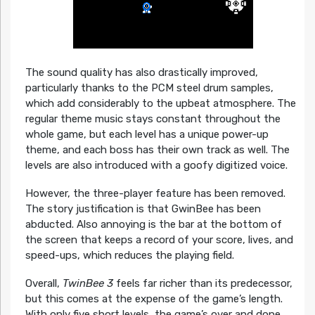
The sound quality has also drastically improved,
particularly thanks to the PCM steel drum samples,
which add considerably to the upbeat atmosphere. The
regular theme music stays constant throughout the
whole game, but each level has a unique power-up
theme, and each boss has their own track as well. The
levels are also introduced with a goofy digitized voice.
However, the three-player feature has been removed.
The story justification is that GwinBee has been
abducted. Also annoying is the bar at the bottom of
the screen that keeps a record of your score, lives, and
speed-ups, which reduces the playing field.
Overall,
TwinBee 3
feels far richer than its predecessor,
but this comes at the expense of the game’s length.
With only five short levels, the game’s over and done