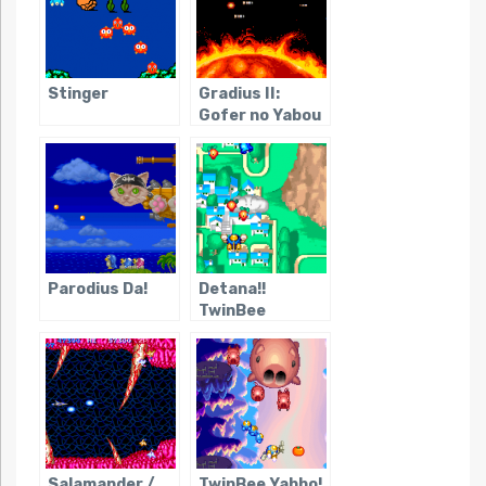
Stinger
Gradius II:
Gofer no Yabou
Parodius Da!
Detana!!
TwinBee
Salamander /
TwinBee Yahho!