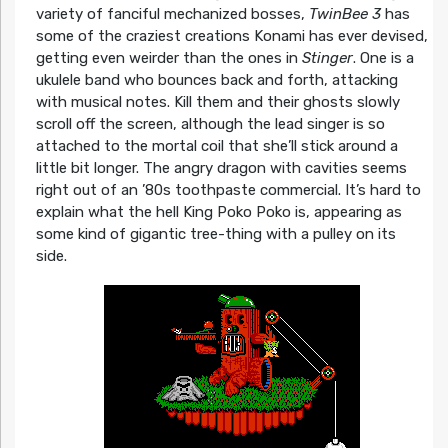
variety of fanciful mechanized bosses,
TwinBee 3
has
some of the craziest creations Konami has ever devised,
getting even weirder than the ones in
Stinger
. One is a
ukulele band who bounces back and forth, attacking
with musical notes. Kill them and their ghosts slowly
scroll off the screen, although the lead singer is so
attached to the mortal coil that she’ll stick around a
little bit longer. The angry dragon with cavities seems
right out of an ’80s toothpaste commercial. It’s hard to
explain what the hell King Poko Poko is, appearing as
some kind of gigantic tree-thing with a pulley on its
side.