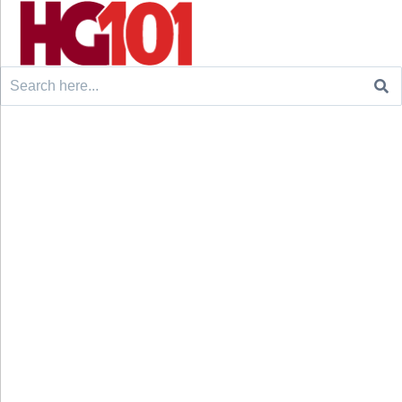
Search
for: