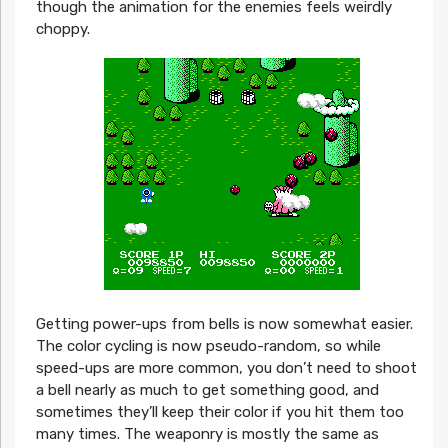
though the animation for the enemies feels weirdly
choppy.
Getting power-ups from bells is now somewhat easier.
The color cycling is now pseudo-random, so while
speed-ups are more common, you don’t need to shoot
a bell nearly as much to get something good, and
sometimes they’ll keep their color if you hit them too
many times. The weaponry is mostly the same as