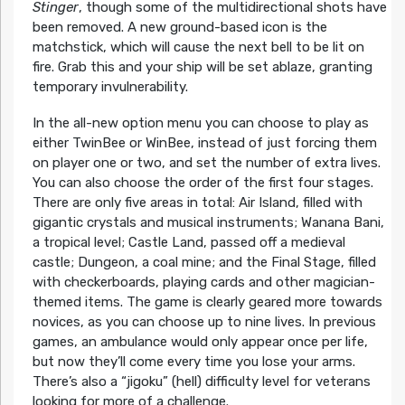
Stinger
, though some of the multidirectional shots have
been removed. A new ground-based icon is the
matchstick, which will cause the next bell to be lit on
fire. Grab this and your ship will be set ablaze, granting
temporary invulnerability.
In the all-new option menu you can choose to play as
either TwinBee or WinBee, instead of just forcing them
on player one or two, and set the number of extra lives.
You can also choose the order of the first four stages.
There are only five areas in total: Air Island, filled with
gigantic crystals and musical instruments; Wanana Bani,
a tropical level; Castle Land, passed off a medieval
castle; Dungeon, a coal mine; and the Final Stage, filled
with checkerboards, playing cards and other magician-
themed items. The game is clearly geared more towards
novices, as you can choose up to nine lives. In previous
games, an ambulance would only appear once per life,
but now they’ll come every time you lose your arms.
There’s also a “jigoku” (hell) difficulty level for veterans
looking for more of a challenge.