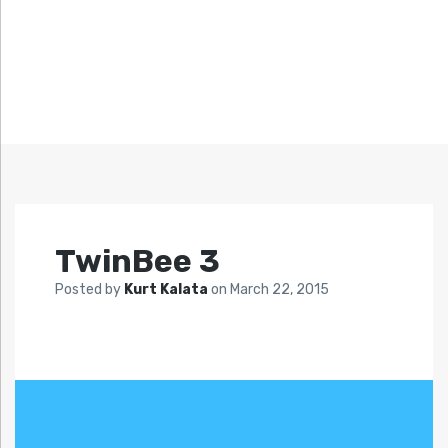
TwinBee 3
Posted by
Kurt Kalata
on
March 22, 2015