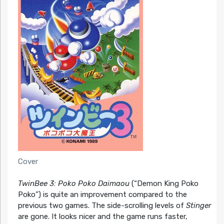
Cover
TwinBee 3: Poko Poko Daimaou
(“Demon King Poko
Poko”) is quite an improvement compared to the
previous two games. The side-scrolling levels of
Stinger
are gone. It looks nicer and the game runs faster,