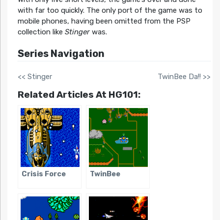
with far too quickly. The only port of the game was to
mobile phones, having been omitted from the PSP
collection like
Stinger
was.
Series Navigation
<< Stinger
TwinBee Da!! >>
Related Articles At HG101:
Crisis Force
TwinBee