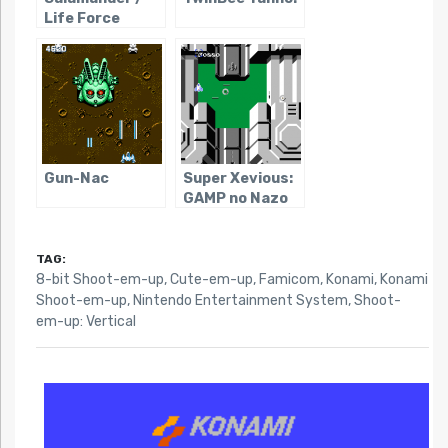
Life Force
Gun-Nac
Super Xevious:
GAMP no Nazo
TAG:
8-bit Shoot-em-up
,
Cute-em-up
,
Famicom
,
Konami
,
Konami
Shoot-em-up
,
Nintendo Entertainment System
,
Shoot-
em-up: Vertical