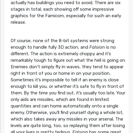
actually has buildings you need to avoid. There are six
stages in total, each showing off some impressive
graphics for the Famicom, especially for such an early
release.
Of course, none of the 8-bit systems were strong
enough to handle fully 3D action, and
Falsion
is no
different. The action is extremely choppy and it’s
remarkably tough to figure out what the hell is going on.
Enemies don’t simply fly in waves, they tend to appear
right in front of you or home in on your position.
Sometimes it’s impossible to tell if an enemy is close
enough to kill you, or whether it’s safe to fly in front of
them. By the time you find out, it’s usually too late. Your
only aids are missiles, which are found in limited
quantities and can home automatically onto a single
enemy. Otherwise, you’ll find yourself dying a whole lot,
which also takes away any missiles in your arsenal. The
levels are quite long, too, so replaying them after losing
all your lives is pretty tedious.
Falsion
has some great