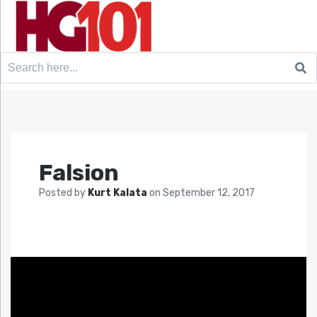
Search
for:
Falsion
Posted by
Kurt Kalata
on
September 12, 2017