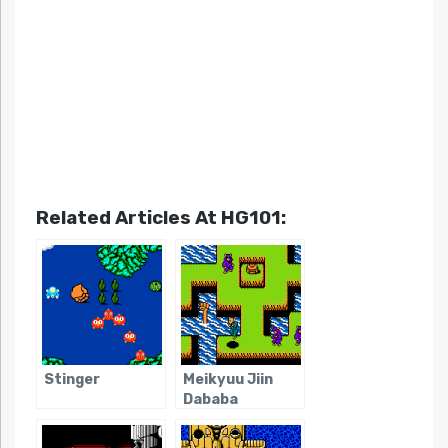
Related Articles At HG101:
Stinger
Meikyuu Jiin
Dababa