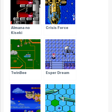
Almana no
Crisis Force
Kiseki
TwinBee
Esper Dream