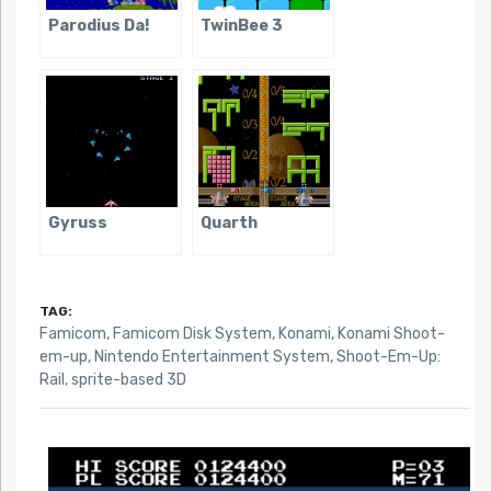
Parodius Da!
TwinBee 3
Gyruss
Quarth
TAG:
Famicom
,
Famicom Disk System
,
Konami
,
Konami Shoot-
em-up
,
Nintendo Entertainment System
,
Shoot-Em-Up:
Rail
,
sprite-based 3D