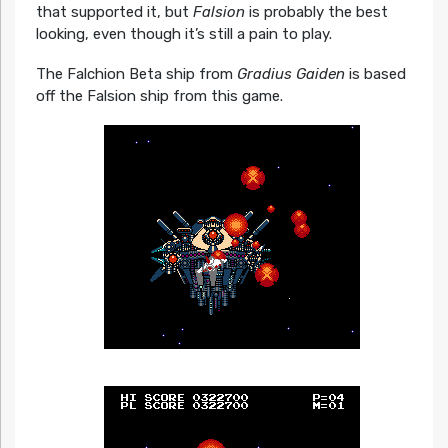
that supported it, but
Falsion
is probably the best
looking, even though it’s still a pain to play.
The Falchion Beta ship from
Gradius Gaiden
is based
off the Falsion ship from this game.