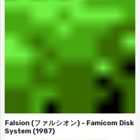
Falsion (ファルシオン) - Famicom Disk
System (1987)