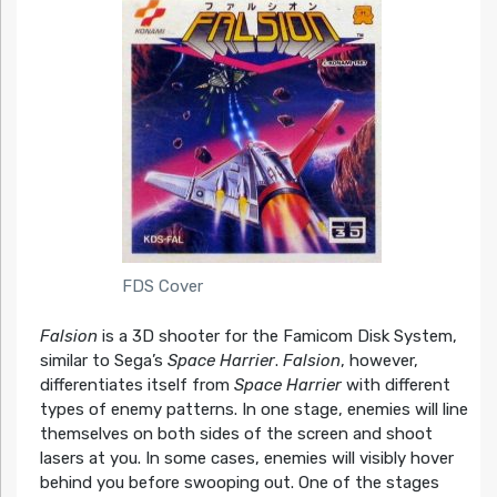
FDS Cover
Falsion
is a 3D shooter for the Famicom Disk System,
similar to Sega’s
Space Harrier
.
Falsion
, however,
differentiates itself from
Space Harrier
with different
types of enemy patterns. In one stage, enemies will line
themselves on both sides of the screen and shoot
lasers at you. In some cases, enemies will visibly hover
behind you before swooping out. One of the stages