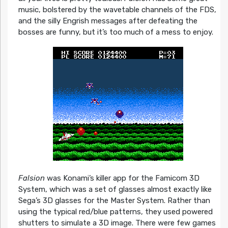
music, bolstered by the wavetable channels of the FDS,
and the silly Engrish messages after defeating the
bosses are funny, but it’s too much of a mess to enjoy.
Falsion
was Konami’s killer app for the Famicom 3D
System, which was a set of glasses almost exactly like
Sega’s 3D glasses for the Master System. Rather than
using the typical red/blue patterns, they used powered
shutters to simulate a 3D image. There were few games