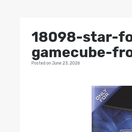
18098-star-f
gamecube-fro
Posted
on
June 23, 2026