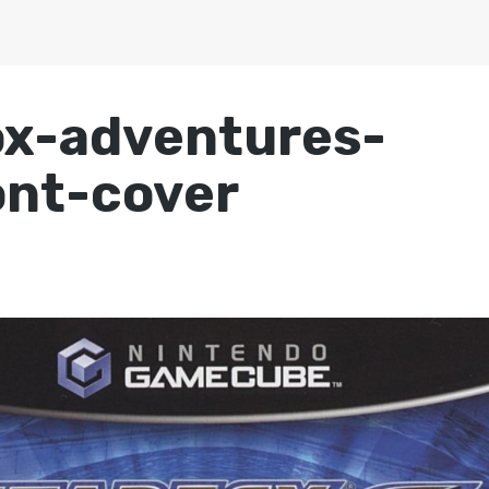
ox-adventures-
nt-cover