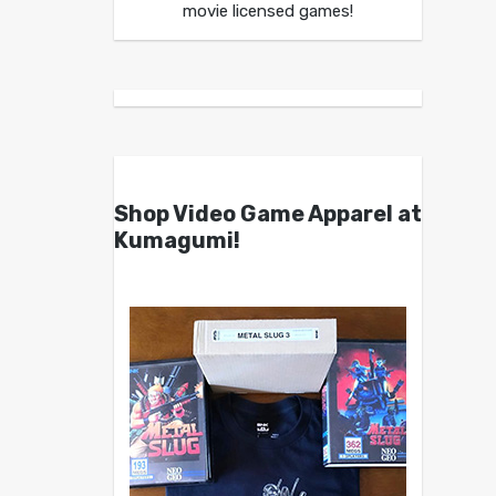
movie licensed games!
Shop Video Game Apparel at
Kumagumi!