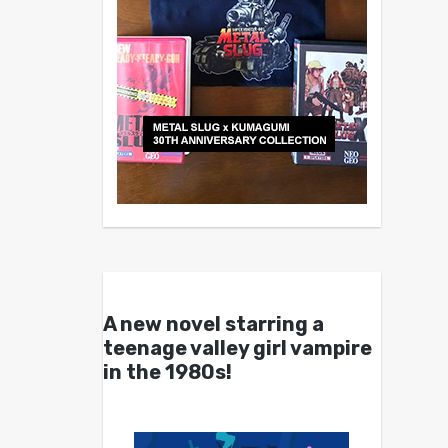
A new novel starring a
teenage valley girl vampire
in the 1980s!