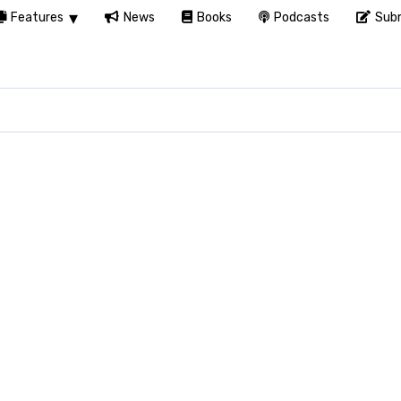
Features
News
Books
Podcasts
Subm