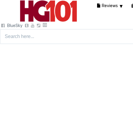
Reviews
BlueSky
Search
for: