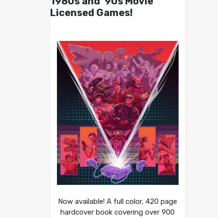
1980s and ’90s Movie
Licensed Games!
Now available! A full color, 420 page
hardcover book covering over 900