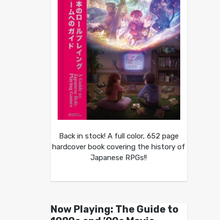
Back in stock! A full color, 652 page
hardcover book covering the history of
Japanese RPGs!!
Now Playing: The Guide to