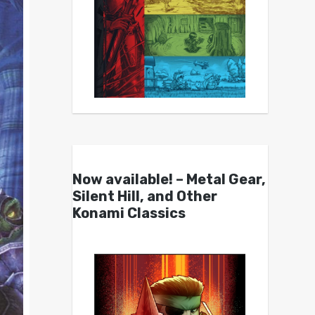
Now available! – Metal Gear,
Silent Hill, and Other
Konami Classics