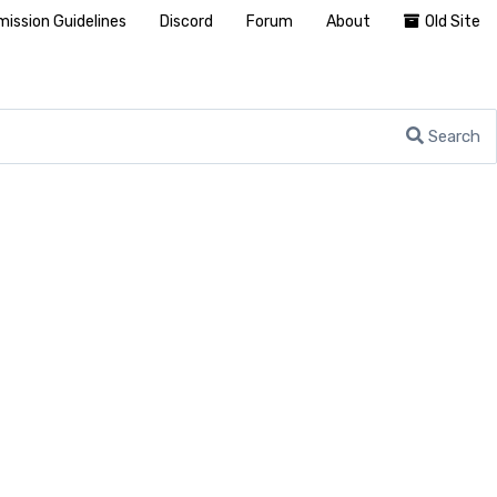
ission Guidelines
Discord
Forum
About
Old Site
Search