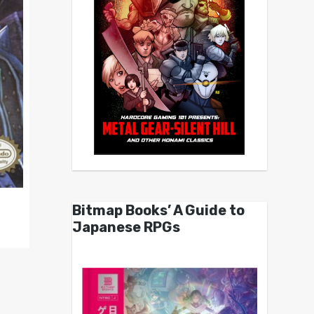
Bitmap Books’ A Guide to
Japanese RPGs