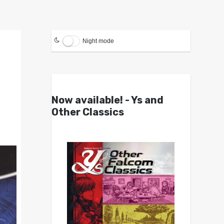
Night mode
Now available! - Ys and
Other Classics