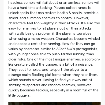
headless zombie will flail about or an armless zombie will
have a hard time attacking. Players collect runes to
unlock spells that can restore health & sanity, provide a
shield, and summon enemies to control. However,
characters feel too weighty in their attacks. It’s also too
easy for enemies to hit players out of their attacks,
with walls being a problem if the player is too close
when using a melee weapon. Characters become winded
and needed a rest after running. How far they can go
varies by character, similar to
Silent Hill
‘s protagonists,
with younger ones able to push farther running than
older folks. One of the most unique enemies, a scorpion-
like creature called the trapper, is a bit of a nuisance.
They react to noise, and teleport the player to a
strange realm floating platforms when they hear them,
which sounds clever. Having to find your way out of
shifting teleporters and random enemies, however,
quickly becomes tedious, especially in a room full of the
little buggers.