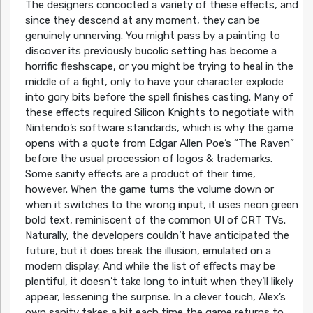
The designers concocted a variety of these effects, and
since they descend at any moment, they can be
genuinely unnerving. You might pass by a painting to
discover its previously bucolic setting has become a
horrific fleshscape, or you might be trying to heal in the
middle of a fight, only to have your character explode
into gory bits before the spell finishes casting. Many of
these effects required Silicon Knights to negotiate with
Nintendo’s software standards, which is why the game
opens with a quote from Edgar Allen Poe’s “The Raven”
before the usual procession of logos & trademarks.
Some sanity effects are a product of their time,
however. When the game turns the volume down or
when it switches to the wrong input, it uses neon green
bold text, reminiscent of the common UI of CRT TVs.
Naturally, the developers couldn’t have anticipated the
future, but it does break the illusion, emulated on a
modern display. And while the list of effects may be
plentiful, it doesn’t take long to intuit when they’ll likely
appear, lessening the surprise. In a clever touch, Alex’s
own sanity takes a hit each time the game returns to