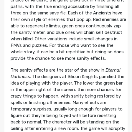
paths, with the true ending accessible by finishing all
three on the same save file. Each of the Ancients have
their own style of enemies that pop up. Red enemies are
able to regenerate limbs, green ones continuously zap
the sanity meter, and blue ones will chain self destruct
when killed. Other variations include small changes in
FMVs and puzzles. For those who want to see the
whole story, it can be a bit repetitive but doing so does
provide the chance to see more sanity effects.
The sanity effects are the star of the show in
Eternal
Darkness
. The designers at Silicon Knights gamified the
idea of playing with the player. The lower the green bar
in the upper right of the screen, the more chances for
crazy things to happen, with sanity being restored by
spells or finishing off enemies. Many effects are
temporary surprises, usually long enough for players to
figure out they’re being toyed with before resetting
back to normal. The character will be standing on the
ceiling after entering a new room, the game will abruptly