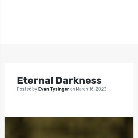
Eternal Darkness
Posted by
Evan Tysinger
on
March 16, 2023