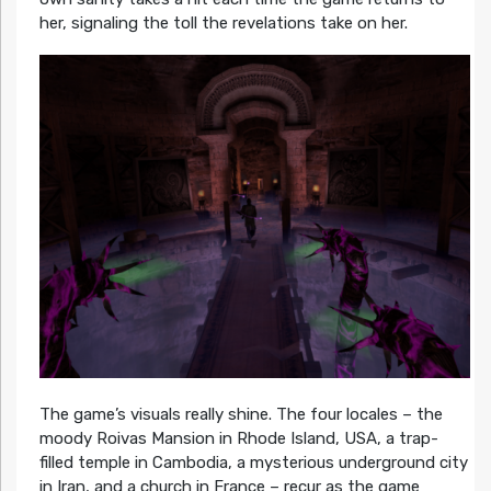
her, signaling the toll the revelations take on her.
The game’s visuals really shine. The four locales – the
moody Roivas Mansion in Rhode Island, USA, a trap-
filled temple in Cambodia, a mysterious underground city
in Iran, and a church in France – recur as the game