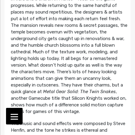
progresses. While returning to the same handful of
places may sound repetitious, the designers & artists
put a lot of effort into making each return feel fresh.
The mansion reveals new rooms & secret passages, the
temple becomes overrun with vegetation, the
underground city gets caught up in renovations & war,
and the humble church blossoms into a full blown
cathedral. Much of the texture work, modeling, and
lighting holds up today. It all begs for a remastered
version. What doesn’t hold up quite as well is the way
the characters move. There’s lots of heavy looking
animations that can give them an uncanny look,
especially in cutscenes. They have their charms, but a
quick glance at
Metal Gear Solid: The Twin Snakes
,
another Gamecube title that Silicon Knights worked on,
shows how much of a difference solid motion capture
makes for games of this vintage.
The music and sound effects were composed by Steve
Henfin, and the tone he strikes is ethereal and