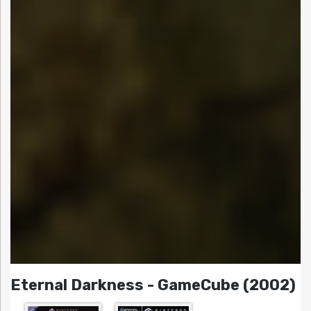
Eternal Darkness - GameCube (2002)