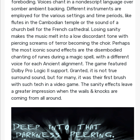
foreboding. Voices chant in a nondescript language over
somber ambient backing. Different instruments are
employed for the various settings and time periods, like
flutes in the Cambodian temple or the sound of a
church bell for the French cathedral. Losing sanity
makes the music melt into a low discordant tone with
piercing screams of terror becoming the choir. Perhaps
the most iconic sound effects are the disembodied
chanting of runes during a magic spell, with a different
voice for each Ancient alignment. The game featured
Dolby Pro Logic II support. Granted, it is not true
surround sound, but for many, it was their first brush
with such tech in a video game. The sanity effects leave
a greater impression when the wails & knocks are
coming from all around.