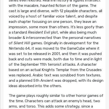
series even existed. Real life history & figures intersect
with the macabre, haunted fiction of the game. The
cast is large and diverse, with 12 playable characters, all
voiced by a host of familiar voice talent, and despite
each chapter focusing on one person, they leave an
impression, some more than others. It’s less goofy than
a standard
Resident Evil
plot, while also being much
broader & interconnected than the personal narratives
of
Silent Hill
games. Originally in development for the
Nintendo 64, it was moved to the GameCube where it
was set to be released in 2001, and then it was pushed
back and cuts were made, both due to time and in light
of the September 11th terrorist attacks. A character
based on an actual Knights Templar from the Crusades
was replaced, Arabic text was scrubbed from textures,
and a planned 5th Ancient was dropped, with its design
ideas absorbed into the others.
The game plays roughly similar to other horror games of
the time. Characters can attack an enemy’s head, two
arms, and torso. This adds some strategy, since a