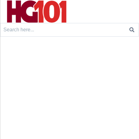
Search
for: