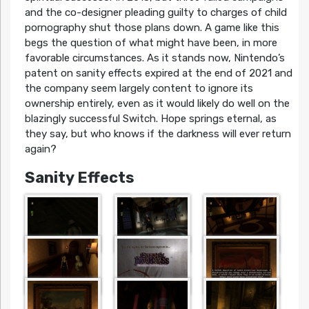
and the co-designer pleading guilty to charges of child
pornography shut those plans down. A game like this
begs the question of what might have been, in more
favorable circumstances. As it stands now, Nintendo’s
patent on sanity effects expired at the end of 2021 and
the company seem largely content to ignore its
ownership entirely, even as it would likely do well on the
blazingly successful Switch. Hope springs eternal, as
they say, but who knows if the darkness will ever return
again?
Sanity Effects