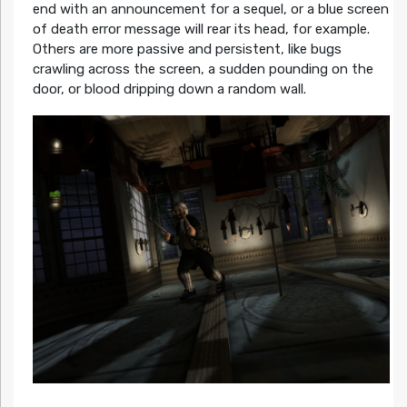
end with an announcement for a sequel, or a blue screen
of death error message will rear its head, for example.
Others are more passive and persistent, like bugs
crawling across the screen, a sudden pounding on the
door, or blood dripping down a random wall.