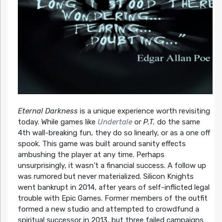
Eternal Darkness
is a unique experience worth revisiting
today. While games like
Undertale
or
P.T.
do the same
4th wall-breaking fun, they do so linearly, or as a one off
spook. This game was built around sanity effects
ambushing the player at any time. Perhaps
unsurprisingly, it wasn’t a financial success. A follow up
was rumored but never materialized. Silicon Knights
went bankrupt in 2014, after years of self-inflicted legal
trouble with Epic Games. Former members of the outfit
formed a new studio and attempted to crowdfund a
spiritual successor in 2013, but three failed campaigns