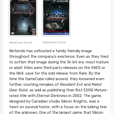
Japanese Cover
American Cover
Nintendo has cultivated a family friendly image
throughout the company’s existence. Even as they tried
to soften that image during the 16-bit era, most mature
or adult titles were third party releases on the SNES or
the N64, save for the odd release from Rare. By the
time the GameCube rolled around, they loosened even
further, courting remakes of
Resident Evil
and
Metal
Gear Solid
, as well as publishing their first ESRB Mature-
rated title with
Eternal Darkness
in 2002. The game,
designed by Canadian studio Silicon Knights, was a
twist on survival horror, with a focus on the lurking fear
of the unknown. One of the largest game that Silicon