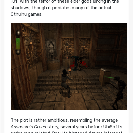
101” with the terror of these elder gods lurking in the
shadows, though it predates many of the actual
Cthulhu games.
The plot is rather ambitious, resembling the average
Assassin’s Creed
story, several years before UbiSoft’s