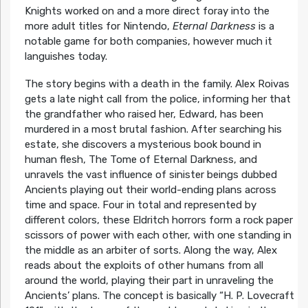
Knights worked on and a more direct foray into the
more adult titles for Nintendo,
Eternal Darkness
is a
notable game for both companies, however much it
languishes today.
The story begins with a death in the family. Alex Roivas
gets a late night call from the police, informing her that
the grandfather who raised her, Edward, has been
murdered in a most brutal fashion. After searching his
estate, she discovers a mysterious book bound in
human flesh, The Tome of Eternal Darkness, and
unravels the vast influence of sinister beings dubbed
Ancients playing out their world-ending plans across
time and space. Four in total and represented by
different colors, these Eldritch horrors form a rock paper
scissors of power with each other, with one standing in
the middle as an arbiter of sorts. Along the way, Alex
reads about the exploits of other humans from all
around the world, playing their part in unraveling the
Ancients’ plans. The concept is basically “H. P. Lovecraft