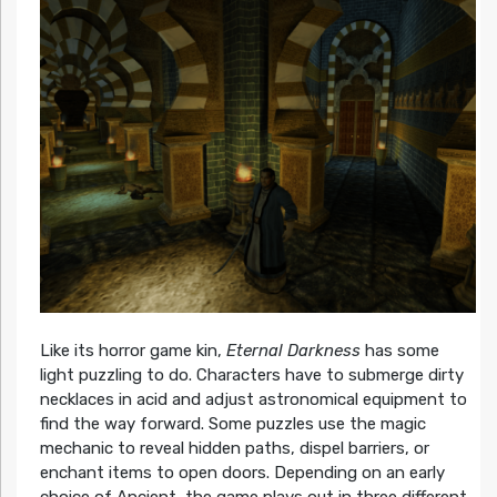
Like its horror game kin,
Eternal Darkness
has some
light puzzling to do. Characters have to submerge dirty
necklaces in acid and adjust astronomical equipment to
find the way forward. Some puzzles use the magic
mechanic to reveal hidden paths, dispel barriers, or
enchant items to open doors. Depending on an early
choice of Ancient, the game plays out in three different