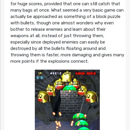
for huge scores, provided that one can still catch that
many bags at once. What seemed a very basic game can
actually be approached as something of a block puzzle
with bullets, though one almost wonders why even
bother to release enemies and learn about their
weapons at all, instead of just throwing them,
especially since deployed enemies can easily be
destroyed by all the bullets floating around and
throwing them is faster, more damaging and gives many
more points if the explosions connect.