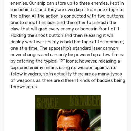
enemies. Our ship can store up to three enemies, kept in
line behind it, and they are even kept from one stage to
the other. All the action is conducted with two buttons:
one to shoot the laser and the other to unleash the
claw that will grab every enemy or bonus in front of it.
Holding the shoot button and then releasing it will
deploy whatever enemy is held hostage at the moment,
one at a time. The spaceship’s standard laser cannon
never changes and can only be powered up a few times
by catching the typical “P” icons; however, releasing a
captured enemy means using its weapon against its
fellow invaders, so in actuality there are as many types
of weapons as there are different kinds of baddies being
thrown at us.