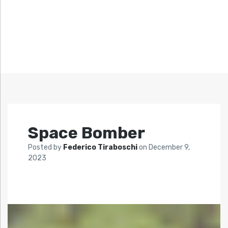
Space Bomber
Posted by
Federico Tiraboschi
on
December 9,
2023