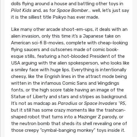
dolls flying around a house and battling other toys in
Pilot Kids
and, as for
Space Bomber
… well, let’s just say
it is the silliest title Psikyo has ever made.
Like many other arcade shoot-em-ups, it deals with an
alien invasion, only this time it’s a Japanese take on
American sci-fi B-movies, complete with cheap-looking
flying saucers and cutscenes made of comic book-
esque stills, featuring a hot-blooded President of the
USA arguing with the alien spokesperson, who looks like
a smiley face with huge lips. Everything is intentionally
cheesy, like the Engrish lines in the attract mode being
written in the infamous Comic Sans and Wingdings
fonts, or the high score table having an image of the
Statue of Liberty and stars and stripes as background.
It’s not as madcap as
Parodius
or
Space Invaders ’95
,
but it still has some crazy moments like the trashcan-
shaped robot that turns into a Mazinger Z parody, or
the neutron bomb that sheds its shell revealing one of
those creepy “cymbal-banging monkey” toys inside it.