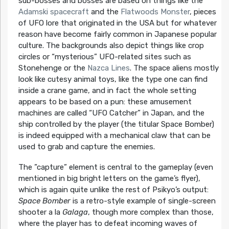
sub-bosses and bosses are based on things like the
Adamski spacecraft
and the
Flatwoods Monster
, pieces
of UFO lore that originated in the USA but for whatever
reason have become fairly common in Japanese popular
culture. The backgrounds also depict things like crop
circles or “mysterious” UFO-related sites such as
Stonehenge or the
Nazca Lines
. The space aliens mostly
look like cutesy animal toys, like the type one can find
inside a crane game, and in fact the whole setting
appears to be based on a pun: these amusement
machines are called “UFO Catcher” in Japan, and the
ship controlled by the player (the titular Space Bomber)
is indeed equipped with a mechanical claw that can be
used to grab and capture the enemies.
The ”capture” element is central to the gameplay (even
mentioned in big bright letters on the game’s flyer),
which is again quite unlike the rest of Psikyo’s output:
Space Bomber
is a retro-style example of single-screen
shooter a la
Galaga
, though more complex than those,
where the player has to defeat incoming waves of