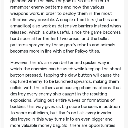
grabbed with the claw for points. So it’s better to
remember enemy patterns and how the various
weapons work, in order to deploy them in the most
effective way possible. A couple of critters (turtles and
armadillos) also work as defensive barriers instead when
released, which is quite useful, since the game becomes
hard soon after the first two areas, and the bullet
patterns sprayed by these goofy robots and animals
becomes more in line with other Psikyo titles.
However, there’s an even better and quicker way in
which the enemies can be used: while keeping the shoot
button pressed, tapping the claw button will cause the
captured enemy to be launched upwards, making them
collide with the others and causing chain reactions that
destroy every enemy ship caught in the resulting
explosions. Wiping out entire waves or formations of
baddies this way gives us big score bonuses in addition
to score multipliers, but that’s not all: every invader
destroyed in this way turns into an even bigger and
more valuable money bag. So, there are opportunities