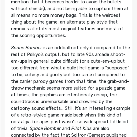
mention that it becomes harder to avoid the bullets
without shields), and not being able to capture them at
all means no more money bags. This is the weirdest
thing about the game, an alternate play style that
removes all of its most original features and most of
the scoring opportunities.
Space Bomber
is an oddball not only if compared to the
rest of Psikyo’s output, but to late 90s arcade shoot-
em-ups in general: quite difficult for a cute-em-up but
too different from what a bullet hell game is ”supposed”
to be, cutesy and goofy but too tame if compared to
the zanier parody games from that time, the grab-and-
throw mechanic seems more suited for a puzzle game
at times, the graphics are intentionally cheap, the
soundtrack is unremarkable and drowned by the
cartoony sound effects… Still, it’s an interesting example
of a retro-styled game made back when this kind of
nostalgia for ages past wasn’t so widespread. Little bit
of trivia:
Space Bomber
and
Pilot Kids
are also
connected by the fact that Scitron/Gamest published