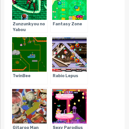
Zunzunkyou no
Fantasy Zone
Yabou
TwinBee
Rabio Lepus
Gitaroo Man
Sexy Parodius