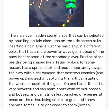
There are even hidden secret ships that can be selected
by inputting certain directions on the title screen after
inserting a coin. One is just the basic ship in a different
color, that has a more powerful wave gun instead of the
puny laser cannon of the standard player. But the other,
besides being shaped like a Tetris T-block for some
reason, has a spread shot and most importantly swaps
the claw with a drill weapon that destroys enemies (and
power ups) instead of capturing them, thus negating
the whole concept of the game. On one hand, the drill is
very powerful and can make short work of mid-bosses
and bosses, and can still defeat bunches of enemies at
once; on the other, being unable to grab and throw
enemies forces us to get closer to them (not to