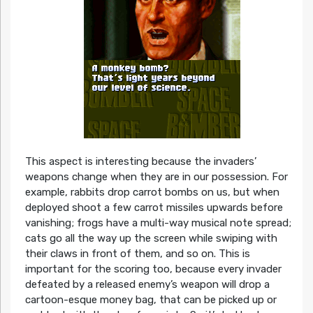
This aspect is interesting because the invaders’
weapons change when they are in our possession. For
example, rabbits drop carrot bombs on us, but when
deployed shoot a few carrot missiles upwards before
vanishing; frogs have a multi-way musical note spread;
cats go all the way up the screen while swiping with
their claws in front of them, and so on. This is
important for the scoring too, because every invader
defeated by a released enemy’s weapon will drop a
cartoon-esque money bag, that can be picked up or