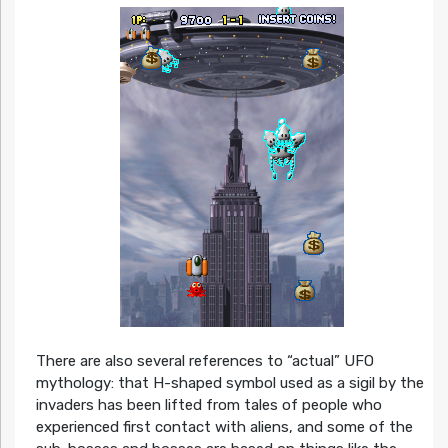
There are also several references to “actual” UFO
mythology: that H-shaped symbol used as a sigil by the
invaders has been lifted from tales of people who
experienced first contact with aliens, and some of the