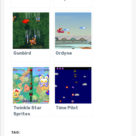
Gunbird
Ordyne
Twinkle Star
Time Pilot
Sprites
TAG: