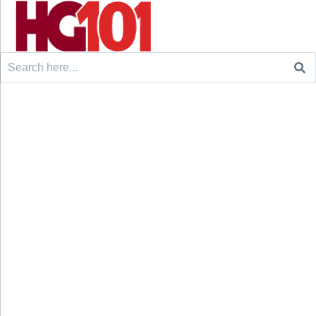
Search
for: