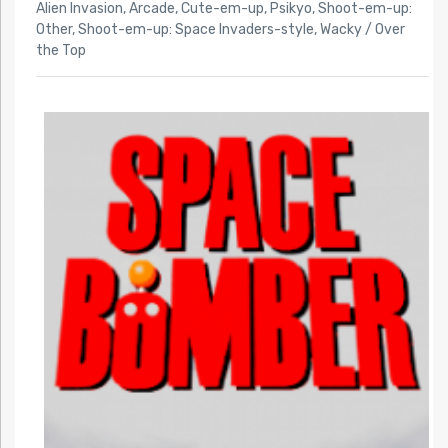
Alien Invasion
,
Arcade
,
Cute-em-up
,
Psikyo
,
Shoot-em-up:
Other
,
Shoot-em-up: Space Invaders-style
,
Wacky / Over
the Top