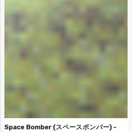
Space Bomber (スペースボンバー) -