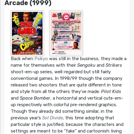
Arcade (1999)
Back when
Psikyo
was still in the business, they made a
name for themselves with their
Sengoku
and
Strikers
shoot-em-up series, well-regarded but still fairly
conventional games. In 1998/99 though the company
released two shooters that are quite different in tone
and style from all the others they’ve made:
Pilot Kids
and
Space Bomber
, a horizontal and vertical cute-em-
up respectively with colorful pre-rendered graphics.
Though they already did something similar, in the
previous year’s
Sol Divide
, this time adopting that
particular style is justified, because the characters and
settings are meant to be “fake” and cartoonish: living