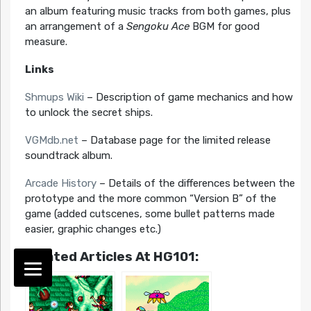
an album featuring music tracks from both games, plus
an arrangement of a
Sengoku Ace
BGM for good
measure.
Links
Shmups Wiki
– Description of game mechanics and how
to unlock the secret ships.
VGMdb.net
– Database page for the limited release
soundtrack album.
Arcade History
– Details of the differences between the
prototype and the more common “Version B” of the
game (added cutscenes, some bullet patterns made
easier, graphic changes etc.)
Related Articles At HG101: