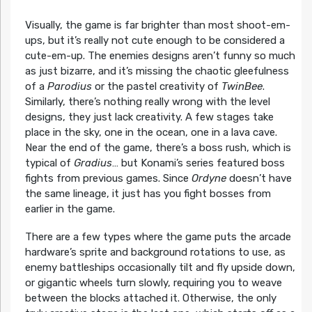
Visually, the game is far brighter than most shoot-em-
ups, but it’s really not cute enough to be considered a
cute-em-up. The enemies designs aren’t funny so much
as just bizarre, and it’s missing the chaotic gleefulness
of a
Parodius
or the pastel creativity of
TwinBee
.
Similarly, there’s nothing really wrong with the level
designs, they just lack creativity. A few stages take
place in the sky, one in the ocean, one in a lava cave.
Near the end of the game, there’s a boss rush, which is
typical of
Gradius
… but Konami’s series featured boss
fights from previous games. Since
Ordyne
doesn’t have
the same lineage, it just has you fight bosses from
earlier in the game.
There are a few types where the game puts the arcade
hardware’s sprite and background rotations to use, as
enemy battleships occasionally tilt and fly upside down,
or gigantic wheels turn slowly, requiring you to weave
between the blocks attached it. Otherwise, the only