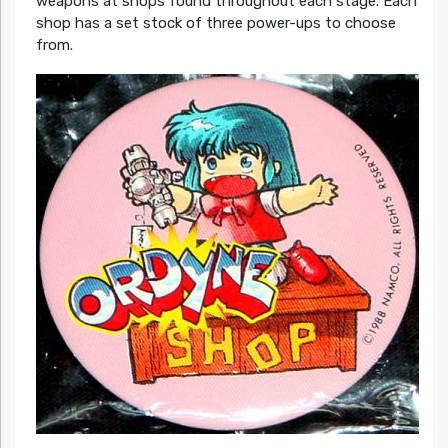
weapons at shops found throughout each stage. Each
shop has a set stock of three power-ups to choose
from.