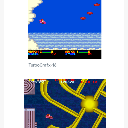
TurboGrafx-16