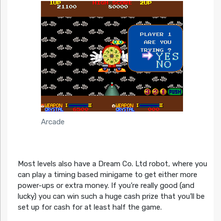
Arcade
Most levels also have a Dream Co. Ltd robot, where you
can play a timing based minigame to get either more
power-ups or extra money. If you’re really good (and
lucky) you can win such a huge cash prize that you’ll be
set up for cash for at least half the game.