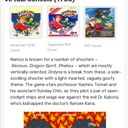
Japanese PCE
American TG16
OST Cover
Cover
Cover
Namco is known for a number of shooters –
Xevious
,
Dragon Spirit
,
Phelios
– which are mostly
vertically-oriented.
Ordyne
is a break from these, a side-
scrolling shooter with a light-hearted, vaguely goofy
theme. The game stars professor Yuichiro Tomari and
his assistant Sunday Chin, as they pilot a pair of open-
cockpit ships and wage war against the evil Dr. Kubota,
who’s kidnapped the doctor’s fiancée Kana.