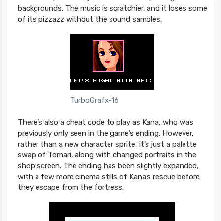
backgrounds. The music is scratchier, and it loses some
of its pizzazz without the sound samples.
TurboGrafx-16
There’s also a cheat code to play as Kana, who was
previously only seen in the game’s ending. However,
rather than a new character sprite, it’s just a palette
swap of Tomari, along with changed portraits in the
shop screen. The ending has been slightly expanded,
with a few more cinema stills of Kana’s rescue before
they escape from the fortress.