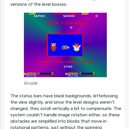
versions of the level bosses.
Arcade
The status bars have black backgrounds, letterboxing
the view slightly, and since the level designs weren’t
changed, they scroll vertically a bit to compensate. The
system couldn’t handle image rotation either, so these
obstacles are simplified into blocks that move in
rotational patterns, just without the spinning