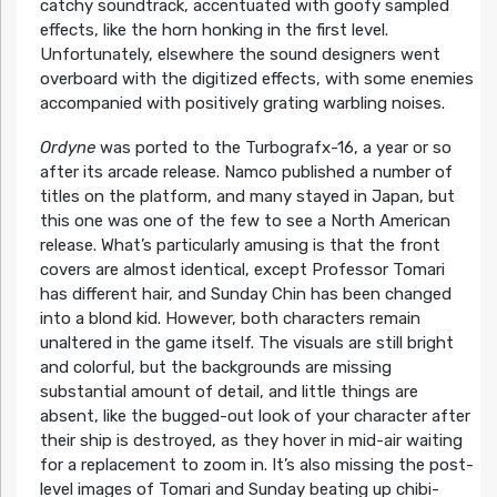
catchy soundtrack, accentuated with goofy sampled
effects, like the horn honking in the first level.
Unfortunately, elsewhere the sound designers went
overboard with the digitized effects, with some enemies
accompanied with positively grating warbling noises.
Ordyne
was ported to the Turbografx-16, a year or so
after its arcade release. Namco published a number of
titles on the platform, and many stayed in Japan, but
this one was one of the few to see a North American
release. What’s particularly amusing is that the front
covers are almost identical, except Professor Tomari
has different hair, and Sunday Chin has been changed
into a blond kid. However, both characters remain
unaltered in the game itself. The visuals are still bright
and colorful, but the backgrounds are missing
substantial amount of detail, and little things are
absent, like the bugged-out look of your character after
their ship is destroyed, as they hover in mid-air waiting
for a replacement to zoom in. It’s also missing the post-
level images of Tomari and Sunday beating up chibi-