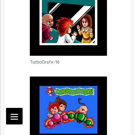
TurboGrafx-16