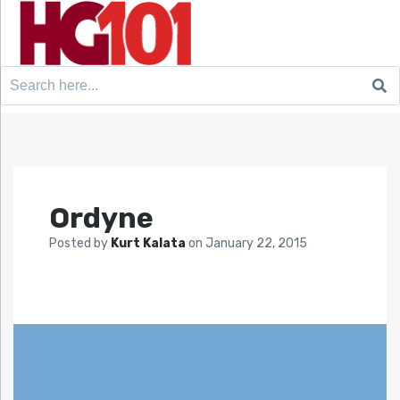
Search
for:
Ordyne
Posted by
Kurt Kalata
on
January 22, 2015