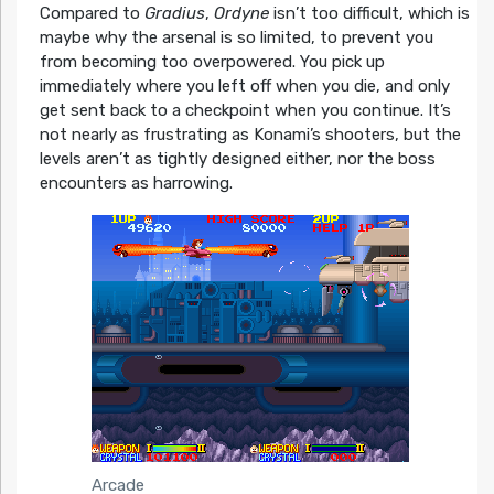
Compared to
Gradius
,
Ordyne
isn’t too difficult, which is
maybe why the arsenal is so limited, to prevent you
from becoming too overpowered. You pick up
immediately where you left off when you die, and only
get sent back to a checkpoint when you continue. It’s
not nearly as frustrating as Konami’s shooters, but the
levels aren’t as tightly designed either, nor the boss
encounters as harrowing.
Arcade