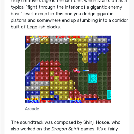
truly creative stage is the last one, which starts off as a
typical “fight through the interior of a gigantic enemy
base” level, except in this one you dodge gigantic
pistons and somewhere end up stumbling into a corridor
built of Lego-ish blocks.
Arcade
The soundtrack was composed by Shinji Hosoe, who
also worked on the
Dragon Spirit
games. It’s a fairly