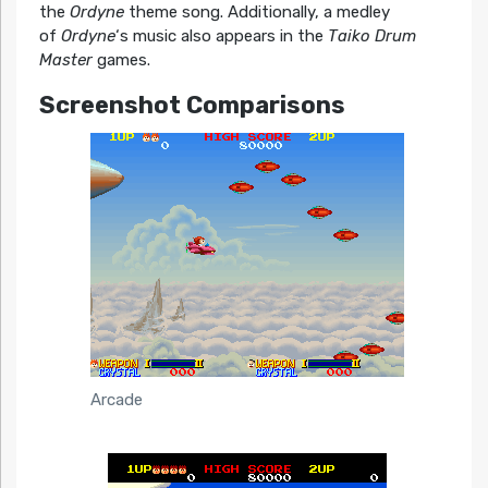
the
Ordyne
theme song. Additionally, a medley
of
Ordyne
‘s music also appears in the
Taiko Drum
Master
games.
Screenshot Comparisons
Arcade