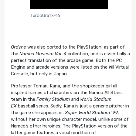
TurboGrafx-16
Ordyne
was also ported to the PlayStation, as part of
the
Namco Museum Vol. 4
collection, and is essentially a
perfect translation of the arcade game. Both the PC
Engine and arcade versions were listed on the Wii Virtual
Console, but only in Japan.
Professor Tomari, Kana, and the shopkeeper girl all
inspired names of characters on the Namco All Stars
team in the
Family Stadium
and
World Stadium
EX
baseball series. Sadly, Kana is just a generic pitcher in
the game she appears in,
Super World Stadium ’99
,
without her own unique character model, unlike some of
Namco’s other heroines. The PlayStation version of the
latter game features a vocal rendition of