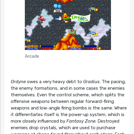
Arcade
Ordyne
owes a very heavy debt to
Gradius
. The pacing,
the enemy formations, and in some cases the enemies
themselves. Even the control scheme, which splits the
offensive weapons between regular forward-firing
weapons and low-angle firing bombs is the same. Where
it differentiates itself is the power-up system, which is
more closely influenced by
Fantasy Zone
. Destroyed
enemies drop crystals, which are used to purchase