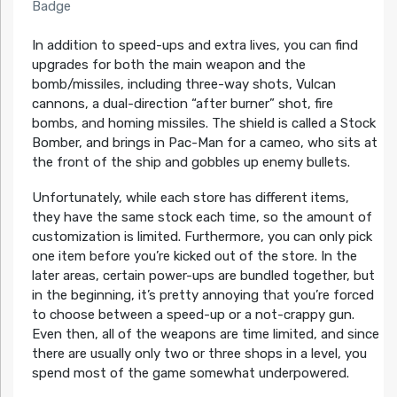
Badge
In addition to speed-ups and extra lives, you can find
upgrades for both the main weapon and the
bomb/missiles, including three-way shots, Vulcan
cannons, a dual-direction “after burner” shot, fire
bombs, and homing missiles. The shield is called a Stock
Bomber, and brings in Pac-Man for a cameo, who sits at
the front of the ship and gobbles up enemy bullets.
Unfortunately, while each store has different items,
they have the same stock each time, so the amount of
customization is limited. Furthermore, you can only pick
one item before you’re kicked out of the store. In the
later areas, certain power-ups are bundled together, but
in the beginning, it’s pretty annoying that you’re forced
to choose between a speed-up or a not-crappy gun.
Even then, all of the weapons are time limited, and since
there are usually only two or three shops in a level, you
spend most of the game somewhat underpowered.