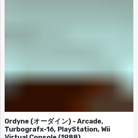
Ordyne (オーダイン) - Arcade,
Turbografx-16, PlayStation, Wii
Virtual Console (1988)