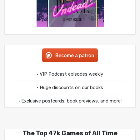
• VIP Podcast episodes weekly
• Huge discounts on our books
• Exclusive postcards, book previews, and more!
The Top 47k Games of All Time