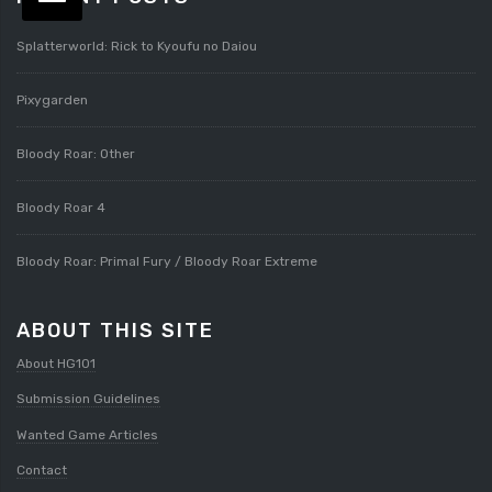
Splatterworld: Rick to Kyoufu no Daiou
Pixygarden
Bloody Roar: Other
Bloody Roar 4
Bloody Roar: Primal Fury / Bloody Roar Extreme
ABOUT THIS SITE
About HG101
Submission Guidelines
Wanted Game Articles
Contact