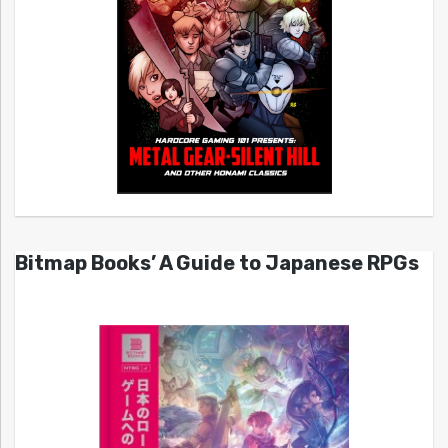
Bitmap Books’ A Guide to Japanese RPGs