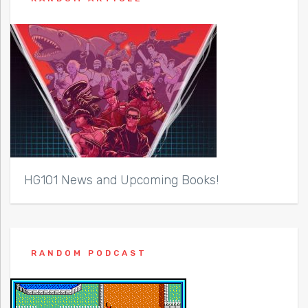
HG101 News and Upcoming Books!
RANDOM PODCAST