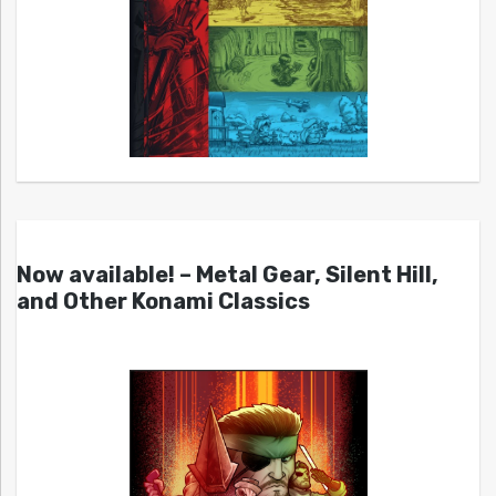
Now available! – Metal Gear, Silent Hill,
and Other Konami Classics