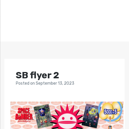
SB flyer 2
Posted
on
September 13, 2023