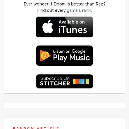
Ever wonder if Doom is better than Rez?
Find out every
game's rank!
.
RANDOM ARTICLE