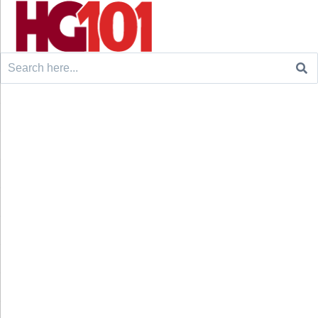
Search
for: