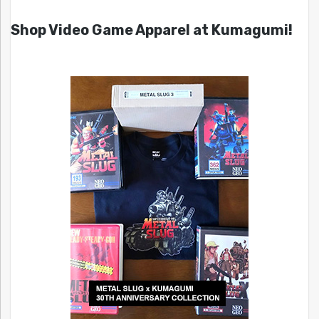
Shop Video Game Apparel at Kumagumi!