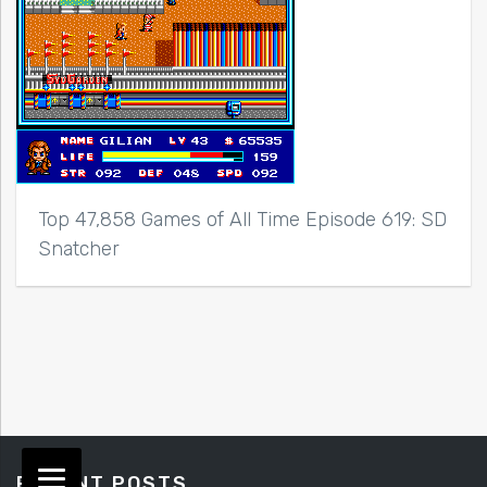
Top 47,858 Games of All Time Episode 619: SD
Snatcher
RECENT POSTS