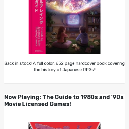
Back in stock! A full color, 652 page hardcover book covering
the history of Japanese RPGs!!
Now Playing: The Guide to 1980s and ’90s
Movie Licensed Games!