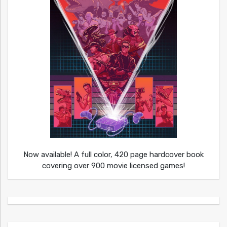
Now available! A full color, 420 page hardcover book
covering over 900 movie licensed games!