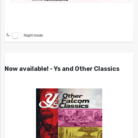
Night mode
Now available! - Ys and Other Classics