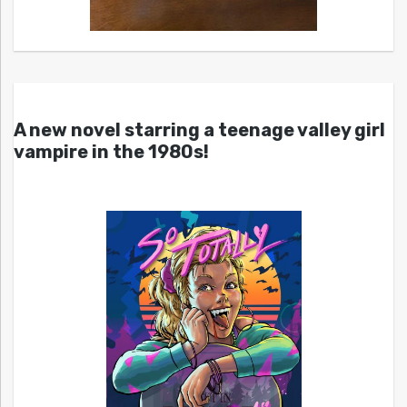
A new novel starring a teenage valley girl
vampire in the 1980s!