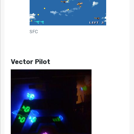
SFC
Vector Pilot