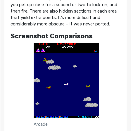
you get up close for a second or two to lock-on, and
then fire. There are also hidden sections in each area
that yield extra points. It’s more difficult and
considerably more obscure – it was never ported.
Screenshot Comparisons
Arcade