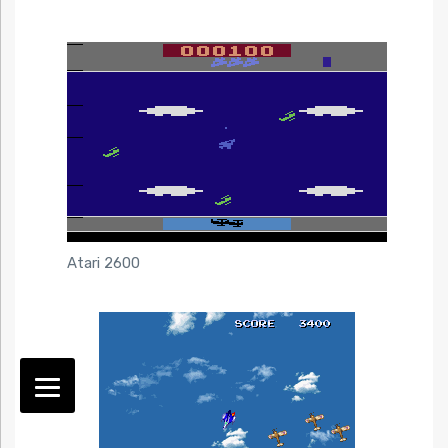
Atari 2600