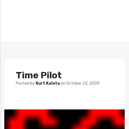
Time Pilot
Posted by
Kurt Kalata
on
October 22, 2009