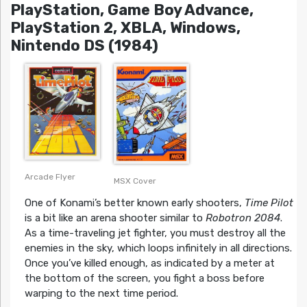
PlayStation, Game Boy Advance,
PlayStation 2, XBLA, Windows,
Nintendo DS (1984)
Arcade Flyer
MSX Cover
One of Konami’s better known early shooters,
Time Pilot
is a bit like an arena shooter similar to
Robotron 2084
.
As a time-traveling jet fighter, you must destroy all the
enemies in the sky, which loops infinitely in all directions.
Once you’ve killed enough, as indicated by a meter at
the bottom of the screen, you fight a boss before
warping to the next time period.