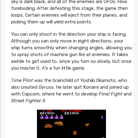
sky is dark black, and all of the enemies are UFOs. How
foreboding. After defeating this stage, the game then
loops. Certain enemies will eject from their planes, and
picking them up will yield extra points.
You can only shoot in the direction your ship is facing.
Although you can only move in eight directions, your
ship turns smoothly when changing angles, allowing you
to spray shots of machine gun fire at enemies. It takes
awhile to get used to, since you turn so slowly, but once
you master it, it’s a fun little game.
Time Pilot
was the brainchild of Yoshiki Okamoto, who
also created
Gyruss
. He later quit Konami and joined up
with Capcom, where he went to develop
Final Fight
and
Street Fighter II.