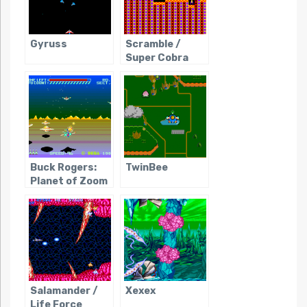
Gyruss
Scramble /
Super Cobra
Buck Rogers:
TwinBee
Planet of Zoom
Salamander /
Xexex
Life Force