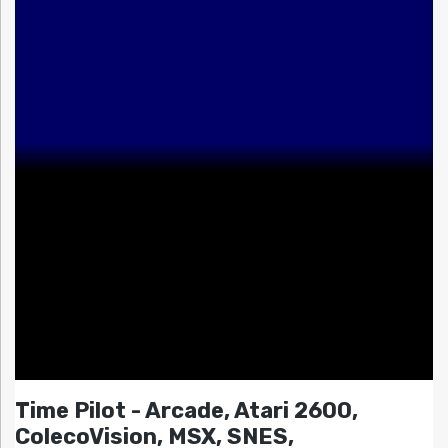
Time Pilot - Arcade, Atari 2600,
ColecoVision, MSX, SNES,