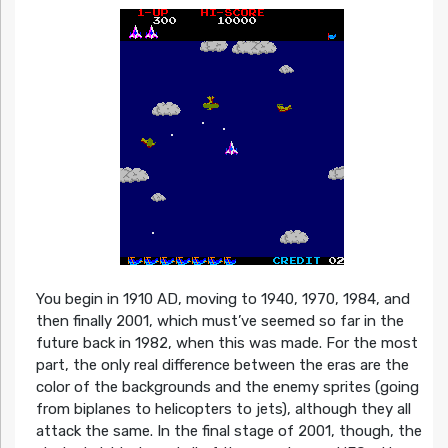
You begin in 1910 AD, moving to 1940, 1970, 1984, and
then finally 2001, which must’ve seemed so far in the
future back in 1982, when this was made. For the most
part, the only real difference between the eras are the
color of the backgrounds and the enemy sprites (going
from biplanes to helicopters to jets), although they all
attack the same. In the final stage of 2001, though, the