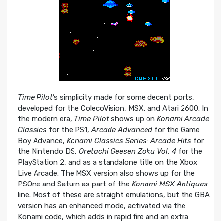
Time Pilot
’s simplicity made for some decent ports,
developed for the ColecoVision, MSX, and Atari 2600. In
the modern era,
Time Pilot
shows up on
Konami Arcade
Classics
for the PS1,
Arcade Advanced
for the Game
Boy Advance,
Konami Classics Series: Arcade Hits
for
the Nintendo DS,
Oretachi Geesen Zoku Vol. 4
for the
PlayStation 2, and as a standalone title on the Xbox
Live Arcade. The MSX version also shows up for the
PSOne and Saturn as part of the
Konami MSX Antiques
line. Most of these are straight emulations, but the GBA
version has an enhanced mode, activated via the
Konami code, which adds in rapid fire and an extra