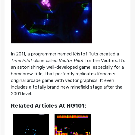
In 2011, a programmer named Kristof Tuts created a
Time Pilot
clone called
Vector Pilot
for the Vectrex. It’s
an astonishingly well-developed game, especially for a
homebrew title, that perfectly replicates Konami’s
original arcade game with vector graphics. It even
includes a totally brand new minefield stage after the
2001 level.
Related Articles At HG101: