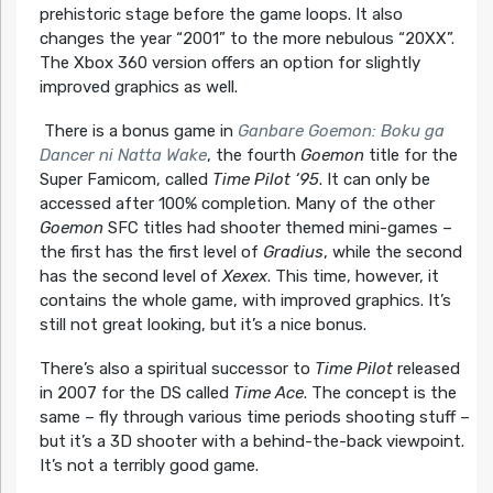
prehistoric stage before the game loops. It also
changes the year “2001” to the more nebulous “20XX”.
The Xbox 360 version offers an option for slightly
improved graphics as well.
There is a bonus game in
Ganbare Goemon: Boku ga
Dancer ni Natta Wake
, the fourth
Goemon
title for the
Super Famicom, called
Time Pilot ‘95
. It can only be
accessed after 100% completion. Many of the other
Goemon
SFC titles had shooter themed mini-games –
the first has the first level of
Gradius
, while the second
has the second level of
Xexex
. This time, however, it
contains the whole game, with improved graphics. It’s
still not great looking, but it’s a nice bonus.
There’s also a spiritual successor to
Time Pilot
released
in 2007 for the DS called
Time Ace
. The concept is the
same – fly through various time periods shooting stuff –
but it’s a 3D shooter with a behind-the-back viewpoint.
It’s not a terribly good game.