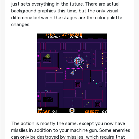
just sets everything in the future. There are actual
background graphics this time, but the only visual
difference between the stages are the color palette
changes.
The action is mostly the same, except you now have
missiles in addition to your machine gun. Some enemies
can only be destroyed by missiles, which require that