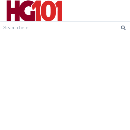
Search
for: