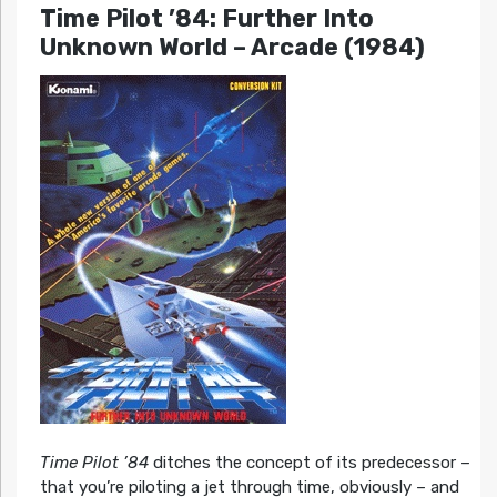
Time Pilot ’84: Further Into
Unknown World
– Arcade (1984)
Time Pilot ’84
ditches the concept of its predecessor –
that you’re piloting a jet through time, obviously – and