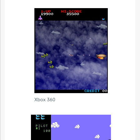
Xbox 360