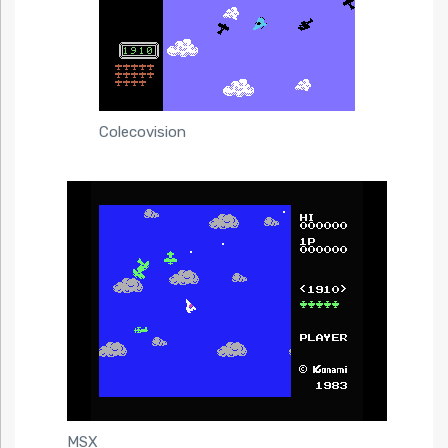
Colecovision
MSX