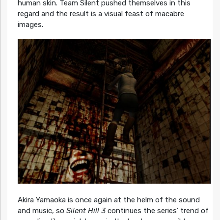
human skin. Team Silent pushed themselves in this
regard and the result is a visual feast of macabre
images.
Akira Yamaoka is once again at the helm of the sound
and music, so
Silent Hill 3
continues the series’ trend of