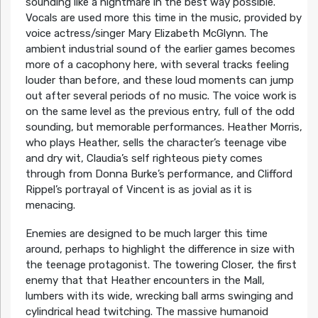
sounding like a nightmare in the best way possible.
Vocals are used more this time in the music, provided by
voice actress/singer Mary Elizabeth McGlynn. The
ambient industrial sound of the earlier games becomes
more of a cacophony here, with several tracks feeling
louder than before, and these loud moments can jump
out after several periods of no music. The voice work is
on the same level as the previous entry, full of the odd
sounding, but memorable performances. Heather Morris,
who plays Heather, sells the character’s teenage vibe
and dry wit, Claudia’s self righteous piety comes
through from Donna Burke’s performance, and Clifford
Rippel’s portrayal of Vincent is as jovial as it is
menacing.
Enemies are designed to be much larger this time
around, perhaps to highlight the difference in size with
the teenage protagonist. The towering Closer, the first
enemy that that Heather encounters in the Mall,
lumbers with its wide, wrecking ball arms swinging and
cylindrical head twitching. The massive humanoid