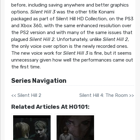
before, including saving anywhere and better graphics
options.
Silent Hill 3
was the other title Konami
packaged as part of Silent Hill HD Collection, on the PS3
and Xbox 360, with the same enhanced resolution over
the PS2 version and with many of the same issues that
plagued
Silent Hill 2
. Unfortunately, unlike
Silent Hill 2
,
the only voice over option is the newly recorded ones.
The new voice work for
Silent Hill 3
is fine, but it seems
unnecessary given how well the performances came out
the first time.
Series Navigation
<< Silent Hill 2
Silent Hill 4: The Room >>
Related Articles At HG101: