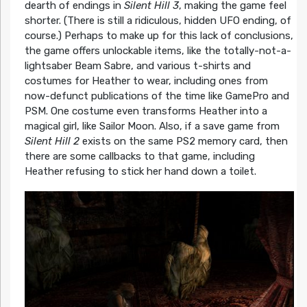
dearth of endings in
Silent Hill 3
, making the game feel
shorter. (There is still a ridiculous, hidden UFO ending, of
course.) Perhaps to make up for this lack of conclusions,
the game offers unlockable items, like the totally-not-a-
lightsaber Beam Sabre, and various t-shirts and
costumes for Heather to wear, including ones from
now-defunct publications of the time like GamePro and
PSM. One costume even transforms Heather into a
magical girl, like Sailor Moon. Also, if a save game from
Silent Hill 2
exists on the same PS2 memory card, then
there are some callbacks to that game, including
Heather refusing to stick her hand down a toilet.