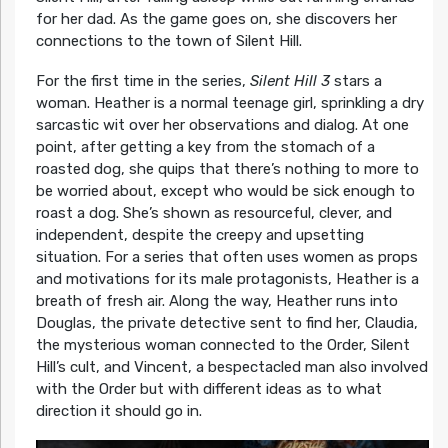
for her dad. As the game goes on, she discovers her
connections to the town of Silent Hill.
For the first time in the series,
Silent Hill 3
stars a
woman. Heather is a normal teenage girl, sprinkling a dry
sarcastic wit over her observations and dialog. At one
point, after getting a key from the stomach of a
roasted dog, she quips that there’s nothing to more to
be worried about, except who would be sick enough to
roast a dog. She’s shown as resourceful, clever, and
independent, despite the creepy and upsetting
situation. For a series that often uses women as props
and motivations for its male protagonists, Heather is a
breath of fresh air. Along the way, Heather runs into
Douglas, the private detective sent to find her, Claudia,
the mysterious woman connected to the Order, Silent
Hill’s cult, and Vincent, a bespectacled man also involved
with the Order but with different ideas as to what
direction it should go in.