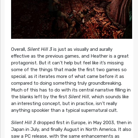
Overall,
Silent Hill 3
is just as visually and aurally
effective as the previous games, and Heather is a great
protagonist. But it can’t help but feel like it’s missing
some of the things that made the first two games so
special, as it iterates more of what came before it as
compared to doing something truly groundbreaking.
Much of this has to do with its central narrative filling in
the blanks left by the first
Silent Hill
, which sounds like
an interesting concept, but in practice, isn’t really
anything spookier than a typical supernatural cult.
Silent Hill 3
dropped first in Europe, in May 2003, then in
Japan in July, and finally August in North America. It also
saw a PC release, with the same enhancements as