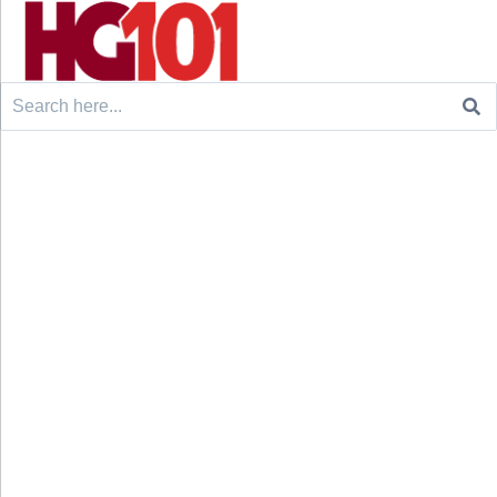
Search
for: