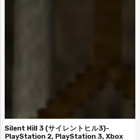
Silent Hill 3 (サイレントヒル3)-
PlayStation 2, PlayStation 3, Xbox