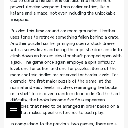
use to defend herself. She can also find much more
powerful melee weapons than earlier entries, like a
katana and a mace, not even including the unlockable
weapons.
Puzzles this time around are more grounded. Heather
uses tongs to retrieve something fallen behind a crate.
Another puzzle has her jimmying open a stuck drawer
with a screwdriver and using the rope she finds inside to
climb down an broken elevator shaft propped open with
a jack. The game once again employs a split difficulty
level, one for action and one for puzzles. Some of the
more esoteric riddles are reserved for harder levels. For
example, the first major puzzle of the game, at the
normal and easy levels, involves rearranging five books
on a shelf to discover a random door code. On the hard
difficulty, the books become five Shakespearean
tragedies that need to be arranged in order based on a
clue that makes specific reference to each play.
In comparison to the previous two games, there are a