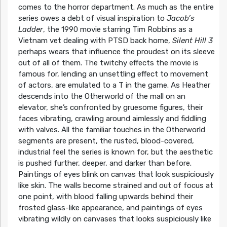
comes to the horror department. As much as the entire
series owes a debt of visual inspiration to
Jacob’s
Ladder
, the 1990 movie starring Tim Robbins as a
Vietnam vet dealing with PTSD back home,
Silent Hill 3
perhaps wears that influence the proudest on its sleeve
out of all of them. The twitchy effects the movie is
famous for, lending an unsettling effect to movement
of actors, are emulated to a T in the game. As Heather
descends into the Otherworld of the mall on an
elevator, she’s confronted by gruesome figures, their
faces vibrating, crawling around aimlessly and fiddling
with valves. All the familiar touches in the Otherworld
segments are present, the rusted, blood-covered,
industrial feel the series is known for, but the aesthetic
is pushed further, deeper, and darker than before.
Paintings of eyes blink on canvas that look suspiciously
like skin. The walls become strained and out of focus at
one point, with blood falling upwards behind their
frosted glass-like appearance, and paintings of eyes
vibrating wildly on canvases that looks suspiciously like