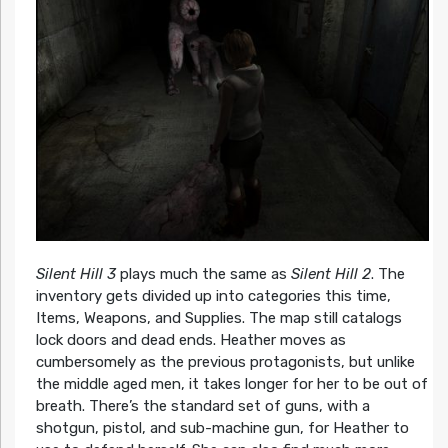
Silent Hill 3
plays much the same as
Silent Hill 2
. The
inventory gets divided up into categories this time,
Items, Weapons, and Supplies. The map still catalogs
lock doors and dead ends. Heather moves as
cumbersomely as the previous protagonists, but unlike
the middle aged men, it takes longer for her to be out of
breath. There’s the standard set of guns, with a
shotgun, pistol, and sub-machine gun, for Heather to