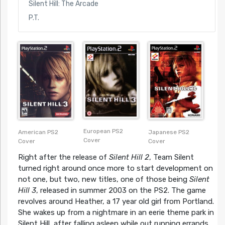
Silent Hill: The Arcade
P.T.
European PS2
American PS2
Japanese PS2
Cover
Cover
Cover
Right after the release of
Silent Hill 2
, Team Silent
turned right around once more to start development on
not one, but two, new titles, one of those being
Silent
Hill 3
, released in summer 2003 on the PS2. The game
revolves around Heather, a 17 year old girl from Portland.
She wakes up from a nightmare in an eerie theme park in
Silent Hill, after falling asleep while out running errands