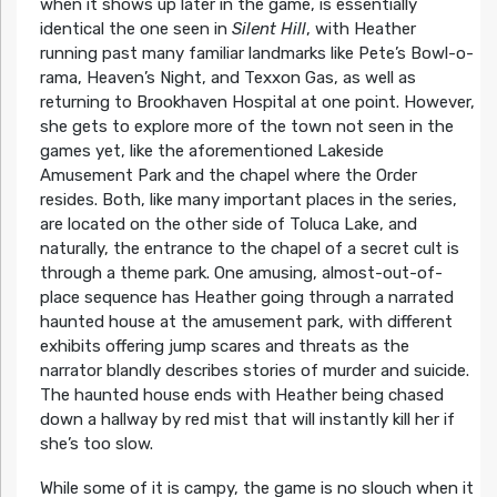
when it shows up later in the game, is essentially
identical the one seen in
Silent Hill
, with Heather
running past many familiar landmarks like Pete’s Bowl-o-
rama, Heaven’s Night, and Texxon Gas, as well as
returning to Brookhaven Hospital at one point. However,
she gets to explore more of the town not seen in the
games yet, like the aforementioned Lakeside
Amusement Park and the chapel where the Order
resides. Both, like many important places in the series,
are located on the other side of Toluca Lake, and
naturally, the entrance to the chapel of a secret cult is
through a theme park. One amusing, almost-out-of-
place sequence has Heather going through a narrated
haunted house at the amusement park, with different
exhibits offering jump scares and threats as the
narrator blandly describes stories of murder and suicide.
The haunted house ends with Heather being chased
down a hallway by red mist that will instantly kill her if
she’s too slow.
While some of it is campy, the game is no slouch when it