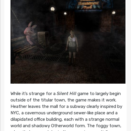
While it’s strange for a
Silent Hill
game to largely begin
outside of the titular town, the game makes it work.
Heather leaves the mall for a subway clearly inspired by
NYC, a cavernous underground sewer-like place and a
dilapidated office building, each with a strange normal
world and shadowy Otherworld form. The foggy town,