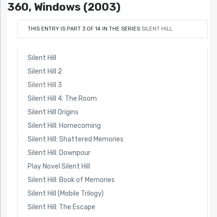
360, Windows (2003)
THIS ENTRY IS PART 3 OF 14 IN THE SERIES
SILENT HILL
Silent Hill
Silent Hill 2
Silent Hill 3
Silent Hill 4: The Room
Silent Hill Origins
Silent Hill: Homecoming
Silent Hill: Shattered Memories
Silent Hill: Downpour
Play Novel Silent Hill
Silent Hill: Book of Memories
Silent Hill (Mobile Trilogy)
Silent Hill: The Escape