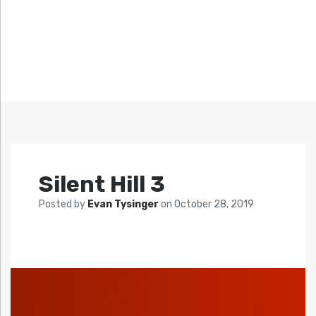
Silent Hill 3
Posted by
Evan Tysinger
on
October 28, 2019