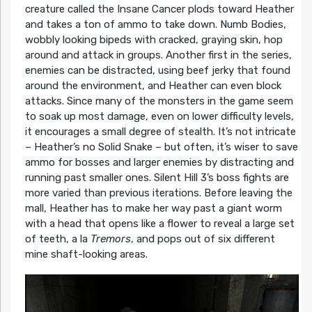
creature called the Insane Cancer plods toward Heather
and takes a ton of ammo to take down. Numb Bodies,
wobbly looking bipeds with cracked, graying skin, hop
around and attack in groups. Another first in the series,
enemies can be distracted, using beef jerky that found
around the environment, and Heather can even block
attacks. Since many of the monsters in the game seem
to soak up most damage, even on lower difficulty levels,
it encourages a small degree of stealth. It’s not intricate
– Heather’s no Solid Snake – but often, it’s wiser to save
ammo for bosses and larger enemies by distracting and
running past smaller ones. Silent Hill 3’s boss fights are
more varied than previous iterations. Before leaving the
mall, Heather has to make her way past a giant worm
with a head that opens like a flower to reveal a large set
of teeth, a la
Tremors
, and pops out of six different
mine shaft-looking areas.