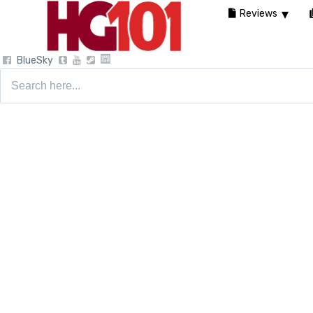
Reviews
BlueSky
Search
for: