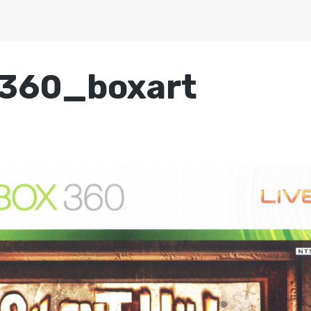
360_boxart