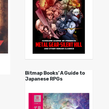
Bitmap Books’ A Guide to
Japanese RPGs