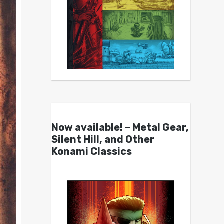
Now available! – Metal Gear,
Silent Hill, and Other
Konami Classics