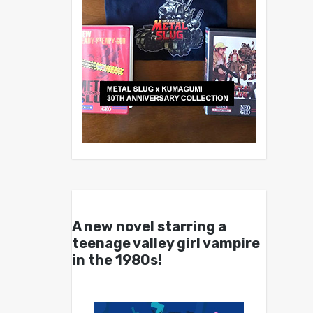
A new novel starring a
teenage valley girl vampire
in the 1980s!