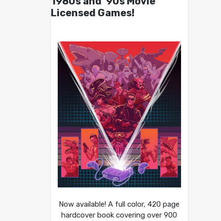
1980s and ’90s Movie
Licensed Games!
Now available! A full color, 420 page
hardcover book covering over 900