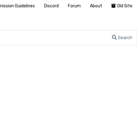
ission Guidelines
Discord
Forum
About
Old Site
Search