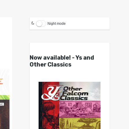
Night mode
Now available! - Ys and
Other Classics