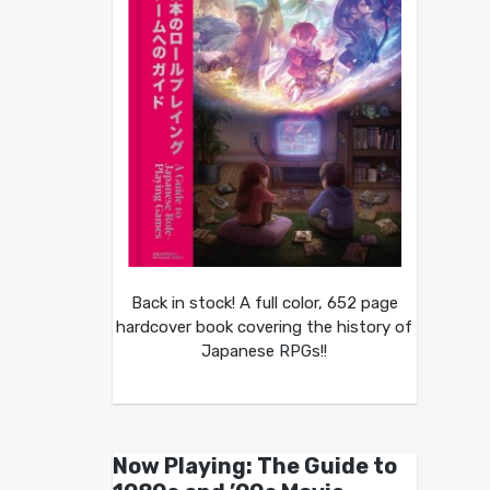
Back in stock! A full color, 652 page
hardcover book covering the history of
Japanese RPGs!!
Now Playing: The Guide to