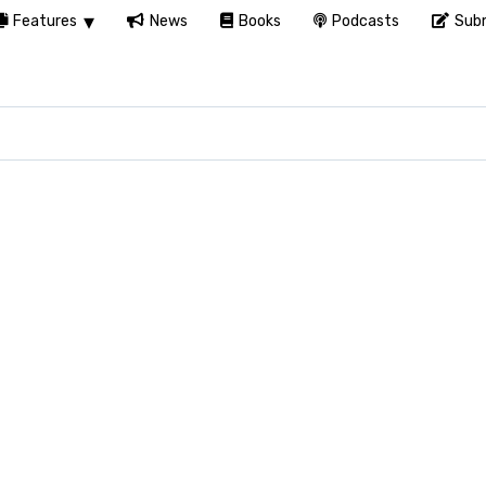
Features
News
Books
Podcasts
Subm