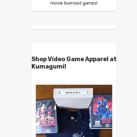
movie licensed games!
Shop Video Game Apparel at
Kumagumi!