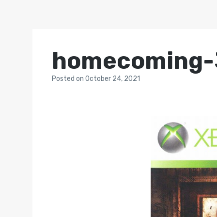
homecoming-
Posted
on
October 24, 2021