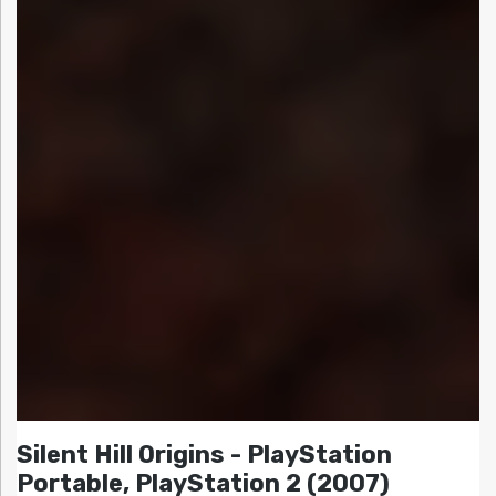
Silent Hill Origins - PlayStation
Portable, PlayStation 2 (2007)