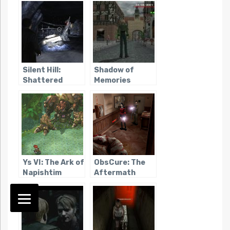
Silent Hill:
Shadow of
Shattered
Memories
Memories
Ys VI: The Ark of
ObsCure: The
Napishtim
Aftermath