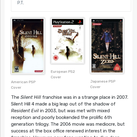
P.T.
European PS2
Cover
Japanese PSP
American PSP
Cover
Cover
The
Silent Hill
franchise was in a strange place in 2007.
Silent Hill 4 made a big leap out of the shadow of
Resident Evil
in 2003, but was met with mixed
reception and poorly bookended the prolific 6th
generation trilogy. The 2006 movie was mediocre, but
success at the box office renewed interest in the