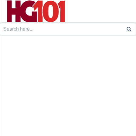
Search
for: