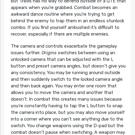
but Travis has no way to defend outside of a QTE that
appears when you’re grabbed. Combat becomes an
awkward dance routine where you’re trying to get
behind the enemy to trap them in an endless stunlock
combo. If you find yourself ambushed it’s difficult to
recover, especially if there are multiple enemies.
The camera and controls exacerbate the gameplay
issues further.
Origins
switches between using an
unlocked camera that can be adjusted with the L
button and preset camera angles, but doesn’t give you
any consistency. You may be running around outside
and then suddenly switch to the locked camera angle
and then back again. You may enter one room that
allows you to move the camera and another that
doesn’t. In combat this creates many issues because
you’re constantly having to tap the L button to snap
the camera into place, but you may also move yourself
into a corner where you can’t see anything due to the
switch. You change weapons using the D-pad but the
combat doesn’t pause when switching. A weapon may