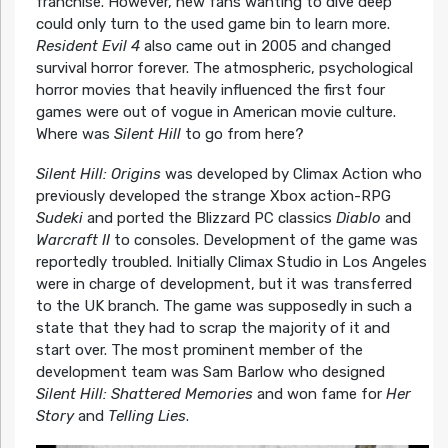
franchise. However, new fans wanting to dive deep
could only turn to the used game bin to learn more.
Resident Evil 4
also came out in 2005 and changed
survival horror forever. The atmospheric, psychological
horror movies that heavily influenced the first four
games were out of vogue in American movie culture.
Where was
Silent Hill
to go from here?
Silent Hill: Origins
was developed by Climax Action who
previously developed the strange Xbox action-RPG
Sudeki
and ported the Blizzard PC classics
Diablo
and
Warcraft II
to consoles. Development of the game was
reportedly troubled. Initially Climax Studio in Los Angeles
were in charge of development, but it was transferred
to the UK branch. The game was supposedly in such a
state that they had to scrap the majority of it and
start over. The most prominent member of the
development team was Sam Barlow who designed
Silent Hill: Shattered Memories
and won fame for
Her
Story
and
Telling Lies
.