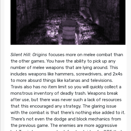
Silent Hill: Origins
focuses more on melee combat than
the other games. You have the ability to pick up any
number of melee weapons that are lying around. This
includes weapons like hammers, screwdrivers, and 2x4s
to more absurd things like katanas and televisions.
Travis also has no item limit so you will quickly collect a
monstrous inventory of deadly trash. Weapons break
after use, but there was never such a lack of resources
that this encouraged any strategy. The glaring issue
with the combat is that there’s nothing else added to it.
There’s not even the dodge and block mechanics from
the previous game. The enemies are more aggressive