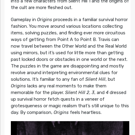
into a few characters from Silent Hill 1 and the origins of
the cult are more fleshed out.
Gameplay in
Origins
proceeds in a familiar survival horror
fashion. You move around various locations collecting
items, solving puzzles, and finding ever more circuitous
ways of getting from Point A to Point B. Travis can
now travel between the Other World and the Real World
using mirrors, but it’s used for little more than getting
past locked doors or obstacles in one world or the next.
The puzzles in the game are disappointing and mostly
revolve around interpreting environmental clues for
solutions. It’s familiar to any fan of
Silent Hill
, but
Origins
lacks any real moments to make them
memorable for the player.
Silent Hill
2
,
3
, and
4
dressed
up survival horror fetch quests in a veneer of
grotesqueness or magic realism that’s still unique to this
day. By comparison,
Origins
feels heartless.