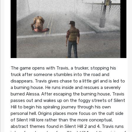
The game opens with Travis, a trucker, stopping his
truck after someone stumbles into the road and
disappears. Travis gives chase to a little girl and is led to
a burning house. He runs inside and rescues a severely
burned Alessa. After escaping the burning house, Travis
passes out and wakes up on the foggy streets of Silent
Hill to begin his spiraling journey through his own
personal hell. Origins places more focus on the cult side
of Silent Hill lore rather than the more conceptual,
abstract themes found in Silent Hill 2 and 4. Travis runs