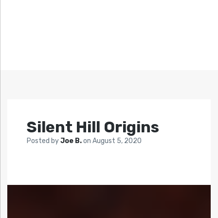
Silent Hill Origins
Posted by
Joe B.
on
August 5, 2020