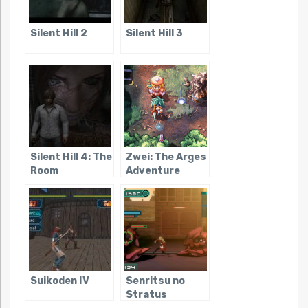
Silent Hill 2
Silent Hill 3
Silent Hill 4: The
Zwei: The Arges
Room
Adventure
Suikoden IV
Senritsu no
Stratus