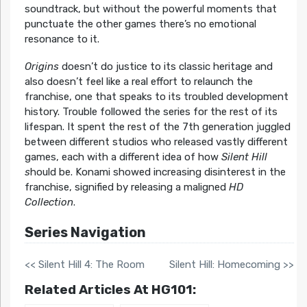
soundtrack, but without the powerful moments that
punctuate the other games there’s no emotional
resonance to it.
Origins
doesn’t do justice to its classic heritage and
also doesn’t feel like a real effort to relaunch the
franchise, one that speaks to its troubled development
history. Trouble followed the series for the rest of its
lifespan. It spent the rest of the 7th generation juggled
between different studios who released vastly different
games, each with a different idea of how
Silent Hill
s
hould be. Konami showed increasing disinterest in the
franchise, signified by releasing a maligned
HD
Collection
.
Series Navigation
<< Silent Hill 4: The Room
Silent Hill: Homecoming >>
Related Articles At HG101: