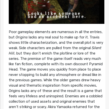
Poor gameplay elements are numerous in all the entries,
but
Origins
lacks any real soul to make up for it. Travis
shows little characterization, and the overall plot is very
weak. Side characters are pulled from the original
Silent
Hill
, but they don’t enrich the plotline or lore of the
series. The premise of the game itself reads very much
like fan fiction, complete with its own discount Pyramid
Head. The game moves you quickly from place to place
never stopping to build any atmosphere or dread like in
the previous games. While the older games drew heavy
visual and thematic inspiration from specific movies,
Origins lacks any of these and the result is a game that
feels very lifeless and uninspired. Enemies are a cobbled
collection of used assets and original enemies that
aren’t striking or scary. Akira Yamaoka returned for the