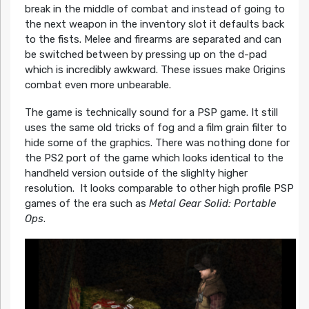
break in the middle of combat and instead of going to
the next weapon in the inventory slot it defaults back
to the fists. Melee and firearms are separated and can
be switched between by pressing up on the d-pad
which is incredibly awkward. These issues make Origins
combat even more unbearable.
The game is technically sound for a PSP game. It still
uses the same old tricks of fog and a film grain filter to
hide some of the graphics. There was nothing done for
the PS2 port of the game which looks identical to the
handheld version outside of the slighlty higher
resolution. It looks comparable to other high profile PSP
games of the era such as
Metal Gear Solid: Portable
Ops
.