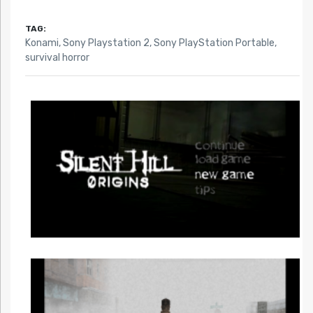
TAG:
Konami
,
Sony Playstation 2
,
Sony PlayStation Portable
,
survival horror