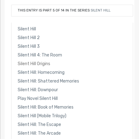
THIS ENTRY IS PART 5 OF 14 IN THE SERIES
SILENT HILL
Silent Hill
Silent Hill 2
Silent Hill 3
Silent Hill 4: The Room
Silent Hill Origins
Silent Hill: Homecoming
Silent Hill: Shattered Memories
Silent Hill: Downpour
Play Novel Silent Hill
Silent Hill: Book of Memories
Silent Hill (Mobile Trilogy)
Silent Hill: The Escape
Silent Hill: The Arcade