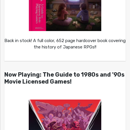
Back in stock! A full color, 652 page hardcover book covering
the history of Japanese RPGs!!
Now Playing: The Guide to 1980s and ’90s
Movie Licensed Games!