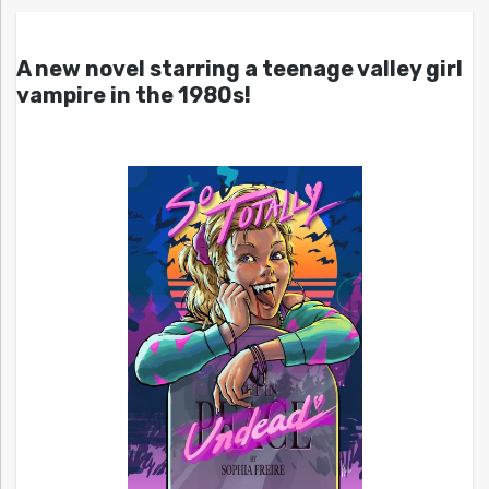
A new novel starring a teenage valley girl
vampire in the 1980s!