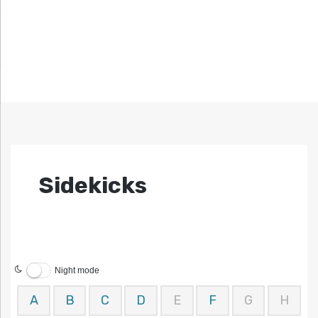
Sidekicks
Night mode
A
B
C
D
E
F
G
H