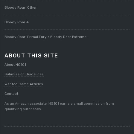
Bloody Roar: Other
Bloody Roar 4
Bloody Roar: Primal Fury / Bloody Roar Extreme
ABOUT THIS SITE
About HG101
Submission Guidelines
Wanted Game Articles
Contact
As an Amazon associate, HG101 earns a small commission from
qualifying purchases.