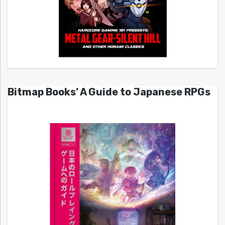
Bitmap Books’ A Guide to Japanese RPGs