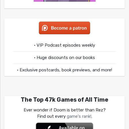
• VIP Podcast episodes weekly
• Huge discounts on our books
• Exclusive postcards, book previews, and more!
The Top 47k Games of All Time
Ever wonder if Doom is better than Rez?
Find out every
game's rank!
.