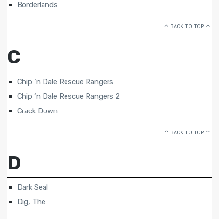
Borderlands
BACK TO TOP
C
Chip ‘n Dale Rescue Rangers
Chip ‘n Dale Rescue Rangers 2
Crack Down
BACK TO TOP
D
Dark Seal
Dig, The