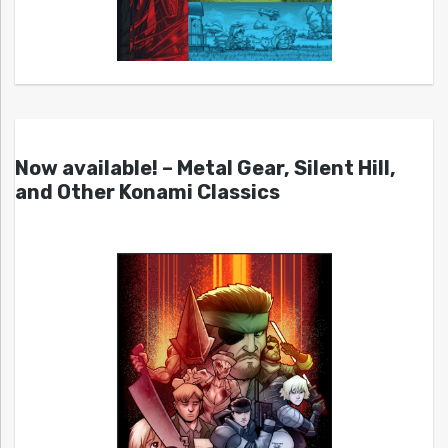
Now available! – Metal Gear, Silent Hill,
and Other Konami Classics