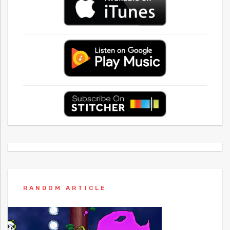
RANDOM ARTICLE