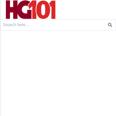
Search
for: