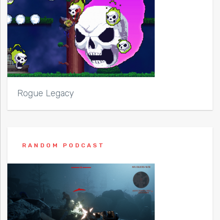
Rogue Legacy
RANDOM PODCAST