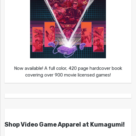
Now available! A full color, 420 page hardcover book
covering over 900 movie licensed games!
Shop Video Game Apparel at Kumagumi!