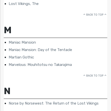
Lost Vikings, The
BACK TO TOP
M
Maniac Mansion
Maniac Mansion: Day of the Tentacle
Martian Gothic
Marvelous: Mouhitotsu no Takarajima
BACK TO TOP
N
Norse by Norsewest: The Return of the Lost Vikings