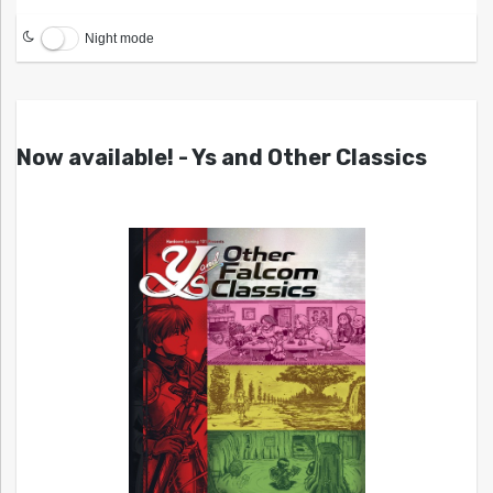
Night mode
Now available! - Ys and Other Classics