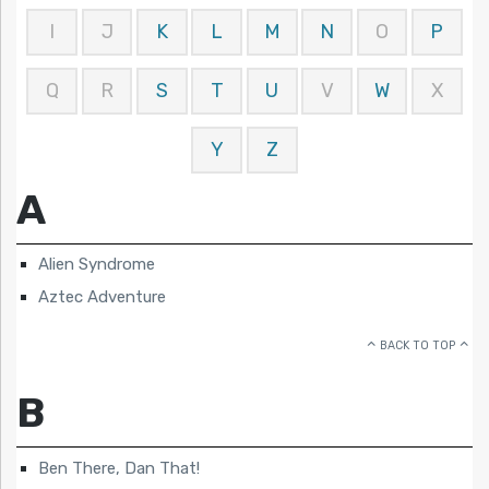
I
J
K
L
M
N
O
P
Q
R
S
T
U
V
W
X
Y
Z
A
Alien Syndrome
Aztec Adventure
BACK TO TOP
B
Ben There, Dan That!