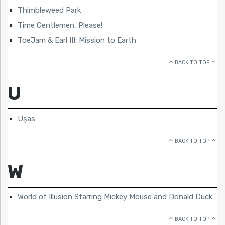
Thimbleweed Park
Time Gentlemen, Please!
ToeJam & Earl III: Mission to Earth
BACK TO TOP
U
Uşas
BACK TO TOP
W
World of Illusion Starring Mickey Mouse and Donald Duck
BACK TO TOP