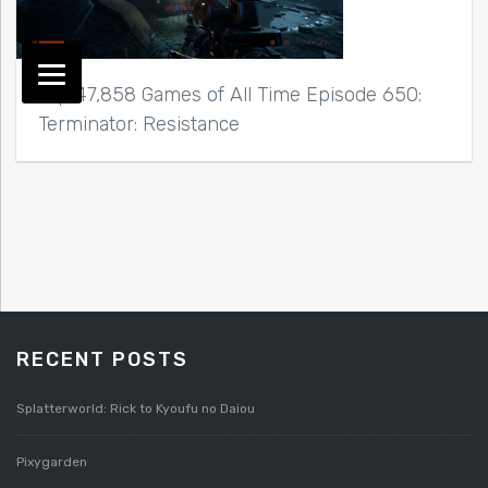
Top 47,858 Games of All Time Episode 650:
Terminator: Resistance
RECENT POSTS
Splatterworld: Rick to Kyoufu no Daiou
Pixygarden