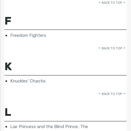
BACK TO TOP
F
Freedom Fighters
BACK TO TOP
K
Knuckles’ Chaotix
BACK TO TOP
L
Liar Princess and the Blind Prince, The