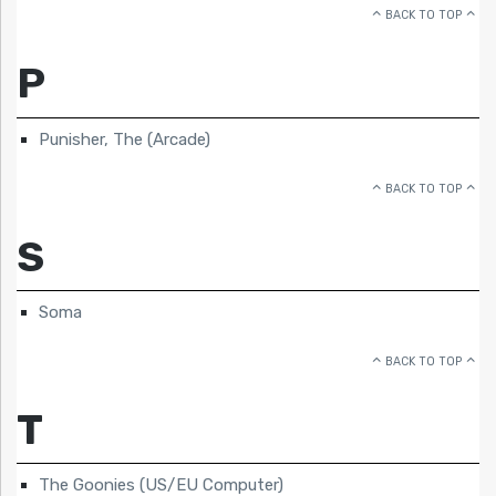
BACK TO TOP
P
Punisher, The (Arcade)
BACK TO TOP
S
Soma
BACK TO TOP
T
The Goonies (US/EU Computer)