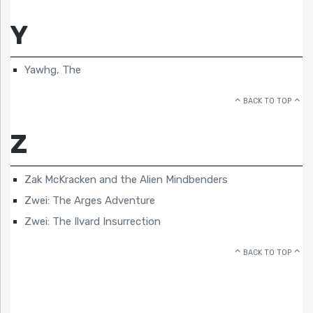
Y
Yawhg, The
BACK TO TOP
Z
Zak McKracken and the Alien Mindbenders
Zwei: The Arges Adventure
Zwei: The Ilvard Insurrection
BACK TO TOP