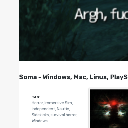
Soma - Windows, Mac, Linux, PlayS
TAG:
Horror
,
Immersive Sim
,
Independent
,
Nautic
,
Sidekicks
,
survival horror
,
Windows