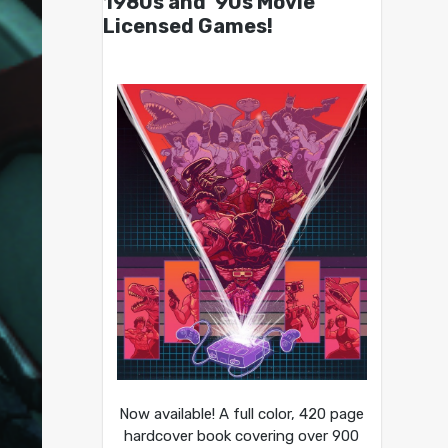
1980s and ’90s Movie
Licensed Games!
Now available! A full color, 420 page
hardcover book covering over 900