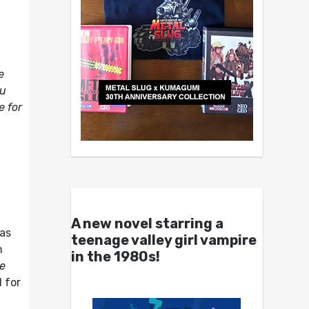
e
ou
e for
A new novel starring a
has
teenage valley girl vampire
n
in the 1980s!
he
d for