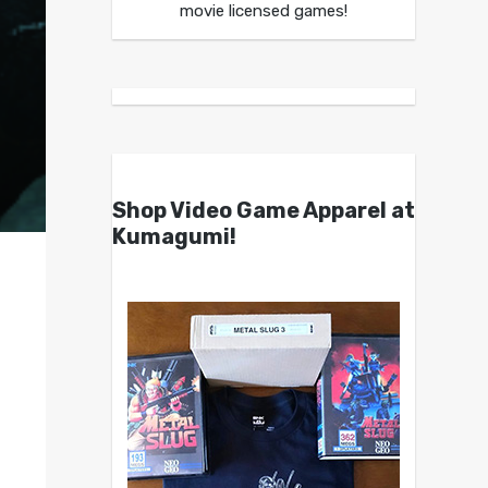
movie licensed games!
Shop Video Game Apparel at
Kumagumi!