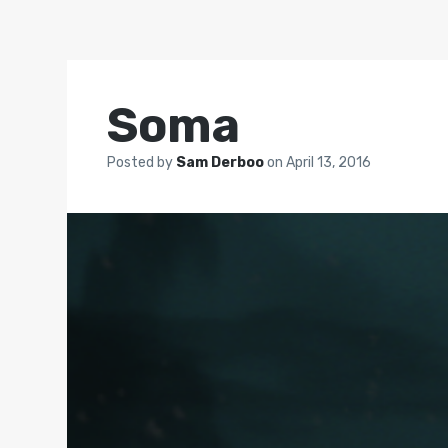
Soma
Posted by
Sam Derboo
on
April 13, 2016