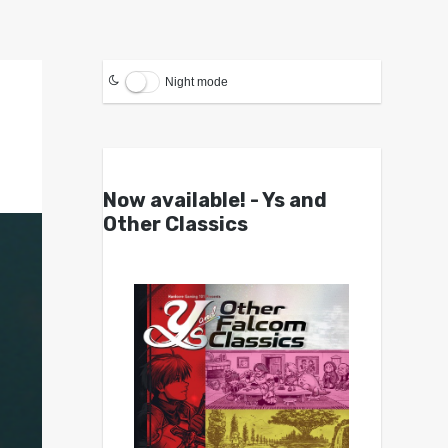
Night mode
Now available! - Ys and
Other Classics