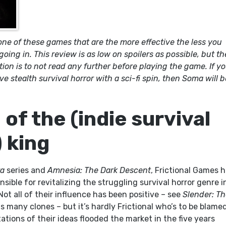
ne of these games that are the more effective the less you
ing in. This review is as low on spoilers as possible, but th
on is to not read any further before playing the game. If y
ve stealth survival horror with a sci-fi spin, then Soma will b
of the (indie survival
) king
a
series and
Amnesia: The Dark Descent
, Frictional Games 
nsible for revitalizing the struggling survival horror genre i
Not all of their influence has been positive – see
Slender: T
s many clones – but it’s hardly Frictional who’s to be blame
tations of their ideas flooded the market in the five years