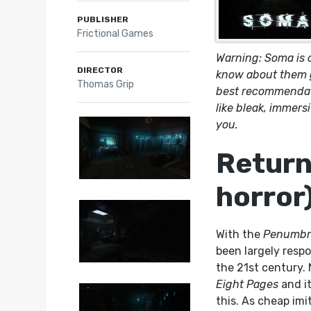
PUBLISHER
Frictional Games
Warning: Soma is o
DIRECTOR
know about them go
Thomas Grip
best recommendati
like bleak, immersi
you.
Return 
horror
With the
Penumbr
been largely respo
the 21st century. 
Eight Pages
and it
this. As cheap imi