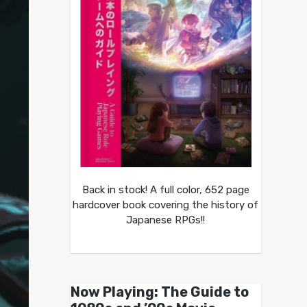
Back in stock! A full color, 652 page
hardcover book covering the history of
Japanese RPGs!!
Now Playing: The Guide to