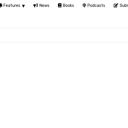
Features
News
Books
Podcasts
Subm