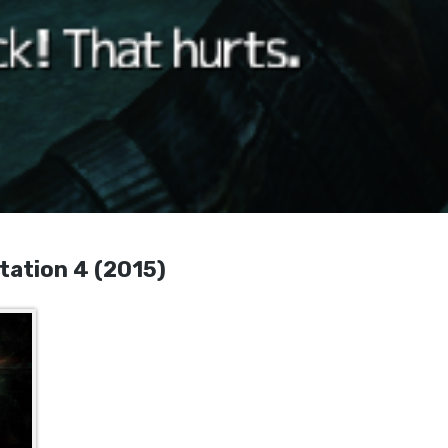
tation 4 (2015)