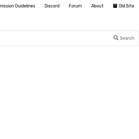
ission Guidelines
Discord
Forum
About
Old Site
Search