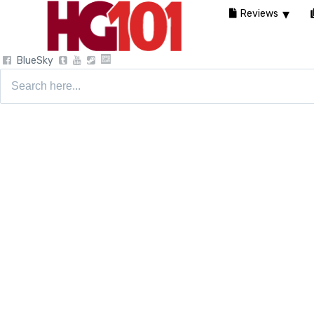
Reviews
BlueSky
Search
for: