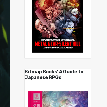
Bitmap Books’ A Guide to
Japanese RPGs