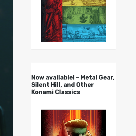
Now available! – Metal Gear,
Silent Hill, and Other
Konami Classics