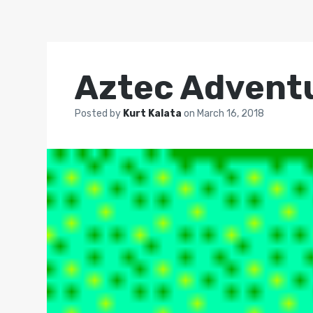
Aztec Advent
Posted by
Kurt Kalata
on
March 16, 2018