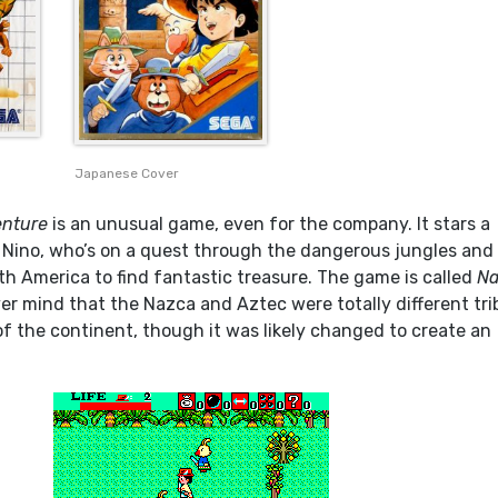
Japanese Cover
enture
is an unusual game, even for the company. It stars a
Nino, who’s on a quest through the dangerous jungles and
h America to find fantastic treasure. The game is called
Na
er mind that the Nazca and Aztec were totally different tri
 of the continent, though it was likely changed to create an