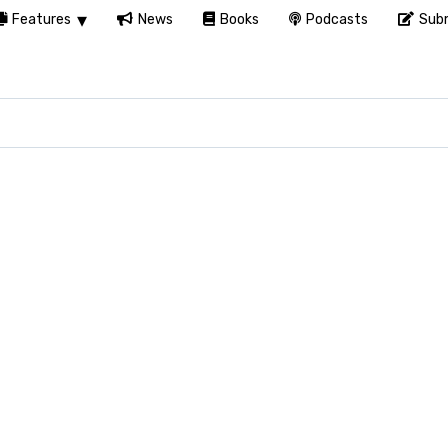
Features
News
Books
Podcasts
Subm