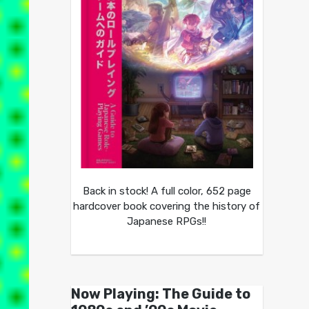
Back in stock! A full color, 652 page
hardcover book covering the history of
Japanese RPGs!!
Now Playing: The Guide to