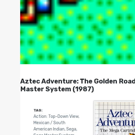
Aztec Adventure: The Golden Road
Master System (1987)
TAG:
Action: Top-Down View
,
Mexican / South
American Indian
,
Sega
,