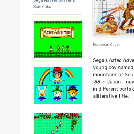
Sega Master System
,
Sidekicks
European Cover
Sega’s
Aztec Adv
young boy named 
mountains of Sout
’88
in Japan – nev
in different parts
alliterative title.