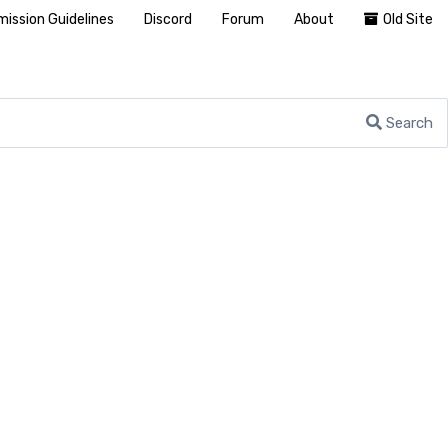
ission Guidelines
Discord
Forum
About
Old Site
Search