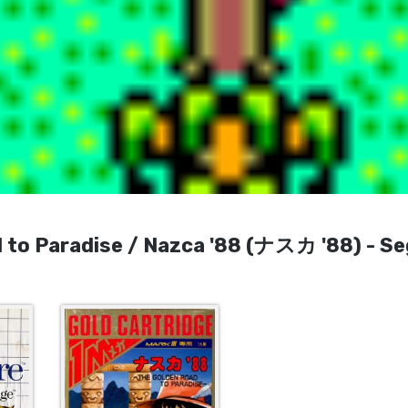
 to Paradise / Nazca '88 (ナスカ '88) - S