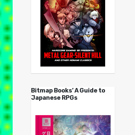
Bitmap Books’ A Guide to
Japanese RPGs