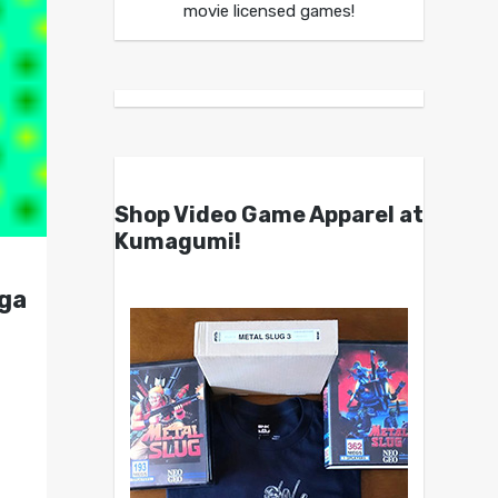
movie licensed games!
Shop Video Game Apparel at
Kumagumi!
ega