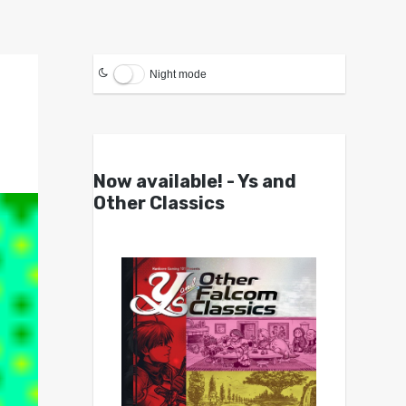
Night mode
Now available! - Ys and
Other Classics