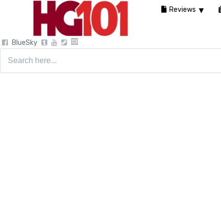
Reviews
BlueSky
Search
for: