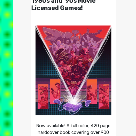
1980s and ’90s Movie
Licensed Games!
Now available! A full color, 420 page
hardcover book covering over 900