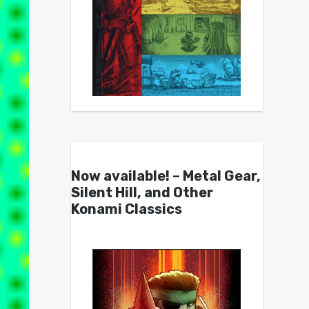
Now available! – Metal Gear,
Silent Hill, and Other
Konami Classics