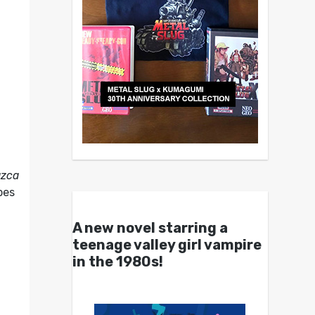
zca
bes
A new novel starring a
teenage valley girl vampire
in the 1980s!