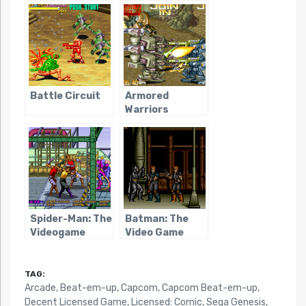
Battle Circuit
Armored
Warriors
Spider-Man: The
Batman: The
Videogame
Video Game
(Sega Arcade)
(Genesis)
TAG:
Arcade
,
Beat-em-up
,
Capcom
,
Capcom Beat-em-up
,
Decent Licensed Game
,
Licensed: Comic
,
Sega Genesis
,