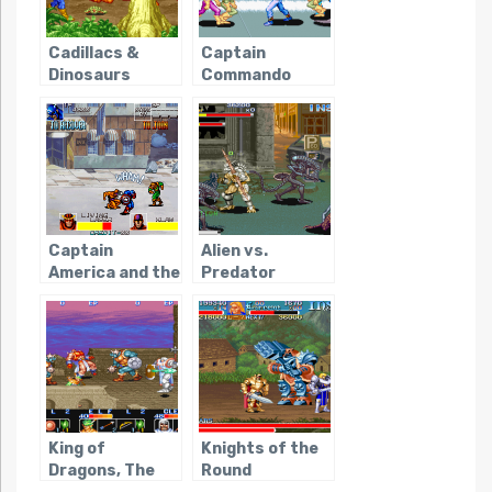
Cadillacs &
Captain
Dinosaurs
Commando
Captain
Alien vs.
America and the
Predator
Avengers
(Capcom)
(Arcade)
King of
Knights of the
Dragons, The
Round