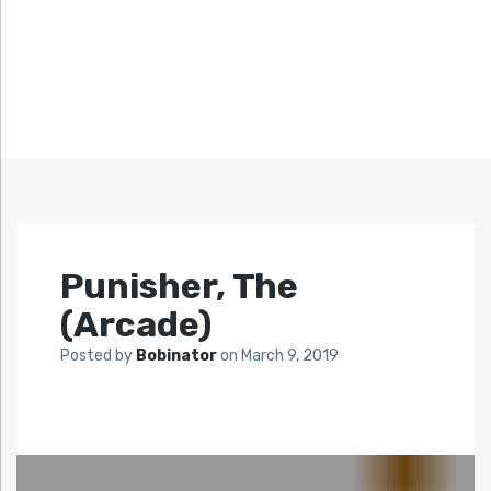
Punisher, The
(Arcade)
Posted by
Bobinator
on
March 9, 2019