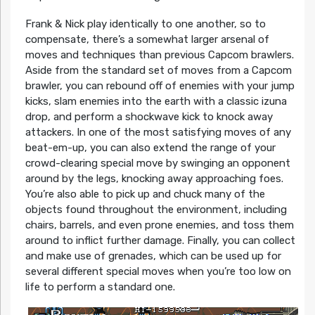
Frank & Nick play identically to one another, so to
compensate, there’s a somewhat larger arsenal of
moves and techniques than previous Capcom brawlers.
Aside from the standard set of moves from a Capcom
brawler, you can rebound off of enemies with your jump
kicks, slam enemies into the earth with a classic izuna
drop, and perform a shockwave kick to knock away
attackers. In one of the most satisfying moves of any
beat-em-up, you can also extend the range of your
crowd-clearing special move by swinging an opponent
around by the legs, knocking away approaching foes.
You’re also able to pick up and chuck many of the
objects found throughout the environment, including
chairs, barrels, and even prone enemies, and toss them
around to inflict further damage. Finally, you can collect
and make use of grenades, which can be used up for
several different special moves when you’re too low on
life to perform a standard one.