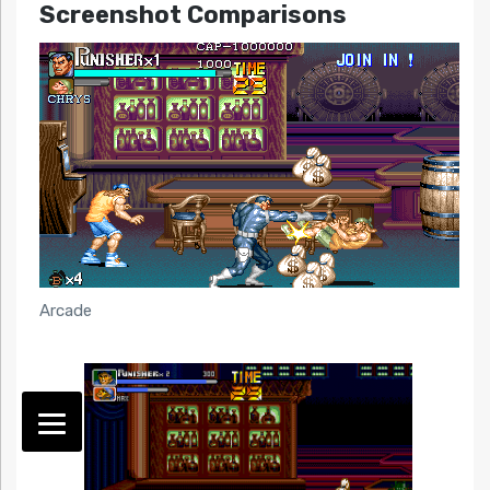
Screenshot Comparisons
Arcade