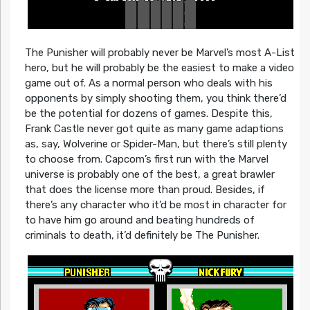
The Punisher will probably never be Marvel’s most A-List
hero, but he will probably be the easiest to make a video
game out of. As a normal person who deals with his
opponents by simply shooting them, you think there’d
be the potential for dozens of games. Despite this,
Frank Castle never got quite as many game adaptions
as, say, Wolverine or Spider-Man, but there’s still plenty
to choose from. Capcom’s first run with the Marvel
universe is probably one of the best, a great brawler
that does the license more than proud. Besides, if
there’s any character who it’d be most in character for
to have him go around and beating hundreds of
criminals to death, it’d definitely be The Punisher.