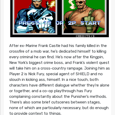
After ex-Marine Frank Castle had his family killed in the
crossfire of a mob war, he’s dedicated himself to killing
every criminal he can find. He’s now after the Kingpin,
New York’s biggest crime boss, and Frank’s violent quest
will take him on a cross-country rampage. Joining him as
Player 2 is Nick Fury, special agent of SHIELD and no
slouch in kicking ass, himself. In a nice touch, both
characters have different dialogue whether they’re alone
or together, and a co-op playthrough has Fury
complaining constantly about the Punisher’s methods.
There’s also some brief cutscenes between stages,
none of which are particularly necessary, but do enough
to provide context to things.