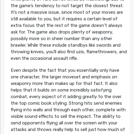
the game’s tendency to not target the closest threat.
It’s not a massive issue, since most of your moves are
still available to you, but it requires a certain level of
extra focus that the rest of the game doesn’t always
ask for. The game also drops plenty of weaponry,
possibly more so in sheer number than any other
brawler. While these include standbys like swords and
throwing knives, you’ll also find uzis, flamethrowers, and
even the occasional assault rifle.
Even despite the fact that you essentially only have
one character, the larger moveset and emphasis on
weaponry more than makes up for that fact. It also
helps that it builds on some incredibly satisfying
combat, every aspect of it adding greatly to the over
the top comic book styling. Strong hits send enemies
flying into walls and through each other, complete with
visible sound effects to sell the impact. The ability to
send opponents flying all over the screen with your
attacks and throws really help to sell just how much of