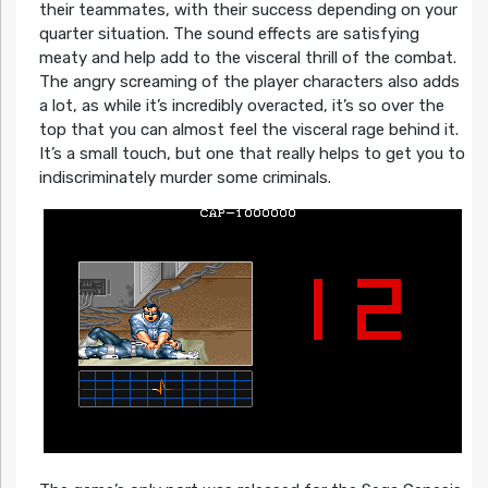
their teammates, with their success depending on your
quarter situation. The sound effects are satisfying
meaty and help add to the visceral thrill of the combat.
The angry screaming of the player characters also adds
a lot, as while it’s incredibly overacted, it’s so over the
top that you can almost feel the visceral rage behind it.
It’s a small touch, but one that really helps to get you to
indiscriminately murder some criminals.