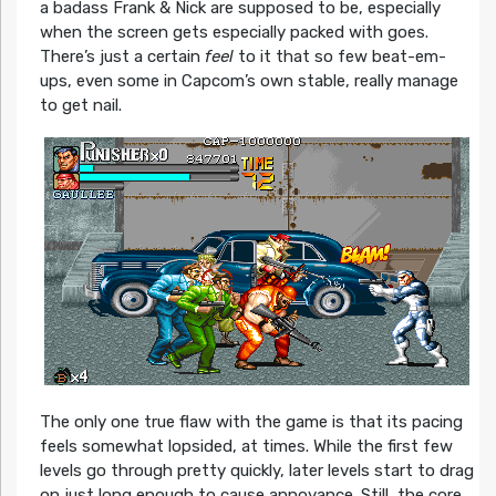
a badass Frank & Nick are supposed to be, especially
when the screen gets especially packed with goes.
There’s just a certain
feel
to it that so few beat-em-
ups, even some in Capcom’s own stable, really manage
to get nail.
The only one true flaw with the game is that its pacing
feels somewhat lopsided, at times. While the first few
levels go through pretty quickly, later levels start to drag
on just long enough to cause annoyance. Still, the core