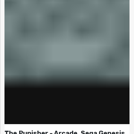
The Punisher - Arcade, Sega Genesis