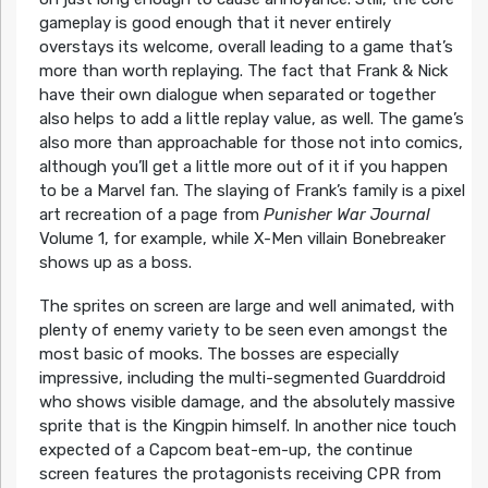
gameplay is good enough that it never entirely
overstays its welcome, overall leading to a game that’s
more than worth replaying. The fact that Frank & Nick
have their own dialogue when separated or together
also helps to add a little replay value, as well. The game’s
also more than approachable for those not into comics,
although you’ll get a little more out of it if you happen
to be a Marvel fan. The slaying of Frank’s family is a pixel
art recreation of a page from
Punisher War Journal
Volume 1, for example, while X-Men villain Bonebreaker
shows up as a boss.
The sprites on screen are large and well animated, with
plenty of enemy variety to be seen even amongst the
most basic of mooks. The bosses are especially
impressive, including the multi-segmented Guarddroid
who shows visible damage, and the absolutely massive
sprite that is the Kingpin himself. In another nice touch
expected of a Capcom beat-em-up, the continue
screen features the protagonists receiving CPR from