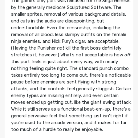
The game’s only port was released for the Sega Genesis
by the generally mediocre Sculptured Software. The
smaller sprites, removal of various background details,
and cuts in the audio are disappointing, but
understandable. Even the censorship, including the
removal of all blood, less skimpy outfits on the female
ninja enemies, and Nick Fury’s cigar, are acceptable.
(Having the Punisher
not
kill the first boss definitely
stretches it, however.) What’s not acceptable is how
off
this port feels in just about every way, with nearly
nothing feeling quite right. The standard punch combo
takes entirely too long to come out, there’s a noticeable
pause before enemies are sent flying with strong
attacks, and the controls feel generally sluggish. Certain
enemy types are missing entirely, and even certain
moves ended up getting cut, like the giant swing attack.
While it still serves as a functional beat-em-up, there’s a
general pervasive feel that something just isn’t right if
you’re used to the arcade version, and it makes for far
too much of a hurdle to really be enjoyable.