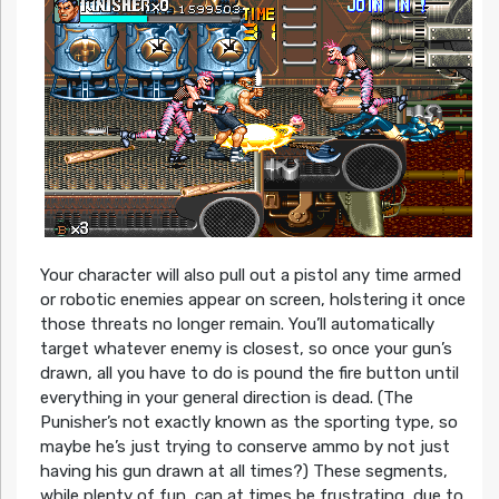
Your character will also pull out a pistol any time armed
or robotic enemies appear on screen, holstering it once
those threats no longer remain. You’ll automatically
target whatever enemy is closest, so once your gun’s
drawn, all you have to do is pound the fire button until
everything in your general direction is dead. (The
Punisher’s not exactly known as the sporting type, so
maybe he’s just trying to conserve ammo by not just
having his gun drawn at all times?) These segments,
while plenty of fun, can at times be frustrating, due to