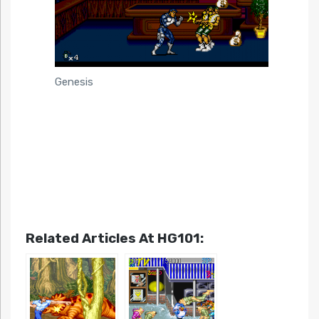
Genesis
Related Articles At HG101: