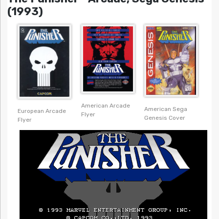
(1993)
American Arcade
American Sega
European Arcade
Flyer
Genesis Cover
Flyer