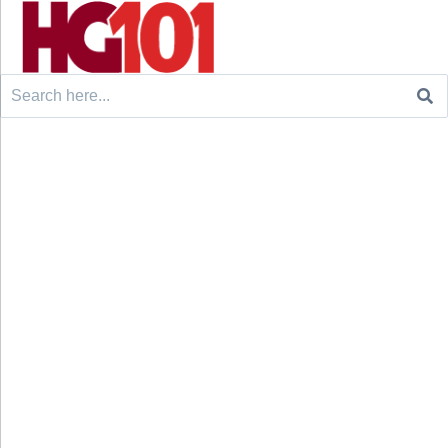
Search
for: