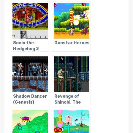
Sonic the
Gunstar Heroes
Hedgehog 2
Shadow Dancer
Revenge of
(Genesis)
Shinobi, The
(Genesis)