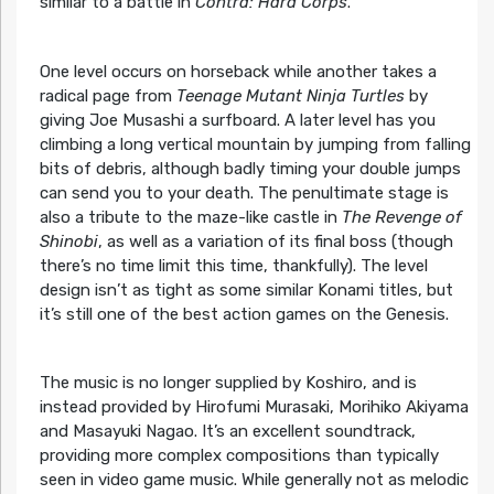
similar to a battle in
Contra: Hard Corps
.
One level occurs on horseback while another takes a
radical page from
Teenage Mutant Ninja Turtles
by
giving Joe Musashi a surfboard. A later level has you
climbing a long vertical mountain by jumping from falling
bits of debris, although badly timing your double jumps
can send you to your death. The penultimate stage is
also a tribute to the maze-like castle in
The Revenge of
Shinobi
, as well as a variation of its final boss (though
there’s no time limit this time, thankfully). The level
design isn’t as tight as some similar Konami titles, but
it’s still one of the best action games on the Genesis.
The music is no longer supplied by Koshiro, and is
instead provided by Hirofumi Murasaki, Morihiko Akiyama
and Masayuki Nagao. It’s an excellent soundtrack,
providing more complex compositions than typically
seen in video game music. While generally not as melodic