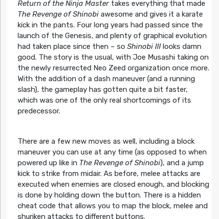
Return of the Ninja Master
takes everything that made
The Revenge of Shinobi
awesome and gives it a karate
kick in the pants. Four long years had passed since the
launch of the Genesis, and plenty of graphical evolution
had taken place since then – so
Shinobi III
looks damn
good. The story is the usual, with Joe Musashi taking on
the newly resurrected Neo Zeed organization once more.
With the addition of a dash maneuver (and a running
slash), the gameplay has gotten quite a bit faster,
which was one of the only real shortcomings of its
predecessor.
There are a few new moves as well, including a block
maneuver you can use at any time (as opposed to when
powered up like in
The Revenge of Shinobi
), and a jump
kick to strike from midair. As before, melee attacks are
executed when enemies are closed enough, and blocking
is done by holding down the button. There is a hidden
cheat code that allows you to map the block, melee and
shuriken attacks to different buttons.