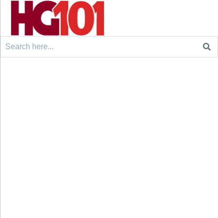
Search
for: