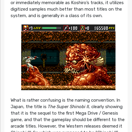
or immediately memorable as Koshiro’s tracks, it utilizes
digitized samples much better than most titles on the
system, and is generally in a class of its own.
What is rather confusing is the naming convention. In
Japan, the title is
The Super Shinobi II,
clearly showing
that it is the sequel to the first Mega Drive / Genesis
game, and that the gameplay should be different to the
arcade titles. However, the Western releases deemed it