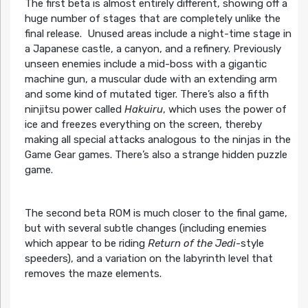
The first beta is almost entirely different, showing off a
huge number of stages that are completely unlike the
final release. Unused areas include a night-time stage in
a Japanese castle, a canyon, and a refinery. Previously
unseen enemies include a mid-boss with a gigantic
machine gun, a muscular dude with an extending arm
and some kind of mutated tiger. There’s also a fifth
ninjitsu power called
Hakuiru
, which uses the power of
ice and freezes everything on the screen, thereby
making all special attacks analogous to the ninjas in the
Game Gear games. There’s also a strange hidden puzzle
game.
The second beta ROM is much closer to the final game,
but with several subtle changes (including enemies
which appear to be riding
Return of the Jedi
-style
speeders), and a variation on the labyrinth level that
removes the maze elements.