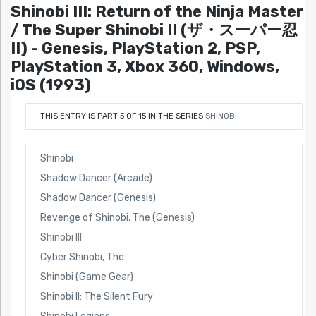
Shinobi III: Return of the Ninja Master
/ The Super Shinobi II (ザ・スーパー忍
II) - Genesis, PlayStation 2, PSP,
PlayStation 3, Xbox 360, Windows,
iOS (1993)
THIS ENTRY IS PART 5 OF 15 IN THE SERIES
SHINOBI
Shinobi
Shadow Dancer (Arcade)
Shadow Dancer (Genesis)
Revenge of Shinobi, The (Genesis)
Shinobi III
Cyber Shinobi, The
Shinobi (Game Gear)
Shinobi II: The Silent Fury