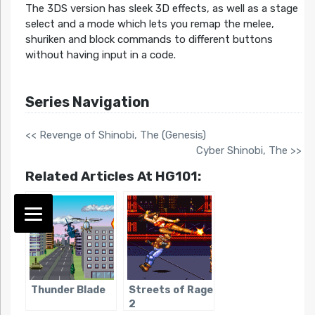
The 3DS version has sleek 3D effects, as well as a stage
select and a mode which lets you remap the melee,
shuriken and block commands to different buttons
without having input in a code.
Series Navigation
<< Revenge of Shinobi, The (Genesis)
Cyber Shinobi, The >>
Related Articles At HG101:
Thunder Blade
Streets of Rage
2