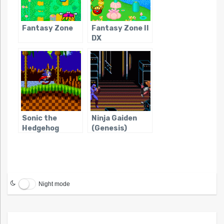
Fantasy Zone
Fantasy Zone II
DX
Sonic the
Ninja Gaiden
Hedgehog
(Genesis)
Night mode