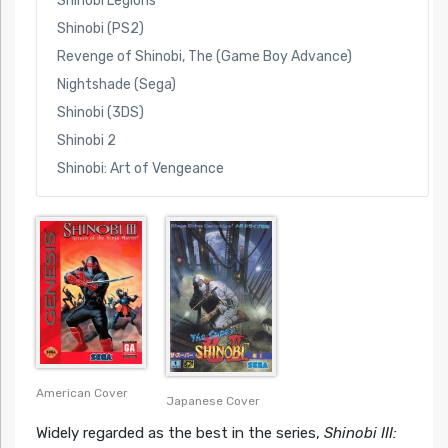
Shinobi Legions
Shinobi (PS2)
Revenge of Shinobi, The (Game Boy Advance)
Nightshade (Sega)
Shinobi (3DS)
Shinobi 2
Shinobi: Art of Vengeance
American Cover
Japanese Cover
Widely regarded as the best in the series,
Shinobi III: