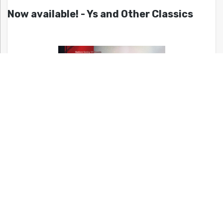
Now available! - Ys and Other Classics