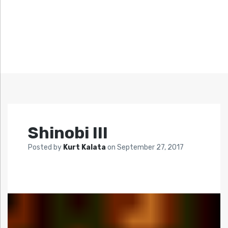
Shinobi III
Posted by
Kurt Kalata
on
September 27, 2017