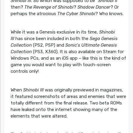
Shinobi III
. So which was supposed to be “
Shinobi II
“
then?
The Revenge of Shinobi
?
Shadow Dancer
? Or
perhaps the atrocious
The Cyber Shinobi
? Who knows.
While it was a Genesis exclusive in its time,
Shinobi
III
has since been included in both the
Sega Genesis
Collection
(PS2, PSP) and
Sonic’s Ultimate Genesis
Collection
(PS3, X360). It is also available on Steam for
Windows PCs, and as an iOS app – like this is the kind of
game you would want to play with touch-screen
controls only!
When
Shinobi III
was originally previewed in magazines,
it featured screenshots of areas and enemies that were
totally different from the final release. Two beta ROMs
have leaked onto the internet showing many of the
elements that were altered.