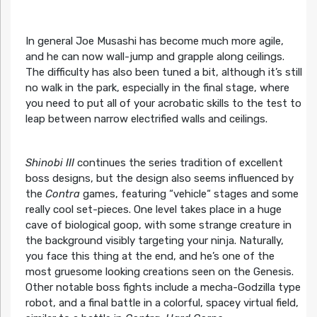
In general Joe Musashi has become much more agile,
and he can now wall-jump and grapple along ceilings.
The difficulty has also been tuned a bit, although it’s still
no walk in the park, especially in the final stage, where
you need to put all of your acrobatic skills to the test to
leap between narrow electrified walls and ceilings.
Shinobi III
continues the series tradition of excellent
boss designs, but the design also seems influenced by
the
Contra
games, featuring “vehicle“ stages and some
really cool set-pieces. One level takes place in a huge
cave of biological goop, with some strange creature in
the background visibly targeting your ninja. Naturally,
you face this thing at the end, and he’s one of the
most gruesome looking creations seen on the Genesis.
Other notable boss fights include a mecha-Godzilla type
robot, and a final battle in a colorful, spacey virtual field,