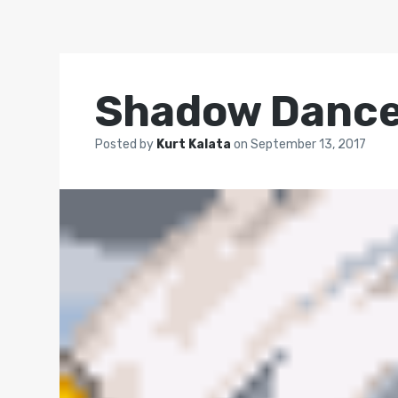
Shadow Dance
Posted by
Kurt Kalata
on
September 13, 2017