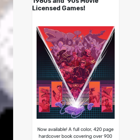
1980s and ’90s Movie
Licensed Games!
Now available! A full color, 420 page
hardcover book covering over 900