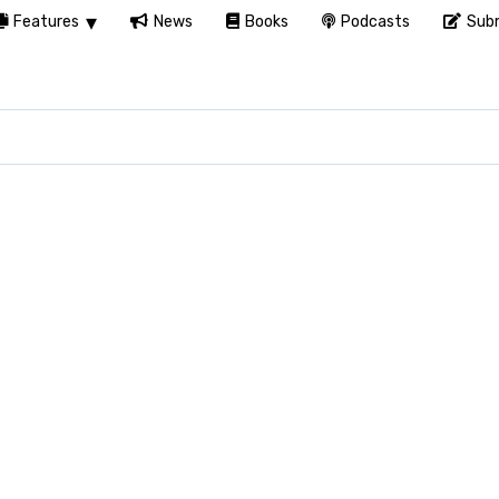
Features
News
Books
Podcasts
Subm