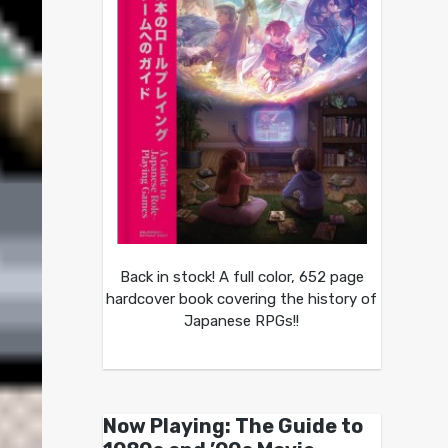
Back in stock! A full color, 652 page
hardcover book covering the history of
Japanese RPGs!!
Now Playing: The Guide to