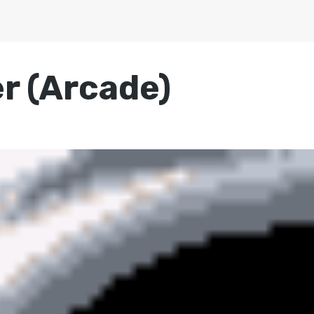
r (Arcade)