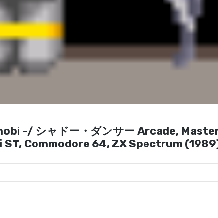
Shinobi -/ シャドー・ダンサー Arcade, Maste
ri ST, Commodore 64, ZX Spectrum (1989