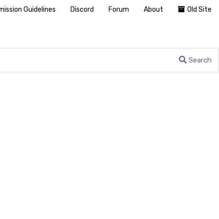
ission Guidelines
Discord
Forum
About
Old Site
Search