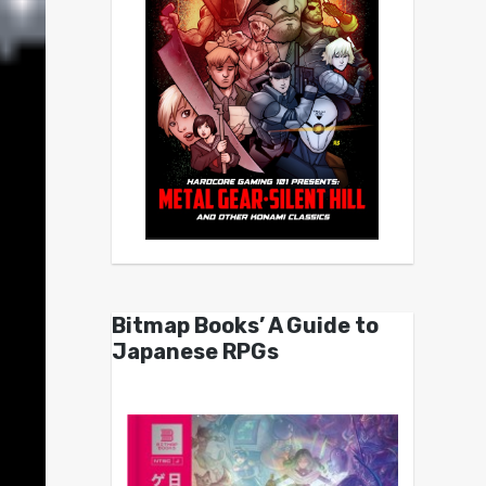
Bitmap Books’ A Guide to
Japanese RPGs