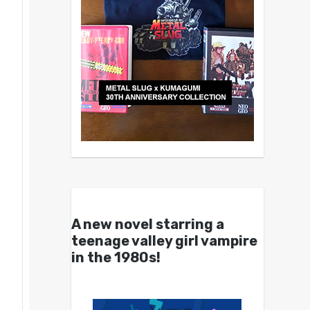
A new novel starring a
teenage valley girl vampire
in the 1980s!