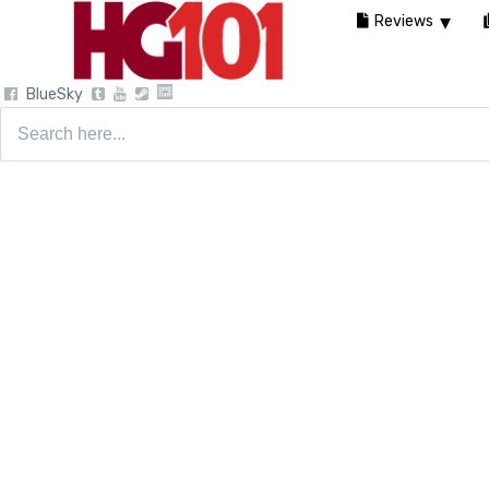
Reviews
BlueSky
Search
for: