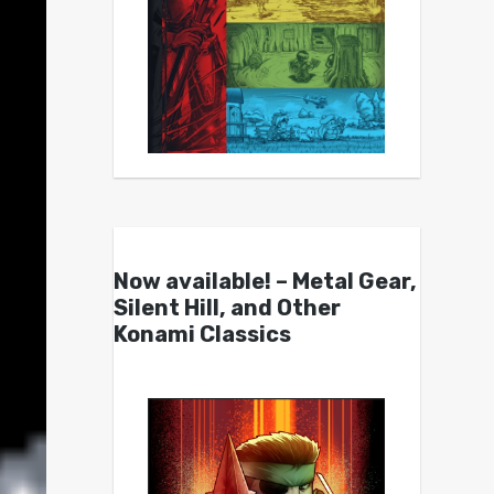
Now available! – Metal Gear,
Silent Hill, and Other
Konami Classics