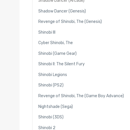
Shadow Dancer (Arcade)
Shadow Dancer (Genesis)
Revenge of Shinobi, The (Genesis)
Shinobi III
Cyber Shinobi, The
Shinobi (Game Gear)
Shinobi II: The Silent Fury
Shinobi Legions
Shinobi (PS2)
Revenge of Shinobi, The (Game Boy Advance)
Nightshade (Sega)
Shinobi (3DS)
Shinobi 2