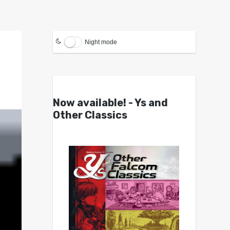
Night mode
Now available! - Ys and
Other Classics