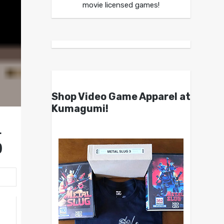
movie licensed games!
Shop Video Game Apparel at
Kumagumi!
r
)