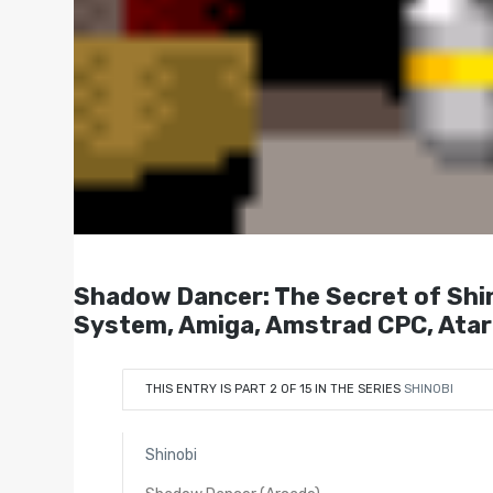
Shadow Dancer: The Secret of 
System, Amiga, Amstrad CPC, Ata
THIS ENTRY IS PART 2 OF 15 IN THE SERIES
SHINOBI
Shinobi