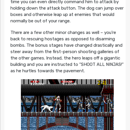
time you can even directly command him to attack by
holding down the attack button. The dog can jump over
boxes and otherwise leap up at enemies that would
normally be out of your range.
There are a few other minor changes as well – you’re
back to rescuing hostages as opposed to disarming
bombs. The bonus stages have changed drastically and
steer away from the first-person shooting galleries of
the other games. Instead, the hero leaps off a gigantic
building and you are instructed to “SHOOT ALL NINJAS!“
as he hurtles towards the pavement.