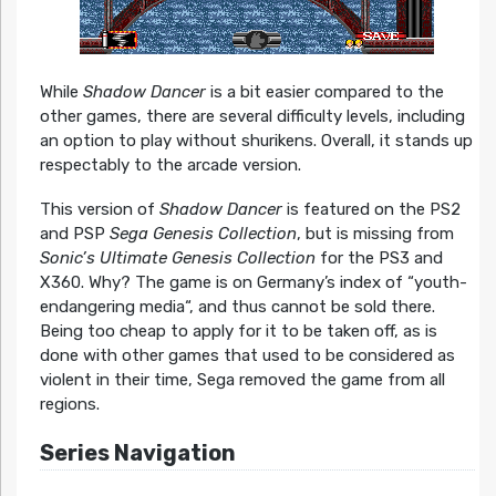
While
Shadow Dancer
is a bit easier compared to the
other games, there are several difficulty levels, including
an option to play without shurikens. Overall, it stands up
respectably to the arcade version.
This version of
Shadow Dancer
is featured on the PS2
and PSP
Sega Genesis Collection
, but is missing from
Sonic’s Ultimate Genesis Collection
for the PS3 and
X360. Why? The game is on Germany’s index of “youth-
endangering media“, and thus cannot be sold there.
Being too cheap to apply for it to be taken off, as is
done with other games that used to be considered as
violent in their time, Sega removed the game from all
regions.
Series Navigation