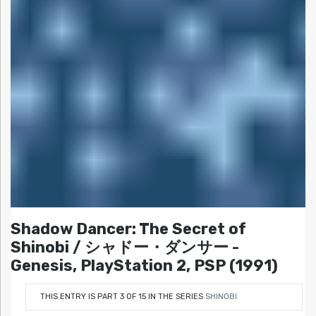
Shadow Dancer: The Secret of
Shinobi / シャドー・ダンサー -
Genesis, PlayStation 2, PSP (1991)
THIS ENTRY IS PART 3 OF 15 IN THE SERIES
SHINOBI