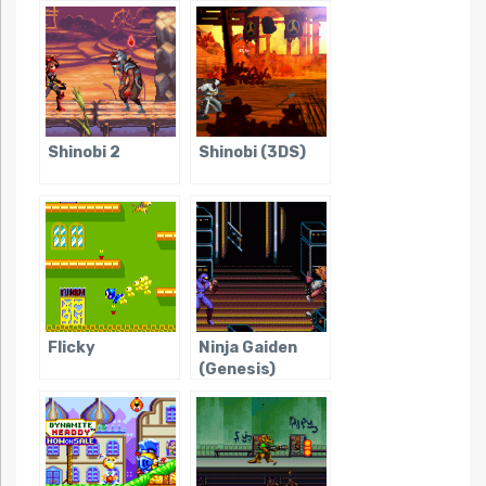
Shinobi 2
Shinobi (3DS)
Flicky
Ninja Gaiden
(Genesis)