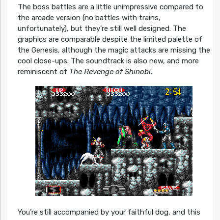
The boss battles are a little unimpressive compared to
the arcade version (no battles with trains,
unfortunately), but they’re still well designed. The
graphics are comparable despite the limited palette of
the Genesis, although the magic attacks are missing the
cool close-ups. The soundtrack is also new, and more
reminiscent of
The Revenge of Shinobi
.
You’re still accompanied by your faithful dog, and this