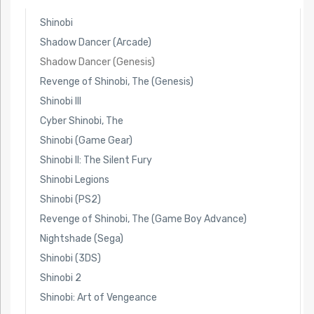
Shinobi
Shadow Dancer (Arcade)
Shadow Dancer (Genesis)
Revenge of Shinobi, The (Genesis)
Shinobi III
Cyber Shinobi, The
Shinobi (Game Gear)
Shinobi II: The Silent Fury
Shinobi Legions
Shinobi (PS2)
Revenge of Shinobi, The (Game Boy Advance)
Nightshade (Sega)
Shinobi (3DS)
Shinobi 2
Shinobi: Art of Vengeance