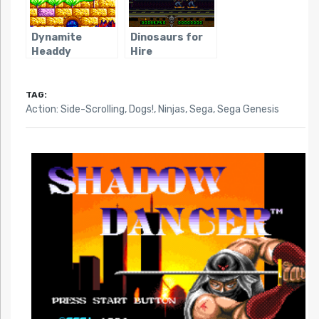
Dynamite
Dinosaurs for
Headdy
Hire
TAG:
Action: Side-Scrolling
,
Dogs!
,
Ninjas
,
Sega
,
Sega Genesis