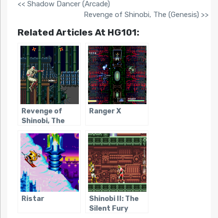
<< Shadow Dancer (Arcade)
Revenge of Shinobi, The (Genesis) >>
Related Articles At HG101:
Revenge of
Ranger X
Shinobi, The
(Genesis)
Ristar
Shinobi II: The
Silent Fury