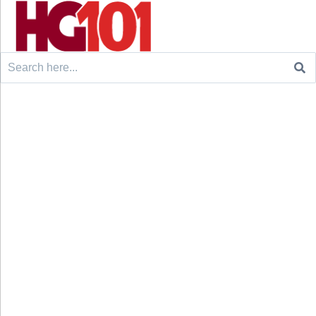
Search
for: