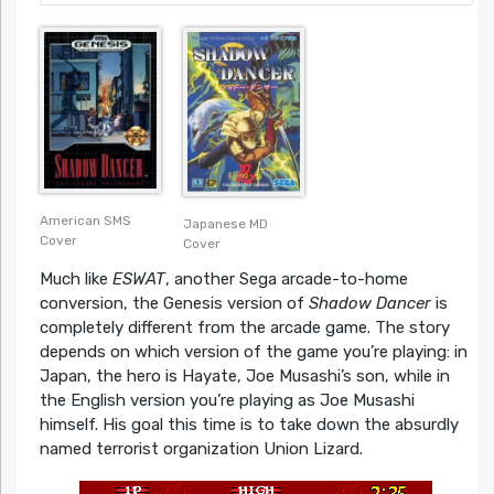
American SMS
Japanese MD
Cover
Cover
Much like
ESWAT
, another Sega arcade-to-home
conversion, the Genesis version of
Shadow Dancer
is
completely different from the arcade game. The story
depends on which version of the game you’re playing: in
Japan, the hero is Hayate, Joe Musashi’s son, while in
the English version you’re playing as Joe Musashi
himself. His goal this time is to take down the absurdly
named terrorist organization Union Lizard.