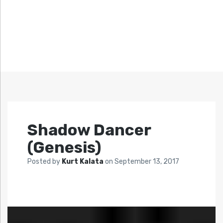
Shadow Dancer
(Genesis)
Posted by
Kurt Kalata
on
September 13, 2017