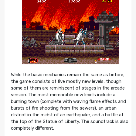
While the basic mechanics remain the same as before,
the game consists of five mostly new levels, though
some of them are reminiscent of stages in the arcade
version. The most memorable new levels include a
burning town (complete with waving flame effects and
bursts of fire shooting from the sewers), an urban
district in the midst of an earthquake, and a battle at
the top of the Statue of Liberty. The soundtrack is also
completely different.